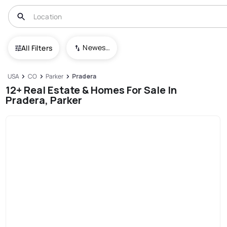
Newest To Oldest
All Filters
USA
CO
Parker
Pradera
12+ Real Estate & Homes For Sale In
Pradera, Parker