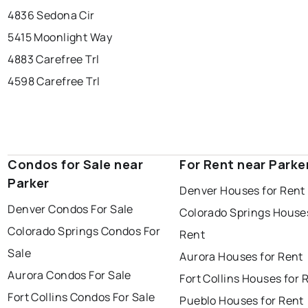
4836 Sedona Cir
5415 Moonlight Way
4883 Carefree Trl
4598 Carefree Trl
Condos for Sale near
For Rent near Parke
Parker
Denver Houses for Rent
Denver Condos For Sale
Colorado Springs Houses
Colorado Springs Condos For
Rent
Sale
Aurora Houses for Rent
Aurora Condos For Sale
Fort Collins Houses for 
Fort Collins Condos For Sale
Pueblo Houses for Rent