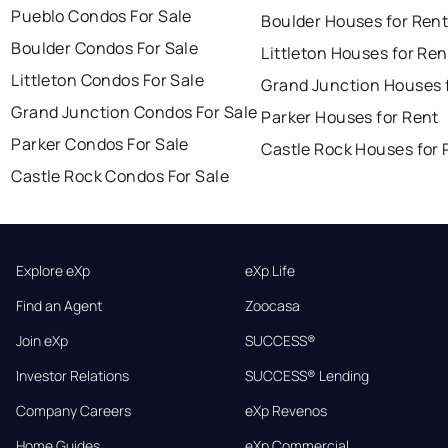
Pueblo Condos For Sale
Boulder Houses for Ren
Boulder Condos For Sale
Littleton Houses for Ren
Littleton Condos For Sale
Grand Junction Houses 
Grand Junction Condos For Sale
Parker Houses for Rent
Parker Condos For Sale
Castle Rock Houses for 
Castle Rock Condos For Sale
Explore eXp
eXp Life
Find an Agent
Zoocasa
Join eXp
SUCCESS®
Investor Relations
SUCCESS® Lending
Company Careers
eXp Revenos
Home Guides
eXp Commercial