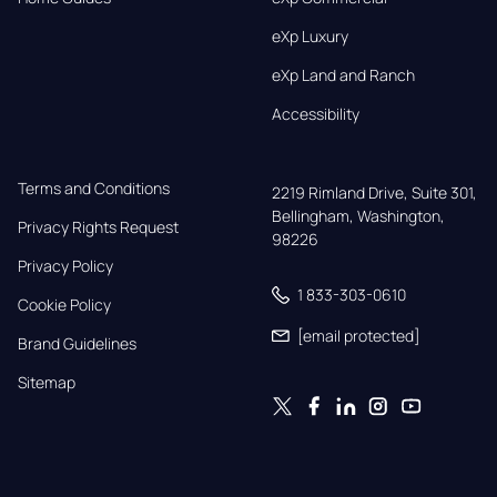
eXp Luxury
eXp Land and Ranch
Accessibility
Terms and Conditions
2219 Rimland Drive, Suite 301,

Bellingham, Washington, 
Privacy Rights Request
98226
Privacy Policy
1 833-303-0610
Cookie Policy
[email protected]
Brand Guidelines
Sitemap