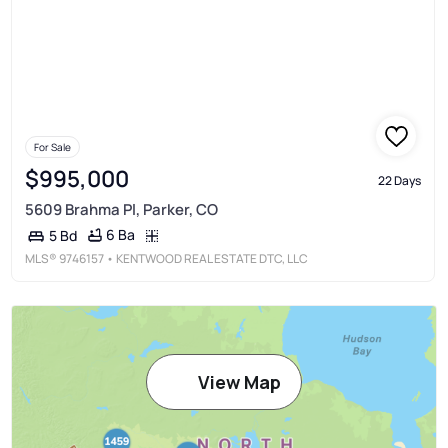
For Sale
$995,000
22 Days
5609 Brahma Pl, Parker, CO
6 Ba
5 Bd
MLS®
9746157
• KENTWOOD REAL ESTATE DTC, LLC
View Map