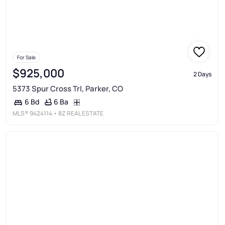
For Sale
$925,000
2 Days
5373 Spur Cross Trl, Parker, CO
6 Ba
6 Bd
MLS®
9424114
• 8Z REAL ESTATE