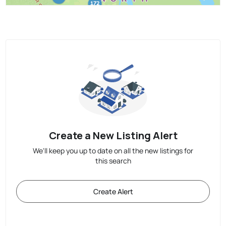
Create a New Listing Alert
We'll keep you up to date on all the new listings for
this search
Create Alert