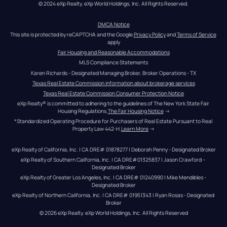
© 2024 eXp Realty. eXp World Holdings, Inc. All Rights Reserved.
DMCA Notice
This site is protected by reCAPTCHA and the Google 
Privacy Policy
 and 
Terms of Service
apply
Fair Housing and Reasonable Accommodations
MLS Compliance Statements
Karen Richards - Designated Managing Broker, Broker Operations - TX
Texas Real Estate Commission information about brokerage services
Texas Real Estate Commission Consumer Protection Notice
eXp Realty® is committed to adhering to the guidelines of The New York State Fair 
Housing Regulations.
The Fair Housing Notice
 →
*Standardized Operating Procedure for Purchasers of Real Estate Pursuant to Real 
Property Law 442-H.
Learn More
 →
eXp Realty of California, Inc. | CA DRE# 01878277 | Deborah Penny - Designated Broker
eXp Realty of Southern California, Inc. | CA DRE#01325837 | Jason Crawford – 
Designated Broker
eXp Realty of Greater Los Angeles, Inc. | CA DRE# 01240990 | Mike Mendibles - 
Designated Broker
eXp Realty of Northern California, Inc. | CA DRE# 01951343 | Ryan Rosas - Designated 
Broker
© 
2026
eXp Realty
. eXp World Holdings, Inc. 
All Rights Reserved