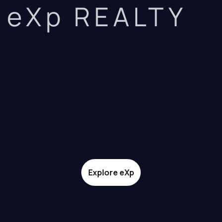
eXp REALTY
Explore eXp