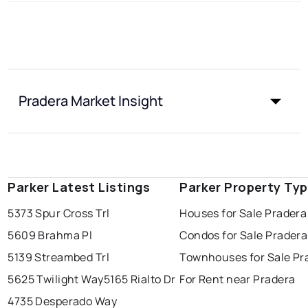
Pradera Market Insight
Parker Latest Listings
Parker Property Ty
5373 Spur Cross Trl
Houses for Sale Pradera
5609 Brahma Pl
Condos for Sale Pradera
5139 Streambed Trl
Townhouses for Sale Pr
5625 Twilight Way
5165 Rialto Dr
For Rent near Pradera
4735 Desperado Way