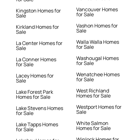
Vancouver Homes
Kingston Homes for
for Sale
Sale
Vashon Homes for
Kirkland Homes for
Sale
Sale
Walla Walla Homes
La Center Homes for
for Sale
Sale
Washougal Homes
La Conner Homes
for Sale
for Sale
Wenatchee Homes
Lacey Homes for
for Sale
Sale
West Richland
Lake Forest Park
Homes for Sale
Homes for Sale
Westport Homes for
Lake Stevens Homes
Sale
for Sale
White Salmon
Lake Tapps Homes
Homes for Sale
for Sale
Winlock Homes for