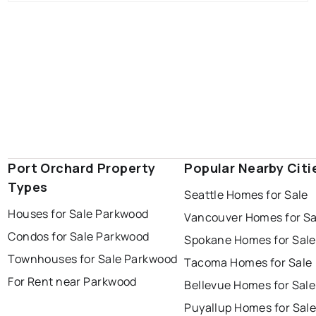
Port Orchard Property
Popular Nearby Citi
Types
Seattle Homes for Sale
Houses for Sale Parkwood
Vancouver Homes for Sa
Condos for Sale Parkwood
Spokane Homes for Sale
Townhouses for Sale Parkwood
Tacoma Homes for Sale
For Rent near Parkwood
Bellevue Homes for Sale
Puyallup Homes for Sal