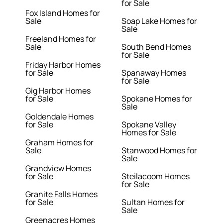
for Sale
Fox Island Homes for
Sale
Soap Lake Homes for
Sale
Freeland Homes for
Sale
South Bend Homes
for Sale
Friday Harbor Homes
for Sale
Spanaway Homes
for Sale
Gig Harbor Homes
for Sale
Spokane Homes for
Sale
Goldendale Homes
for Sale
Spokane Valley
Homes for Sale
Graham Homes for
Sale
Stanwood Homes for
Sale
Grandview Homes
for Sale
Steilacoom Homes
for Sale
Granite Falls Homes
for Sale
Sultan Homes for
Sale
Greenacres Homes