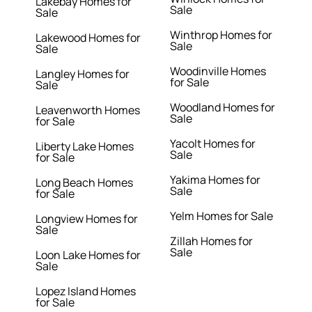
Lakebay Homes for
Sale
Sale
Winthrop Homes for
Lakewood Homes for
Sale
Sale
Woodinville Homes
Langley Homes for
for Sale
Sale
Woodland Homes for
Leavenworth Homes
Sale
for Sale
Yacolt Homes for
Liberty Lake Homes
Sale
for Sale
Yakima Homes for
Long Beach Homes
Sale
for Sale
Yelm Homes for Sale
Longview Homes for
Sale
Zillah Homes for
Sale
Loon Lake Homes for
Sale
Lopez Island Homes
for Sale