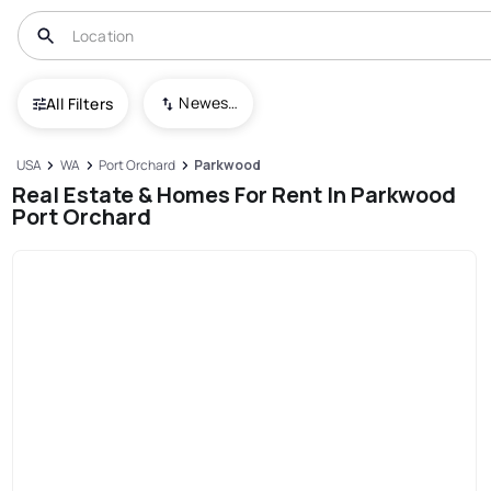
Newest To Oldest
All Filters
USA
WA
Port Orchard
Parkwood
Real Estate & Homes For Rent In Parkwood
Port Orchard