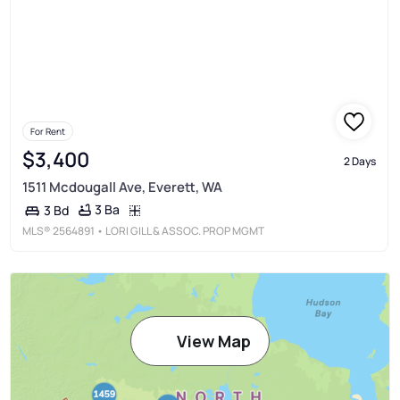
For Rent
$3,400
2 Days
1511 Mcdougall Ave, Everett, WA
3 Ba
3 Bd
MLS®
2564891
• LORI GILL & ASSOC. PROP MGMT
View Map