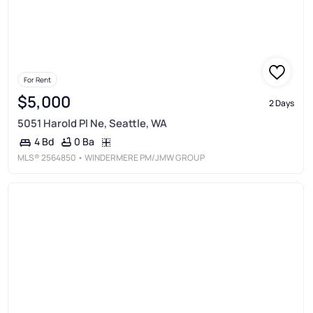
For Rent
$5,000
2 Days
5051 Harold Pl Ne, Seattle, WA
0 Ba
4 Bd
MLS®
2564850
• WINDERMERE PM/JMW GROUP