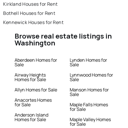
Kirkland Houses for Rent
Bothell Houses for Rent
Kennewick Houses for Rent
Browse real estate listings in
Washington
Aberdeen Homes for
Lynden Homes for
Sale
Sale
Airway Heights
Lynnwood Homes for
Homes for Sale
Sale
Allyn Homes for Sale
Manson Homes for
Sale
Anacortes Homes
for Sale
Maple Falls Homes
for Sale
Anderson Island
Homes for Sale
Maple Valley Homes
for Sale