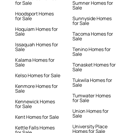
for Sale
Sumner Homes for
Sale
Hoodsport Homes
for Sale
Sunnyside Homes
for Sale
Hoquiam Homes for
Sale
Tacoma Homes for
Sale
Issaquah Homes for
Sale
Tenino Homes for
Sale
Kalama Homes for
Sale
Tonasket Homes for
Sale
Kelso Homes for Sale
Tukwila Homes for
Sale
Kenmore Homes for
Sale
Tumwater Homes
for Sale
Kennewick Homes
for Sale
Union Homes for
Sale
Kent Homes for Sale
University Place
Kettle Falls Homes
Homes for Sale
for Sale