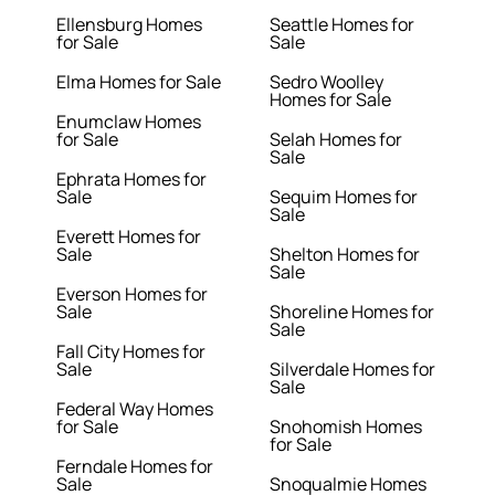
Ellensburg Homes
Seattle Homes for
for Sale
Sale
Elma Homes for Sale
Sedro Woolley
Homes for Sale
Enumclaw Homes
for Sale
Selah Homes for
Sale
Ephrata Homes for
Sale
Sequim Homes for
Sale
Everett Homes for
Sale
Shelton Homes for
Sale
Everson Homes for
Sale
Shoreline Homes for
Sale
Fall City Homes for
Sale
Silverdale Homes for
Sale
Federal Way Homes
for Sale
Snohomish Homes
for Sale
Ferndale Homes for
Sale
Snoqualmie Homes