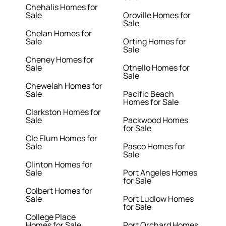
Chehalis Homes for
Sale
Oroville Homes for
Sale
Chelan Homes for
Sale
Orting Homes for
Sale
Cheney Homes for
Sale
Othello Homes for
Sale
Chewelah Homes for
Sale
Pacific Beach
Homes for Sale
Clarkston Homes for
Sale
Packwood Homes
for Sale
Cle Elum Homes for
Sale
Pasco Homes for
Sale
Clinton Homes for
Sale
Port Angeles Homes
for Sale
Colbert Homes for
Sale
Port Ludlow Homes
for Sale
College Place
Homes for Sale
Port Orchard Homes