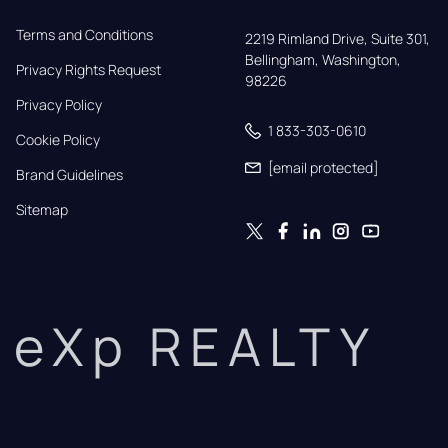
Terms and Conditions
2219 Rimland Drive, Suite 301,

Bellingham, Washington, 
Privacy Rights Request
98226
Privacy Policy
1 833-303-0610
Cookie Policy
[email protected]
Brand Guidelines
Sitemap
eXp REALTY