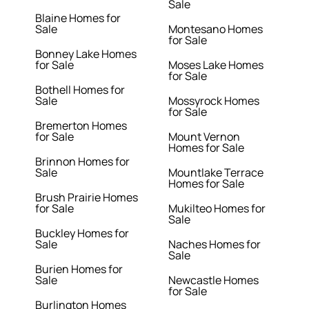
Sale
Blaine Homes for
Sale
Montesano Homes
for Sale
Bonney Lake Homes
for Sale
Moses Lake Homes
for Sale
Bothell Homes for
Sale
Mossyrock Homes
for Sale
Bremerton Homes
for Sale
Mount Vernon
Homes for Sale
Brinnon Homes for
Sale
Mountlake Terrace
Homes for Sale
Brush Prairie Homes
for Sale
Mukilteo Homes for
Sale
Buckley Homes for
Sale
Naches Homes for
Sale
Burien Homes for
Sale
Newcastle Homes
for Sale
Burlington Homes