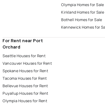
Olympia Homes for Sale
Kirkland Homes for Sale
Bothell Homes for Sale
Kennewick Homes for Sa
For Rent near Port
Orchard
Seattle Houses for Rent
Vancouver Houses for Rent
Spokane Houses for Rent
Tacoma Houses for Rent
Bellevue Houses for Rent
Puyallup Houses for Rent
Olympia Houses for Rent