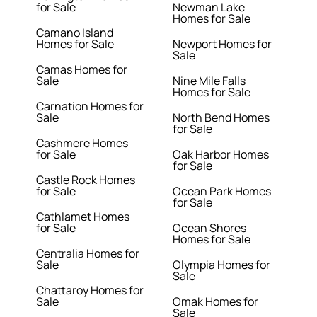
for Sale
Newman Lake
Homes for Sale
Camano Island
Homes for Sale
Newport Homes for
Sale
Camas Homes for
Sale
Nine Mile Falls
Homes for Sale
Carnation Homes for
Sale
North Bend Homes
for Sale
Cashmere Homes
for Sale
Oak Harbor Homes
for Sale
Castle Rock Homes
for Sale
Ocean Park Homes
for Sale
Cathlamet Homes
for Sale
Ocean Shores
Homes for Sale
Centralia Homes for
Sale
Olympia Homes for
Sale
Chattaroy Homes for
Sale
Omak Homes for
Sale