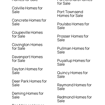
for Sale
Colville Homes for
Sale
Port Townsend
Homes for Sale
Concrete Homes for
Sale
Poulsbo Homes for
Sale
Coupeville Homes
for Sale
Prosser Homes for
Sale
Covington Homes
for Sale
Pullman Homes for
Sale
Davenport Homes
for Sale
Puyallup Homes for
Sale
Dayton Homes for
Sale
Quincy Homes for
Sale
Deer Park Homes for
Sale
Raymond Homes for
Sale
Deming Homes for
Sale
Redmond Homes for
Sale