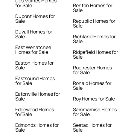
Des Moines Homes
for Sale
Renton Homes for
Sale
Dupont Homes for
Sale
Republic Homes for
Sale
Duvall Homes for
Sale
Richland Homes for
Sale
East Wenatchee
Homes for Sale
Ridgefield Homes for
Sale
Easton Homes for
Sale
Rochester Homes
for Sale
Eastsound Homes
for Sale
Ronald Homes for
Sale
Eatonville Homes for
Sale
Roy Homes for Sale
Edgewood Homes
Sammamish Homes
for Sale
for Sale
Edmonds Homes for
Seatac Homes for
Sale
Sale