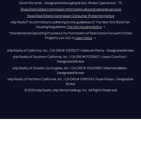
Karen Richards - Designated Managing Broker, Broker Operations - TX
Texas Real Estate Commission information about brokerage services
Texas Real Estate Commission Consumer Protection Notice
eXp Realty® is committed to adhering to the guidelines of The New York State Fair 
Housing Regulations.
The Fair Housing Notice
 →
*Standardized Operating Procedure for Purchasers of Real Estate Pursuant to Real 
Property Law 442-H.
Learn More
 →
eXp Realty of California, Inc. | CA DRE# 01878277 | Deborah Penny - Designated Broker
eXp Realty of Southern California, Inc. | CA DRE#01325837 | Jason Crawford – 
Designated Broker
eXp Realty of Greater Los Angeles, Inc. | CA DRE# 01240990 | Mike Mendibles - 
Designated Broker
eXp Realty of Northern California, Inc. | CA DRE# 01951343 | Ryan Rosas - Designated 
Broker
© 
2026
eXp Realty
. eXp World Holdings, Inc. 
All Rights Reserved