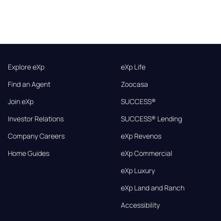
Explore eXp
eXp Life
Find an Agent
Zoocasa
Join eXp
SUCCESS®
Investor Relations
SUCCESS® Lending
Company Careers
eXp Revenos
Home Guides
eXp Commercial
eXp Luxury
eXp Land and Ranch
Accessibility