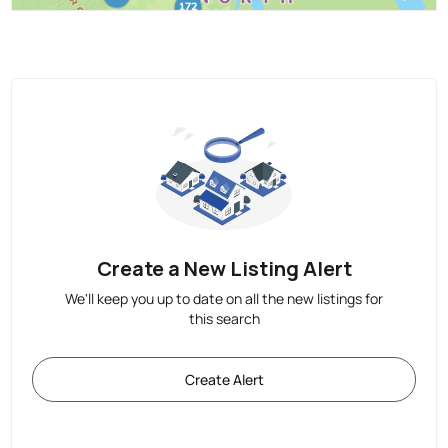
Create a New Listing Alert
We'll keep you up to date on all the new listings for
this search
Create Alert