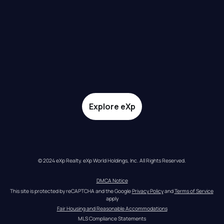
Explore eXp
© 2024 eXp Realty. eXp World Holdings, Inc. All Rights Reserved.
DMCA Notice
This site is protected by reCAPTCHA and the Google 
Privacy Policy
 and 
Terms of Service
apply
Fair Housing and Reasonable Accommodations
MLS Compliance Statements