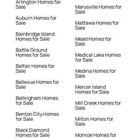
Arlington Homes for
Sale
Marysville Homes for
Sale
Auburn Homes for
Sale
Mattawa Homes for
Sale
Bainbridge Island
Homes for Sale
Mead Homes for
Sale
Battle Ground
Homes for Sale
Medical Lake Homes
for Sale
Belfair Homes for
Sale
Medina Homes for
Sale
Bellevue Homes for
Sale
Mercer Island
Homes for Sale
Bellingham Homes
for Sale
Mill Creek Homes for
Sale
Benton City Homes
for Sale
Milton Homes for
Sale
Black Diamond
Homes for Sale
Monroe Homes for