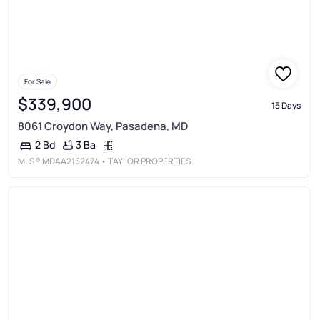
For Sale
$339,900
15 Days
8061 Croydon Way, Pasadena, MD
3 Ba
2 Bd
MLS®
MDAA2152474
• TAYLOR PROPERTIES