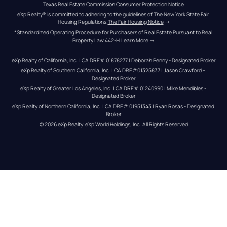
Texas Real Estate Commission Consumer Protection Notice
eXp Realty® is committed to adhering to the guidelines of The New York State Fair 
Housing Regulations.
The Fair Housing Notice
 →
*Standardized Operating Procedure for Purchasers of Real Estate Pursuant to Real 
Property Law 442-H.
Learn More
 →
eXp Realty of California, Inc. | CA DRE# 01878277 | Deborah Penny - Designated Broker
eXp Realty of Southern California, Inc. | CA DRE#01325837 | Jason Crawford – 
Designated Broker
eXp Realty of Greater Los Angeles, Inc. | CA DRE# 01240990 | Mike Mendibles - 
Designated Broker
eXp Realty of Northern California, Inc. | CA DRE# 01951343 | Ryan Rosas - Designated 
Broker
© 
2026
eXp Realty
. eXp World Holdings, Inc. 
All Rights Reserved