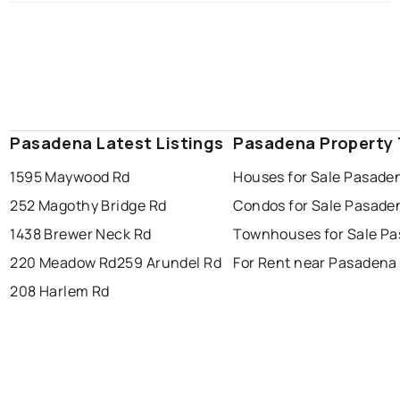
Pasadena Latest Listings
Pasadena Property
1595 Maywood Rd
Houses for Sale Pasade
252 Magothy Bridge Rd
Condos for Sale Pasade
1438 Brewer Neck Rd
Townhouses for Sale P
220 Meadow Rd
259 Arundel Rd
For Rent near Pasadena
208 Harlem Rd