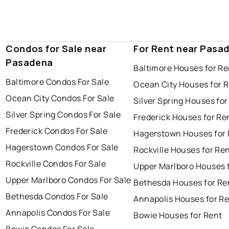
Condos for Sale near
For Rent near Pasa
Pasadena
Baltimore Houses for Re
Baltimore Condos For Sale
Ocean City Houses for 
Ocean City Condos For Sale
Silver Spring Houses for
Silver Spring Condos For Sale
Frederick Houses for Re
Frederick Condos For Sale
Hagerstown Houses for 
Hagerstown Condos For Sale
Rockville Houses for Re
Rockville Condos For Sale
Upper Marlboro Houses 
Upper Marlboro Condos For Sale
Bethesda Houses for Re
Bethesda Condos For Sale
Annapolis Houses for R
Annapolis Condos For Sale
Bowie Houses for Rent
Bowie Condos For Sale