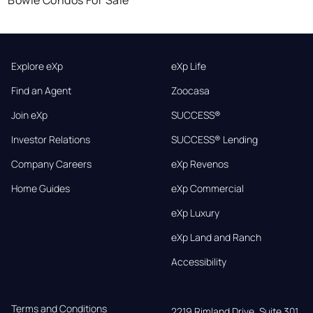
Explore eXp
eXp Life
Find an Agent
Zoocasa
Join eXp
SUCCESS®
Investor Relations
SUCCESS® Lending
Company Careers
eXp Revenos
Home Guides
eXp Commercial
eXp Luxury
eXp Land and Ranch
Accessibility
Terms and Conditions
2219 Rimland Drive, Suite 301,
