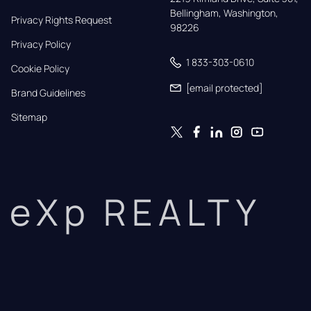
Bellingham, Washington, 
Privacy Rights Request
98226
Privacy Policy
1 833-303-0610
Cookie Policy
[email protected]
Brand Guidelines
Sitemap
eXp REALTY