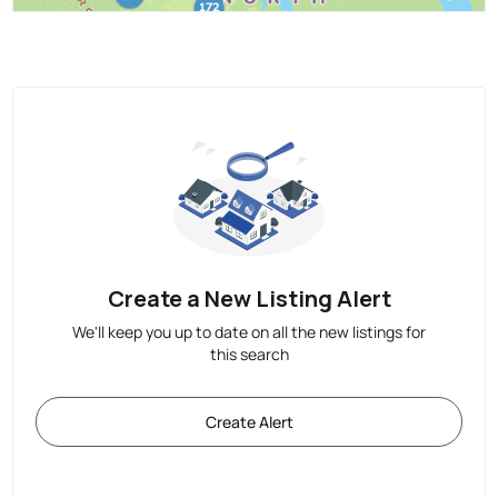
Create a New Listing Alert
We'll keep you up to date on all the new listings for
this search
Create Alert