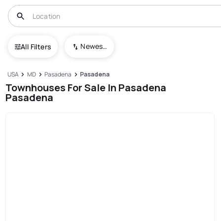
Newest To Oldest
All Filters
USA
MD
Pasadena
Pasadena
Townhouses For Sale In Pasadena
Pasadena