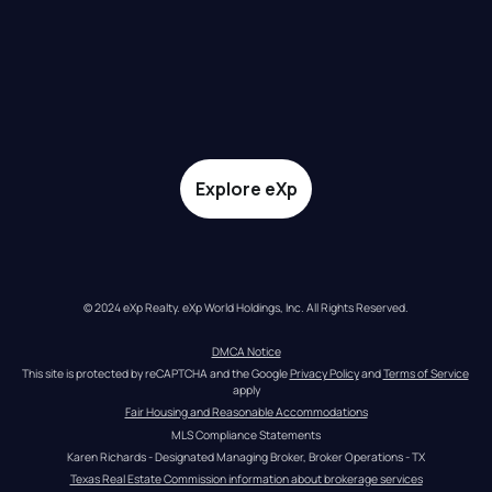
Explore eXp
© 2024 eXp Realty. eXp World Holdings, Inc. All Rights Reserved.
DMCA Notice
This site is protected by reCAPTCHA and the Google 
Privacy Policy
 and 
Terms of Service
apply
Fair Housing and Reasonable Accommodations
MLS Compliance Statements
Karen Richards - Designated Managing Broker, Broker Operations - TX
Texas Real Estate Commission information about brokerage services