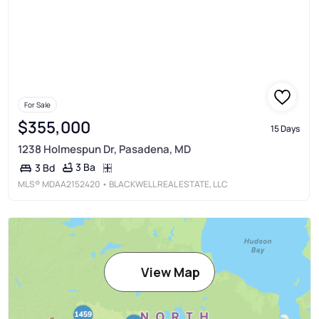
For Sale
$355,000
15 Days
1238 Holmespun Dr, Pasadena, MD
3 Ba
3 Bd
MLS®
MDAA2152420
• BLACKWELL REAL ESTATE, LLC
View Map