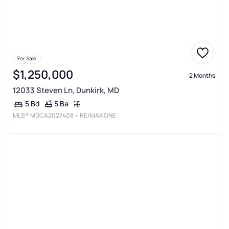
For Sale
$1,250,000
2 Months
12033 Steven Ln, Dunkirk, MD
5 Ba
5 Bd
MLS®
MDCA2027408
• RE/MAX ONE