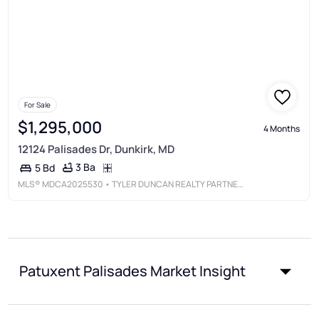
For Sale
$1,295,000
4 Months
12124 Palisades Dr, Dunkirk, MD
3 Ba
5 Bd
MLS®
MDCA2025530
• TYLER DUNCAN REALTY PARTNERS, INC.
Patuxent Palisades Market Insight