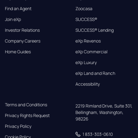
Find an Agent
Zoocasa
Join eXp
SUCCESS®
Investor Relations
SUCCESS® Lending
Company Careers
eXp Revenos
Home Guides
eXp Commercial
eXp Luxury
eXp Land and Ranch
Accessibility
Terms and Conditions
2219 Rimland Drive, Suite 301,

Bellingham, Washington, 
Privacy Rights Request
98226
Privacy Policy
1 833-303-0610
Cookie Policy