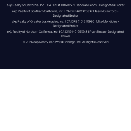
eXp Realty of California, Inc. | CA DRE# 01878277 | Deborah Penny - Designated Broker
eXp Realty of Southern California, Inc. | CA DRE#01325837 | Jason Crawford – 
Designated Broker
eXp Realty of Greater Los Angeles, Inc. | CA DRE# 01240990 | Mike Mendibles - 
Designated Broker
eXp Realty of Northern California, Inc. | CA DRE# 01951343 | Ryan Rosas - Designated 
Broker
© 
2026
eXp Realty
. eXp World Holdings, Inc. 
All Rights Reserved