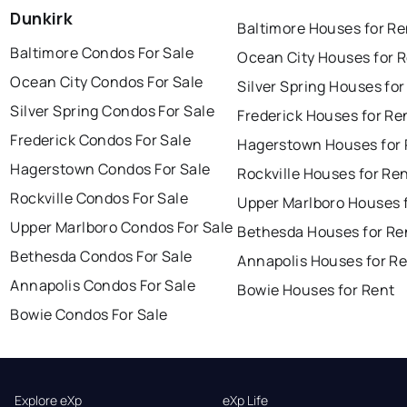
Dunkirk
Baltimore Houses for Re
Baltimore Condos For Sale
Ocean City Houses for 
Ocean City Condos For Sale
Silver Spring Houses for
Silver Spring Condos For Sale
Frederick Houses for Re
Frederick Condos For Sale
Hagerstown Houses for 
Hagerstown Condos For Sale
Rockville Houses for Re
Rockville Condos For Sale
Upper Marlboro Houses 
Upper Marlboro Condos For Sale
Bethesda Houses for Re
Bethesda Condos For Sale
Annapolis Houses for R
Annapolis Condos For Sale
Bowie Houses for Rent
Bowie Condos For Sale
Explore eXp
eXp Life