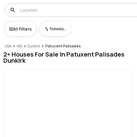
Newest To Oldest
All Filters
USA
MD
Dunkirk
Patuxent Palisades
2+ Houses For Sale In Patuxent Palisades
Dunkirk