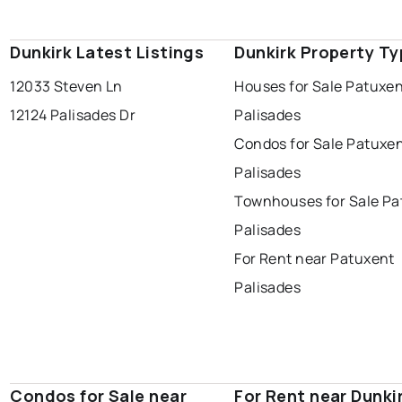
Dunkirk Latest Listings
Dunkirk Property T
12033 Steven Ln
Houses for Sale Patuxe
12124 Palisades Dr
Palisades
Condos for Sale Patuxe
Palisades
Townhouses for Sale Pa
Palisades
For Rent near Patuxent
Palisades
Condos for Sale near
For Rent near Dunki