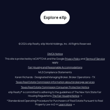
Explore eXp
© 2024 eXp Realty. eXp World Holdings, Inc. All Rights Reserved.
DMCA Notice
This site is protected by reCAPTCHA and the Google 
Privacy Policy
 and 
Terms of Service
apply
Fair Housing and Reasonable Accommodations
MLS Compliance Statements
Karen Richards - Designated Managing Broker, Broker Operations - TX
Texas Real Estate Commission information about brokerage services
Texas Real Estate Commission Consumer Protection Notice
eXp Realty® is committed to adhering to the guidelines of The New York State Fair 
Housing Regulations.
The Fair Housing Notice
 →
*Standardized Operating Procedure for Purchasers of Real Estate Pursuant to Real 
Property Law 442-H.
Learn More
 →