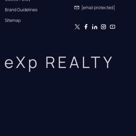
[email protected]
Brand Guidelines
Sitemap
eXp REALTY