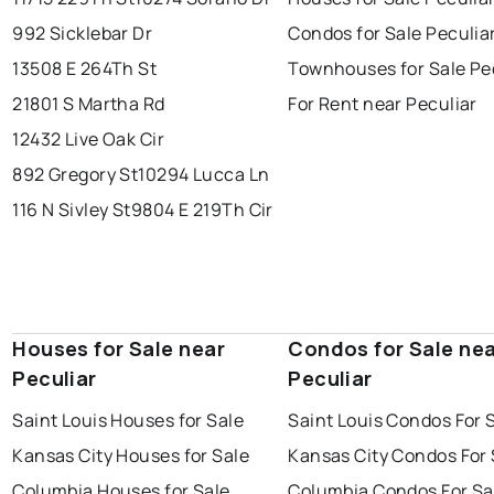
992 Sicklebar Dr
Condos for Sale Peculia
13508 E 264Th St
Townhouses for Sale Pe
21801 S Martha Rd
For Rent near Peculiar
12432 Live Oak Cir
892 Gregory St
10294 Lucca Ln
116 N Sivley St
9804 E 219Th Cir
Houses for Sale near
Condos for Sale ne
Peculiar
Peculiar
Saint Louis Houses for Sale
Saint Louis Condos For 
Kansas City Houses for Sale
Kansas City Condos For 
Columbia Houses for Sale
Columbia Condos For Sa