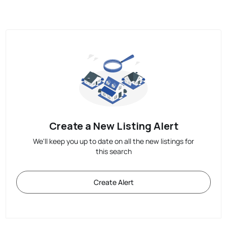
Create a New Listing Alert
We'll keep you up to date on all the new listings for
this search
Create Alert