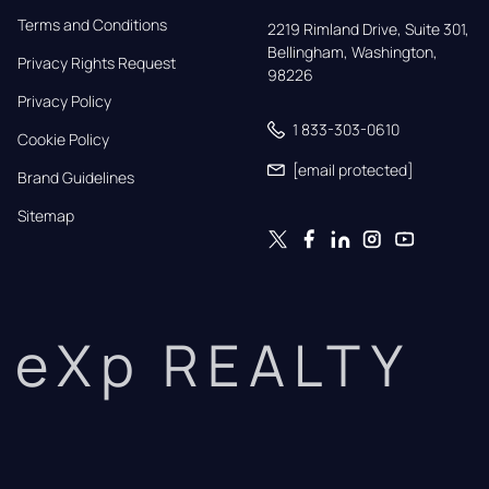
Terms and Conditions
2219 Rimland Drive, Suite 301,

Bellingham, Washington, 
Privacy Rights Request
98226
Privacy Policy
1 833-303-0610
Cookie Policy
[email protected]
Brand Guidelines
Sitemap
eXp REALTY