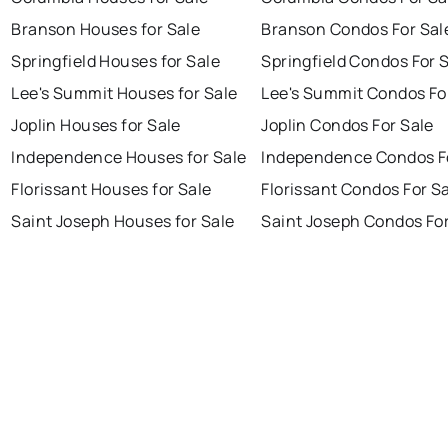
Branson Houses for Sale
Branson Condos For Sal
Springfield Houses for Sale
Springfield Condos For 
Lee's Summit Houses for Sale
Lee's Summit Condos Fo
Joplin Houses for Sale
Joplin Condos For Sale
Independence Houses for Sale
Independence Condos F
Florissant Houses for Sale
Florissant Condos For S
Saint Joseph Houses for Sale
Saint Joseph Condos For