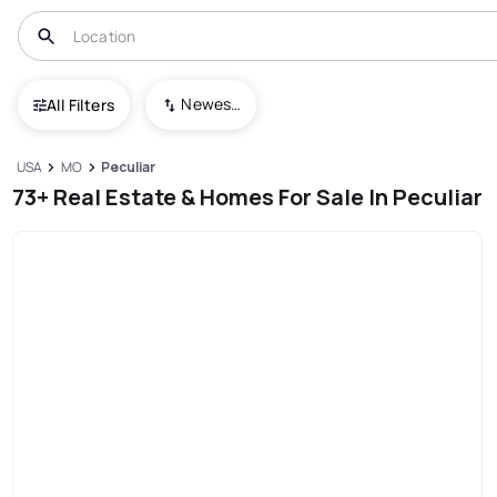
Newest To Oldest
All Filters
USA
MO
Peculiar
73+ Real Estate & Homes For Sale In Peculiar