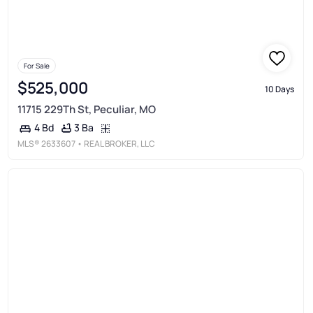
For Sale
$525,000
10 Days
11715 229Th St, Peculiar, MO
3 Ba
4 Bd
MLS®
2633607
• REAL BROKER, LLC