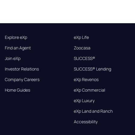
Explore eXp
eXp Life
Find an Agent
Zoocasa
Join eXp
SUCCESS®
Investor Relations
SUCCESS® Lending
Company Careers
eXp Revenos
Home Guides
eXp Commercial
eXp Luxury
eXp Land and Ranch
Accessibility