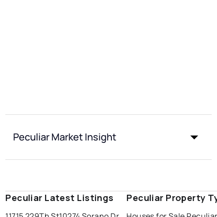
Peculiar Market Insight
Peculiar Latest Listings
Peculiar Property T
11715 229Th St
10274 Sorano Dr
Houses for Sale Peculia