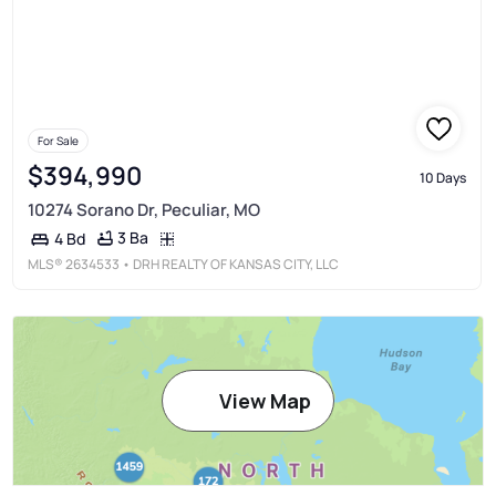
For Sale
$394,990
10 Days
10274 Sorano Dr, Peculiar, MO
3 Ba
4 Bd
MLS®
2634533
• DRH REALTY OF KANSAS CITY, LLC
View Map