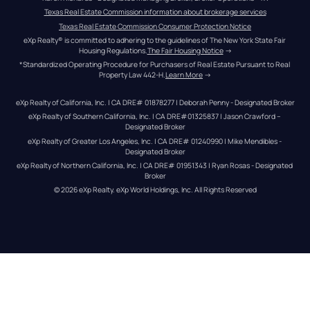
Texas Real Estate Commission information about brokerage services
Texas Real Estate Commission Consumer Protection Notice
eXp Realty® is committed to adhering to the guidelines of The New York State Fair 
Housing Regulations.
The Fair Housing Notice
 →
*Standardized Operating Procedure for Purchasers of Real Estate Pursuant to Real 
Property Law 442-H.
Learn More
 →
eXp Realty of California, Inc. | CA DRE# 01878277 | Deborah Penny - Designated Broker
eXp Realty of Southern California, Inc. | CA DRE#01325837 | Jason Crawford – 
Designated Broker
eXp Realty of Greater Los Angeles, Inc. | CA DRE# 01240990 | Mike Mendibles - 
Designated Broker
eXp Realty of Northern California, Inc. | CA DRE# 01951343 | Ryan Rosas - Designated 
Broker
© 
2026
eXp Realty
. eXp World Holdings, Inc. 
All Rights Reserved