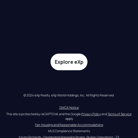
Explore eXp
© 2024 eXp Realty. eXp World Holdings, Inc. All Rights Reserved.
DMCA Notice
This site is protected by reCAPTCHA and the Google 
Privacy Policy
 and 
Terms of Service
apply
Fair Housing and Reasonable Accommodations
MLS Compliance Statements
Karen Richards - Designated Managing Broker, Broker Operations - TX