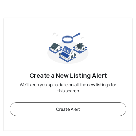
Create a New Listing Alert
We'll keep you up to date on all the new listings for
this search
Create Alert