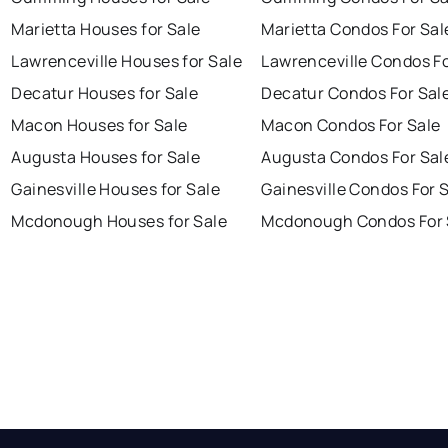
Marietta Houses for Sale
Marietta Condos For Sal
Lawrenceville Houses for Sale
Lawrenceville Condos Fo
Decatur Houses for Sale
Decatur Condos For Sal
Macon Houses for Sale
Macon Condos For Sale
Augusta Houses for Sale
Augusta Condos For Sal
Gainesville Houses for Sale
Gainesville Condos For 
Mcdonough Houses for Sale
Mcdonough Condos For 