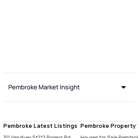
Pembroke Market Insight
Pembroke Latest Listings
Pembroke Property
30 Vandiver St
212 Rogers Rd
Houses for Sale Pembro