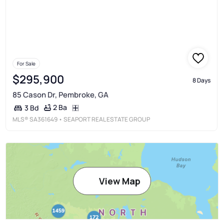
For Sale
$295,900
8 Days
85 Cason Dr, Pembroke, GA
2 Ba
3 Bd
MLS®
SA361649
• SEAPORT REAL ESTATE GROUP
View Map