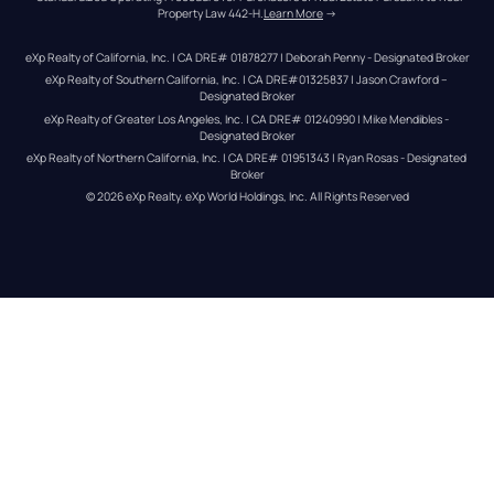
Property Law 442-H.
Learn More
 →
eXp Realty of California, Inc. | CA DRE# 01878277 | Deborah Penny - Designated Broker
eXp Realty of Southern California, Inc. | CA DRE#01325837 | Jason Crawford – 
Designated Broker
eXp Realty of Greater Los Angeles, Inc. | CA DRE# 01240990 | Mike Mendibles - 
Designated Broker
eXp Realty of Northern California, Inc. | CA DRE# 01951343 | Ryan Rosas - Designated 
Broker
© 
2026
eXp Realty
. eXp World Holdings, Inc. 
All Rights Reserved