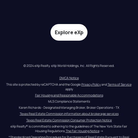
Explore eXp
© 2024 eXp Realty. eXp World Holdings, Inc. All Rights Reserved.
DMCA Notice
This site is protected by reCAPTCHA and the Google 
Privacy Policy
 and 
Terms of Service
apply
Fair Housing and Reasonable Accommodations
MLS Compliance Statements
Karen Richards - Designated Managing Broker, Broker Operations - TX
Texas Real Estate Commission information about brokerage services
Texas Real Estate Commission Consumer Protection Notice
eXp Realty® is committed to adhering to the guidelines of The New York State Fair 
Housing Regulations.
The Fair Housing Notice
 →
*Standardized Operating Procedure for Purchasers of Real Estate Pursuant to Real 