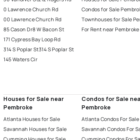
0 Lawrence Church Rd
Condos for Sale Pembro
00 Lawrence Church Rd
Townhouses for Sale P
85 Cason Dr
8 W Bacon St
For Rent near Pembroke
171 Cypress Bay Loop Rd
314 S Poplar St
314 S Poplar St
145 Waters Cir
Houses for Sale near
Condos for Sale ne
Pembroke
Pembroke
Atlanta Houses for Sale
Atlanta Condos For Sale
Savannah Houses for Sale
Savannah Condos For S
Cumming Houses for Sale
Cumming Condos For Sa