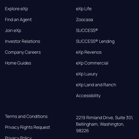
Explore eXp
eXp Life
Find an Agent
Zoocasa
Join eXp
SUCCESS®
Investor Relations
SUCCESS® Lending
Company Careers
eXp Revenos
Home Guides
eXp Commercial
eXp Luxury
eXp Land and Ranch
Accessibility
Terms and Conditions
2219 Rimland Drive, Suite 301,

Bellingham, Washington, 
Privacy Rights Request
98226
Privacy Policy