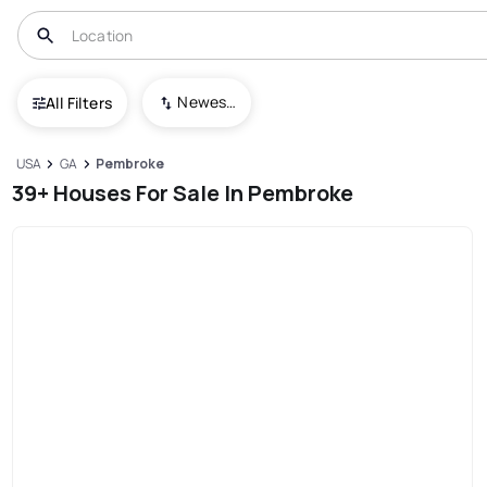
Newest To Oldest
All Filters
USA
GA
Pembroke
39+ Houses For Sale In Pembroke