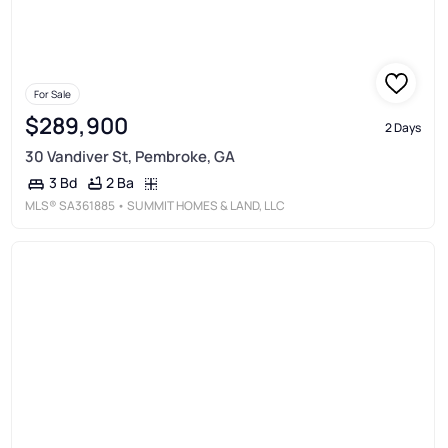
For Sale
$289,900
2 Days
30 Vandiver St, Pembroke, GA
2 Ba
3 Bd
MLS®
SA361885
• SUMMIT HOMES & LAND, LLC