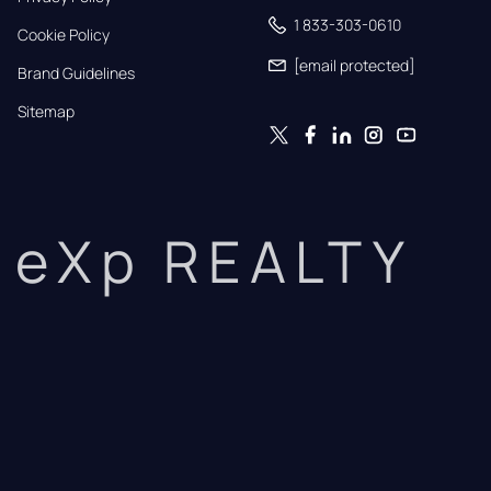
1 833-303-0610
Cookie Policy
[email protected]
Brand Guidelines
Sitemap
eXp REALTY