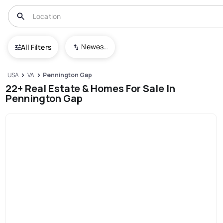
Newest To Oldest
All Filters
USA
VA
Pennington Gap
22+ Real Estate & Homes For Sale In
Pennington Gap