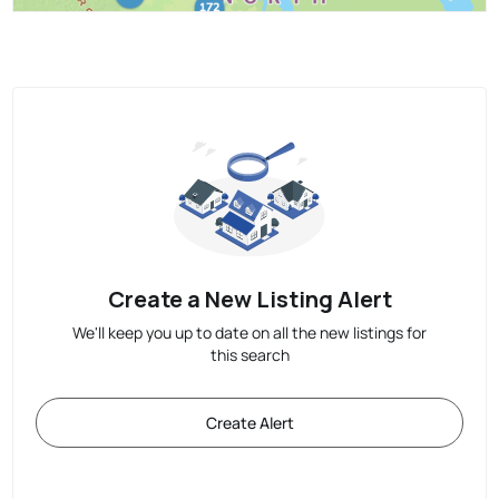
Create a New Listing Alert
We'll keep you up to date on all the new listings for
this search
Create Alert