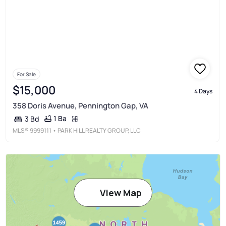
For Sale
$15,000
4 Days
358 Doris Avenue, Pennington Gap, VA
1 Ba
3 Bd
MLS®
9999111
• PARK HILL REALTY GROUP, LLC
View Map