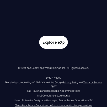
Explore eXp
© 2024 eXp Realty. eXp World Holdings, Inc. All Rights Reserved.
DMCA Notice
This site is protected by reCAPTCHA and the Google 
Privacy Policy
 and 
Terms of Service
apply
Fair Housing and Reasonable Accommodations
MLS Compliance Statements
Karen Richards - Designated Managing Broker, Broker Operations - TX
Texas Real Estate Commission information about brokerage services