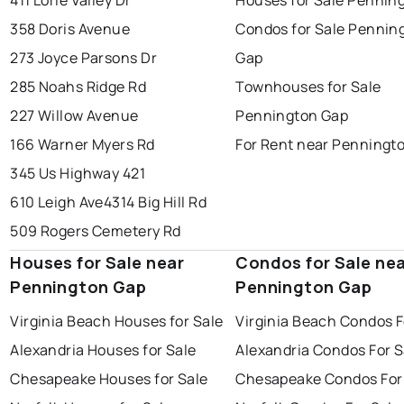
411 Lorie Valley Dr
Houses for Sale Pennin
358 Doris Avenue
Condos for Sale Pennin
273 Joyce Parsons Dr
Gap
285 Noahs Ridge Rd
Townhouses for Sale
227 Willow Avenue
Pennington Gap
166 Warner Myers Rd
For Rent near Penningt
345 Us Highway 421
610 Leigh Ave
4314 Big Hill Rd
509 Rogers Cemetery Rd
Houses for Sale near
Condos for Sale ne
Pennington Gap
Pennington Gap
Virginia Beach Houses for Sale
Virginia Beach Condos F
Alexandria Houses for Sale
Alexandria Condos For S
Chesapeake Houses for Sale
Chesapeake Condos For