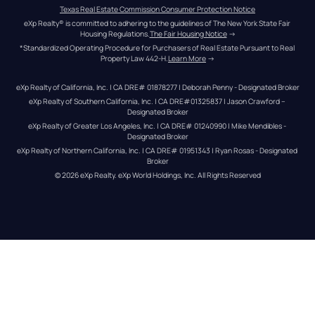
Texas Real Estate Commission Consumer Protection Notice
eXp Realty® is committed to adhering to the guidelines of The New York State Fair 
Housing Regulations.
The Fair Housing Notice
 →
*Standardized Operating Procedure for Purchasers of Real Estate Pursuant to Real 
Property Law 442-H.
Learn More
 →
eXp Realty of California, Inc. | CA DRE# 01878277 | Deborah Penny - Designated Broker
eXp Realty of Southern California, Inc. | CA DRE#01325837 | Jason Crawford – 
Designated Broker
eXp Realty of Greater Los Angeles, Inc. | CA DRE# 01240990 | Mike Mendibles - 
Designated Broker
eXp Realty of Northern California, Inc. | CA DRE# 01951343 | Ryan Rosas - Designated 
Broker
© 
2026
eXp Realty
. eXp World Holdings, Inc. 
All Rights Reserved