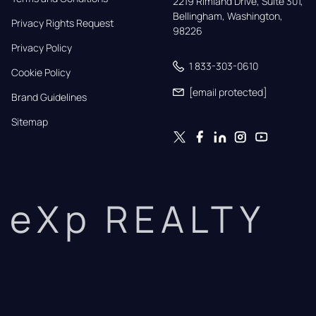
2219 Rimland Drive, Suite 301,

Bellingham, Washington, 
Privacy Rights Request
98226
Privacy Policy
1 833-303-0610
Cookie Policy
[email protected]
Brand Guidelines
Sitemap
eXp REALTY