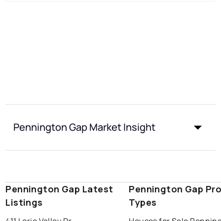
Pennington Gap Market Insight
Pennington Gap Latest
Pennington Gap Pro
Listings
Types