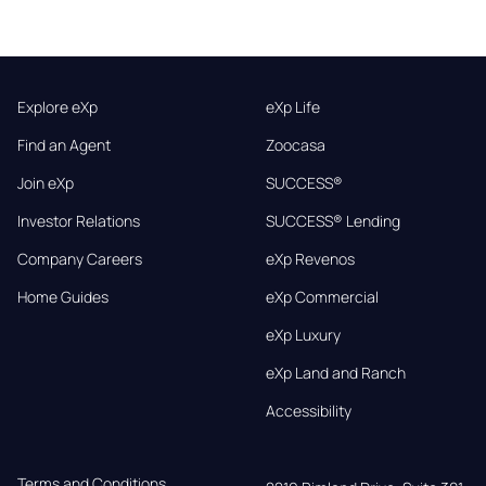
Explore eXp
eXp Life
Find an Agent
Zoocasa
Join eXp
SUCCESS®
Investor Relations
SUCCESS® Lending
Company Careers
eXp Revenos
Home Guides
eXp Commercial
eXp Luxury
eXp Land and Ranch
Accessibility
Terms and Conditions