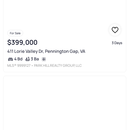
For Sale
$399,000
3 Days
411 Lorie Valley Dr, Pennington Gap, VA
3 Ba
4 Bd
MLS®
9999127
• PARK HILL REALTY GROUP, LLC