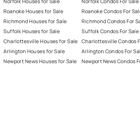
Norfolk Houses for Sale
Norfolk Condos For Sale
Roanoke Houses for Sale
Roanoke Condos For Sal
Richmond Houses for Sale
Richmond Condos For S
Suffolk Houses for Sale
Suffolk Condos For Sale
Charlottesville Houses for Sale
Charlottesville Condos F
Arlington Houses for Sale
Arlington Condos For Sa
Newport News Houses for Sale
Newport News Condos Fo