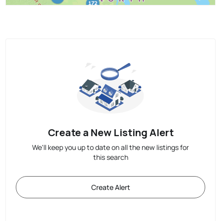
Create a New Listing Alert
We'll keep you up to date on all the new listings for
this search
Create Alert