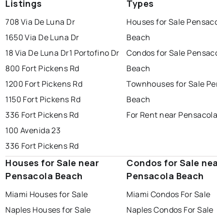
Listings
Types
708 Via De Luna Dr
Houses for Sale Pensac
1650 Via De Luna Dr
Beach
18 Via De Luna Dr
1 Portofino Dr
Condos for Sale Pensac
800 Fort Pickens Rd
Beach
1200 Fort Pickens Rd
Townhouses for Sale Pe
1150 Fort Pickens Rd
Beach
336 Fort Pickens Rd
For Rent near Pensacol
100 Avenida 23
336 Fort Pickens Rd
Houses for Sale near
Condos for Sale ne
Pensacola Beach
Pensacola Beach
Miami Houses for Sale
Miami Condos For Sale
Naples Houses for Sale
Naples Condos For Sale