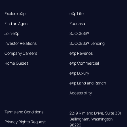
Explore eXp
eXp Life
Find an Agent
Zoocasa
Join eXp
SUCCESS®
Investor Relations
SUCCESS® Lending
Company Careers
eXp Revenos
Home Guides
eXp Commercial
eXp Luxury
eXp Land and Ranch
Accessibility
Terms and Conditions
2219 Rimland Drive, Suite 301,

Bellingham, Washington, 
Privacy Rights Request
98226