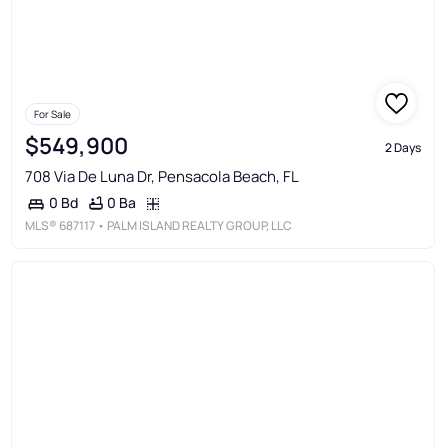
For Sale
$549,900
2 Days
708 Via De Luna Dr, Pensacola Beach, FL
0 Ba
0 Bd
MLS®
687117
• PALM ISLAND REALTY GROUP, LLC