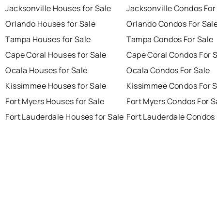
Jacksonville Houses for Sale
Jacksonville Condos For
Orlando Houses for Sale
Orlando Condos For Sal
Tampa Houses for Sale
Tampa Condos For Sale
Cape Coral Houses for Sale
Cape Coral Condos For 
Ocala Houses for Sale
Ocala Condos For Sale
Kissimmee Houses for Sale
Kissimmee Condos For S
Fort Myers Houses for Sale
Fort Myers Condos For S
Fort Lauderdale Houses for Sale
Fort Lauderdale Condos 