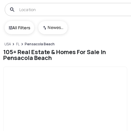
Newest To Oldest
All Filters
USA
FL
Pensacola Beach
105+ Real Estate & Homes For Sale In
Pensacola Beach