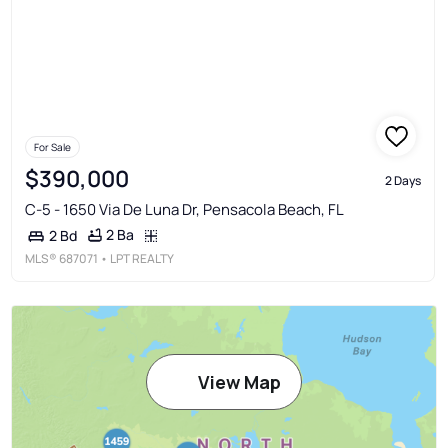
For Sale
$390,000
2 Days
C-5 - 1650 Via De Luna Dr, Pensacola Beach, FL
2 Ba
2 Bd
MLS®
687071
• LPT REALTY
View Map