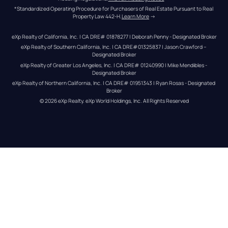
*Standardized Operating Procedure for Purchasers of Real Estate Pursuant to Real 
Property Law 442-H.
Learn More
 →
eXp Realty of California, Inc. | CA DRE# 01878277 | Deborah Penny - Designated Broker
eXp Realty of Southern California, Inc. | CA DRE#01325837 | Jason Crawford – 
Designated Broker
eXp Realty of Greater Los Angeles, Inc. | CA DRE# 01240990 | Mike Mendibles - 
Designated Broker
eXp Realty of Northern California, Inc. | CA DRE# 01951343 | Ryan Rosas - Designated 
Broker
© 
2026
eXp Realty
. eXp World Holdings, Inc. 
All Rights Reserved