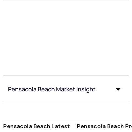
Pensacola Beach Market Insight
Pensacola Beach Latest
Pensacola Beach Pr