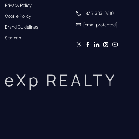
Privacy Policy
1 833-303-0610
Cookie Policy
[email protected]
Brand Guidelines
Sitemap
eXp REALTY