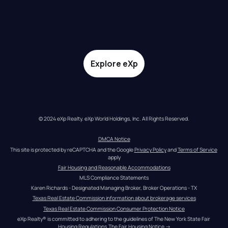
Explore eXp
© 2024 eXp Realty. eXp World Holdings, Inc. All Rights Reserved.
DMCA Notice
This site is protected by reCAPTCHA and the Google 
Privacy Policy
 and 
Terms of Service
apply
Fair Housing and Reasonable Accommodations
MLS Compliance Statements
Karen Richards - Designated Managing Broker, Broker Operations - TX
Texas Real Estate Commission information about brokerage services
Texas Real Estate Commission Consumer Protection Notice
eXp Realty® is committed to adhering to the guidelines of The New York State Fair 
Housing Regulations.
The Fair Housing Notice
 →