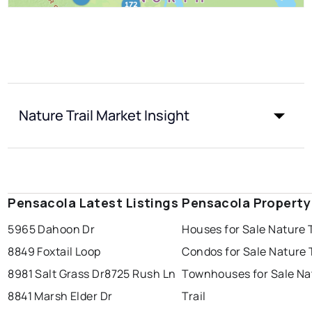
Nature Trail Market Insight
Pensacola Latest Listings
Pensacola Property
5965 Dahoon Dr
Houses for Sale Nature T
8849 Foxtail Loop
Condos for Sale Nature T
8981 Salt Grass Dr
8725 Rush Ln
Townhouses for Sale Na
8841 Marsh Elder Dr
Trail