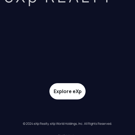
Explore eXp
© 2024 eXp Realty. eXp World Holdings, Inc. All Rights Reserved.