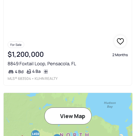
For Sale
$1,200,000
2 Months
8849 Foxtail Loop, Pensacola, FL
4 Ba
4 Bd
MLS®
683504
• KUHN REALTY
View Map