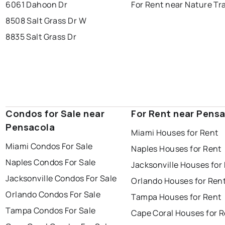
6061 Dahoon Dr
For Rent near Nature Tra
8508 Salt Grass Dr W
8835 Salt Grass Dr
Condos for Sale near
For Rent near Pens
Pensacola
Miami Houses for Rent
Miami Condos For Sale
Naples Houses for Rent
Naples Condos For Sale
Jacksonville Houses for
Jacksonville Condos For Sale
Orlando Houses for Ren
Orlando Condos For Sale
Tampa Houses for Rent
Tampa Condos For Sale
Cape Coral Houses for 