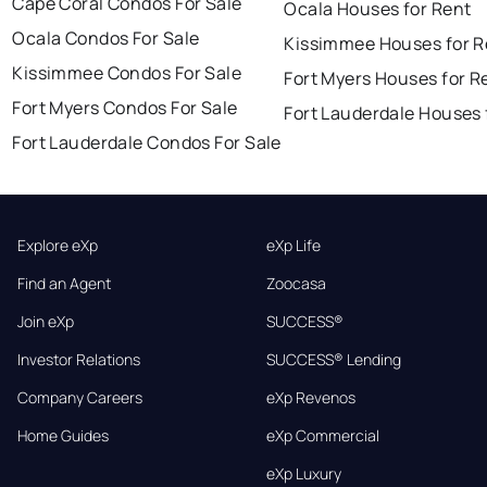
Cape Coral Condos For Sale
Ocala Houses for Rent
Ocala Condos For Sale
Kissimmee Houses for R
Kissimmee Condos For Sale
Fort Myers Houses for R
Fort Myers Condos For Sale
Fort Lauderdale Houses 
Fort Lauderdale Condos For Sale
Explore eXp
eXp Life
Find an Agent
Zoocasa
Join eXp
SUCCESS®
Investor Relations
SUCCESS® Lending
Company Careers
eXp Revenos
Home Guides
eXp Commercial
eXp Luxury