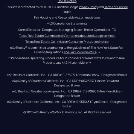
DMCA Notice
This site is protected by reCAPTCHA and the Google 
Privacy Policy
 and 
Terms of Service
apply
Fair Housing and Reasonable Accommodations
MLS Compliance Statements
Karen Richards - Designated Managing Broker, Broker Operations - TX
Texas Real Estate Commission information about brokerage services
Texas Real Estate Commission Consumer Protection Notice
eXp Realty® is committed to adhering to the guidelines of The New York State Fair 
Housing Regulations.
The Fair Housing Notice
 →
*Standardized Operating Procedure for Purchasers of Real Estate Pursuant to Real 
Property Law 442-H.
Learn More
 →
eXp Realty of California, Inc. | CA DRE# 01878277 | Deborah Penny - Designated Broker
eXp Realty of Southern California, Inc. | CA DRE#01325837 | Jason Crawford – 
Designated Broker
eXp Realty of Greater Los Angeles, Inc. | CA DRE# 01240990 | Mike Mendibles - 
Designated Broker
eXp Realty of Northern California, Inc. | CA DRE# 01951343 | Ryan Rosas - Designated 
Broker
© 
2026
eXp Realty
. eXp World Holdings, Inc. 
All Rights Reserved