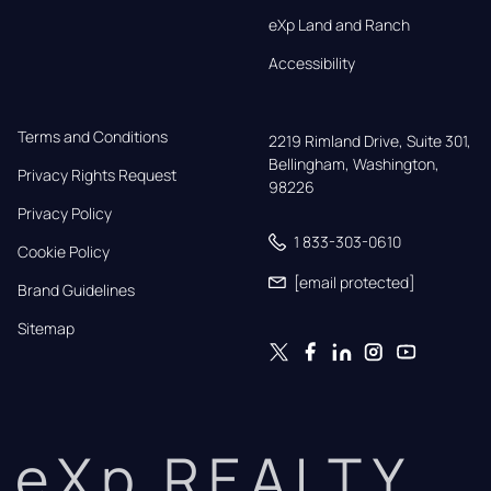
eXp Land and Ranch
Accessibility
Terms and Conditions
2219 Rimland Drive, Suite 301,

Bellingham, Washington, 
Privacy Rights Request
98226
Privacy Policy
1 833-303-0610
Cookie Policy
[email protected]
Brand Guidelines
Sitemap
eXp REALTY