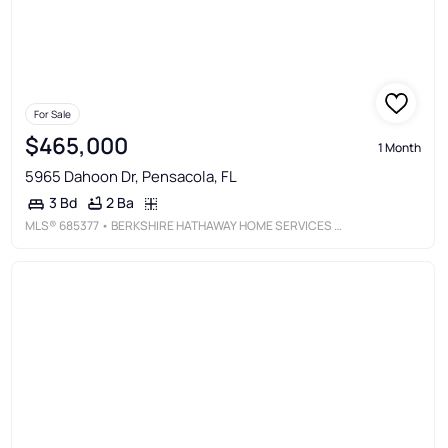
For Sale
$465,000
1 Month
5965 Dahoon Dr, Pensacola, FL
2 Ba
3 Bd
MLS®
685377
• BERKSHIRE HATHAWAY HOME SERVICES PENFED REALTY