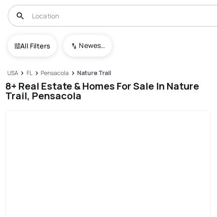
Newest To Oldest
All Filters
USA
FL
Pensacola
Nature Trail
8+ Real Estate & Homes For Sale In Nature
Trail, Pensacola