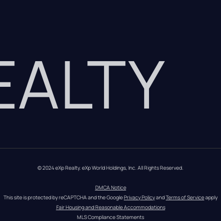
REALTY
© 2024 eXp Realty. eXp World Holdings, Inc. All Rights Reserved.
DMCA Notice
This site is protected by reCAPTCHA and the Google 
Privacy Policy
 and 
Terms of Service
 apply
Fair Housing and Reasonable Accommodations
MLS Compliance Statements