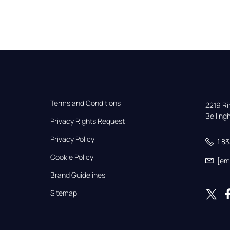
Terms and Conditions
2219 Rim
Bellin
Privacy Rights Request
Privacy Policy
1 8
Cookie Policy
[em
Brand Guidelines
Sitemap