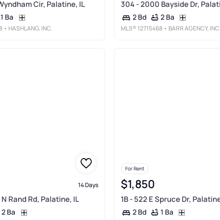
Wyndham Cir, Palatine, IL
304 - 2000 Bayside Dr, Palati
1 Ba
2 Ba
2 Bd
8
• HASHLANG, INC.
MLS®
12715468
• BARR AGENCY, INC
For Rent
$1,850
14 Days
N Rand Rd, Palatine, IL
1B - 522 E Spruce Dr, Palatine
2 Ba
1 Ba
2 Bd