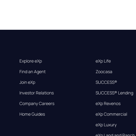
Explore eXp
eXp Life
Find an Agent
Zoocasa
Join eXp
SUCCESS®
Investor Relations
SUCCESS® Lending
Company Careers
eXp Revenos
Home Guides
eXp Commercial
eXp Luxury
eXp Land and Ranch