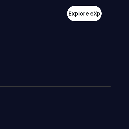
Explore eXp