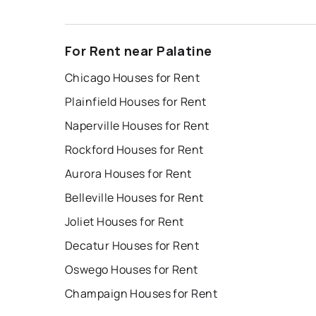
For Rent near Palatine
Chicago Houses for Rent
Plainfield Houses for Rent
Naperville Houses for Rent
Rockford Houses for Rent
Aurora Houses for Rent
Belleville Houses for Rent
Joliet Houses for Rent
Decatur Houses for Rent
Oswego Houses for Rent
Champaign Houses for Rent