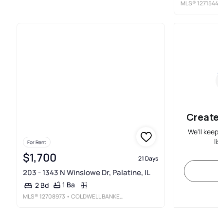
MLS®
127154
Create
We'll kee
l
For Rent
$1,700
21 Days
203 - 1343 N Winslowe Dr, Palatine, IL
1 Ba
2 Bd
MLS®
12708973
• COLDWELL BANKER REALTY