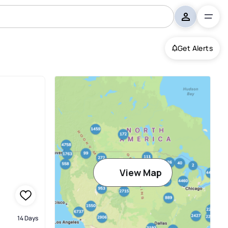
Get Alerts
View Map
14 Days