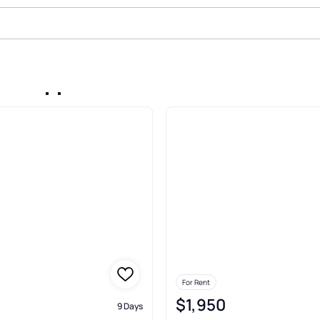
In Pepper Tree Farms Palatine
For Rent
$1,950
9 Days