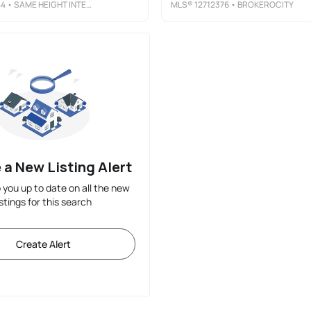
44
• SAME HEIGHT INTERNATIONAL LLC
MLS®
12712376
• BROKEROCITY
 a New Listing Alert
p you up to date on all the new
istings for this search
Create Alert