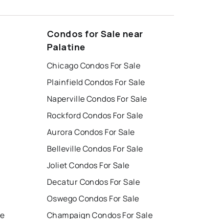
Condos for Sale near
Palatine
Chicago Condos For Sale
Plainfield Condos For Sale
Naperville Condos For Sale
Rockford Condos For Sale
Aurora Condos For Sale
Belleville Condos For Sale
Joliet Condos For Sale
Decatur Condos For Sale
Oswego Condos For Sale
le
Champaign Condos For Sale