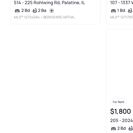
514 - 225 Rohlwing Rd, Palatine, IL
107 - 1337 
2 Ba
2 Bd
1 Bd
MLS®
12724264
• BERKSHIRE HATHAWAY HOMESERVICES STARCK REAL ESTATE
MLS®
1271791
For Rent
$1,800
205 - 2024 
2 Bd