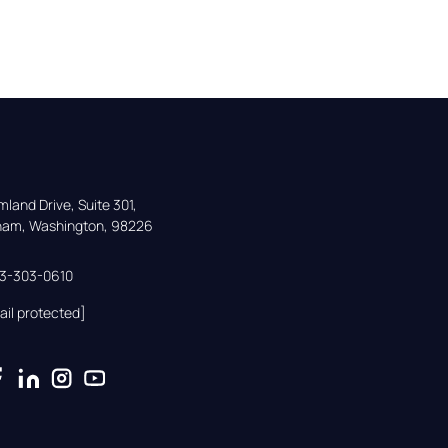
land Drive, Suite 301,

gham, Washington, 98226
33-303-0610
ail protected]