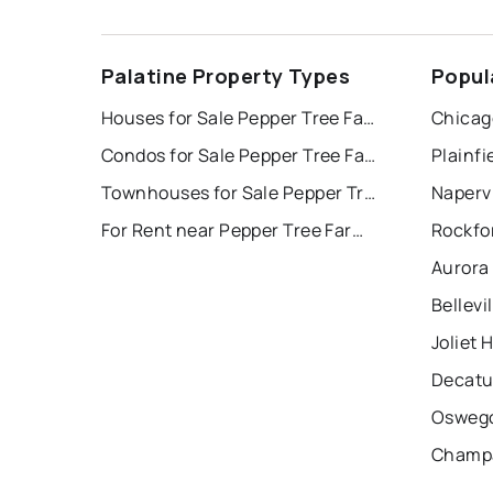
Palatine Property Types
Popul
Houses for Sale Pepper Tree Farms
Chicag
Condos for Sale Pepper Tree Farms
Plainfi
Townhouses for Sale Pepper Tree Farms
Napervi
For Rent near Pepper Tree Farms
Rockfo
Aurora
Bellevi
Joliet 
Decatu
Oswego
Champa