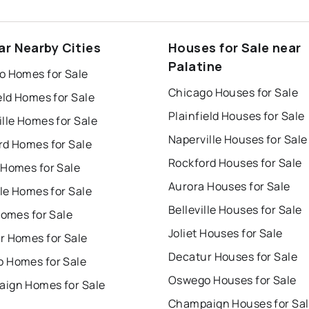
ar Nearby Cities
Houses for Sale near
Palatine
o Homes for Sale
Chicago Houses for Sale
eld Homes for Sale
Plainfield Houses for Sale
lle Homes for Sale
Naperville Houses for Sale
rd Homes for Sale
Rockford Houses for Sale
 Homes for Sale
Aurora Houses for Sale
lle Homes for Sale
Belleville Houses for Sale
Homes for Sale
Joliet Houses for Sale
r Homes for Sale
Decatur Houses for Sale
 Homes for Sale
Oswego Houses for Sale
ign Homes for Sale
Champaign Houses for Sa