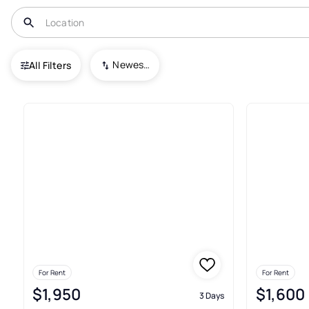
USA
IL
Palatine
Pepper Tree Farms
Newest To Oldest
All Filters
Real Estate & Homes For Rent 
For Rent
For Rent
$1,950
$1,600
3 Days