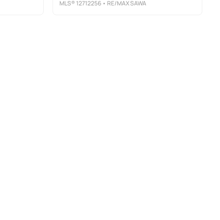
MLS®
12712256
• RE/MAX SAWA