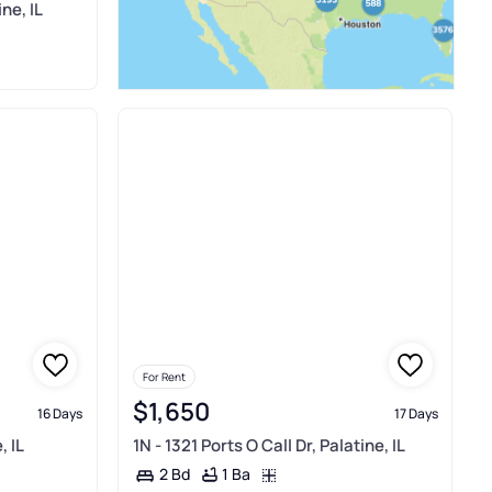
ne, IL
For Rent
$1,650
16 Days
17 Days
, IL
1N - 1321 Ports O Call Dr, Palatine, IL
1 Ba
2 Bd