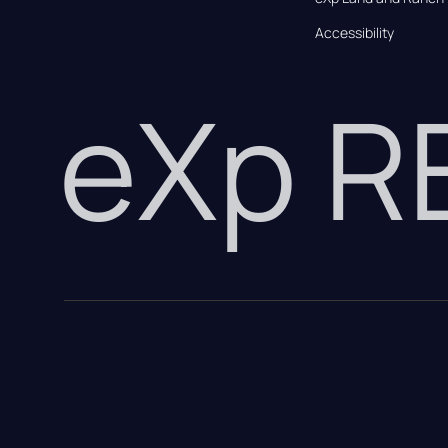
Accessibility
eXp 