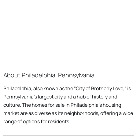
About Philadelphia, Pennsylvania
Philadelphia, also known as the "City of Brotherly Love," is
Pennsylvania's largest city and a hub of history and
culture. The homes for sale in Philadelphia's housing
market are as diverse as its neighborhoods, offering a wide
range of options for residents.