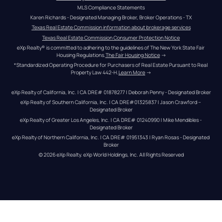
MLS Compliance Statements
Karen Richards - Designated Managing Broker, Broker Operations - TX
Texas Real Estate Commission information about brokerage services
Texas Real Estate Commission Consumer Protection Notice
eXp Realty® is committed to adhering to the guidelines of The New York State Fair 
Housing Regulations.
The Fair Housing Notice
 →
*Standardized Operating Procedure for Purchasers of Real Estate Pursuant to Real 
Property Law 442-H.
Learn More
 →
eXp Realty of California, Inc. | CA DRE# 01878277 | Deborah Penny - Designated Broker
eXp Realty of Southern California, Inc. | CA DRE#01325837 | Jason Crawford – 
Designated Broker
eXp Realty of Greater Los Angeles, Inc. | CA DRE# 01240990 | Mike Mendibles - 
Designated Broker
eXp Realty of Northern California, Inc. | CA DRE# 01951343 | Ryan Rosas - Designated 
Broker
© 
2026
eXp Realty
. eXp World Holdings, Inc. 
All Rights Reserved