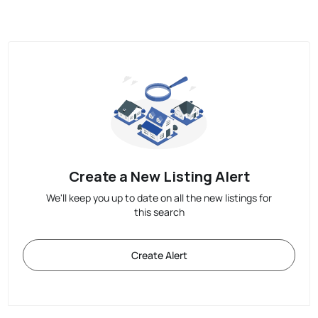
Create a New Listing Alert
We'll keep you up to date on all the new listings for
this search
Create Alert