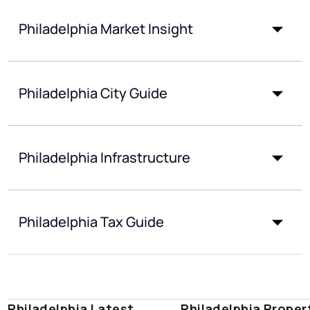
Philadelphia Market Insight
Philadelphia City Guide
Philadelphia Infrastructure
Philadelphia Tax Guide
Philadelphia Latest
Philadelphia Proper