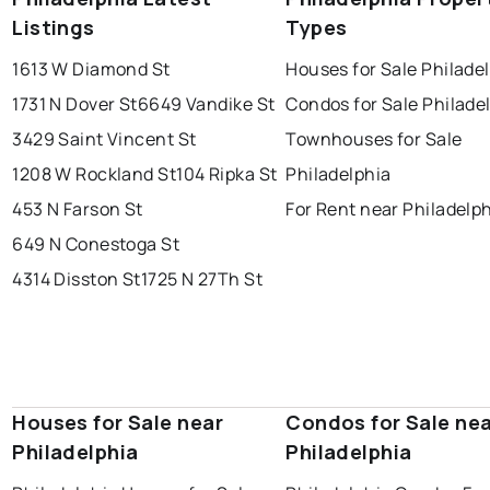
Listings
Types
1613 W Diamond St
Houses for Sale Philade
1731 N Dover St
6649 Vandike St
Condos for Sale Philade
3429 Saint Vincent St
Townhouses for Sale
1208 W Rockland St
104 Ripka St
Philadelphia
453 N Farson St
For Rent near Philadelp
649 N Conestoga St
4314 Disston St
1725 N 27Th St
Houses for Sale near
Condos for Sale ne
Philadelphia
Philadelphia