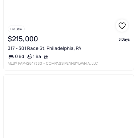
For Sale
$215,000
3 Days
317 - 301 Race St, Philadelphia, PA
1 Ba
0 Bd
MLS®
PAPH2647330
• COMPASS PENNSYLVANIA, LLC