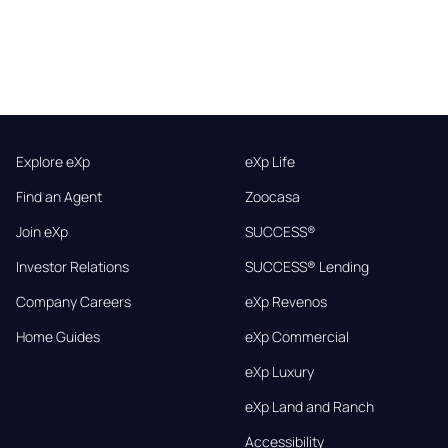
Explore eXp
eXp Life
Find an Agent
Zoocasa
Join eXp
SUCCESS®
Investor Relations
SUCCESS® Lending
Company Careers
eXp Revenos
Home Guides
eXp Commercial
eXp Luxury
eXp Land and Ranch
Accessibility