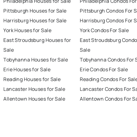
Philadelphia Houses for Sale
Philadelphia Condos For
Pittsburgh Houses for Sale
Pittsburgh Condos For S
Harrisburg Houses for Sale
Harrisburg Condos For S
York Houses for Sale
York Condos For Sale
East Stroudsburg Houses for
East Stroudsburg Condo
Sale
Sale
Tobyhanna Houses for Sale
Tobyhanna Condos For 
Erie Houses for Sale
Erie Condos For Sale
Reading Houses for Sale
Reading Condos For Sal
Lancaster Houses for Sale
Lancaster Condos For S
Allentown Houses for Sale
Allentown Condos For S