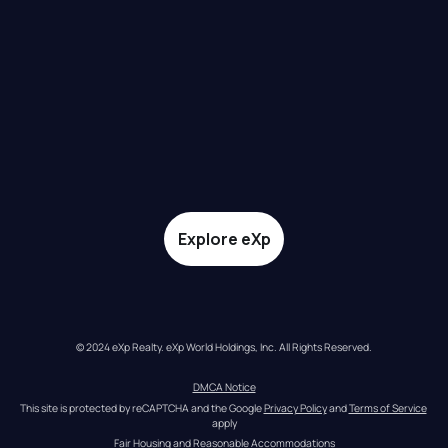
Explore eXp
© 2024 eXp Realty. eXp World Holdings, Inc. All Rights Reserved.
DMCA Notice
This site is protected by reCAPTCHA and the Google 
Privacy Policy
 and 
Terms of Service
apply
Fair Housing and Reasonable Accommodations