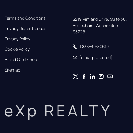
Terms and Conditions
2219 Rimland Drive, Suite 301,

Bellingham, Washington, 
Privacy Rights Request
98226
Privacy Policy
1 833-303-0610
Cookie Policy
[email protected]
Brand Guidelines
Sitemap
eXp REALTY