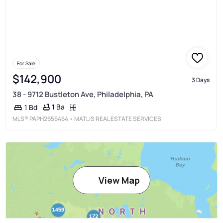
For Sale
$142,900
3 Days
38 - 9712 Bustleton Ave, Philadelphia, PA
1 Ba
1 Bd
MLS®
PAPH2656464
• MATLIS REAL ESTATE SERVICES
View Map