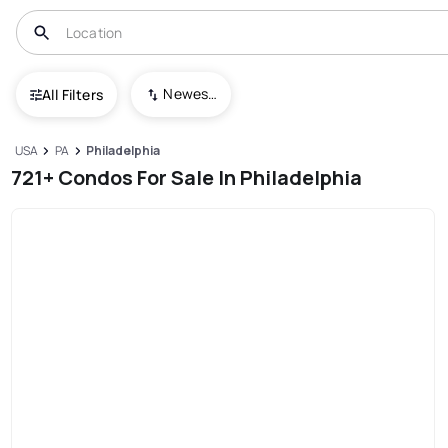
Newest To Oldest
All Filters
USA
PA
Philadelphia
721+ Condos For Sale In Philadelphia