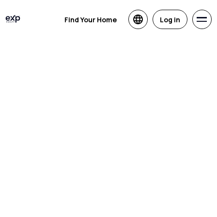
Find Your Home
Log in