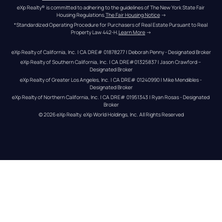
eXp Realty® is committed to adhering to the guidelines of The New York State Fair 
Housing Regulations.
The Fair Housing Notice
 →
*Standardized Operating Procedure for Purchasers of Real Estate Pursuant to Real 
Property Law 442-H.
Learn More
 →
eXp Realty of California, Inc. | CA DRE# 01878277 | Deborah Penny - Designated Broker
eXp Realty of Southern California, Inc. | CA DRE#01325837 | Jason Crawford – 
Designated Broker
eXp Realty of Greater Los Angeles, Inc. | CA DRE# 01240990 | Mike Mendibles - 
Designated Broker
eXp Realty of Northern California, Inc. | CA DRE# 01951343 | Ryan Rosas - Designated 
Broker
© 
2026
eXp Realty
. eXp World Holdings, Inc. 
All Rights Reserved