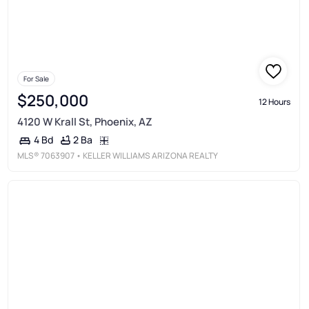
For Sale
$250,000
12 Hours
4120 W Krall St, Phoenix, AZ
2 Ba
4 Bd
MLS®
7063907
• KELLER WILLIAMS ARIZONA REALTY