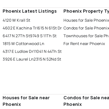
Phoenix Latest Listings
Phoenix Property T
4120 W Krall St
Houses for Sale Phoeni
4602 E Kachina Trl
615 N 61St Dr
Condos for Sale Phoeni
6417 N 27Th St
9749 S 11Th St
Townhouses for Sale Ph
1815 W Cottonwood Ln
For Rent near Phoenix
4317 E Ludlow Dr
11041 N 44Th St
3926 E Laurel Ln
2315 N 52Nd St
Houses for Sale near
Condos for Sale ne
Phoenix
Phoenix