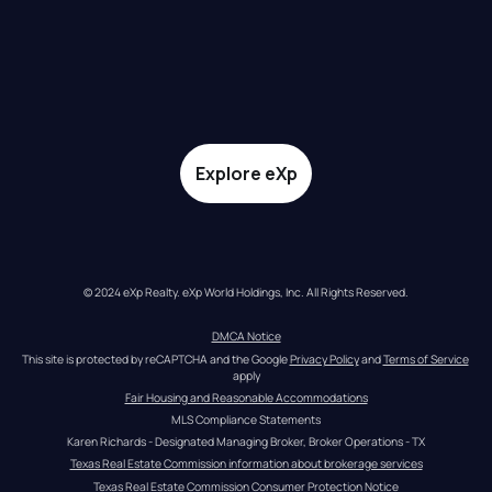
Explore eXp
© 2024 eXp Realty. eXp World Holdings, Inc. All Rights Reserved.
DMCA Notice
This site is protected by reCAPTCHA and the Google 
Privacy Policy
 and 
Terms of Service
apply
Fair Housing and Reasonable Accommodations
MLS Compliance Statements
Karen Richards - Designated Managing Broker, Broker Operations - TX
Texas Real Estate Commission information about brokerage services
Texas Real Estate Commission Consumer Protection Notice