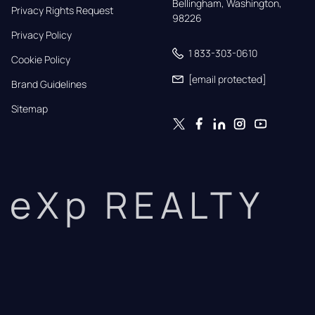
Bellingham, Washington, 
Privacy Rights Request
98226
Privacy Policy
1 833-303-0610
Cookie Policy
[email protected]
Brand Guidelines
Sitemap
eXp REALTY