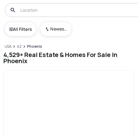
Newest To Oldest
All Filters
USA
AZ
Phoenix
4,529+ Real Estate & Homes For Sale In
Phoenix