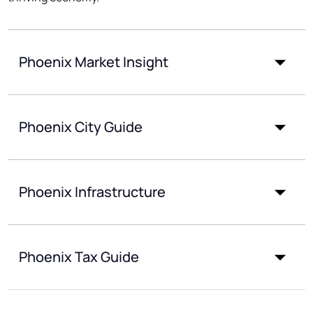
Phoenix Market Insight
Phoenix City Guide
Phoenix Infrastructure
Phoenix Tax Guide