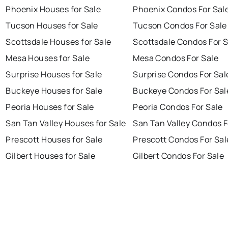
Phoenix Houses for Sale
Phoenix Condos For Sal
Tucson Houses for Sale
Tucson Condos For Sale
Scottsdale Houses for Sale
Scottsdale Condos For S
Mesa Houses for Sale
Mesa Condos For Sale
Surprise Houses for Sale
Surprise Condos For Sal
Buckeye Houses for Sale
Buckeye Condos For Sal
Peoria Houses for Sale
Peoria Condos For Sale
San Tan Valley Houses for Sale
San Tan Valley Condos F
Prescott Houses for Sale
Prescott Condos For Sal
Gilbert Houses for Sale
Gilbert Condos For Sale