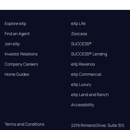
Explore eXp
eXp Life
Find an Agent
Zoocasa
Join eXp
SUCCESS®
Investor Relations
SUCCESS® Lending
Company Careers
eXp Revenos
Home Guides
eXp Commercial
eXp Luxury
eXp Land and Ranch
Accessibility
Terms and Conditions
2219 Rimland Drive, Suite 301,
