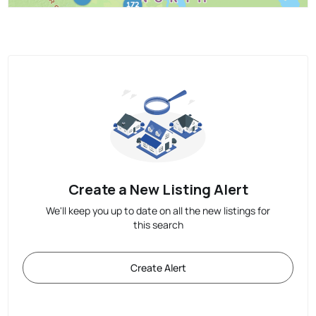
Create a New Listing Alert
We'll keep you up to date on all the new listings for
this search
Create Alert