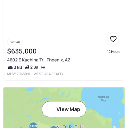
For Sale
$635,000
12 Hours
4602 E Kachina Trl, Phoenix, AZ
2 Ba
3 Bd
MLS®
7063891
• WEST USA REALTY
View Map