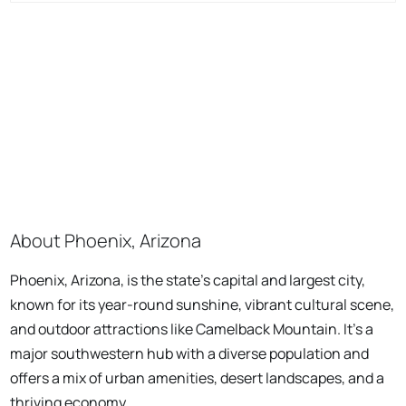
About Phoenix, Arizona
Phoenix, Arizona, is the state's capital and largest city,
known for its year-round sunshine, vibrant cultural scene,
and outdoor attractions like Camelback Mountain. It's a
major southwestern hub with a diverse population and
offers a mix of urban amenities, desert landscapes, and a
thriving economy.