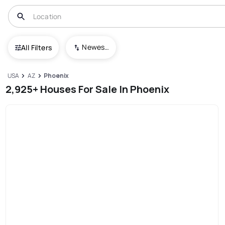
Newest To Oldest
All Filters
USA
AZ
Phoenix
2,925+ Houses For Sale In Phoenix