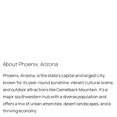
About Phoenix, Arizona
Phoenix, Arizona, is the state's capital and largest city,
known for its year-round sunshine, vibrant cultural scene,
and outdoor attractions like Camelback Mountain. It's a
major southwestern hub with a diverse population and
offers a mix of urban amenities, desert landscapes, and a
thriving economy.