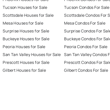
Tucson Houses for Sale
Tucson Condos For Sale
Scottsdale Houses for Sale
Scottsdale Condos For S
Mesa Houses for Sale
Mesa Condos For Sale
Surprise Houses for Sale
Surprise Condos For Sal
Buckeye Houses for Sale
Buckeye Condos For Sal
Peoria Houses for Sale
Peoria Condos For Sale
San Tan Valley Houses for Sale
San Tan Valley Condos F
Prescott Houses for Sale
Prescott Condos For Sal
Gilbert Houses for Sale
Gilbert Condos For Sale