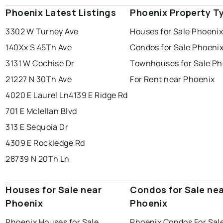
Phoenix Latest Listings
Phoenix Property T
3302 W Turney Ave
Houses for Sale Phoeni
140Xx S 45Th Ave
Condos for Sale Phoeni
3131 W Cochise Dr
Townhouses for Sale Ph
21227 N 30Th Ave
For Rent near Phoenix
4020 E Laurel Ln
4139 E Ridge Rd
701 E Mclellan Blvd
313 E Sequoia Dr
4309 E Rockledge Rd
28739 N 20Th Ln
Houses for Sale near
Condos for Sale ne
Phoenix
Phoenix
Phoenix Houses for Sale
Phoenix Condos For Sal