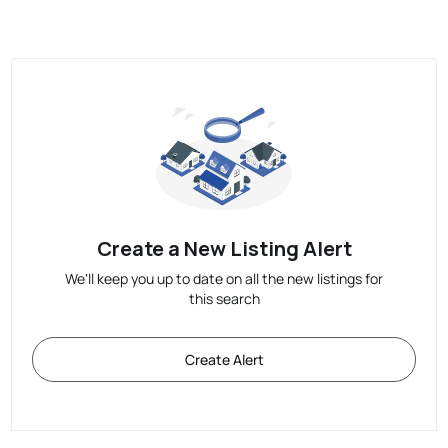
Create a New Listing Alert
We'll keep you up to date on all the new listings for
this search
Create Alert