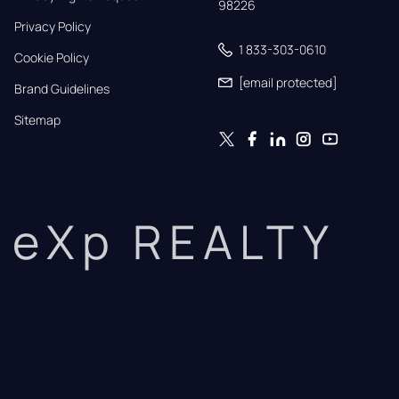
98226
Privacy Policy
1 833-303-0610
Cookie Policy
[email protected]
Brand Guidelines
Sitemap
eXp REALTY