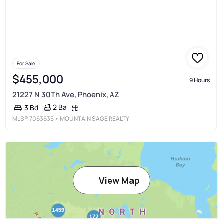
For Sale
$455,000
9 Hours
21227 N 30Th Ave, Phoenix, AZ
2 Ba
3 Bd
MLS®
7063635
• MOUNTAIN SAGE REALTY
View Map