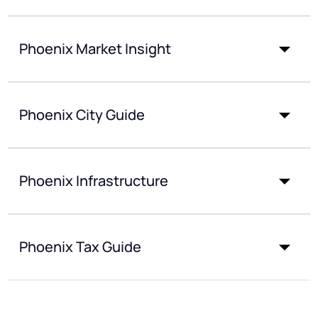
Phoenix Market Insight
Phoenix City Guide
Phoenix Infrastructure
Phoenix Tax Guide