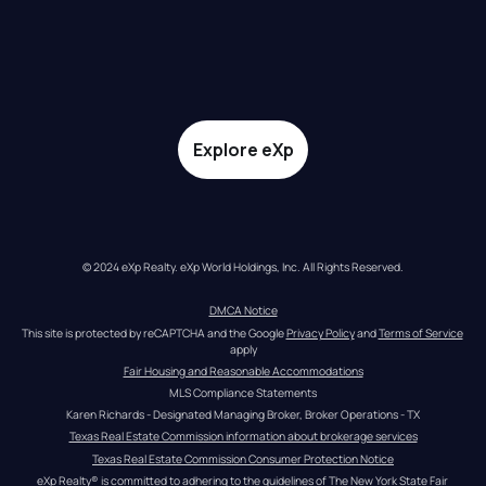
Explore eXp
© 2024 eXp Realty. eXp World Holdings, Inc. All Rights Reserved.
DMCA Notice
This site is protected by reCAPTCHA and the Google 
Privacy Policy
 and 
Terms of Service
apply
Fair Housing and Reasonable Accommodations
MLS Compliance Statements
Karen Richards - Designated Managing Broker, Broker Operations - TX
Texas Real Estate Commission information about brokerage services
Texas Real Estate Commission Consumer Protection Notice
eXp Realty® is committed to adhering to the guidelines of The New York State Fair 