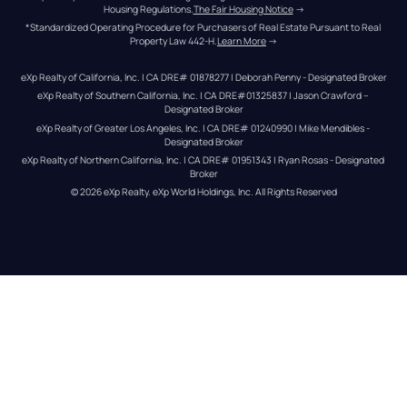
Housing Regulations.
The Fair Housing Notice
 →
*Standardized Operating Procedure for Purchasers of Real Estate Pursuant to Real 
Property Law 442-H.
Learn More
 →
eXp Realty of California, Inc. | CA DRE# 01878277 | Deborah Penny - Designated Broker
eXp Realty of Southern California, Inc. | CA DRE#01325837 | Jason Crawford – 
Designated Broker
eXp Realty of Greater Los Angeles, Inc. | CA DRE# 01240990 | Mike Mendibles - 
Designated Broker
eXp Realty of Northern California, Inc. | CA DRE# 01951343 | Ryan Rosas - Designated 
Broker
© 
2026
eXp Realty
. eXp World Holdings, Inc. 
All Rights Reserved