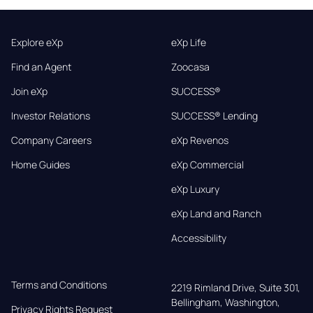
Explore eXp
eXp Life
Find an Agent
Zoocasa
Join eXp
SUCCESS®
Investor Relations
SUCCESS® Lending
Company Careers
eXp Revenos
Home Guides
eXp Commercial
eXp Luxury
eXp Land and Ranch
Accessibility
Terms and Conditions
2219 Rimland Drive, Suite 301,

Bellingham, Washington, 
Privacy Rights Request