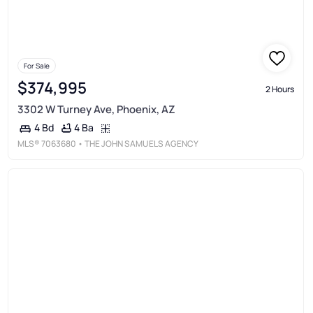
For Sale
$374,995
2 Hours
3302 W Turney Ave, Phoenix, AZ
4 Ba
4 Bd
MLS®
7063680
• THE JOHN SAMUELS AGENCY