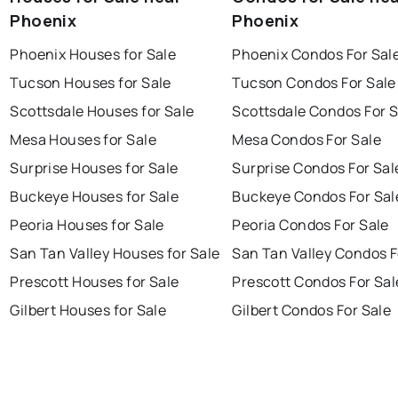
Phoenix
Phoenix
Phoenix Houses for Sale
Phoenix Condos For Sal
Tucson Houses for Sale
Tucson Condos For Sale
Scottsdale Houses for Sale
Scottsdale Condos For S
Mesa Houses for Sale
Mesa Condos For Sale
Surprise Houses for Sale
Surprise Condos For Sal
Buckeye Houses for Sale
Buckeye Condos For Sal
Peoria Houses for Sale
Peoria Condos For Sale
San Tan Valley Houses for Sale
San Tan Valley Condos F
Prescott Houses for Sale
Prescott Condos For Sal
Gilbert Houses for Sale
Gilbert Condos For Sale