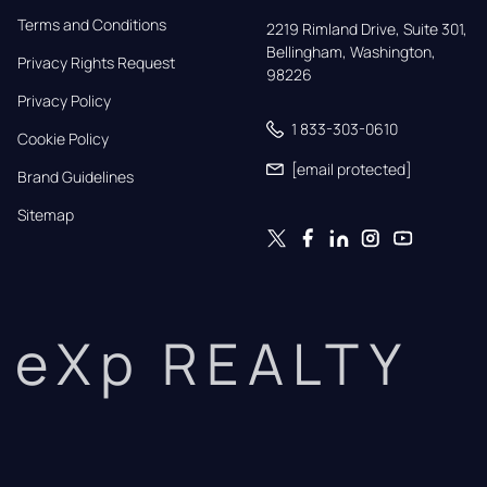
Terms and Conditions
2219 Rimland Drive, Suite 301,

Bellingham, Washington, 
Privacy Rights Request
98226
Privacy Policy
1 833-303-0610
Cookie Policy
[email protected]
Brand Guidelines
Sitemap
eXp REALTY