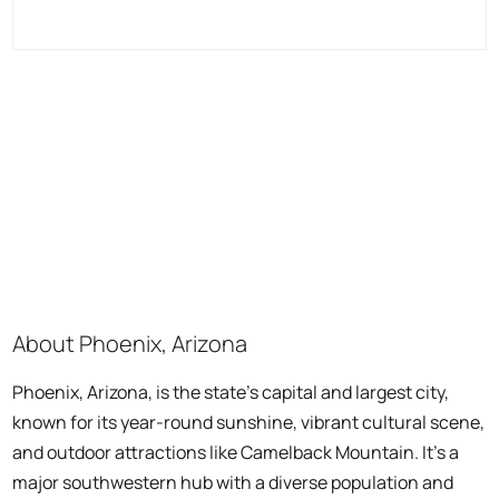
About Phoenix, Arizona
Phoenix, Arizona, is the state's capital and largest city,
known for its year-round sunshine, vibrant cultural scene,
and outdoor attractions like Camelback Mountain. It's a
major southwestern hub with a diverse population and