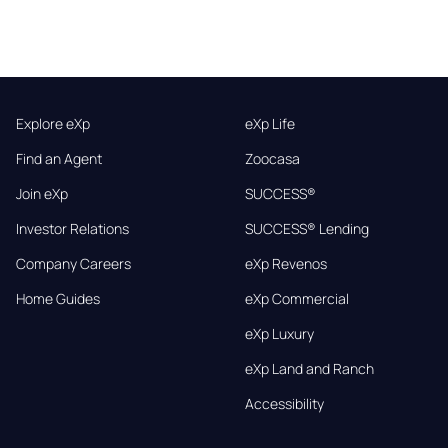
Explore eXp
eXp Life
Find an Agent
Zoocasa
Join eXp
SUCCESS®
Investor Relations
SUCCESS® Lending
Company Careers
eXp Revenos
Home Guides
eXp Commercial
eXp Luxury
eXp Land and Ranch
Accessibility