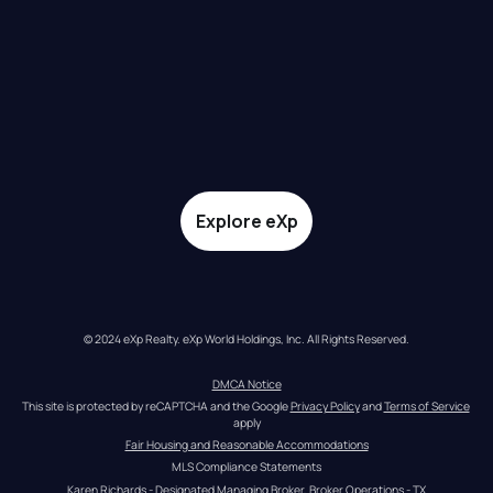
Explore eXp
© 2024 eXp Realty. eXp World Holdings, Inc. All Rights Reserved.
DMCA Notice
This site is protected by reCAPTCHA and the Google 
Privacy Policy
 and 
Terms of Service
apply
Fair Housing and Reasonable Accommodations
MLS Compliance Statements
Karen Richards - Designated Managing Broker, Broker Operations - TX