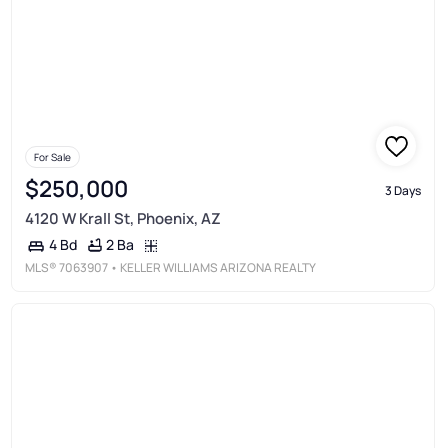
For Sale
$250,000
3 Days
4120 W Krall St, Phoenix, AZ
2 Ba
4 Bd
MLS®
7063907
• KELLER WILLIAMS ARIZONA REALTY