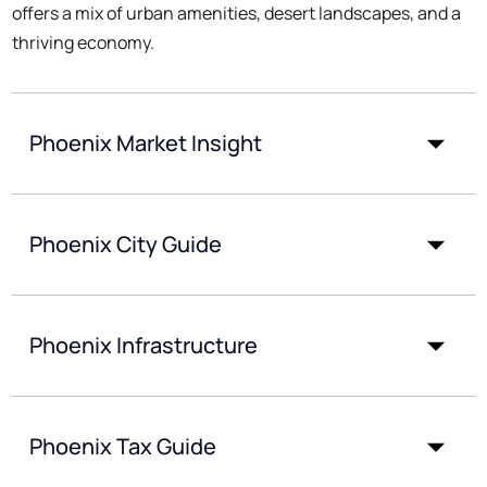
offers a mix of urban amenities, desert landscapes, and a
thriving economy.
Phoenix Market Insight
Phoenix City Guide
Phoenix Infrastructure
Phoenix Tax Guide