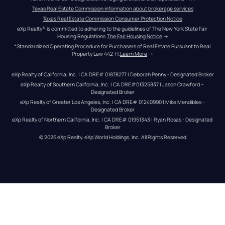
Texas Real Estate Commission information about brokerage services
Texas Real Estate Commission Consumer Protection Notice
eXp Realty® is committed to adhering to the guidelines of The New York State Fair 
Housing Regulations.
The Fair Housing Notice
 →
*Standardized Operating Procedure for Purchasers of Real Estate Pursuant to Real 
Property Law 442-H.
Learn More
 →
eXp Realty of California, Inc. | CA DRE# 01878277 | Deborah Penny - Designated Broker
eXp Realty of Southern California, Inc. | CA DRE#01325837 | Jason Crawford – 
Designated Broker
eXp Realty of Greater Los Angeles, Inc. | CA DRE# 01240990 | Mike Mendibles - 
Designated Broker
eXp Realty of Northern California, Inc. | CA DRE# 01951343 | Ryan Rosas - Designated 
Broker
© 
2026
eXp Realty
. eXp World Holdings, Inc. 
All Rights Reserved