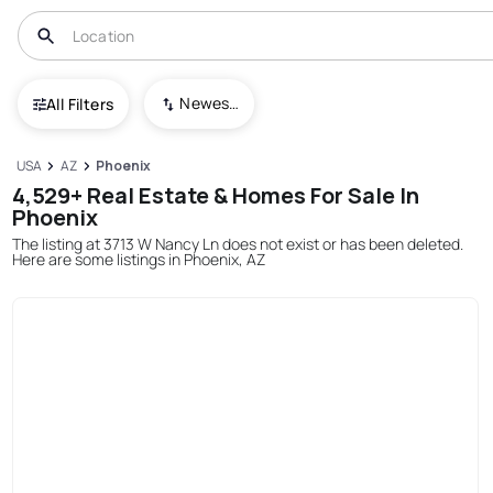
Newest To Oldest
All Filters
USA
AZ
Phoenix
4,529+ Real Estate & Homes For Sale In
Phoenix
The listing at 3713 W Nancy Ln does not exist or has been deleted.
Here are some listings in Phoenix, AZ