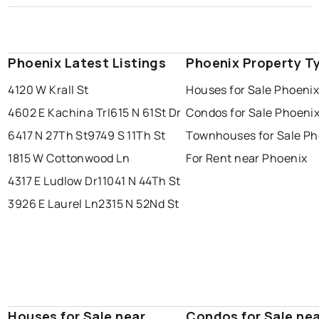
Phoenix Latest Listings
Phoenix Property T
4120 W Krall St
Houses for Sale Phoeni
4602 E Kachina Trl
615 N 61St Dr
Condos for Sale Phoeni
6417 N 27Th St
9749 S 11Th St
Townhouses for Sale Ph
1815 W Cottonwood Ln
For Rent near Phoenix
4317 E Ludlow Dr
11041 N 44Th St
3926 E Laurel Ln
2315 N 52Nd St
Houses for Sale near
Condos for Sale ne