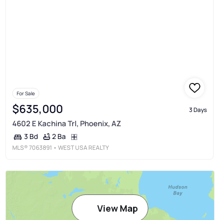
For Sale
$635,000
3 Days
4602 E Kachina Trl, Phoenix, AZ
2 Ba
3 Bd
MLS®
7063891
• WEST USA REALTY
View Map