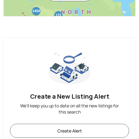
Create a New Listing Alert
We'll keep you up to date on all the new listings for
this search
Create Alert