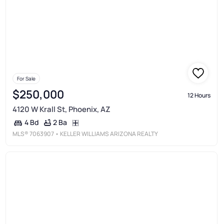
For Sale
$250,000
12 Hours
4120 W Krall St, Phoenix, AZ
2 Ba
4 Bd
MLS®
7063907
• KELLER WILLIAMS ARIZONA REALTY