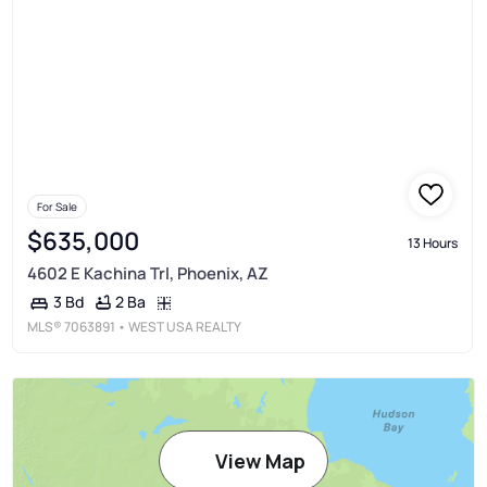
For Sale
$635,000
13 Hours
4602 E Kachina Trl, Phoenix, AZ
2 Ba
3 Bd
MLS®
7063891
• WEST USA REALTY
View Map