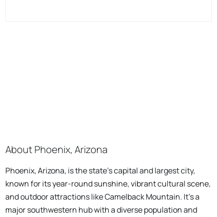
About Phoenix, Arizona
Phoenix, Arizona, is the state's capital and largest city,
known for its year-round sunshine, vibrant cultural scene,
and outdoor attractions like Camelback Mountain. It's a
major southwestern hub with a diverse population and