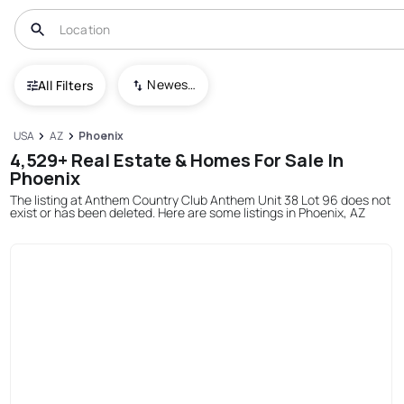
Newest To Oldest
All Filters
USA
AZ
Phoenix
4,529+ Real Estate & Homes For Sale In
Phoenix
The listing at Anthem Country Club Anthem Unit 38 Lot 96 does not
exist or has been deleted. Here are some listings in Phoenix, AZ