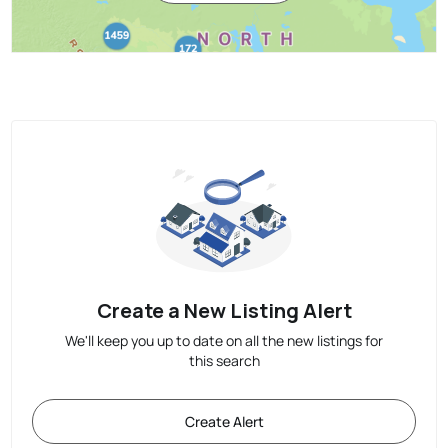
Create a New Listing Alert
We'll keep you up to date on all the new listings for
this search
Create Alert