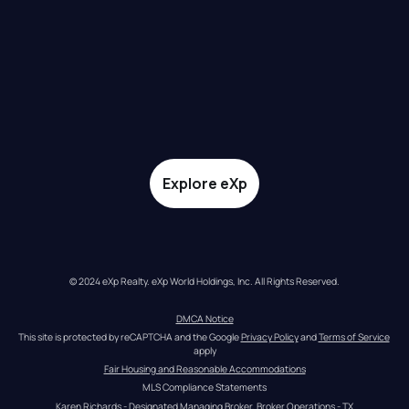
Explore eXp
© 2024 eXp Realty. eXp World Holdings, Inc. All Rights Reserved.
DMCA Notice
This site is protected by reCAPTCHA and the Google 
Privacy Policy
 and 
Terms of Service
apply
Fair Housing and Reasonable Accommodations
MLS Compliance Statements
Karen Richards - Designated Managing Broker, Broker Operations - TX