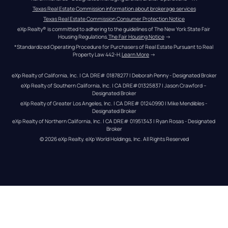
Texas Real Estate Commission information about brokerage services
Texas Real Estate Commission Consumer Protection Notice
eXp Realty® is committed to adhering to the guidelines of The New York State Fair 
Housing Regulations.
The Fair Housing Notice
 →
*Standardized Operating Procedure for Purchasers of Real Estate Pursuant to Real 
Property Law 442-H.
Learn More
 →
eXp Realty of California, Inc. | CA DRE# 01878277 | Deborah Penny - Designated Broker
eXp Realty of Southern California, Inc. | CA DRE#01325837 | Jason Crawford – 
Designated Broker
eXp Realty of Greater Los Angeles, Inc. | CA DRE# 01240990 | Mike Mendibles - 
Designated Broker
eXp Realty of Northern California, Inc. | CA DRE# 01951343 | Ryan Rosas - Designated 
Broker
© 
2026
eXp Realty
. eXp World Holdings, Inc. 
All Rights Reserved