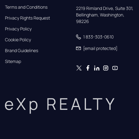
Terms and Conditions
2219 Rimland Drive, Suite 301,

Bellingham, Washington, 
Privacy Rights Request
98226
Privacy Policy
1 833-303-0610
Cookie Policy
[email protected]
Brand Guidelines
Sitemap
eXp REALTY