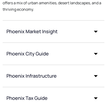
offers a mix of urban amenities, desert landscapes, and a
thriving economy.
Phoenix Market Insight
Phoenix City Guide
Phoenix Infrastructure
Phoenix Tax Guide