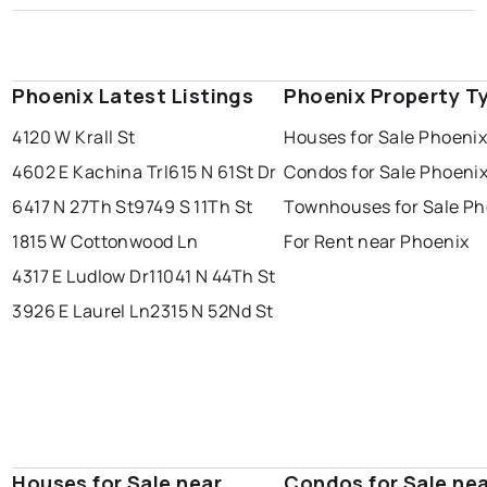
Phoenix Latest Listings
Phoenix Property T
4120 W Krall St
Houses for Sale Phoeni
4602 E Kachina Trl
615 N 61St Dr
Condos for Sale Phoeni
6417 N 27Th St
9749 S 11Th St
Townhouses for Sale Ph
1815 W Cottonwood Ln
For Rent near Phoenix
4317 E Ludlow Dr
11041 N 44Th St
3926 E Laurel Ln
2315 N 52Nd St
Houses for Sale near
Condos for Sale ne