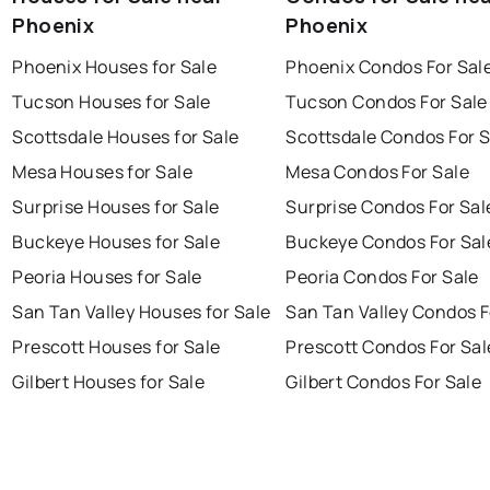
Phoenix
Phoenix
Phoenix Houses for Sale
Phoenix Condos For Sal
Tucson Houses for Sale
Tucson Condos For Sale
Scottsdale Houses for Sale
Scottsdale Condos For S
Mesa Houses for Sale
Mesa Condos For Sale
Surprise Houses for Sale
Surprise Condos For Sal
Buckeye Houses for Sale
Buckeye Condos For Sal
Peoria Houses for Sale
Peoria Condos For Sale
San Tan Valley Houses for Sale
San Tan Valley Condos F
Prescott Houses for Sale
Prescott Condos For Sal
Gilbert Houses for Sale
Gilbert Condos For Sale