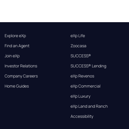
Explore eXp
eXp Life
Find an Agent
Zoocasa
Join eXp
SUCCESS®
Investor Relations
SUCCESS® Lending
Company Careers
eXp Revenos
Home Guides
eXp Commercial
eXp Luxury
eXp Land and Ranch
Accessibility