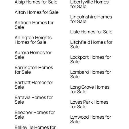
Alsip Homes for Sale
Libertyville Homes
for Sale
Alton Homes for Sale
Lincolnshire Homes
for Sale
Antioch Homes for
Sale
Lisle Homes for Sale
Arlington Heights
Homes for Sale
Litchfield Homes for
Sale
Aurora Homes for
Sale
Lockport Homes for
Sale
Barrington Homes
for Sale
Lombard Homes for
Sale
Bartlett Homes for
Sale
Long Grove Homes
for Sale
Batavia Homes for
Sale
Loves Park Homes
for Sale
Beecher Homes for
Sale
Lynwood Homes for
Sale
Belleville Homes for