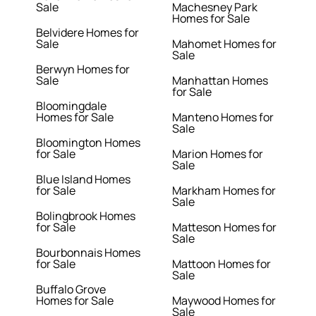
Sale
Machesney Park
Homes for Sale
Belvidere Homes for
Sale
Mahomet Homes for
Sale
Berwyn Homes for
Sale
Manhattan Homes
for Sale
Bloomingdale
Homes for Sale
Manteno Homes for
Sale
Bloomington Homes
for Sale
Marion Homes for
Sale
Blue Island Homes
for Sale
Markham Homes for
Sale
Bolingbrook Homes
for Sale
Matteson Homes for
Sale
Bourbonnais Homes
for Sale
Mattoon Homes for
Sale
Buffalo Grove
Homes for Sale
Maywood Homes for
Sale