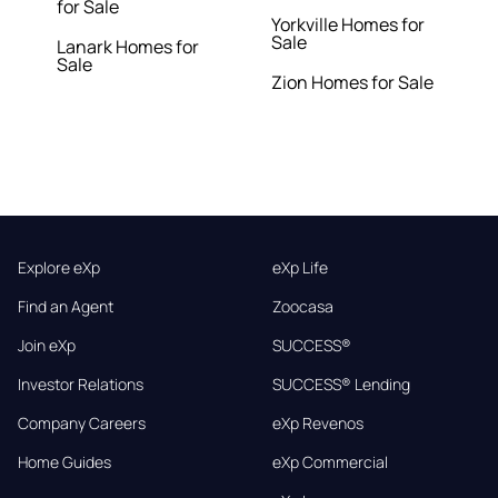
for Sale
Yorkville Homes for
Sale
Lanark Homes for
Sale
Zion Homes for Sale
Explore eXp
eXp Life
Find an Agent
Zoocasa
Join eXp
SUCCESS®
Investor Relations
SUCCESS® Lending
Company Careers
eXp Revenos
Home Guides
eXp Commercial