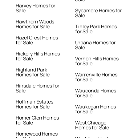
Harvey Homes for
Sale
Sycamore Homes for
Sale
Hawthorn Woods
Homes for Sale
Tinley Park Homes
for Sale
Hazel Crest Homes
for Sale
Urbana Homes for
Sale
Hickory Hills Homes
for Sale
Vernon Hills Homes
for Sale
Highland Park
Homes for Sale
Warrenville Homes
for Sale
Hinsdale Homes for
Sale
Wauconda Homes
for Sale
Hoffman Estates
Homes for Sale
Waukegan Homes
for Sale
Homer Glen Homes
for Sale
West Chicago
Homes for Sale
Homewood Homes