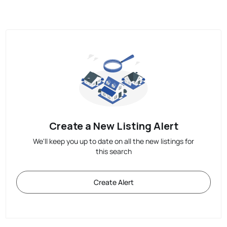
Create a New Listing Alert
We'll keep you up to date on all the new listings for
this search
Create Alert