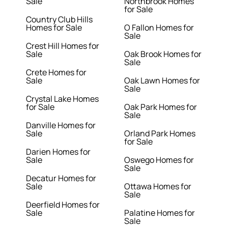
Sale
Northbrook Homes
for Sale
Country Club Hills
Homes for Sale
O Fallon Homes for
Sale
Crest Hill Homes for
Sale
Oak Brook Homes for
Sale
Crete Homes for
Sale
Oak Lawn Homes for
Sale
Crystal Lake Homes
for Sale
Oak Park Homes for
Sale
Danville Homes for
Sale
Orland Park Homes
for Sale
Darien Homes for
Sale
Oswego Homes for
Sale
Decatur Homes for
Sale
Ottawa Homes for
Sale
Deerfield Homes for
Sale
Palatine Homes for
Sale