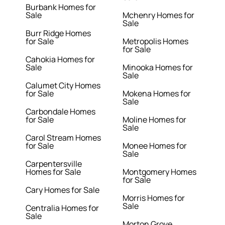
Burbank Homes for
Sale
Mchenry Homes for
Sale
Burr Ridge Homes
for Sale
Metropolis Homes
for Sale
Cahokia Homes for
Sale
Minooka Homes for
Sale
Calumet City Homes
for Sale
Mokena Homes for
Sale
Carbondale Homes
for Sale
Moline Homes for
Sale
Carol Stream Homes
for Sale
Monee Homes for
Sale
Carpentersville
Homes for Sale
Montgomery Homes
for Sale
Cary Homes for Sale
Morris Homes for
Sale
Centralia Homes for
Sale
Morton Grove