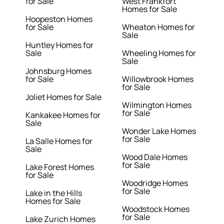
for Sale
West Frankfort
Homes for Sale
Hoopeston Homes
for Sale
Wheaton Homes for
Sale
Huntley Homes for
Sale
Wheeling Homes for
Sale
Johnsburg Homes
for Sale
Willowbrook Homes
for Sale
Joliet Homes for Sale
Wilmington Homes
for Sale
Kankakee Homes for
Sale
Wonder Lake Homes
for Sale
La Salle Homes for
Sale
Wood Dale Homes
for Sale
Lake Forest Homes
for Sale
Woodridge Homes
for Sale
Lake in the Hills
Homes for Sale
Woodstock Homes
for Sale
Lake Zurich Homes