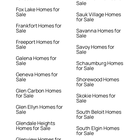
Sale
Fox Lake Homes for
Sale
Sauk Village Homes
for Sale
Frankfort Homes for
Sale
Savanna Homes for
Sale
Freeport Homes for
Sale
Savoy Homes for
Sale
Galena Homes for
Sale
Schaumburg Homes
for Sale
Geneva Homes for
Sale
Shorewood Homes
for Sale
Glen Carbon Homes
for Sale
Skokie Homes for
Sale
Glen Ellyn Homes for
Sale
South Beloit Homes
for Sale
Glendale Heights
Homes for Sale
South Elgin Homes
for Sale
Glenview Homes for