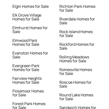
Elgin Homes for Sale
Richton Park Homes
for Sale
Elk Grove Village
Homes for Sale
Riverdale Homes for
Sale
Elmhurst Homes for
Sale
Rock Island Homes
for Sale
Elmwood Park
Homes for Sale
Rockford Homes for
Sale
Evanston Homes for
Sale
Rolling Meadows
Homes for Sale
Evergreen Park
Homes for Sale
Romeoville Homes
for Sale
Fairview Heights
Homes for Sale
Roscoe Homes for
Sale
Flossmoor Homes
for Sale
Round Lake Homes
for Sale
Forest Park Homes
for Sale
Sandwich Homes for