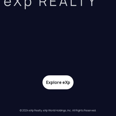
eXp REALTY
Explore eXp
© 2024 eXp Realty. eXp World Holdings, Inc. All Rights Reserved.