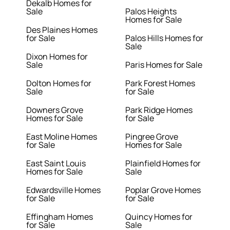
Dekalb Homes for
Sale
Palos Heights
Homes for Sale
Des Plaines Homes
for Sale
Palos Hills Homes for
Sale
Dixon Homes for
Sale
Paris Homes for Sale
Dolton Homes for
Park Forest Homes
Sale
for Sale
Downers Grove
Park Ridge Homes
Homes for Sale
for Sale
East Moline Homes
Pingree Grove
for Sale
Homes for Sale
East Saint Louis
Plainfield Homes for
Homes for Sale
Sale
Edwardsville Homes
Poplar Grove Homes
for Sale
for Sale
Effingham Homes
Quincy Homes for
for Sale
Sale