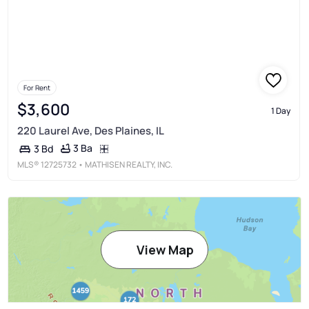
For Rent
$3,600
1 Day
220 Laurel Ave, Des Plaines, IL
3 Ba
3 Bd
MLS®
12725732
• MATHISEN REALTY, INC.
View Map