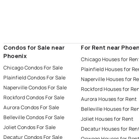
Condos for Sale near
For Rent near Phoen
Phoenix
Chicago Houses for Ren
Chicago Condos For Sale
Plainfield Houses for Re
Plainfield Condos For Sale
Naperville Houses for R
Naperville Condos For Sale
Rockford Houses for Re
Rockford Condos For Sale
Aurora Houses for Rent
Aurora Condos For Sale
Belleville Houses for Re
Belleville Condos For Sale
Joliet Houses for Rent
Joliet Condos For Sale
Decatur Houses for Ren
Decatur Condos For Sale
Oswego Houses for Ren