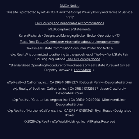
DMCA Notice
This site is protected by reCAPTCHA and the Google 
Privacy Policy
 and 
Terms of Service
apply
Fair Housing and Reasonable Accommodations
MLS Compliance Statements
Karen Richards - Designated Managing Broker, Broker Operations - TX
Texas Real Estate Commission information about brokerage services
Texas Real Estate Commission Consumer Protection Notice
eXp Realty® is committed to adhering to the guidelines of The New York State Fair 
Housing Regulations.
The Fair Housing Notice
 →
*Standardized Operating Procedure for Purchasers of Real Estate Pursuant to Real 
Property Law 442-H.
Learn More
 →
eXp Realty of California, Inc. | CA DRE# 01878277 | Deborah Penny - Designated Broker
eXp Realty of Southern California, Inc. | CA DRE#01325837 | Jason Crawford – 
Designated Broker
eXp Realty of Greater Los Angeles, Inc. | CA DRE# 01240990 | Mike Mendibles - 
Designated Broker
eXp Realty of Northern California, Inc. | CA DRE# 01951343 | Ryan Rosas - Designated 
Broker
© 
2026
eXp Realty
. eXp World Holdings, Inc. 
All Rights Reserved