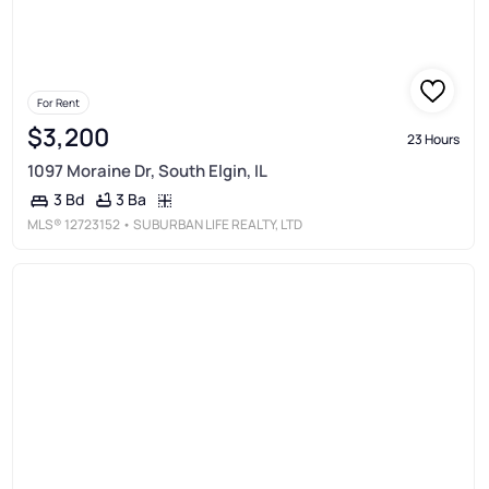
For Rent
$3,200
23 Hours
1097 Moraine Dr, South Elgin, IL
3 Ba
3 Bd
MLS®
12723152
• SUBURBAN LIFE REALTY, LTD