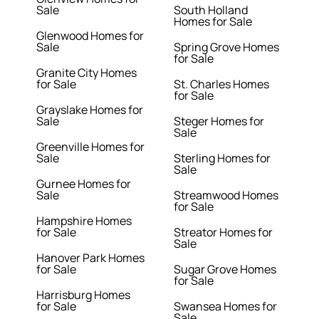
Sale
South Holland
Homes for Sale
Glenwood Homes for
Sale
Spring Grove Homes
for Sale
Granite City Homes
for Sale
St. Charles Homes
for Sale
Grayslake Homes for
Sale
Steger Homes for
Sale
Greenville Homes for
Sale
Sterling Homes for
Sale
Gurnee Homes for
Sale
Streamwood Homes
for Sale
Hampshire Homes
for Sale
Streator Homes for
Sale
Hanover Park Homes
for Sale
Sugar Grove Homes
for Sale
Harrisburg Homes
for Sale
Swansea Homes for
Sale