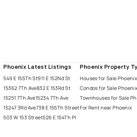
Phoenix Latest Listings
Phoenix Property T
549 E 155Th St
911 E 152Nd St
Houses for Sale Phoeni
15362 7Th Ave
832 E 153Rd St
Condos for Sale Phoeni
15251 7Th Ave
15234 7Th Ave
Townhouses for Sale Ph
15247 3Rd Ave
738 E 155Th Street
For Rent near Phoenix
503 W 153 Street
526 E 154Th Pl