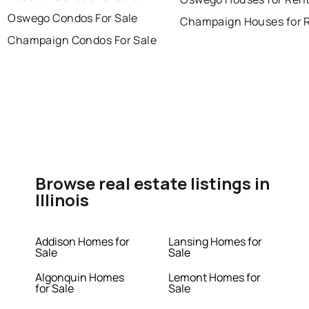
Oswego Condos For Sale
Champaign Houses for 
Champaign Condos For Sale
Browse real estate listings in
Illinois
Addison Homes for
Lansing Homes for
Sale
Sale
Algonquin Homes
Lemont Homes for
for Sale
Sale