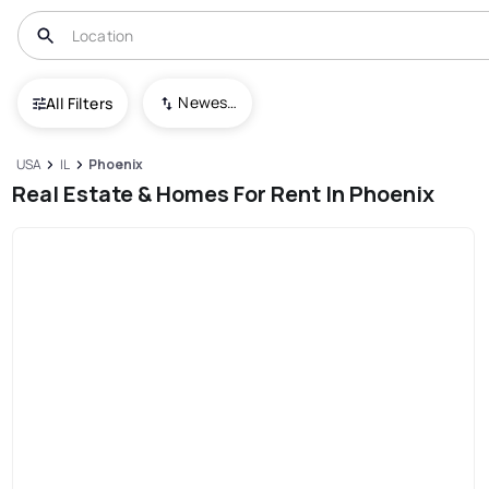
Newest To Oldest
All Filters
USA
IL
Phoenix
Real Estate & Homes For Rent In Phoenix