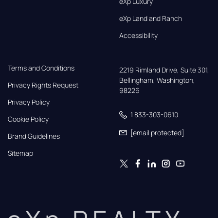
eXp Luxury
eXp Land and Ranch
Accessibility
Terms and Conditions
2219 Rimland Drive, Suite 301,

Bellingham, Washington, 
Privacy Rights Request
98226
Privacy Policy
1 833-303-0610
Cookie Policy
[email protected]
Brand Guidelines
Sitemap