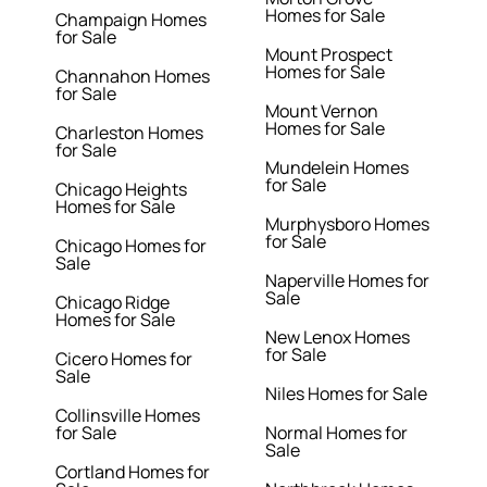
Homes for Sale
Champaign Homes
for Sale
Mount Prospect
Homes for Sale
Channahon Homes
for Sale
Mount Vernon
Homes for Sale
Charleston Homes
for Sale
Mundelein Homes
for Sale
Chicago Heights
Homes for Sale
Murphysboro Homes
for Sale
Chicago Homes for
Sale
Naperville Homes for
Sale
Chicago Ridge
Homes for Sale
New Lenox Homes
for Sale
Cicero Homes for
Sale
Niles Homes for Sale
Collinsville Homes
for Sale
Normal Homes for
Sale
Cortland Homes for