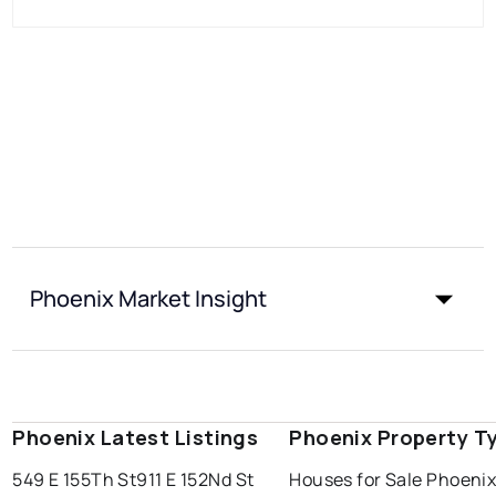
Phoenix Market Insight
Phoenix Latest Listings
Phoenix Property T
549 E 155Th St
911 E 152Nd St
Houses for Sale Phoeni