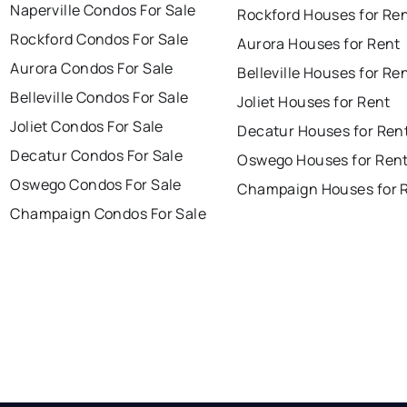
Naperville Condos For Sale
Rockford Houses for Re
Rockford Condos For Sale
Aurora Houses for Rent
Aurora Condos For Sale
Belleville Houses for Re
Belleville Condos For Sale
Joliet Houses for Rent
Joliet Condos For Sale
Decatur Houses for Ren
Decatur Condos For Sale
Oswego Houses for Ren
Oswego Condos For Sale
Champaign Houses for 
Champaign Condos For Sale