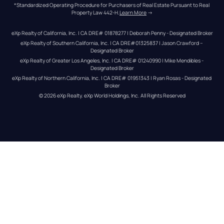
*Standardized Operating Procedure for Purchasers of Real Estate Pursuant to Real 
Property Law 442-H.
Learn More
 →
eXp Realty of California, Inc. | CA DRE# 01878277 | Deborah Penny - Designated Broker
eXp Realty of Southern California, Inc. | CA DRE#01325837 | Jason Crawford – 
Designated Broker
eXp Realty of Greater Los Angeles, Inc. | CA DRE# 01240990 | Mike Mendibles - 
Designated Broker
eXp Realty of Northern California, Inc. | CA DRE# 01951343 | Ryan Rosas - Designated 
Broker
© 
2026
eXp Realty
. eXp World Holdings, Inc. 
All Rights Reserved