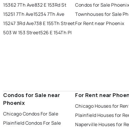
15362 7Th Ave
832 E 153Rd St
Condos for Sale Phoeni
15251 7Th Ave
15234 7Th Ave
Townhouses for Sale Ph
15247 3Rd Ave
738 E 155Th Street
For Rent near Phoenix
503 W 153 Street
526 E 154Th Pl
Condos for Sale near
For Rent near Phoen
Phoenix
Chicago Houses for Ren
Chicago Condos For Sale
Plainfield Houses for Re
Plainfield Condos For Sale
Naperville Houses for R