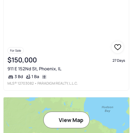
For Sale
$150,000
27 Days
911 E 152Nd St, Phoenix, IL
1 Ba
3 Bd
MLS®
12703082
• PARADIGM REALTY, L.L.C.
View Map