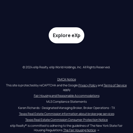
Explore eXp
© 2024 eXp Realty. eXp World Holdings, Inc. All Rights Reserved.
DMCA Notice
This site is protected by reCAPTCHA and the Google 
Privacy Policy
 and 
Terms of Service
apply
Fair Housing and Reasonable Accommodations
MLS Compliance Statements
Karen Richards - Designated Managing Broker, Broker Operations - TX
Texas Real Estate Commission information about brokerage services
Texas Real Estate Commission Consumer Protection Notice
eXp Realty® is committed to adhering to the guidelines of The New York State Fair 
Housing Regulations.
The Fair Housing Notice
 →