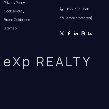
Privacy Policy
1 833-303-0610
Cookie Policy
[email protected]
Brand Guidelines
Sitemap
eXp REALTY