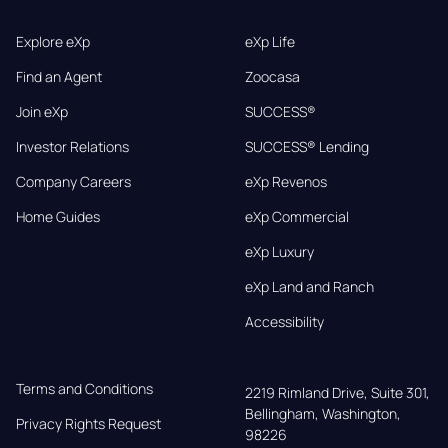
Explore eXp
eXp Life
Find an Agent
Zoocasa
Join eXp
SUCCESS®
Investor Relations
SUCCESS® Lending
Company Careers
eXp Revenos
Home Guides
eXp Commercial
eXp Luxury
eXp Land and Ranch
Accessibility
Terms and Conditions
2219 Rimland Drive, Suite 301,

Bellingham, Washington, 
Privacy Rights Request
98226