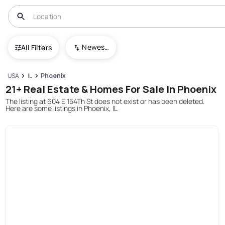
Newest To Oldest
All Filters
USA
IL
Phoenix
21+ Real Estate & Homes For Sale In Phoenix
The listing at 604 E 154Th St does not exist or has been deleted.
Here are some listings in Phoenix, IL