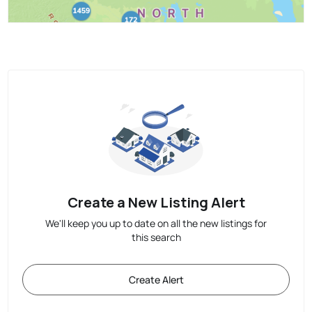
Create a New Listing Alert
We'll keep you up to date on all the new listings for
this search
Create Alert