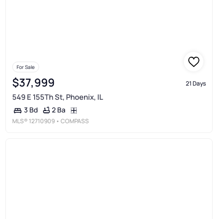
For Sale
$37,999
21 Days
549 E 155Th St, Phoenix, IL
2 Ba
3 Bd
MLS®
12710909
• COMPASS