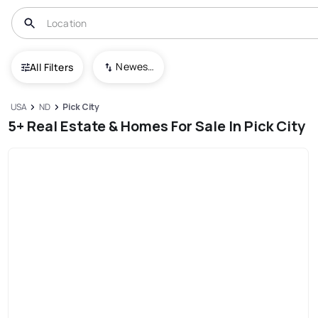
Newest To Oldest
All Filters
USA
ND
Pick City
5+ Real Estate & Homes For Sale In Pick City