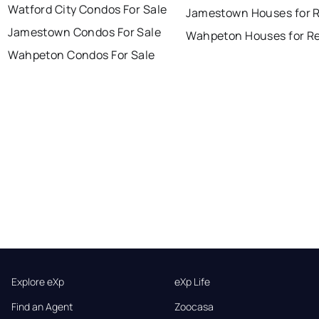
Watford City Condos For Sale
Jamestown Houses for 
Jamestown Condos For Sale
Wahpeton Houses for R
Wahpeton Condos For Sale
Explore eXp
eXp Life
Find an Agent
Zoocasa