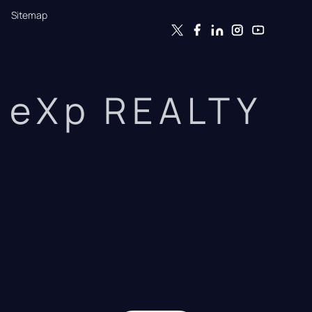
Sitemap
eXp REALTY