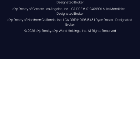
Designated Broker
eXp Realty of Greater Los Angeles, Inc. | CA DRE# 01240990 | Mike Mendibles - 
Designated Broker
eXp Realty of Northern California, Inc. | CA DRE# 01951343 | Ryan Rosas - Designated 
Broker
© 
2026
eXp Realty
. eXp World Holdings, Inc. 
All Rights Reserved