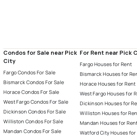
Condos for Sale near Pick
For Rent near Pick C
City
Fargo Houses for Rent
Fargo Condos For Sale
Bismarck Houses for Re
Bismarck Condos For Sale
Horace Houses for Rent
Horace Condos For Sale
West Fargo Houses for 
West Fargo Condos For Sale
Dickinson Houses for R
Dickinson Condos For Sale
Williston Houses for Re
Williston Condos For Sale
Mandan Houses for Ren
Mandan Condos For Sale
Watford City Houses for