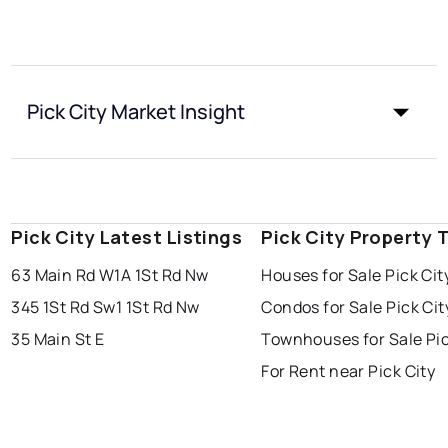
Pick City Market Insight
Pick City Latest Listings
Pick City Property 
63 Main Rd W
1A 1St Rd Nw
Houses for Sale Pick Cit
345 1St Rd Sw
1 1St Rd Nw
Condos for Sale Pick Cit
35 Main St E
Townhouses for Sale Pic
For Rent near Pick City