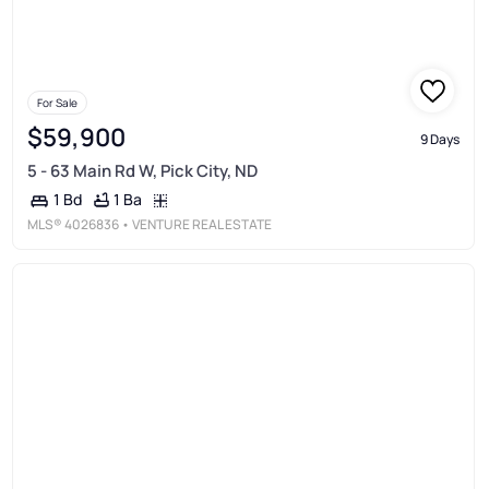
For Sale
$59,900
9 Days
5 - 63 Main Rd W, Pick City, ND
1 Ba
1 Bd
MLS®
4026836
• VENTURE REAL ESTATE