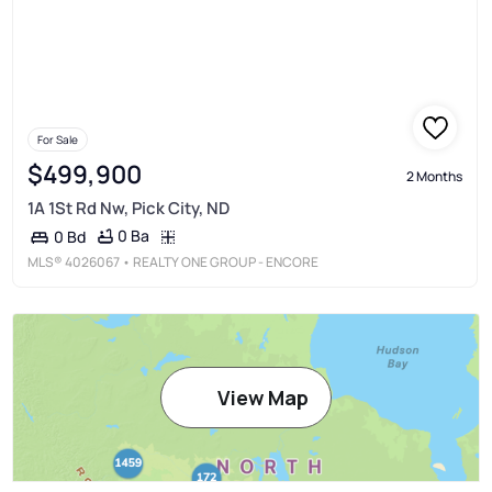
For Sale
$499,900
2 Months
1A 1St Rd Nw, Pick City, ND
0 Ba
0 Bd
MLS®
4026067
• REALTY ONE GROUP - ENCORE
View Map