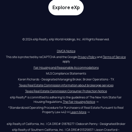
Explore eXp
© 2024 eXp Realty. eXp World Holdings, Inc. All Rights Reserved.
DMCA Notice
This site is protected by reCAPTCHA and the Google 
Privacy Policy
 and 
Terms of Service
apply
Fair Housing and Reasonable Accommodations
MLS Compliance Statements
Karen Richards - Designated Managing Broker, Broker Operations - TX
Texas Real Estate Commission information about brokerage services
Texas Real Estate Commission Consumer Protection Notice
eXp Realty® is committed to adhering to the guidelines of The New York State Fair 
Housing Regulations.
The Fair Housing Notice
 →
*Standardized Operating Procedure for Purchasers of Real Estate Pursuant to Real 
Property Law 442-H.
Learn More
 →
eXp Realty of California, Inc. | CA DRE# 01878277 | Deborah Penny - Designated Broker
eXp Realty of Southern California, Inc. | CA DRE#01325837 | Jason Crawford – 