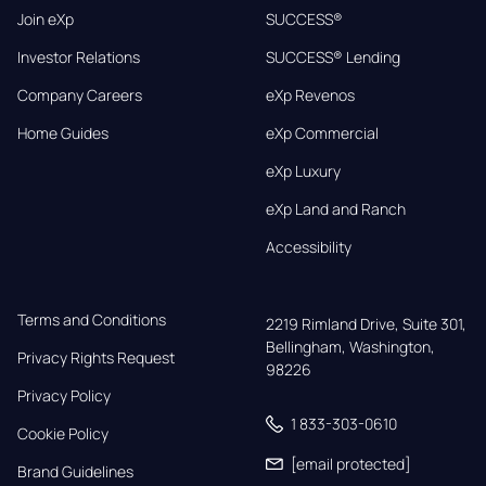
Join eXp
SUCCESS®
Investor Relations
SUCCESS® Lending
Company Careers
eXp Revenos
Home Guides
eXp Commercial
eXp Luxury
eXp Land and Ranch
Accessibility
Terms and Conditions
2219 Rimland Drive, Suite 301,

Bellingham, Washington, 
Privacy Rights Request
98226
Privacy Policy
1 833-303-0610
Cookie Policy
[email protected]
Brand Guidelines