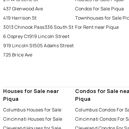
437 Glenwood Ave
Condos for Sale Piqua
419 Harrison St
Townhouses for Sale Pi
3013 Chinook Pass
336 South St
For Rent near Piqua
6 Osprey Ct
919 Lincoln Street
919 Lincoln St
505 Adams Street
725 Brice Ave
Houses for Sale near
Condos for Sale ne
Piqua
Piqua
Columbus Houses for Sale
Columbus Condos For S
Cincinnati Houses for Sale
Cincinnati Condos For S
Cleveland Houses for Sale
Cleveland Condos For S