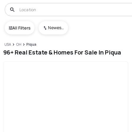
Newest To Oldest
All Filters
USA
OH
Piqua
96+ Real Estate & Homes For Sale In Piqua