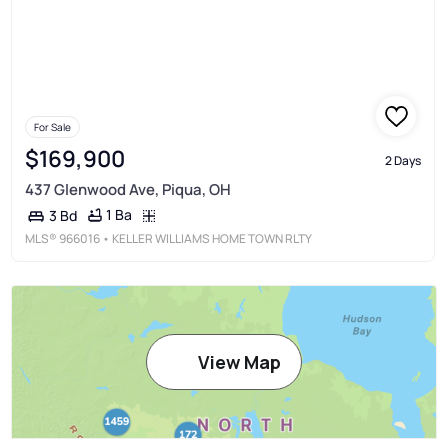
For Sale
$169,900
2 Days
437 Glenwood Ave, Piqua, OH
1 Ba
3 Bd
MLS®
966016
• KELLER WILLIAMS HOME TOWN RLTY
View Map