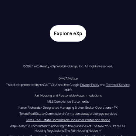
Explore eXp
© 2024 eXp Realty. eXp World Holdings, Inc. All Rights Reserved.
DMCA Notice
This site is protected by reCAPTCHA and the Google 
Privacy Policy
 and 
Terms of Service
apply
Fair Housing and Reasonable Accommodations
MLS Compliance Statements
Karen Richards - Designated Managing Broker, Broker Operations - TX
Texas Real Estate Commission information about brokerage services
Texas Real Estate Commission Consumer Protection Notice
eXp Realty® is committed to adhering to the guidelines of The New York State Fair 
Housing Regulations.
The Fair Housing Notice
 →