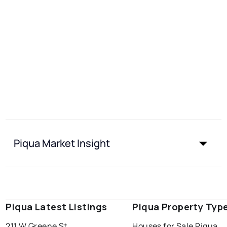
Piqua Market Insight
Piqua Latest Listings
Piqua Property Typ
211 W Greene St
Houses for Sale Piqua