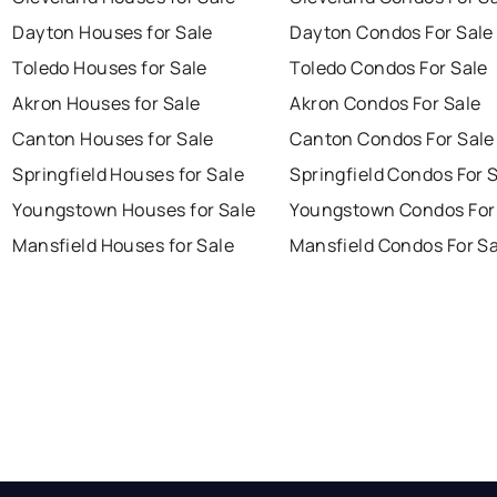
Dayton Houses for Sale
Dayton Condos For Sale
Toledo Houses for Sale
Toledo Condos For Sale
Akron Houses for Sale
Akron Condos For Sale
Canton Houses for Sale
Canton Condos For Sale
Springfield Houses for Sale
Springfield Condos For 
Youngstown Houses for Sale
Youngstown Condos For
Mansfield Houses for Sale
Mansfield Condos For Sa