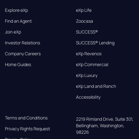
Explore eXp
eXp Life
Find an Agent
Zoocasa
Join eXp
SUCCESS®
Investor Relations
SUCCESS® Lending
Company Careers
eXp Revenos
Home Guides
eXp Commercial
eXp Luxury
eXp Land and Ranch
Accessibility
Terms and Conditions
2219 Rimland Drive, Suite 301,

Bellingham, Washington, 
Privacy Rights Request
98226