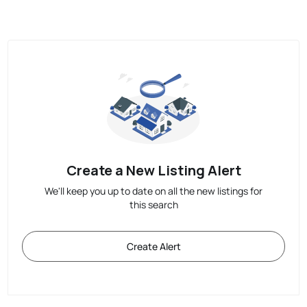
Create a New Listing Alert
We'll keep you up to date on all the new listings for
this search
Create Alert