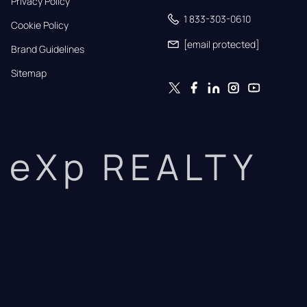
Privacy Policy
1 833-303-0610
Cookie Policy
[email protected]
Brand Guidelines
Sitemap
eXp REALTY