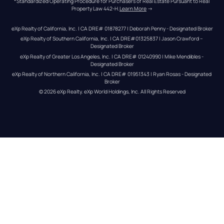
*Standardized Operating Procedure for Purchasers of Real Estate Pursuant to Real 
Property Law 442-H.
Learn More
 →
eXp Realty of California, Inc. | CA DRE# 01878277 | Deborah Penny - Designated Broker
eXp Realty of Southern California, Inc. | CA DRE#01325837 | Jason Crawford – 
Designated Broker
eXp Realty of Greater Los Angeles, Inc. | CA DRE# 01240990 | Mike Mendibles - 
Designated Broker
eXp Realty of Northern California, Inc. | CA DRE# 01951343 | Ryan Rosas - Designated 
Broker
© 
2026
eXp Realty
. eXp World Holdings, Inc. 
All Rights Reserved