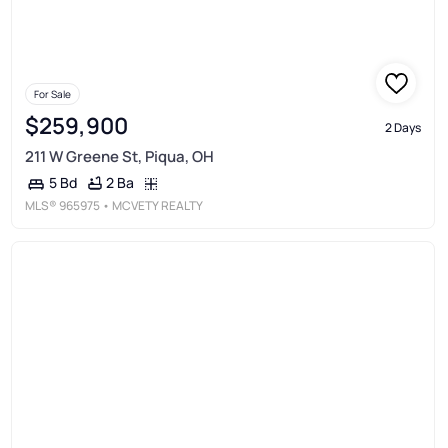
For Sale
$259,900
2 Days
211 W Greene St, Piqua, OH
2 Ba
5 Bd
MLS®
965975
• MCVETY REALTY