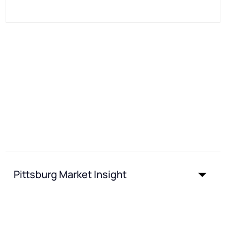
Pittsburg Market Insight