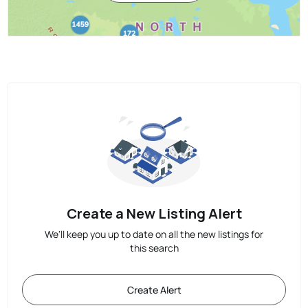
Create a New Listing Alert
We'll keep you up to date on all the new listings for
this search
Create Alert