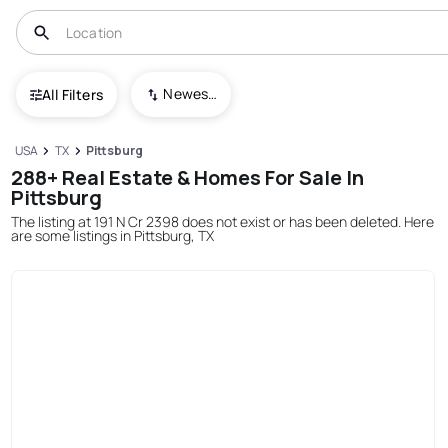
Newest To Oldest
All Filters
USA
TX
Pittsburg
288+ Real Estate & Homes For Sale In
Pittsburg
The listing at 191 N Cr 2398 does not exist or has been deleted. Here
are some listings in Pittsburg, TX