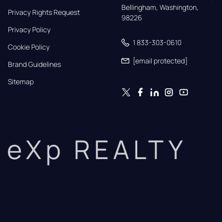
Bellingham, Washington, 
Privacy Rights Request
98226
Privacy Policy
1 833-303-0610
Cookie Policy
[email protected]
Brand Guidelines
Sitemap
eXp REALTY