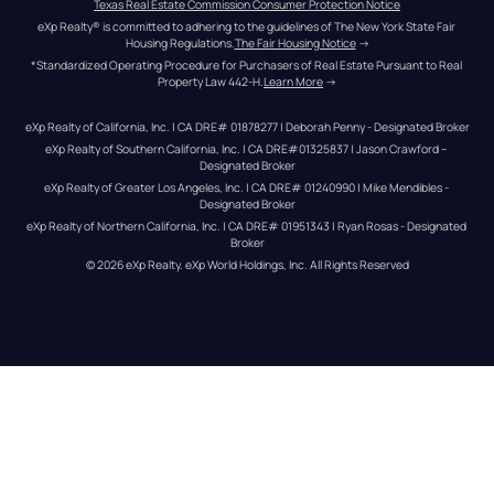
Texas Real Estate Commission Consumer Protection Notice
eXp Realty® is committed to adhering to the guidelines of The New York State Fair 
Housing Regulations.
The Fair Housing Notice
 →
*Standardized Operating Procedure for Purchasers of Real Estate Pursuant to Real 
Property Law 442-H.
Learn More
 →
eXp Realty of California, Inc. | CA DRE# 01878277 | Deborah Penny - Designated Broker
eXp Realty of Southern California, Inc. | CA DRE#01325837 | Jason Crawford – 
Designated Broker
eXp Realty of Greater Los Angeles, Inc. | CA DRE# 01240990 | Mike Mendibles - 
Designated Broker
eXp Realty of Northern California, Inc. | CA DRE# 01951343 | Ryan Rosas - Designated 
Broker
© 
2026
eXp Realty
. eXp World Holdings, Inc. 
All Rights Reserved