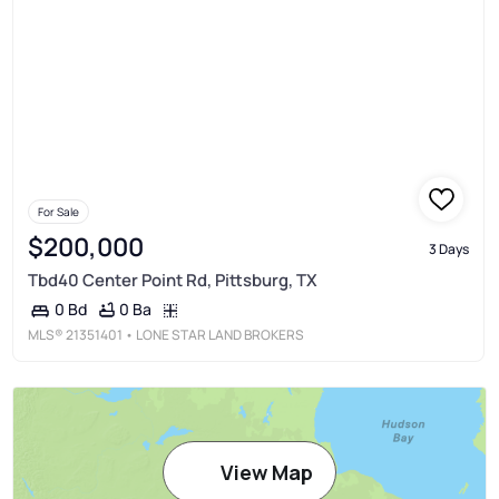
For Sale
$200,000
3 Days
Tbd40 Center Point Rd, Pittsburg, TX
0 Ba
0 Bd
MLS®
21351401
• LONE STAR LAND BROKERS
View Map