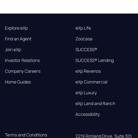
Explore eXp
eXp Life
Find an Agent
Zoocasa
Join eXp
SUCCESS®
Investor Relations
SUCCESS® Lending
Company Careers
eXp Revenos
Home Guides
eXp Commercial
eXp Luxury
eXp Land and Ranch
Accessibility
Terms and Conditions
2219 Rimland Drive, Suite 301,
