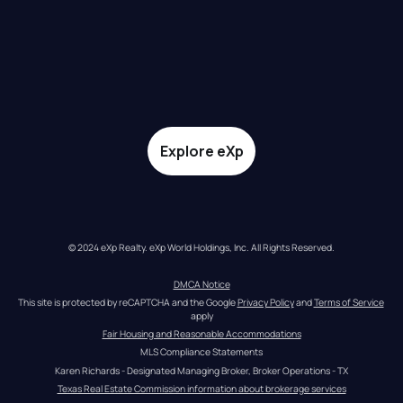
Explore eXp
© 2024 eXp Realty. eXp World Holdings, Inc. All Rights Reserved.
DMCA Notice
This site is protected by reCAPTCHA and the Google 
Privacy Policy
 and 
Terms of Service
apply
Fair Housing and Reasonable Accommodations
MLS Compliance Statements
Karen Richards - Designated Managing Broker, Broker Operations - TX
Texas Real Estate Commission information about brokerage services