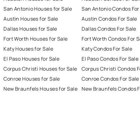
San Antonio Houses for Sale
San Antonio Condos For
Austin Houses for Sale
Austin Condos For Sale
Dallas Houses for Sale
Dallas Condos For Sale
Fort Worth Houses for Sale
Fort Worth Condos For S
Katy Houses for Sale
Katy Condos For Sale
El Paso Houses for Sale
El Paso Condos For Sale
Corpus Christi Houses for Sale
Corpus Christi Condos F
Conroe Houses for Sale
Conroe Condos For Sale
New Braunfels Houses for Sale
New Braunfels Condos F