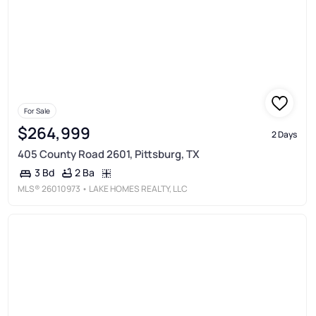
For Sale
$264,999
2 Days
405 County Road 2601, Pittsburg, TX
2 Ba
3 Bd
MLS®
26010973
• LAKE HOMES REALTY, LLC