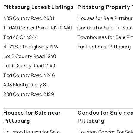
Pittsburg Latest Listings
Pittsburg Property
405 County Road 2601
Houses for Sale Pittsbu
Tbd40 Center Point Rd
210 Mill
Condos for Sale Pittsbu
Tbd 40 Cr 4244
Townhouses for Sale Pi
6971 State Highway 11 W
For Rent near Pittsburg
Lot 2 County Road 1240
Lot 1 County Road 1240
Tbd County Road 4246
403 Montgomery St
208 County Road 2129
Houses for Sale near
Condos for Sale ne
Pittsburg
Pittsburg
Houston Houses for Sale
Houston Condos For Sal