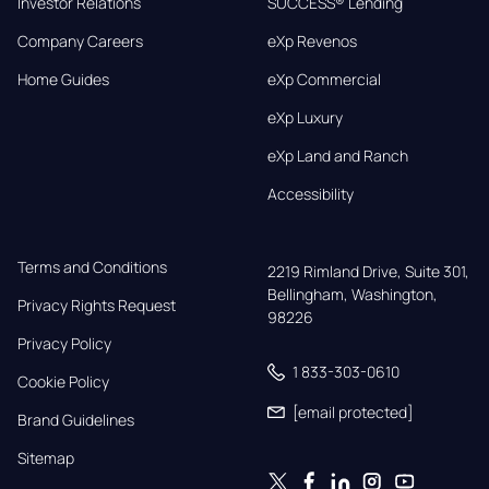
Investor Relations
SUCCESS® Lending
Company Careers
eXp Revenos
Home Guides
eXp Commercial
eXp Luxury
eXp Land and Ranch
Accessibility
Terms and Conditions
2219 Rimland Drive, Suite 301,

Bellingham, Washington, 
Privacy Rights Request
98226
Privacy Policy
1 833-303-0610
Cookie Policy
[email protected]
Brand Guidelines
Sitemap