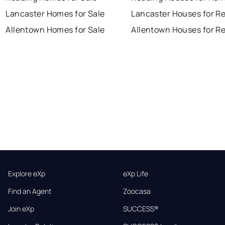
Lancaster Homes for Sale
Lancaster Houses for R
Allentown Homes for Sale
Allentown Houses for R
Explore eXp
eXp Life
Find an Agent
Zoocasa
Join eXp
SUCCESS®