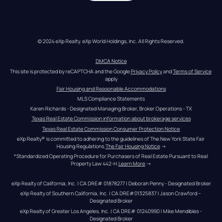
© 2024 eXp Realty. eXp World Holdings, Inc. All Rights Reserved.
DMCA Notice
This site is protected by reCAPTCHA and the Google 
Privacy Policy
 and 
Terms of Service
apply
Fair Housing and Reasonable Accommodations
MLS Compliance Statements
Karen Richards - Designated Managing Broker, Broker Operations - TX
Texas Real Estate Commission information about brokerage services
Texas Real Estate Commission Consumer Protection Notice
eXp Realty® is committed to adhering to the guidelines of The New York State Fair 
Housing Regulations.
The Fair Housing Notice
 →
*Standardized Operating Procedure for Purchasers of Real Estate Pursuant to Real 
Property Law 442-H.
Learn More
 →
eXp Realty of California, Inc. | CA DRE# 01878277 | Deborah Penny - Designated Broker
eXp Realty of Southern California, Inc. | CA DRE#01325837 | Jason Crawford – 
Designated Broker
eXp Realty of Greater Los Angeles, Inc. | CA DRE# 01240990 | Mike Mendibles - 
Designated Broker