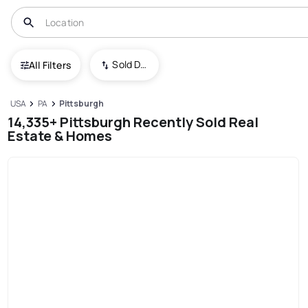
Sold Date (New To Old)
All Filters
USA
PA
Pittsburgh
14,335+ Pittsburgh Recently Sold Real
Estate & Homes