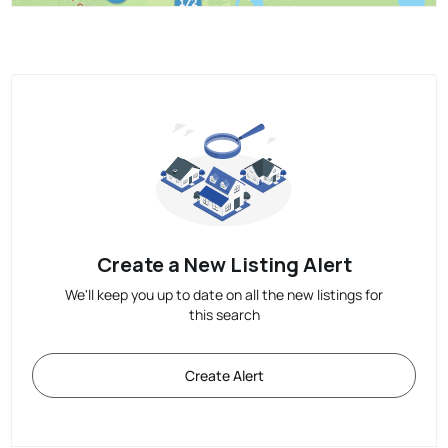
Create a New Listing Alert
We'll keep you up to date on all the new listings for
this search
Create Alert