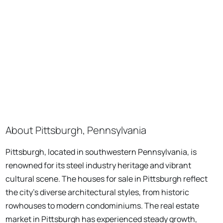
About Pittsburgh, Pennsylvania
Pittsburgh, located in southwestern Pennsylvania, is
renowned for its steel industry heritage and vibrant
cultural scene. The houses for sale in Pittsburgh reflect
the city's diverse architectural styles, from historic
rowhouses to modern condominiums. The real estate
market in Pittsburgh has experienced steady growth,