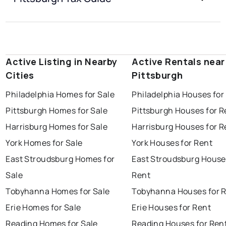
Active Listing in Nearby
Active Rentals near
Cities
Pittsburgh
Philadelphia Homes for Sale
Philadelphia Houses for
Pittsburgh Homes for Sale
Pittsburgh Houses for R
Harrisburg Homes for Sale
Harrisburg Houses for R
York Homes for Sale
York Houses for Rent
East Stroudsburg Homes for
East Stroudsburg House
Sale
Rent
Tobyhanna Homes for Sale
Tobyhanna Houses for 
Erie Homes for Sale
Erie Houses for Rent
Reading Homes for Sale
Reading Houses for Ren