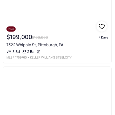
Sold
$199,000
$199,000
4 Days
7322 Whipple St, Pittsburgh, PA
2 Ba
3 Bd
MLS®
1759760
• KELLER WILLIAMS STEEL CITY