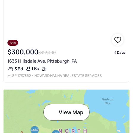
Sold
$300,000
$312,400
4 Days
1633 Hillsdale Ave, Pittsburgh, PA
1 Ba
3 Bd
MLS®
1737852
• HOWARD HANNA REAL ESTATE SERVICES
View Map