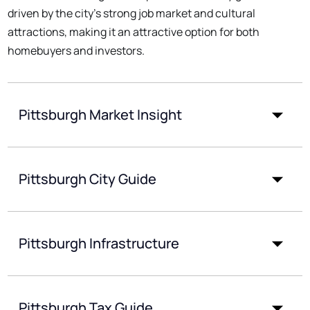
driven by the city's strong job market and cultural
attractions, making it an attractive option for both
homebuyers and investors.
Pittsburgh Market Insight
Pittsburgh City Guide
Pittsburgh Infrastructure
Pittsburgh Tax Guide