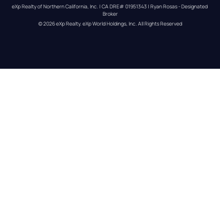
eXp Realty of Northern California, Inc. | CA DRE# 01951343 | Ryan Rosas - Designated 
Broker
© 
2026
eXp Realty
. eXp World Holdings, Inc. 
All Rights Reserved