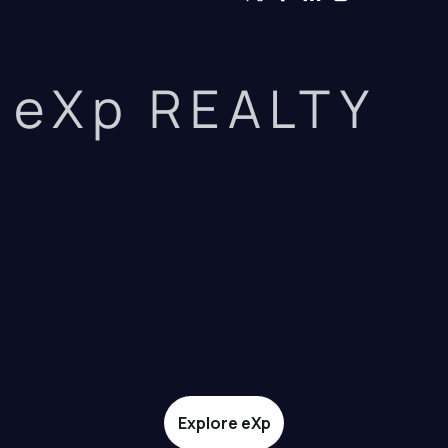
eXp REALTY
Explore eXp