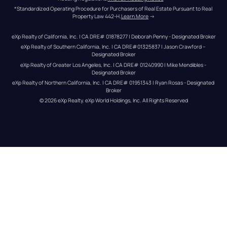
*Standardized Operating Procedure for Purchasers of Real Estate Pursuant to Real 
Property Law 442-H.
Learn More
 →
eXp Realty of California, Inc. | CA DRE# 01878277 | Deborah Penny - Designated Broker
eXp Realty of Southern California, Inc. | CA DRE#01325837 | Jason Crawford – 
Designated Broker
eXp Realty of Greater Los Angeles, Inc. | CA DRE# 01240990 | Mike Mendibles - 
Designated Broker
eXp Realty of Northern California, Inc. | CA DRE# 01951343 | Ryan Rosas - Designated 
Broker
© 
2026
eXp Realty
. eXp World Holdings, Inc. 
All Rights Reserved