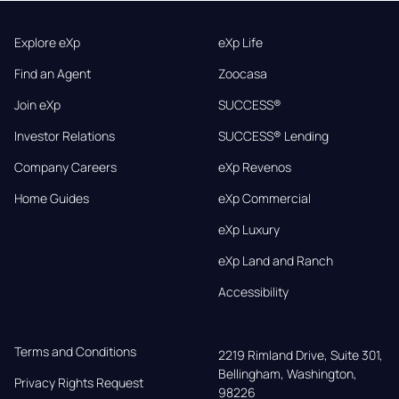
Explore eXp
eXp Life
Find an Agent
Zoocasa
Join eXp
SUCCESS®
Investor Relations
SUCCESS® Lending
Company Careers
eXp Revenos
Home Guides
eXp Commercial
eXp Luxury
eXp Land and Ranch
Accessibility
Terms and Conditions
2219 Rimland Drive, Suite 301,

Bellingham, Washington, 
Privacy Rights Request
98226