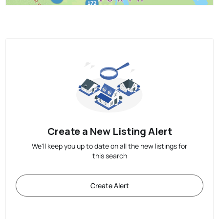
Create a New Listing Alert
We'll keep you up to date on all the new listings for
this search
Create Alert