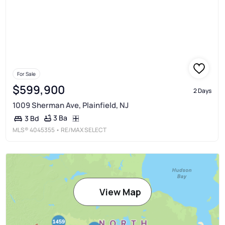
For Sale
$599,900
2 Days
1009 Sherman Ave, Plainfield, NJ
3 Ba
3 Bd
MLS®
4045355
• RE/MAX SELECT
View Map