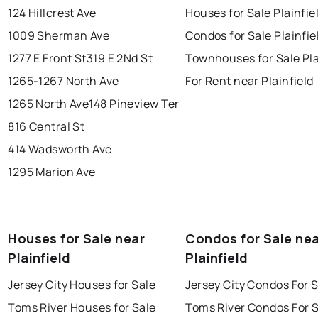
124 Hillcrest Ave
Houses for Sale Plainfie
1009 Sherman Ave
Condos for Sale Plainfie
1277 E Front St
319 E 2Nd St
Townhouses for Sale Pla
1265-1267 North Ave
For Rent near Plainfield
1265 North Ave
148 Pineview Ter
816 Central St
414 Wadsworth Ave
1295 Marion Ave
Houses for Sale near
Condos for Sale ne
Plainfield
Plainfield
Jersey City Houses for Sale
Jersey City Condos For 
Toms River Houses for Sale
Toms River Condos For 