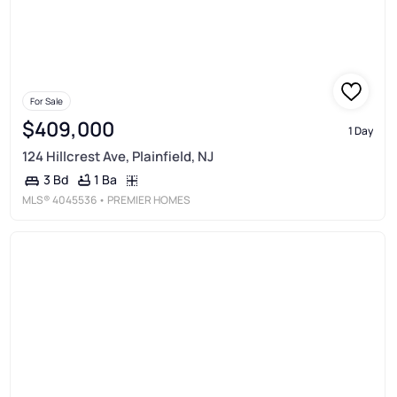
For Sale
$409,000
1 Day
124 Hillcrest Ave, Plainfield, NJ
1 Ba
3 Bd
MLS®
4045536
• PREMIER HOMES