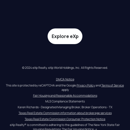
Explore eXp
© 2024 eXp Realty. eXp World Holdings, Inc. All Rights Reserved.
DMCA Notice
This site is protected by reCAPTCHA and the Google 
Privacy Policy
 and 
Terms of Service
apply
Fair Housing and Reasonable Accommodations
MLS Compliance Statements
Karen Richards - Designated Managing Broker, Broker Operations - TX
Texas Real Estate Commission information about brokerage services
Texas Real Estate Commission Consumer Protection Notice
eXp Realty® is committed to adhering to the guidelines of The New York State Fair 
Housing Regulations.
The Fair Housing Notice
 →