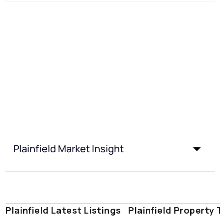
Plainfield Market Insight
Plainfield Latest Listings
Plainfield Property