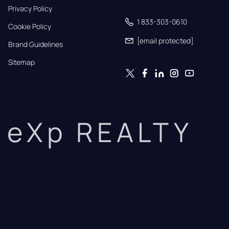
Privacy Policy
1 833-303-0610
Cookie Policy
[email protected]
Brand Guidelines
Sitemap
eXp REALTY