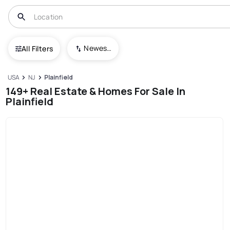
Newest To Oldest
All Filters
USA
NJ
Plainfield
149+ Real Estate & Homes For Sale In
Plainfield