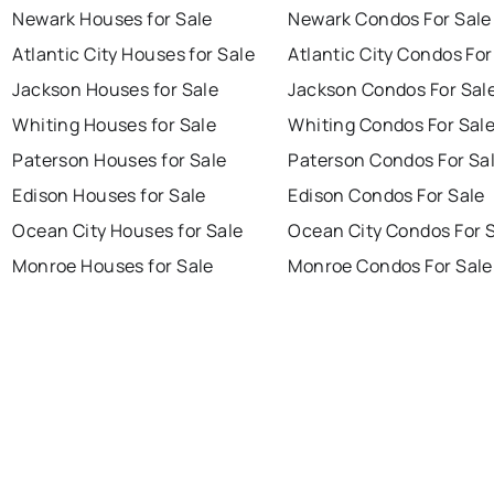
Newark Houses for Sale
Newark Condos For Sale
Atlantic City Houses for Sale
Atlantic City Condos For
Jackson Houses for Sale
Jackson Condos For Sal
Whiting Houses for Sale
Whiting Condos For Sal
Paterson Houses for Sale
Paterson Condos For Sa
Edison Houses for Sale
Edison Condos For Sale
Ocean City Houses for Sale
Ocean City Condos For 
Monroe Houses for Sale
Monroe Condos For Sale