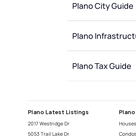
Plano City Guide
Plano Infrastruc
Plano Tax Guide
Plano Latest Listings
Plano
2017 Westridge Dr
Houses
5053 Trail Lake Dr
Condos