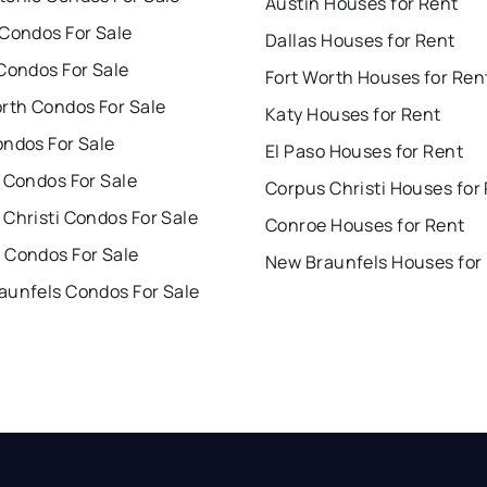
Austin Houses for Rent
 Condos For Sale
Dallas Houses for Rent
Condos For Sale
Fort Worth Houses for Ren
orth Condos For Sale
Katy Houses for Rent
ondos For Sale
El Paso Houses for Rent
 Condos For Sale
Corpus Christi Houses for
Christi Condos For Sale
Conroe Houses for Rent
 Condos For Sale
New Braunfels Houses for
aunfels Condos For Sale