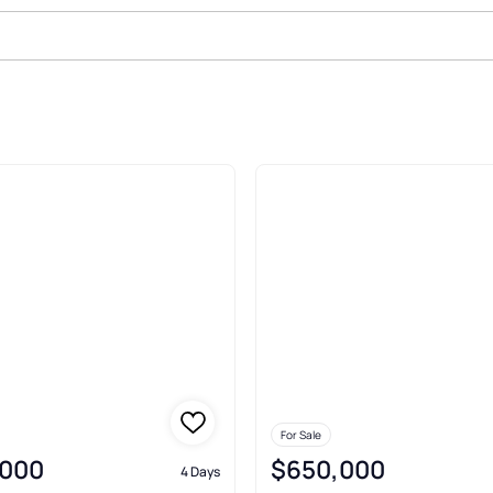
Sale In Plano
For Sale
,000
$650,000
4 Days