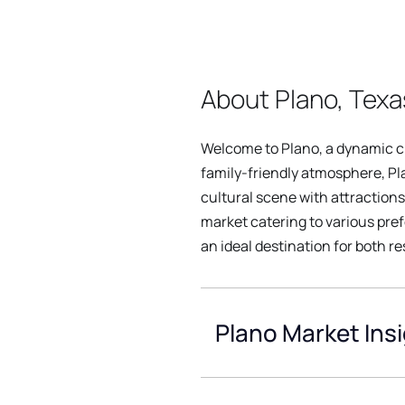
About Plano, Texa
Welcome to Plano, a dynamic cit
family-friendly atmosphere, Pl
cultural scene with attraction
market catering to various pre
an ideal destination for both r
Plano Market Ins