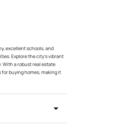
my, excellent schools, and
es. Explore the city's vibrant
 With a robust real estate
 for buying homes, making it