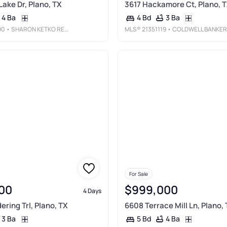
Lake Dr, Plano, TX
3617 Hackamore Ct, Plano, 
4 Ba
3 Ba
4 Bd
90
• SHARON KETKO REALTY
MLS®
21351119
• COLDWELL BANKER APEX, REALTOR
For Sale
00
$999,000
4 Days
ring Trl, Plano, TX
6608 Terrace Mill Ln, Plano,
3 Ba
4 Ba
5 Bd