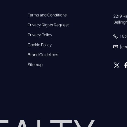
Terms and Conditions
2219 Rim
Bellin
Privacy Rights Request
Privacy Policy
1 8
Cookie Policy
[em
Brand Guidelines
Sitemap