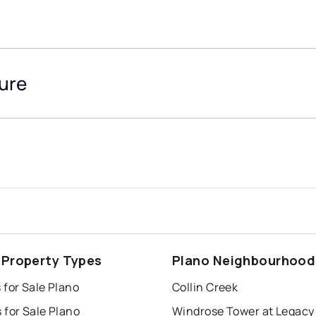
ture
 Property Types
Plano Neighbourhood
 for Sale Plano
Collin Creek
 for Sale Plano