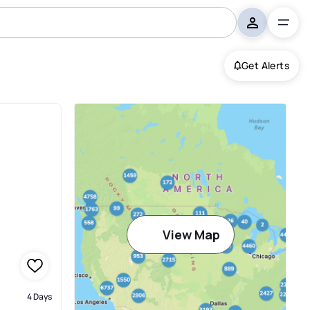
Get Alerts
View Map
4 Days