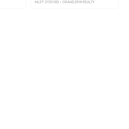
MLS®
21351182
• GRAND DFW REALTY