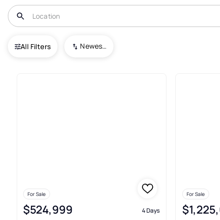
USA
TX
Plano
Newest To Oldest
All Filters
810+ Real Estate & Homes For 
For Sale
For Sale
$524,999
$1,225
4 Days