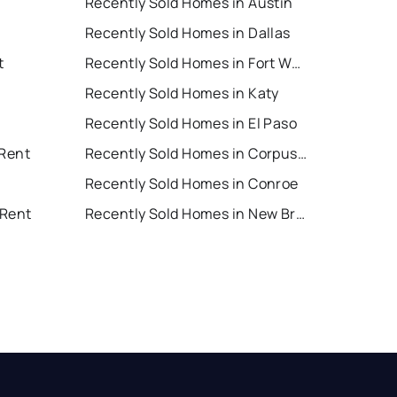
Recently Sold Homes in Austin
Recently Sold Homes in Dallas
t
Recently Sold Homes in Fort Worth
Recently Sold Homes in Katy
Recently Sold Homes in El Paso
 Rent
Recently Sold Homes in Corpus Christi
Recently Sold Homes in Conroe
 Rent
Recently Sold Homes in New Braunfels