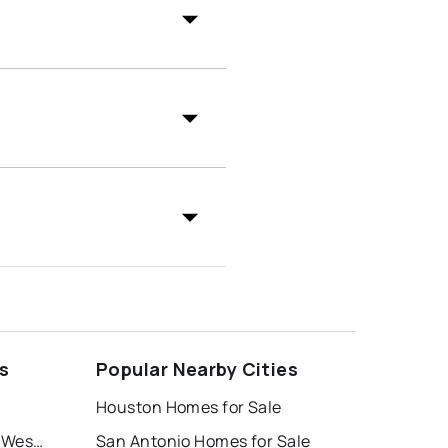
s
Popular Nearby Cities
Houston Homes for Sale
Windrose Tower at Legacy West Condo
San Antonio Homes for Sale