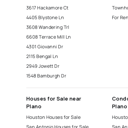
3617 Hackamore Ct
Townho
4405 Blystone Ln
For Ren
3608 Wandering Trl
6608 Terrace Mill Ln
4301 Giovanni Dr
2115 Bengal Ln
2949 Jowett Dr
1548 Bamburgh Dr
Houses for Sale near
Condo
Plano
Plano
Houston Houses for Sale
Housto
San Antonio Houses for Sale
San An