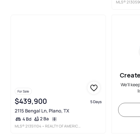
MLS®
213059
Create
We'll kee
l
For Sale
$439,900
5 Days
2115 Bengal Ln, Plano, TX
2 Ba
4 Bd
MLS®
21351104
• REALTY OF AMERICA, LLC