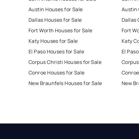
Austin Houses for Sale
Austin
Dallas Houses for Sale
Dallas 
Fort Worth Houses for Sale
Fort W
Katy Houses for Sale
Katy C
El Paso Houses for Sale
El Paso
Corpus Christi Houses for Sale
Corpus 
Conroe Houses for Sale
Conroe
New Braunfels Houses for Sale
New Br