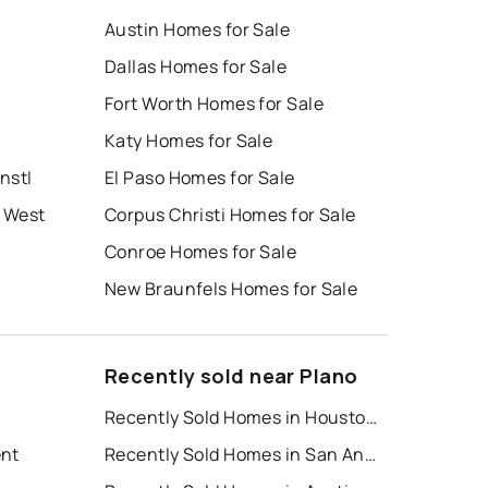
Austin Homes for Sale
Dallas Homes for Sale
Fort Worth Homes for Sale
Katy Homes for Sale
nstl
El Paso Homes for Sale
 West
Corpus Christi Homes for Sale
Conroe Homes for Sale
New Braunfels Homes for Sale
Recently sold near Plano
Recently Sold Homes in Houston
ent
Recently Sold Homes in San Antonio