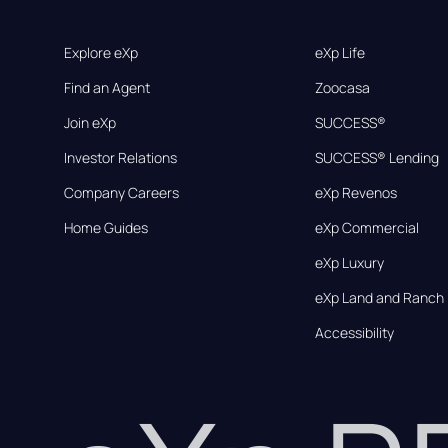
Explore eXp
eXp Life
Find an Agent
Zoocasa
Join eXp
SUCCESS®
Investor Relations
SUCCESS® Lending
Company Careers
eXp Revenos
Home Guides
eXp Commercial
eXp Luxury
eXp Land and Ranch
Accessibility