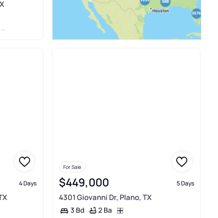
TX
S
For Sale
$449,000
4 Days
5 Days
 TX
4301 Giovanni Dr, Plano, TX
2 Ba
3 Bd