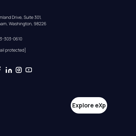
land Drive, Suite 301,

gham, Washington, 98226
33-303-0610
ail protected]
Explore eXp