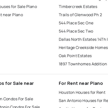
uses for Sale Plano
Timbercreek Estates
t near Plano
Trails of Glenwood Ph 2
544 Place Sec One
544 Place Sec Two
Dallas North Estates 14Th I
Heritage Creekside Homes
Oak Point Estates
1897 Townhomes Addition
s for Sale near
For Rent near Plano
Houston Houses for Rent
n Condos For Sale
San Antonio Houses for R
tonio Condos For Sale