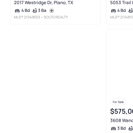
2017 Westridge Dr, Plano, TX
5053 Trail 
3 Ba
4 Bd
4 Bd
MLS®
21349553
• SOLTO REALTY
MLS®
213481
For Sale
$575,0
3608 Wande
3 Bd