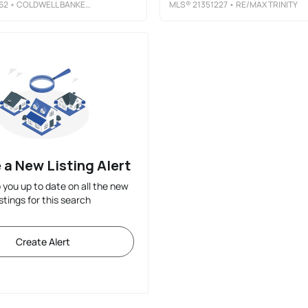
62
• COLDWELL BANKER APEX, REALTORS
MLS®
21351227
• RE/MAX TRINITY
 a New Listing Alert
p you up to date on all the new
istings for this search
Create Alert