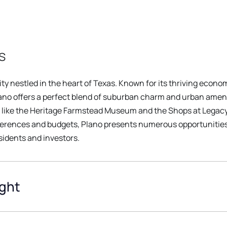
s
y nestled in the heart of Texas. Known for its thriving econo
ano offers a perfect blend of suburban charm and urban ameniti
s like the Heritage Farmstead Museum and the Shops at Legacy.
ferences and budgets, Plano presents numerous opportunities
esidents and investors.
ight