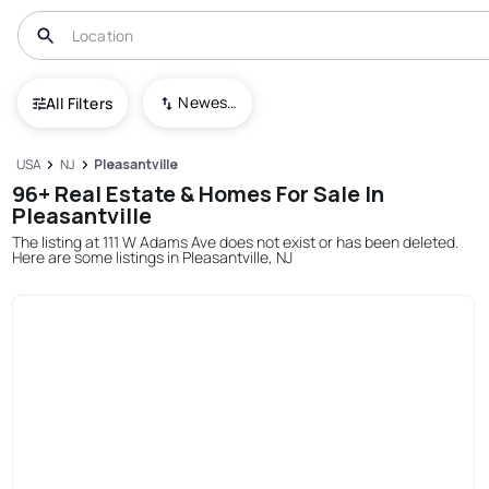
Newest To Oldest
All Filters
USA
NJ
Pleasantville
96+ Real Estate & Homes For Sale In
Pleasantville
The listing at 111 W Adams Ave does not exist or has been deleted.
Here are some listings in Pleasantville, NJ