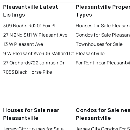
Pleasantville Latest
Pleasantville Prope
Listings
Types
309 Noahs Rd
201 Fox Pl
Houses for Sale Pleasant
27 N 2Nd St
11 W Pleasant Ave
Condos for Sale Pleasant
13 W Pleasant Ave
Townhouses for Sale
9 W Pleasant Ave
306 Mallard Ct
Pleasantville
27 Orchards
722 Johnson Dr
For Rent near Pleasantvi
7053 Black Horse Pike
Houses for Sale near
Condos for Sale ne
Pleasantville
Pleasantville
Jersey City Houses for Sale
Jersey City Condos For 