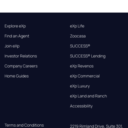
Explore eXp
eXp Life
Find an Agent
Zoocasa
Join eXp
SUCCESS®
Investor Relations
SUCCESS® Lending
Company Careers
eXp Revenos
Home Guides
eXp Commercial
eXp Luxury
eXp Land and Ranch
Accessibility
Terms and Conditions
2219 Rimland Drive, Suite 301,
