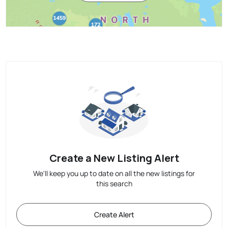
Create a New Listing Alert
We'll keep you up to date on all the new listings for
this search
Create Alert