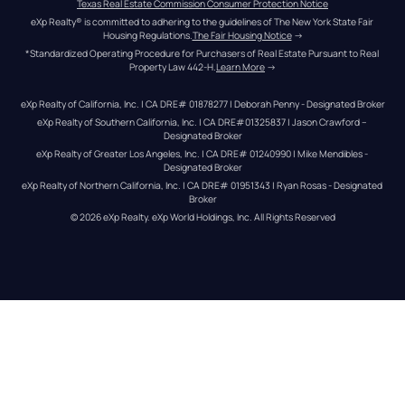
Texas Real Estate Commission Consumer Protection Notice
eXp Realty® is committed to adhering to the guidelines of The New York State Fair 
Housing Regulations.
The Fair Housing Notice
 →
*Standardized Operating Procedure for Purchasers of Real Estate Pursuant to Real 
Property Law 442-H.
Learn More
 →
eXp Realty of California, Inc. | CA DRE# 01878277 | Deborah Penny - Designated Broker
eXp Realty of Southern California, Inc. | CA DRE#01325837 | Jason Crawford – 
Designated Broker
eXp Realty of Greater Los Angeles, Inc. | CA DRE# 01240990 | Mike Mendibles - 
Designated Broker
eXp Realty of Northern California, Inc. | CA DRE# 01951343 | Ryan Rosas - Designated 
Broker
© 
2026
eXp Realty
. eXp World Holdings, Inc. 
All Rights Reserved