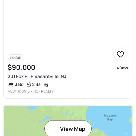
For Sale
$90,000
4 Days
201 Fox Pl, Pleasantville, NJ
2 Ba
3 Bd
MLS®
610515
• HOF REALTY
View Map