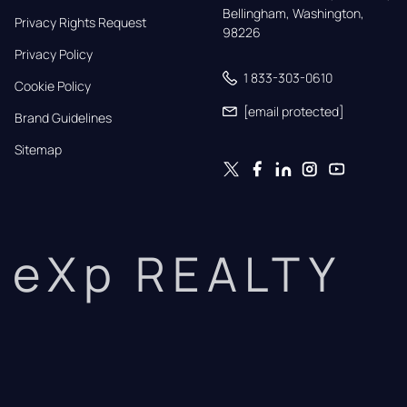
Bellingham, Washington, 
Privacy Rights Request
98226
Privacy Policy
1 833-303-0610
Cookie Policy
[email protected]
Brand Guidelines
Sitemap
eXp REALTY