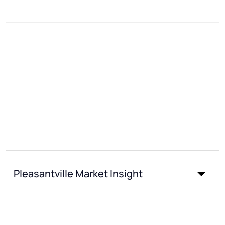
Pleasantville Market Insight