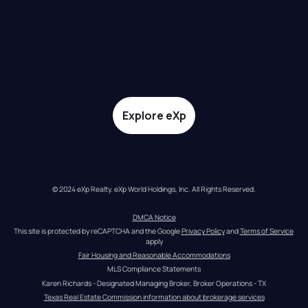
Explore eXp
© 2024 eXp Realty. eXp World Holdings, Inc. All Rights Reserved.
DMCA Notice
This site is protected by reCAPTCHA and the Google 
Privacy Policy
 and 
Terms of Service
apply
Fair Housing and Reasonable Accommodations
MLS Compliance Statements
Karen Richards - Designated Managing Broker, Broker Operations - TX
Texas Real Estate Commission information about brokerage services