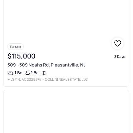
For Sale
$115,000
3 Days
309 - 309 Noahs Rd, Pleasantville, NJ
1 Ba
1 Bd
MLS®
NJAC2025974
• COLLINI REAL ESTATE, LLC