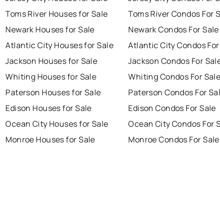
Toms River Houses for Sale
Toms River Condos For 
Newark Houses for Sale
Newark Condos For Sale
Atlantic City Houses for Sale
Atlantic City Condos For
Jackson Houses for Sale
Jackson Condos For Sal
Whiting Houses for Sale
Whiting Condos For Sal
Paterson Houses for Sale
Paterson Condos For Sa
Edison Houses for Sale
Edison Condos For Sale
Ocean City Houses for Sale
Ocean City Condos For 
Monroe Houses for Sale
Monroe Condos For Sale