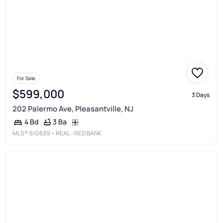
For Sale
$599,000
3 Days
202 Palermo Ave, Pleasantville, NJ
3 Ba
4 Bd
MLS®
610639
• REAL - RED BANK