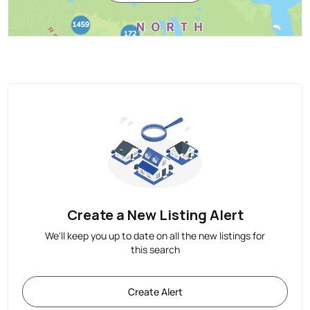
Create a New Listing Alert
We'll keep you up to date on all the new listings for
this search
Create Alert