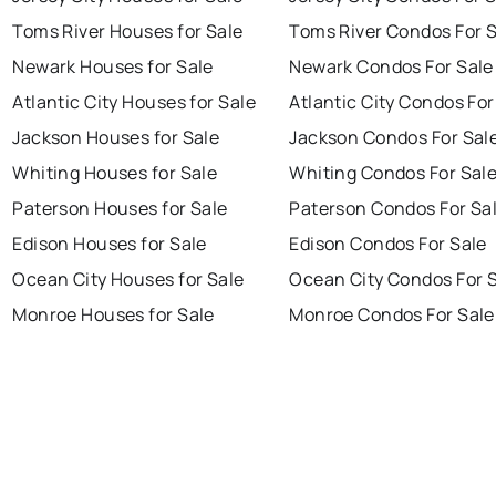
Toms River Houses for Sale
Toms River Condos For 
Newark Houses for Sale
Newark Condos For Sale
Atlantic City Houses for Sale
Atlantic City Condos For
Jackson Houses for Sale
Jackson Condos For Sal
Whiting Houses for Sale
Whiting Condos For Sal
Paterson Houses for Sale
Paterson Condos For Sa
Edison Houses for Sale
Edison Condos For Sale
Ocean City Houses for Sale
Ocean City Condos For 
Monroe Houses for Sale
Monroe Condos For Sale