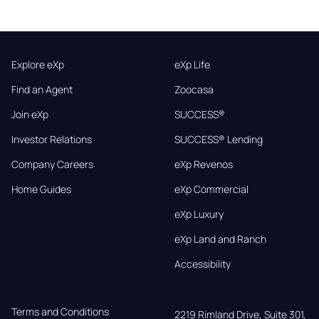
Explore eXp
eXp Life
Find an Agent
Zoocasa
Join eXp
SUCCESS®
Investor Relations
SUCCESS® Lending
Company Careers
eXp Revenos
Home Guides
eXp Commercial
eXp Luxury
eXp Land and Ranch
Accessibility
Terms and Conditions
2219 Rimland Drive, Suite 301,
