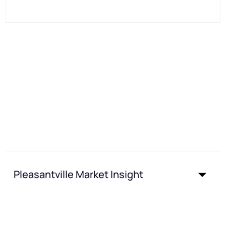
Pleasantville Market Insight