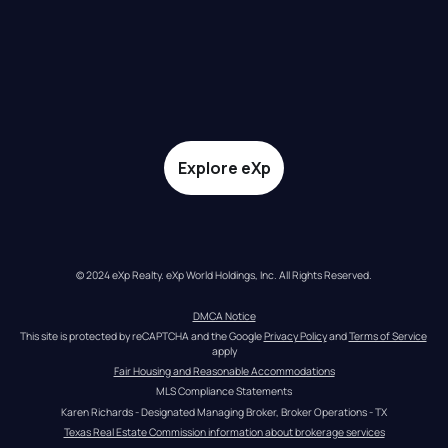
Explore eXp
© 2024 eXp Realty. eXp World Holdings, Inc. All Rights Reserved.
DMCA Notice
This site is protected by reCAPTCHA and the Google 
Privacy Policy
 and 
Terms of Service
apply
Fair Housing and Reasonable Accommodations
MLS Compliance Statements
Karen Richards - Designated Managing Broker, Broker Operations - TX
Texas Real Estate Commission information about brokerage services