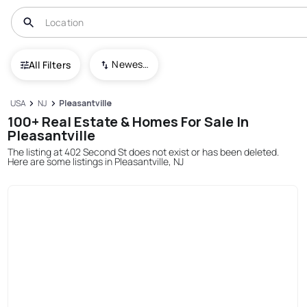
Newest To Oldest
All Filters
USA
NJ
Pleasantville
100+ Real Estate & Homes For Sale In
Pleasantville
The listing at 402 Second St does not exist or has been deleted.
Here are some listings in Pleasantville, NJ