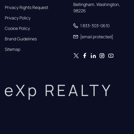
Bellingham, Washington, 
Privacy Rights Request
98226
Privacy Policy
1 833-303-0610
Cookie Policy
[email protected]
Brand Guidelines
Sitemap
eXp REALTY