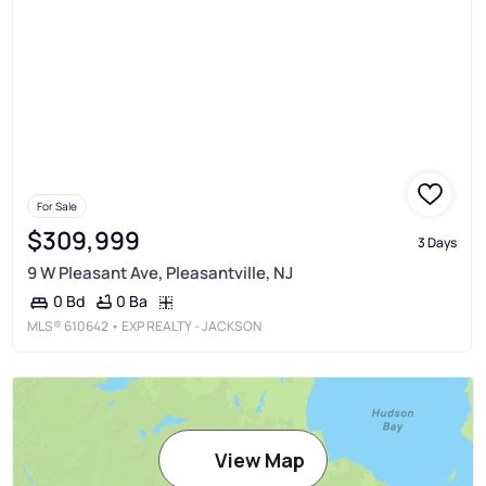
For Sale
$309,999
3 Days
9 W Pleasant Ave, Pleasantville, NJ
0 Ba
0 Bd
MLS®
610642
• EXP REALTY - JACKSON
View Map