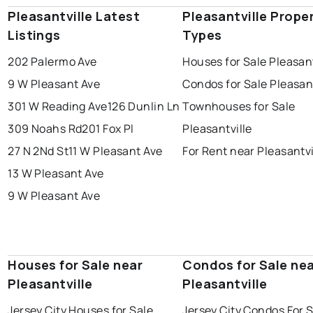
Pleasantville Latest
Pleasantville Prope
Listings
Types
202 Palermo Ave
Houses for Sale Pleasant
9 W Pleasant Ave
Condos for Sale Pleasant
301 W Reading Ave
126 Dunlin Ln
Townhouses for Sale
309 Noahs Rd
201 Fox Pl
Pleasantville
27 N 2Nd St
11 W Pleasant Ave
For Rent near Pleasantvi
13 W Pleasant Ave
9 W Pleasant Ave
Houses for Sale near
Condos for Sale ne
Pleasantville
Pleasantville
Jersey City Houses for Sale
Jersey City Condos For 