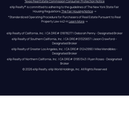
Texas Real Estate Commission Consumer Protection Notice
eXp Realty® is committed to adhering to the guidelines of The New York State Fair 
Housing Regulations.
The Fair Housing Notice
 →
*Standardized Operating Procedure for Purchasers of Real Estate Pursuant to Real 
Property Law 442-H.
Learn More
 →
eXp Realty of California, Inc. | CA DRE# 01878277 | Deborah Penny - Designated Broker
eXp Realty of Southern California, Inc. | CA DRE#01325837 | Jason Crawford – 
Designated Broker
eXp Realty of Greater Los Angeles, Inc. | CA DRE# 01240990 | Mike Mendibles - 
Designated Broker
eXp Realty of Northern California, Inc. | CA DRE# 01951343 | Ryan Rosas - Designated 
Broker
© 
2026
eXp Realty
. eXp World Holdings, Inc. 
All Rights Reserved