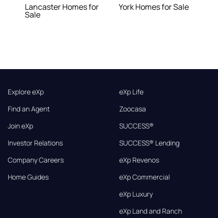
Lancaster Homes for
York Homes for Sale
Sale
Explore eXp
eXp Life
Find an Agent
Zoocasa
Join eXp
SUCCESS®
Investor Relations
SUCCESS® Lending
Company Careers
eXp Revenos
Home Guides
eXp Commercial
eXp Luxury
eXp Land and Ranch