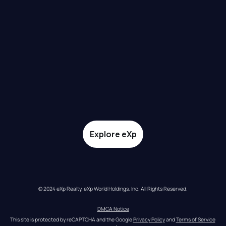
Explore eXp
© 2024 eXp Realty. eXp World Holdings, Inc. All Rights Reserved.
DMCA Notice
This site is protected by reCAPTCHA and the Google 
Privacy Policy
 and 
Terms of Service