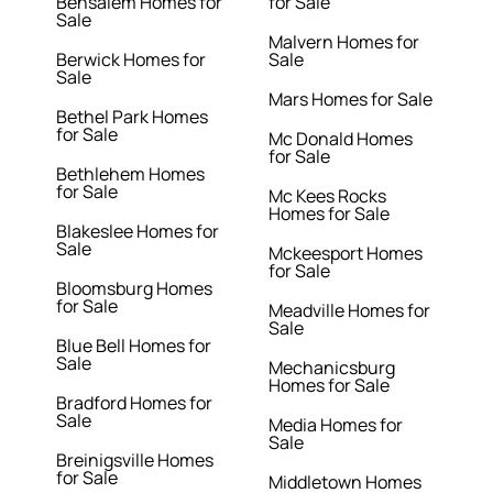
Bensalem Homes for
for Sale
Sale
Malvern Homes for
Berwick Homes for
Sale
Sale
Mars Homes for Sale
Bethel Park Homes
for Sale
Mc Donald Homes
for Sale
Bethlehem Homes
for Sale
Mc Kees Rocks
Homes for Sale
Blakeslee Homes for
Sale
Mckeesport Homes
for Sale
Bloomsburg Homes
for Sale
Meadville Homes for
Sale
Blue Bell Homes for
Sale
Mechanicsburg
Homes for Sale
Bradford Homes for
Sale
Media Homes for
Sale
Breinigsville Homes
for Sale
Middletown Homes