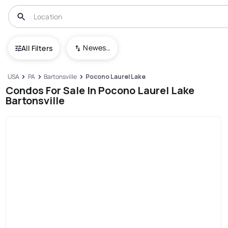
Newest To Oldest
All Filters
USA
PA
Bartonsville
Pocono Laurel Lake
Condos For Sale In Pocono Laurel Lake
Bartonsville