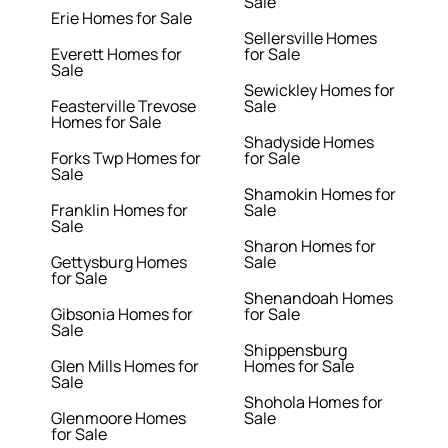
Sale
Erie Homes for Sale
Sellersville Homes
Everett Homes for
for Sale
Sale
Sewickley Homes for
Feasterville Trevose
Sale
Homes for Sale
Shadyside Homes
Forks Twp Homes for
for Sale
Sale
Shamokin Homes for
Franklin Homes for
Sale
Sale
Sharon Homes for
Gettysburg Homes
Sale
for Sale
Shenandoah Homes
Gibsonia Homes for
for Sale
Sale
Shippensburg
Glen Mills Homes for
Homes for Sale
Sale
Shohola Homes for
Glenmoore Homes
Sale
for Sale