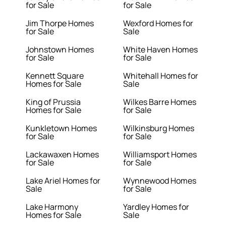
for Sale
for Sale
Jim Thorpe Homes
Wexford Homes for
for Sale
Sale
Johnstown Homes
White Haven Homes
for Sale
for Sale
Kennett Square
Whitehall Homes for
Homes for Sale
Sale
King of Prussia
Wilkes Barre Homes
Homes for Sale
for Sale
Kunkletown Homes
Wilkinsburg Homes
for Sale
for Sale
Lackawaxen Homes
Williamsport Homes
for Sale
for Sale
Lake Ariel Homes for
Wynnewood Homes
Sale
for Sale
Lake Harmony
Yardley Homes for
Homes for Sale
Sale