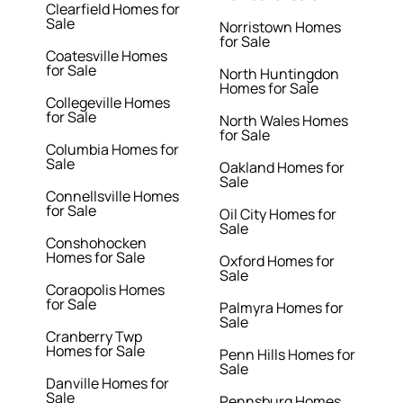
Clearfield Homes for
Sale
Norristown Homes
for Sale
Coatesville Homes
for Sale
North Huntingdon
Homes for Sale
Collegeville Homes
for Sale
North Wales Homes
for Sale
Columbia Homes for
Sale
Oakland Homes for
Sale
Connellsville Homes
for Sale
Oil City Homes for
Sale
Conshohocken
Homes for Sale
Oxford Homes for
Sale
Coraopolis Homes
for Sale
Palmyra Homes for
Sale
Cranberry Twp
Homes for Sale
Penn Hills Homes for
Sale
Danville Homes for
Sale
Pennsburg Homes