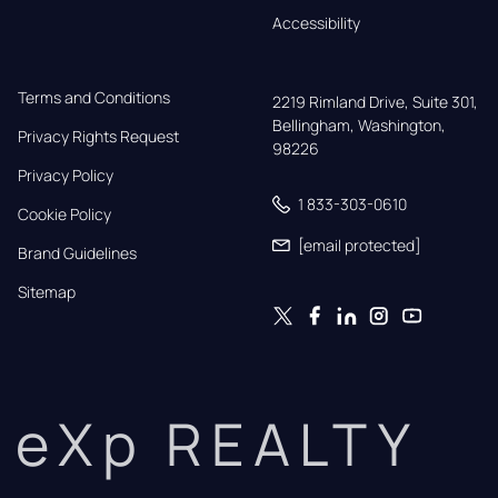
Accessibility
Terms and Conditions
2219 Rimland Drive, Suite 301,

Bellingham, Washington, 
Privacy Rights Request
98226
Privacy Policy
1 833-303-0610
Cookie Policy
[email protected]
Brand Guidelines
Sitemap
eXp REALTY