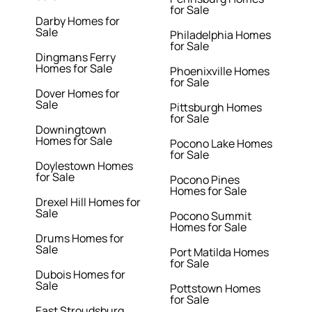
for Sale
Darby Homes for
Sale
Philadelphia Homes
for Sale
Dingmans Ferry
Homes for Sale
Phoenixville Homes
for Sale
Dover Homes for
Sale
Pittsburgh Homes
for Sale
Downingtown
Homes for Sale
Pocono Lake Homes
for Sale
Doylestown Homes
for Sale
Pocono Pines
Homes for Sale
Drexel Hill Homes for
Sale
Pocono Summit
Homes for Sale
Drums Homes for
Sale
Port Matilda Homes
for Sale
Dubois Homes for
Sale
Pottstown Homes
for Sale
East Stroudsburg