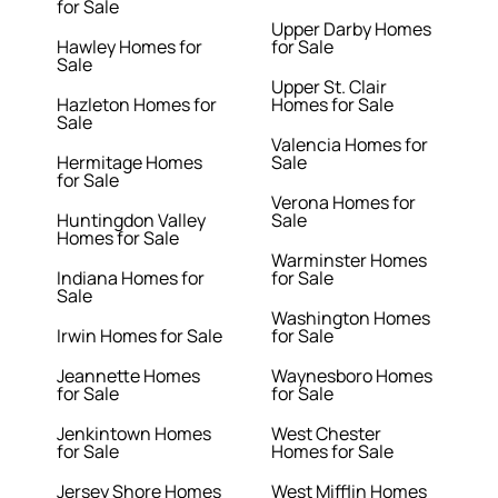
for Sale
Upper Darby Homes
Hawley Homes for
for Sale
Sale
Upper St. Clair
Hazleton Homes for
Homes for Sale
Sale
Valencia Homes for
Hermitage Homes
Sale
for Sale
Verona Homes for
Huntingdon Valley
Sale
Homes for Sale
Warminster Homes
Indiana Homes for
for Sale
Sale
Washington Homes
Irwin Homes for Sale
for Sale
Jeannette Homes
Waynesboro Homes
for Sale
for Sale
Jenkintown Homes
West Chester
for Sale
Homes for Sale
Jersey Shore Homes
West Mifflin Homes