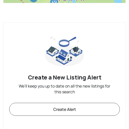
Create a New Listing Alert
We'll keep you up to date on all the new listings for
this search
Create Alert