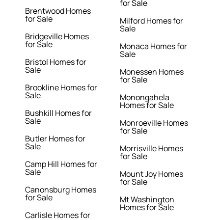
for Sale
Brentwood Homes
for Sale
Milford Homes for
Sale
Bridgeville Homes
for Sale
Monaca Homes for
Sale
Bristol Homes for
Sale
Monessen Homes
for Sale
Brookline Homes for
Sale
Monongahela
Homes for Sale
Bushkill Homes for
Sale
Monroeville Homes
for Sale
Butler Homes for
Sale
Morrisville Homes
for Sale
Camp Hill Homes for
Sale
Mount Joy Homes
for Sale
Canonsburg Homes
for Sale
Mt Washington
Homes for Sale
Carlisle Homes for