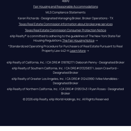
apply
Fair Housing and Reasonable Accommodations
MLS Compliance Statements
Karen Richards - Designated Managing Broker, Broker Operations - TX
Texas Real Estate Commission information about brokerage services
Texas Real Estate Commission Consumer Protection Notice
eXp Realty® is committed to adhering to the guidelines of The New York State Fair 
Housing Regulations.
The Fair Housing Notice
 →
*Standardized Operating Procedure for Purchasers of Real Estate Pursuant to Real 
Property Law 442-H.
Learn More
 →
eXp Realty of California, Inc. | CA DRE# 01878277 | Deborah Penny - Designated Broker
eXp Realty of Southern California, Inc. | CA DRE#01325837 | Jason Crawford – 
Designated Broker
eXp Realty of Greater Los Angeles, Inc. | CA DRE# 01240990 | Mike Mendibles - 
Designated Broker
eXp Realty of Northern California, Inc. | CA DRE# 01951343 | Ryan Rosas - Designated 
Broker
© 
2026
eXp Realty
. eXp World Holdings, Inc. 
All Rights Reserved