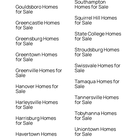
Southampton
Gouldsboro Homes
Homes for Sale
for Sale
Squirrel Hill Homes
Greencastle Homes
for Sale
for Sale
State College Homes
Greensburg Homes
for Sale
for Sale
Stroudsburg Homes
Greentown Homes
for Sale
for Sale
Swissvale Homes for
Greenville Homes for
Sale
Sale
Tamaqua Homes for
Hanover Homes for
Sale
Sale
Tannersville Homes
Harleysville Homes
for Sale
for Sale
Tobyhanna Homes
Harrisburg Homes
for Sale
for Sale
Uniontown Homes
Havertown Homes
for Sale