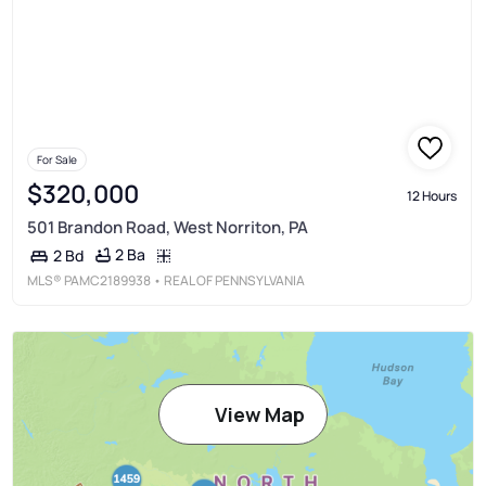
For Sale
$320,000
12 Hours
501 Brandon Road, West Norriton, PA
2 Ba
2 Bd
MLS®
PAMC2189938
• REAL OF PENNSYLVANIA
View Map