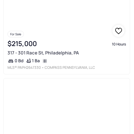
For Sale
$215,000
10 Hours
317 - 301 Race St, Philadelphia, PA
1 Ba
0 Bd
MLS®
PAPH2647330
• COMPASS PENNSYLVANIA, LLC