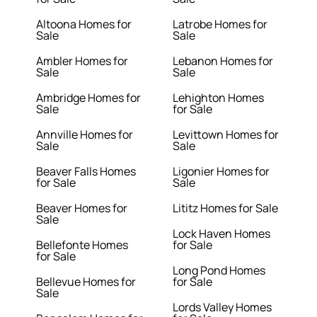
Altoona Homes for
Latrobe Homes for
Sale
Sale
Ambler Homes for
Lebanon Homes for
Sale
Sale
Ambridge Homes for
Lehighton Homes
Sale
for Sale
Annville Homes for
Levittown Homes for
Sale
Sale
Beaver Falls Homes
Ligonier Homes for
for Sale
Sale
Beaver Homes for
Lititz Homes for Sale
Sale
Lock Haven Homes
Bellefonte Homes
for Sale
for Sale
Long Pond Homes
Bellevue Homes for
for Sale
Sale
Lords Valley Homes