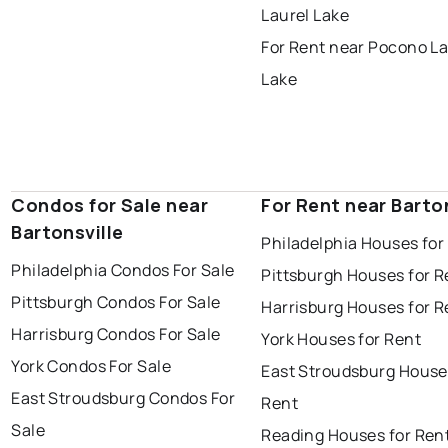
Laurel Lake
For Rent near Pocono La
Lake
Condos for Sale near
For Rent near Barton
Bartonsville
Philadelphia Houses for
Philadelphia Condos For Sale
Pittsburgh Houses for R
Pittsburgh Condos For Sale
Harrisburg Houses for R
Harrisburg Condos For Sale
York Houses for Rent
York Condos For Sale
East Stroudsburg House
East Stroudsburg Condos For
Rent
Sale
Reading Houses for Ren