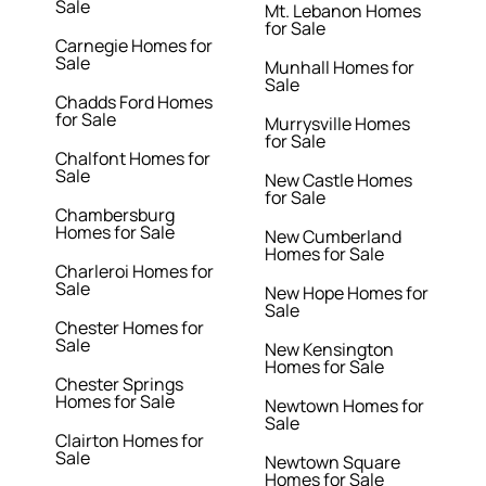
Sale
Mt. Lebanon Homes
for Sale
Carnegie Homes for
Sale
Munhall Homes for
Sale
Chadds Ford Homes
for Sale
Murrysville Homes
for Sale
Chalfont Homes for
Sale
New Castle Homes
for Sale
Chambersburg
Homes for Sale
New Cumberland
Homes for Sale
Charleroi Homes for
Sale
New Hope Homes for
Sale
Chester Homes for
Sale
New Kensington
Homes for Sale
Chester Springs
Homes for Sale
Newtown Homes for
Sale
Clairton Homes for
Sale
Newtown Square
Homes for Sale