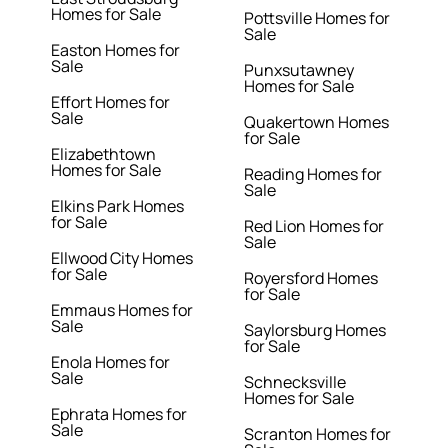
Homes for Sale
Pottsville Homes for
Sale
Easton Homes for
Sale
Punxsutawney
Homes for Sale
Effort Homes for
Sale
Quakertown Homes
for Sale
Elizabethtown
Homes for Sale
Reading Homes for
Sale
Elkins Park Homes
for Sale
Red Lion Homes for
Sale
Ellwood City Homes
for Sale
Royersford Homes
for Sale
Emmaus Homes for
Sale
Saylorsburg Homes
for Sale
Enola Homes for
Sale
Schnecksville
Homes for Sale
Ephrata Homes for
Sale
Scranton Homes for