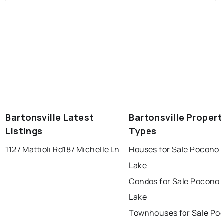
Bartonsville Latest
Bartonsville Proper
Listings
Types
1127 Mattioli Rd
187 Michelle Ln
Houses for Sale Pocono 
Lake
Condos for Sale Pocono
Lake
Townhouses for Sale P