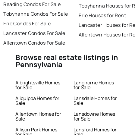
Reading Condos For Sale
Tobyhanna Houses for 
Tobyhanna Condos For Sale
Erie Houses for Rent
Erie Condos For Sale
Lancaster Houses for R
Lancaster Condos For Sale
Allentown Houses for R
Allentown Condos For Sale
Browse real estate listings in
Pennsylvania
Albrightsville Homes
Langhorne Homes
for Sale
for Sale
Aliquippa Homes for
Lansdale Homes for
Sale
Sale
Allentown Homes for
Lansdowne Homes
Sale
for Sale
Allison Park Homes
Lansford Homes for
for Sale
Sale