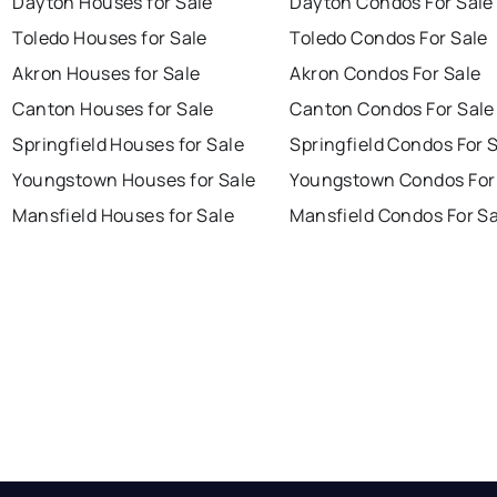
Dayton Houses for Sale
Dayton Condos For Sale
Toledo Houses for Sale
Toledo Condos For Sale
Akron Houses for Sale
Akron Condos For Sale
Canton Houses for Sale
Canton Condos For Sale
Springfield Houses for Sale
Springfield Condos For 
Youngstown Houses for Sale
Youngstown Condos For
Mansfield Houses for Sale
Mansfield Condos For Sa