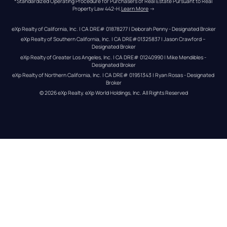
*Standardized Operating Procedure for Purchasers of Real Estate Pursuant to Real 
Property Law 442-H.
Learn More
 →
eXp Realty of California, Inc. | CA DRE# 01878277 | Deborah Penny - Designated Broker
eXp Realty of Southern California, Inc. | CA DRE#01325837 | Jason Crawford – 
Designated Broker
eXp Realty of Greater Los Angeles, Inc. | CA DRE# 01240990 | Mike Mendibles - 
Designated Broker
eXp Realty of Northern California, Inc. | CA DRE# 01951343 | Ryan Rosas - Designated 
Broker
© 
2026
eXp Realty
. eXp World Holdings, Inc. 
All Rights Reserved