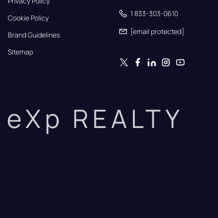
Privacy Policy
1 833-303-0610
Cookie Policy
[email protected]
Brand Guidelines
Sitemap
eXp REALTY