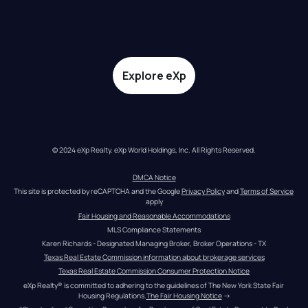
Explore eXp
© 2024 eXp Realty. eXp World Holdings, Inc. All Rights Reserved.
DMCA Notice
This site is protected by reCAPTCHA and the Google 
Privacy Policy
 and 
Terms of Service
apply
Fair Housing and Reasonable Accommodations
MLS Compliance Statements
Karen Richards - Designated Managing Broker, Broker Operations - TX
Texas Real Estate Commission information about brokerage services
Texas Real Estate Commission Consumer Protection Notice
eXp Realty® is committed to adhering to the guidelines of The New York State Fair 
Housing Regulations.
The Fair Housing Notice
 →