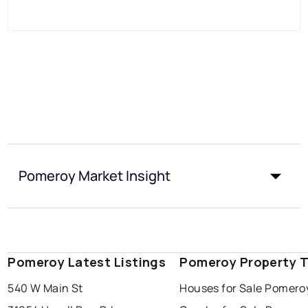
Pomeroy Market Insight
Pomeroy Latest Listings
Pomeroy Property 
540 W Main St
Houses for Sale Pomero