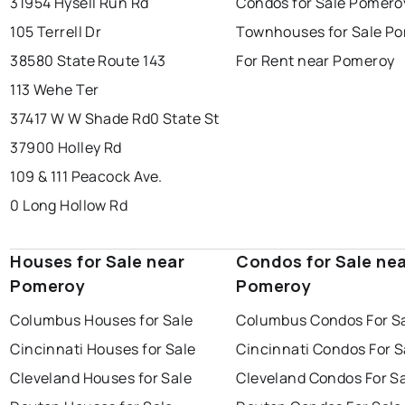
31954 Hysell Run Rd
Condos for Sale Pomero
105 Terrell Dr
Townhouses for Sale P
38580 State Route 143
For Rent near Pomeroy
113 Wehe Ter
37417 W W Shade Rd
0 State St
37900 Holley Rd
109 & 111 Peacock Ave.
0 Long Hollow Rd
Houses for Sale near
Condos for Sale ne
Pomeroy
Pomeroy
Columbus Houses for Sale
Columbus Condos For S
Cincinnati Houses for Sale
Cincinnati Condos For S
Cleveland Houses for Sale
Cleveland Condos For S