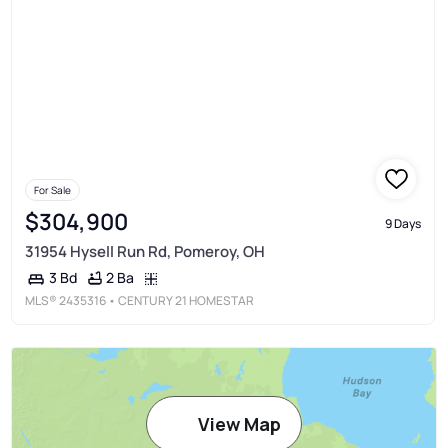
For Sale
$304,900
9 Days
31954 Hysell Run Rd, Pomeroy, OH
2 Ba
3 Bd
MLS®
2435316
• CENTURY 21 HOMESTAR
View Map