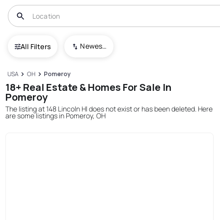
Newest To Oldest
All Filters
USA
OH
Pomeroy
18+ Real Estate & Homes For Sale In
Pomeroy
The listing at 148 Lincoln Hl does not exist or has been deleted. Here
are some listings in Pomeroy, OH