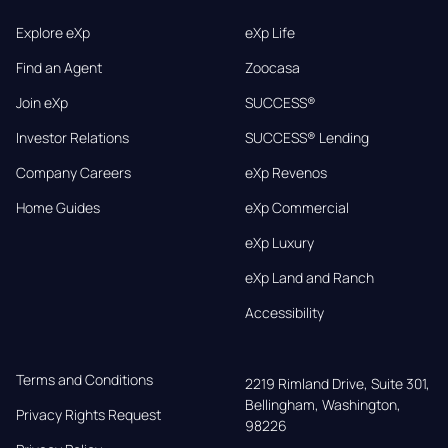
Explore eXp
eXp Life
Find an Agent
Zoocasa
Join eXp
SUCCESS®
Investor Relations
SUCCESS® Lending
Company Careers
eXp Revenos
Home Guides
eXp Commercial
eXp Luxury
eXp Land and Ranch
Accessibility
Terms and Conditions
2219 Rimland Drive, Suite 301,

Bellingham, Washington, 
Privacy Rights Request
98226