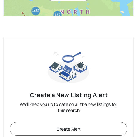
Create a New Listing Alert
We'll keep you up to date on all the new listings for
this search
Create Alert