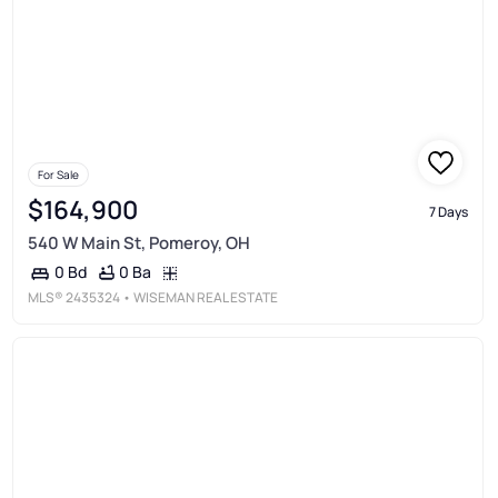
For Sale
$164,900
7 Days
540 W Main St, Pomeroy, OH
0 Ba
0 Bd
MLS®
2435324
• WISEMAN REAL ESTATE