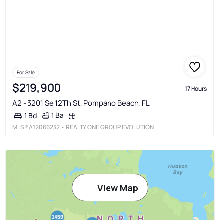
For Sale
$219,900
17 Hours
A2 - 3201 Se 12Th St, Pompano Beach, FL
1 Ba
1 Bd
MLS®
A12066232
• REALTY ONE GROUP EVOLUTION
View Map