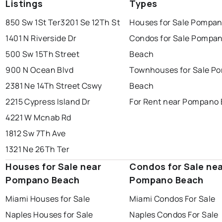
Listings
Types
850 Sw 1St Ter
3201 Se 12Th St
Houses for Sale Pompa
1401 N Riverside Dr
Condos for Sale Pompa
500 Sw 15Th Street
Beach
900 N Ocean Blvd
Townhouses for Sale P
2381 Ne 14Th Street Cswy
Beach
2215 Cypress Island Dr
For Rent near Pompano
4221 W Mcnab Rd
1812 Sw 7Th Ave
1321 Ne 26Th Ter
Houses for Sale near
Condos for Sale ne
Pompano Beach
Pompano Beach
Miami Houses for Sale
Miami Condos For Sale
Naples Houses for Sale
Naples Condos For Sale