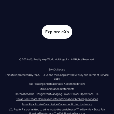
Explore eXp
© 2024 eXp Realty. eXp World Holdings, Inc. All Rights Reserved.
DMCA Notice
This site is protected by reCAPTCHA and the Google 
Privacy Policy
 and 
Terms of Service
apply
Fair Housing and Reasonable Accommodations
MLS Compliance Statements
Karen Richards - Designated Managing Broker, Broker Operations - TX
Texas Real Estate Commission information about brokerage services
Texas Real Estate Commission Consumer Protection Notice
eXp Realty® is committed to adhering to the guidelines of The New York State Fair 
Housing Regulations.
The Fair Housing Notice
 →