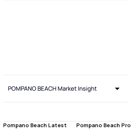
POMPANO BEACH Market Insight
Pompano Beach Latest
Pompano Beach Pro