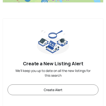
Create a New Listing Alert
We'll keep you up to date on all the new listings for
this search
Create Alert