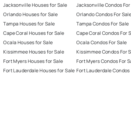
Jacksonville Houses for Sale
Jacksonville Condos For
Orlando Houses for Sale
Orlando Condos For Sal
Tampa Houses for Sale
Tampa Condos For Sale
Cape Coral Houses for Sale
Cape Coral Condos For 
Ocala Houses for Sale
Ocala Condos For Sale
Kissimmee Houses for Sale
Kissimmee Condos For S
Fort Myers Houses for Sale
Fort Myers Condos For S
Fort Lauderdale Houses for Sale
Fort Lauderdale Condos 