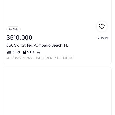
For Sale
$610,000
12 Hours
850 Sw 1St Ter, Pompano Beach, FL
2 Ba
3 Bd
MLS®
B26060746
• UNITED REALTY GROUP INC