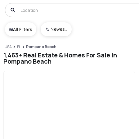
Newest To Oldest
All Filters
USA
FL
Pompano Beach
1,463+ Real Estate & Homes For Sale In
Pompano Beach