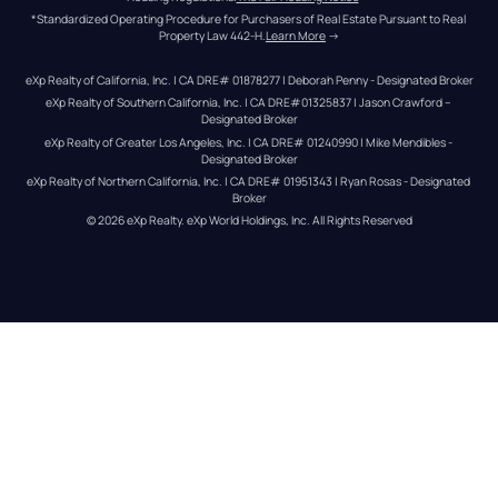
*Standardized Operating Procedure for Purchasers of Real Estate Pursuant to Real 
Property Law 442-H.
Learn More
 →
eXp Realty of California, Inc. | CA DRE# 01878277 | Deborah Penny - Designated Broker
eXp Realty of Southern California, Inc. | CA DRE#01325837 | Jason Crawford – 
Designated Broker
eXp Realty of Greater Los Angeles, Inc. | CA DRE# 01240990 | Mike Mendibles - 
Designated Broker
eXp Realty of Northern California, Inc. | CA DRE# 01951343 | Ryan Rosas - Designated 
Broker
© 
2026
eXp Realty
. eXp World Holdings, Inc. 
All Rights Reserved