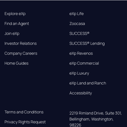
Explore eXp
eXp Life
Find an Agent
Zoocasa
Join eXp
SUCCESS®
Investor Relations
SUCCESS® Lending
Company Careers
eXp Revenos
Home Guides
eXp Commercial
eXp Luxury
eXp Land and Ranch
Accessibility
Terms and Conditions
2219 Rimland Drive, Suite 301,

Bellingham, Washington, 
Privacy Rights Request
98226