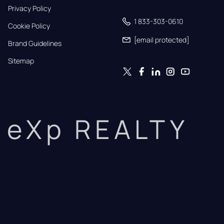
Privacy Policy
1 833-303-0610
Cookie Policy
[email protected]
Brand Guidelines
Sitemap
eXp REALTY