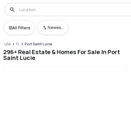
Newest To Oldest
All Filters
USA
FL
Port Saint Lucie
296+ Real Estate & Homes For Sale In Port
Saint Lucie