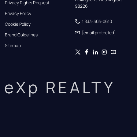
Privacy Rights Request
98226
Privacy Policy
1 833-303-0610
Cookie Policy
[email protected]
Brand Guidelines
Sitemap
eXp REALTY