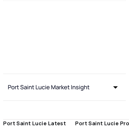
Port Saint Lucie Market Insight
Port Saint Lucie Latest
Port Saint Lucie Pr