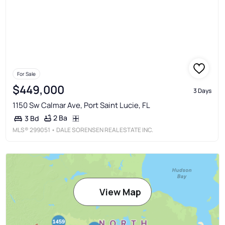
For Sale
$449,000
3 Days
1150 Sw Calmar Ave, Port Saint Lucie, FL
2 Ba
3 Bd
MLS®
299051
• DALE SORENSEN REAL ESTATE INC.
View Map