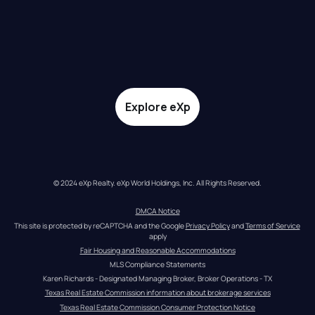
Explore eXp
© 2024 eXp Realty. eXp World Holdings, Inc. All Rights Reserved.
DMCA Notice
This site is protected by reCAPTCHA and the Google 
Privacy Policy
 and 
Terms of Service
apply
Fair Housing and Reasonable Accommodations
MLS Compliance Statements
Karen Richards - Designated Managing Broker, Broker Operations - TX
Texas Real Estate Commission information about brokerage services
Texas Real Estate Commission Consumer Protection Notice