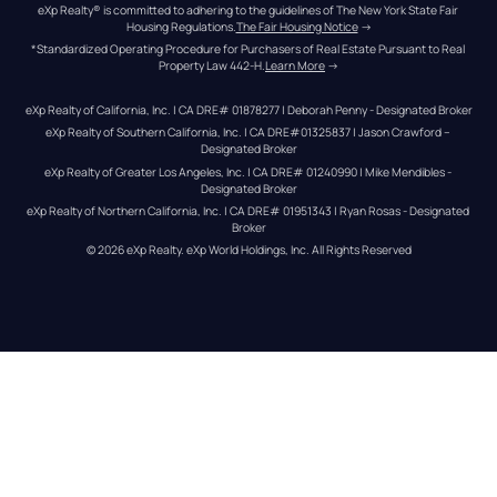
eXp Realty® is committed to adhering to the guidelines of The New York State Fair 
Housing Regulations.
The Fair Housing Notice
 →
*Standardized Operating Procedure for Purchasers of Real Estate Pursuant to Real 
Property Law 442-H.
Learn More
 →
eXp Realty of California, Inc. | CA DRE# 01878277 | Deborah Penny - Designated Broker
eXp Realty of Southern California, Inc. | CA DRE#01325837 | Jason Crawford – 
Designated Broker
eXp Realty of Greater Los Angeles, Inc. | CA DRE# 01240990 | Mike Mendibles - 
Designated Broker
eXp Realty of Northern California, Inc. | CA DRE# 01951343 | Ryan Rosas - Designated 
Broker
© 
2026
eXp Realty
. eXp World Holdings, Inc. 
All Rights Reserved