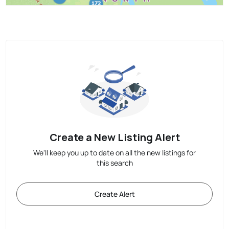
Create a New Listing Alert
We'll keep you up to date on all the new listings for
this search
Create Alert