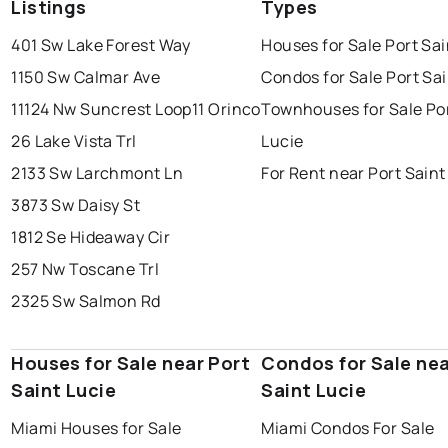
Listings
Types
401 Sw Lake Forest Way
Houses for Sale Port Sai
1150 Sw Calmar Ave
Condos for Sale Port Sai
11124 Nw Suncrest Loop
11 Orinco
Townhouses for Sale Por
26 Lake Vista Trl
Lucie
2133 Sw Larchmont Ln
For Rent near Port Saint
3873 Sw Daisy St
1812 Se Hideaway Cir
257 Nw Toscane Trl
2325 Sw Salmon Rd
Houses for Sale near Port
Condos for Sale nea
Saint Lucie
Saint Lucie
Miami Houses for Sale
Miami Condos For Sale