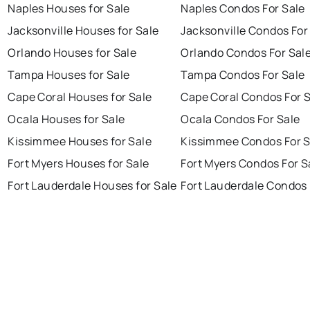
Naples Houses for Sale
Naples Condos For Sale
Jacksonville Houses for Sale
Jacksonville Condos For
Orlando Houses for Sale
Orlando Condos For Sal
Tampa Houses for Sale
Tampa Condos For Sale
Cape Coral Houses for Sale
Cape Coral Condos For 
Ocala Houses for Sale
Ocala Condos For Sale
Kissimmee Houses for Sale
Kissimmee Condos For S
Fort Myers Houses for Sale
Fort Myers Condos For S
Fort Lauderdale Houses for Sale
Fort Lauderdale Condos 