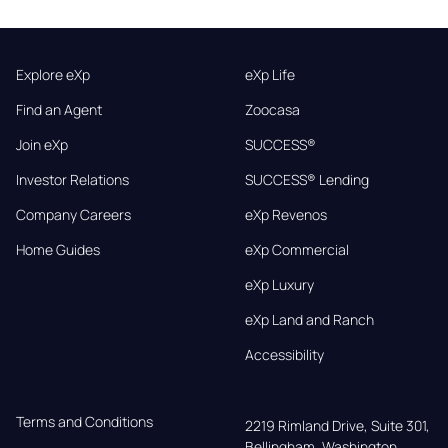
Explore eXp
eXp Life
Find an Agent
Zoocasa
Join eXp
SUCCESS®
Investor Relations
SUCCESS® Lending
Company Careers
eXp Revenos
Home Guides
eXp Commercial
eXp Luxury
eXp Land and Ranch
Accessibility
Terms and Conditions
2219 Rimland Drive, Suite 301,

Bellingham, Washington, 