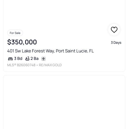
For Sale
$350,000
3 Days
401 Sw Lake Forest Way, Port Saint Lucie, FL
2 Ba
3 Bd
MLS®
B26060748
• RE/MAX GOLD