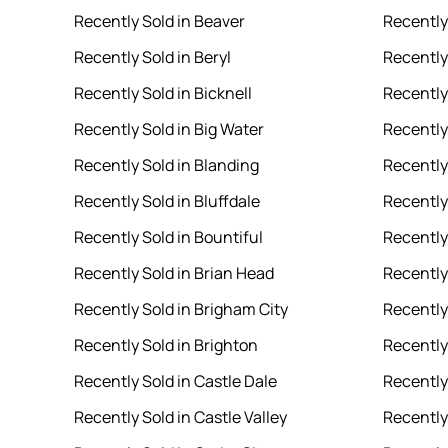
Recently Sold in Beaver
Recently 
Recently Sold in Beryl
Recently 
Recently Sold in Bicknell
Recently
Recently Sold in Big Water
Recently
Recently Sold in Blanding
Recently
Recently Sold in Bluffdale
Recently 
Recently Sold in Bountiful
Recently
Recently Sold in Brian Head
Recently
Recently Sold in Brigham City
Recently 
Recently Sold in Brighton
Recently
Recently Sold in Castle Dale
Recently
Recently Sold in Castle Valley
Recently