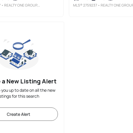
7
• REALTY ONE GROUP, INC
MLS®
2759237
• REALTY ONE GROUP, IN
 a New Listing Alert
p you up to date on all the new
istings for this search
Create Alert