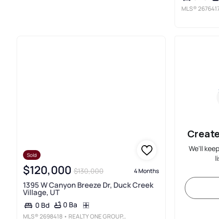
MLS®
267641
Create
We'll kee
Sold
l
$120,000
$130,000
4 Months
1395 W Canyon Breeze Dr, Duck Creek
Village, UT
0 Ba
0 Bd
MLS®
2698418
• REALTY ONE GROUP, INC