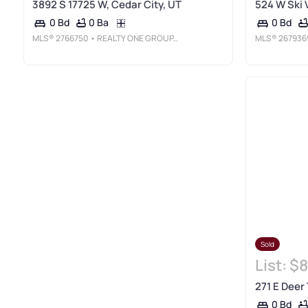
3892 S 17725 W, Cedar City, UT
524 W Ski 
0 Ba
0 Bd
0 Bd
MLS®
2766750
• REALTY ONE GROUP, INC
MLS®
267936
Sold
List:
$8
271 E Deer 
0 Bd