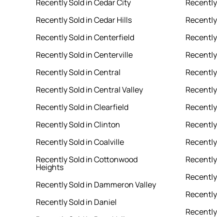
Recently Sold in Cedar City
Recently
Recently Sold in Cedar Hills
Recently
Recently Sold in Centerfield
Recently
Recently Sold in Centerville
Recently 
Recently Sold in Central
Recently
Recently Sold in Central Valley
Recently
Recently Sold in Clearfield
Recently 
Recently Sold in Clinton
Recently
Recently Sold in Coalville
Recently
Recently Sold in Cottonwood
Recently
Heights
Recently 
Recently Sold in Dammeron Valley
Recently
Recently Sold in Daniel
Recently