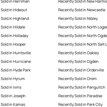
 Sold in Herriman
Recently Sold in New Harm
 Sold in Hideout
Recently Sold in Newcastle
 Sold in Highland
Recently Sold in Nibley
Sold in Hildale
Recently Sold in North Loga
 Sold in Holladay
Recently Sold in North Ogd
 Sold in Hooper
Recently Sold in North Salt 
Sold in Huntsville
Recently Sold in Oakley
 Sold in Hurricane
Recently Sold in Ogden
 Sold in Hyde Park
Recently Sold in Orderville
 Sold in Hyrum
Recently Sold in Orem
Sold in Ivins
Recently Sold in Panguitch
 Sold in Joseph
Recently Sold in Paradise
 Sold in Kamas
Recently Sold in Park City