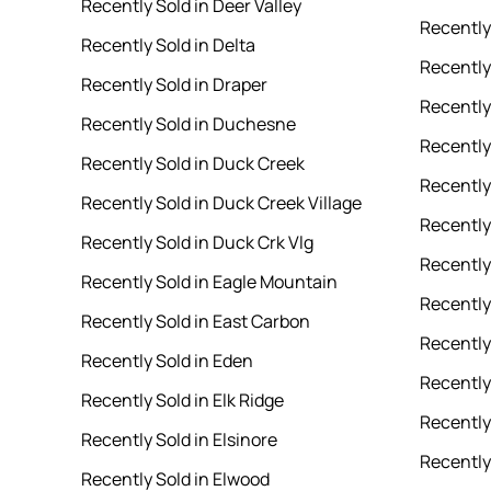
Recently Sold in Deer Valley
Recently
Recently Sold in Delta
Recently 
Recently Sold in Draper
Recently
Recently Sold in Duchesne
Recently 
Recently Sold in Duck Creek
Recently
Recently Sold in Duck Creek Village
Recently
Recently Sold in Duck Crk Vlg
Recently
Recently Sold in Eagle Mountain
Recently
Recently Sold in East Carbon
Recently 
Recently Sold in Eden
Recently
Recently Sold in Elk Ridge
Recently 
Recently Sold in Elsinore
Recently
Recently Sold in Elwood