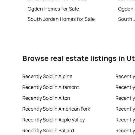
Ogden Homes for Sale
Ogden 
South Jordan Homes for Sale
South 
Browse real estate listings in U
Recently Sold in Alpine
Recently
Recently Sold in Altamont
Recently
Recently Sold in Alton
Recently
Recently Sold in American Fork
Recently 
Recently Sold in Apple Valley
Recently
Recently Sold in Ballard
Recently