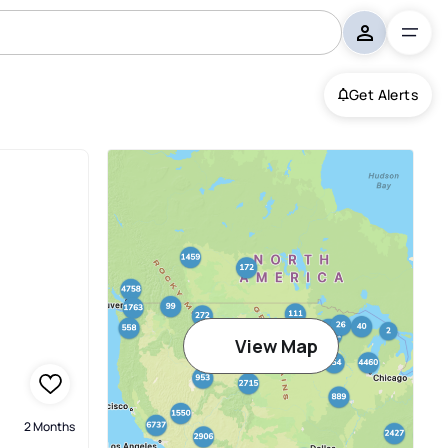
Get Alerts
View Map
2 Months