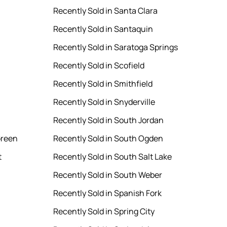
Recently Sold in Santa Clara
Recently Sold in Santaquin
Recently Sold in Saratoga Springs
Recently Sold in Scofield
Recently Sold in Smithfield
Recently Sold in Snyderville
Recently Sold in South Jordan
Green
Recently Sold in South Ogden
t
Recently Sold in South Salt Lake
Recently Sold in South Weber
Recently Sold in Spanish Fork
Recently Sold in Spring City