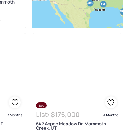
ammoth
S
Sold
List:
$175,000
3 Months
4 Months
UT
642 Aspen Meadow Dr, Mammoth
Creek, UT