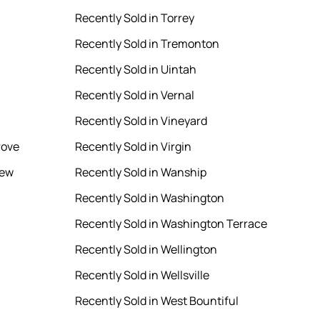
Recently Sold in Torrey
Recently Sold in Tremonton
Recently Sold in Uintah
Recently Sold in Vernal
Recently Sold in Vineyard
rove
Recently Sold in Virgin
iew
Recently Sold in Wanship
Recently Sold in Washington
Recently Sold in Washington Terrace
Recently Sold in Wellington
Recently Sold in Wellsville
Recently Sold in West Bountiful