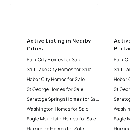
Active Listing in Nearby
Activ
Cities
Porta
Park City Homes for Sale
Park Ci
Salt Lake City Homes for Sale
Salt La
Heber City Homes for Sale
Heber C
St George Homes for Sale
St Geo
Saratoga Springs Homes for Sale
Washington Homes for Sale
Washin
Eagle Mountain Homes for Sale
Eagle 
Hurricane Homes for Sale
Hurric