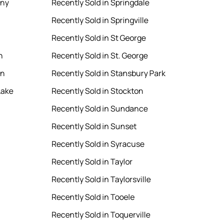
ony
Recently Sold in Springdale
Recently Sold in Springville
Recently Sold in St George
n
Recently Sold in St. George
en
Recently Sold in Stansbury Park
Lake
Recently Sold in Stockton
Recently Sold in Sundance
Recently Sold in Sunset
Recently Sold in Syracuse
Recently Sold in Taylor
Recently Sold in Taylorsville
Recently Sold in Tooele
Recently Sold in Toquerville