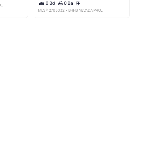
0 Ba
0 Bd
C
MLS®
2705032
• BHHS NEVADA PROPERTIES