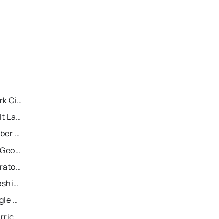
Recently Sold Homes in Park City
Recently Sold Homes in Salt Lake City
Recently Sold Homes in Heber City
Recently Sold Homes in St George
Recently Sold Homes in Saratoga Springs
Recently Sold Homes in Washington
Recently Sold Homes in Eagle Mountain
Recently Sold Homes in Hurricane