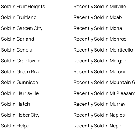
Sold in Fruit Heights
Recently Sold in Millville
Sold in Fruitland
Recently Sold in Moab
 Sold in Garden City
Recently Sold in Mona
 Sold in Garland
Recently Sold in Monroe
 Sold in Genola
Recently Sold in Monticello
Sold in Grantsville
Recently Sold in Morgan
 Sold in Green River
Recently Sold in Moroni
 Sold in Gunnison
Recently Sold in Mountain 
Sold in Harrisville
Recently Sold in Mt Pleasan
 Sold in Hatch
Recently Sold in Murray
 Sold in Heber City
Recently Sold in Naples
 Sold in Helper
Recently Sold in Nephi