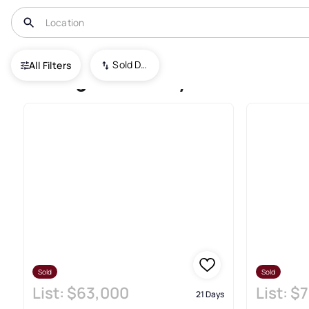
USA
UT
Portage
Sold Date (New To Old)
All Filters
Portage Recently Sold Real E
Sold
Sold
List:
$63,000
List:
$7
21 Days