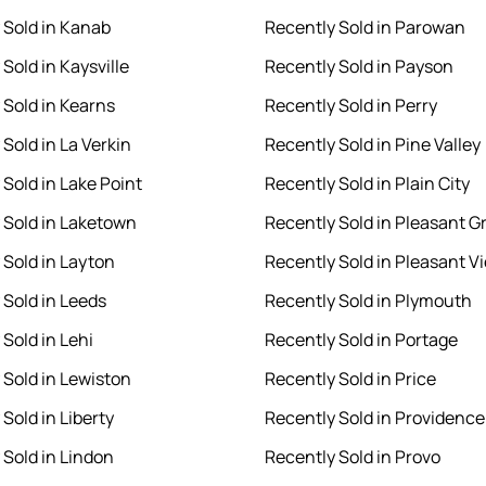
 Sold in Kanab
Recently Sold in Parowan
Sold in Kaysville
Recently Sold in Payson
 Sold in Kearns
Recently Sold in Perry
Sold in La Verkin
Recently Sold in Pine Valley
 Sold in Lake Point
Recently Sold in Plain City
 Sold in Laketown
Recently Sold in Pleasant G
 Sold in Layton
Recently Sold in Pleasant V
 Sold in Leeds
Recently Sold in Plymouth
Sold in Lehi
Recently Sold in Portage
 Sold in Lewiston
Recently Sold in Price
Sold in Liberty
Recently Sold in Providence
 Sold in Lindon
Recently Sold in Provo