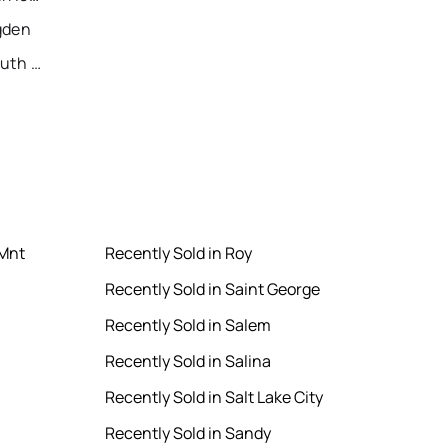
gden
Recently Sold Homes in South Jordan
 Mnt
Recently Sold in Roy
Recently Sold in Saint George
Recently Sold in Salem
Recently Sold in Salina
Recently Sold in Salt Lake City
Recently Sold in Sandy