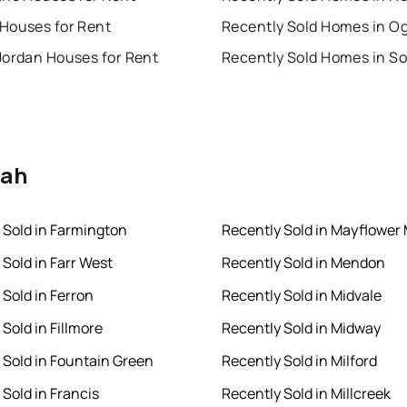
Houses for Rent
Recently Sold Homes in O
Jordan Houses for Rent
tah
 Sold in Farmington
Recently Sold in Mayflower
 Sold in Farr West
Recently Sold in Mendon
 Sold in Ferron
Recently Sold in Midvale
Sold in Fillmore
Recently Sold in Midway
 Sold in Fountain Green
Recently Sold in Milford
 Sold in Francis
Recently Sold in Millcreek