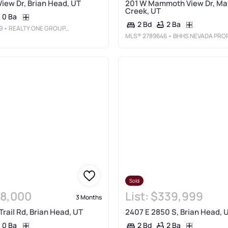
View Dr, Brian Head, UT
201 W Mammoth View Dr, M
Creek, UT
0 Ba
2 Ba
2 Bd
9
• REALTY ONE GROUP, INC
MLS®
2789646
• BHHS NEVADA PROPERTIE
Sold
8,000
List:
$339,999
3 Months
Trail Rd, Brian Head, UT
2407 E 2850 S, Brian Head, 
0 Ba
2 Ba
2 Bd