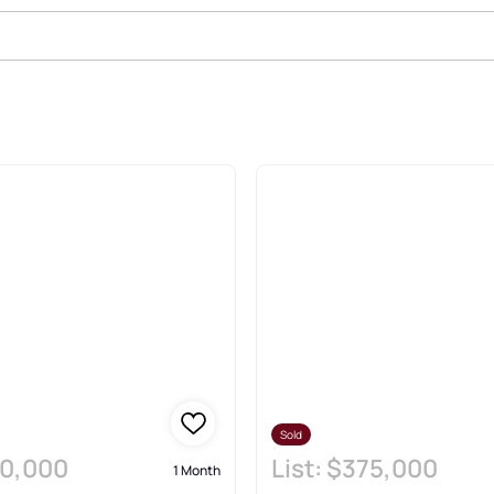
state & Homes
Sold
0,000
List:
$375,000
1 Month