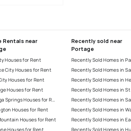
e Rentals near
Recently sold near
ge
Portage
ty Houses for Rent
ke City Houses for Rent
ity Houses for Rent
rge Houses for Rent
Saratoga Springs Houses for Rent
gton Houses for Rent
Mountain Houses for Rent
ane Houses for Rent