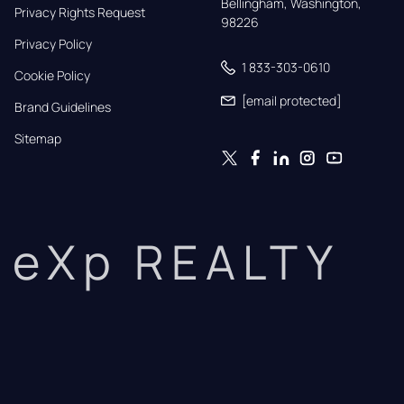
Bellingham, Washington, 
Privacy Rights Request
98226
Privacy Policy
1 833-303-0610
Cookie Policy
[email protected]
Brand Guidelines
Sitemap
eXp REALTY