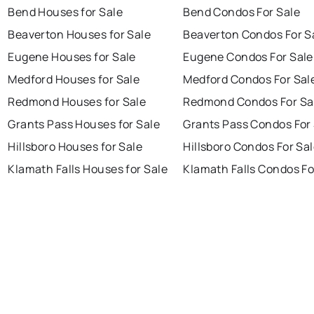
Bend Houses for Sale
Bend Condos For Sale
Beaverton Houses for Sale
Beaverton Condos For S
Eugene Houses for Sale
Eugene Condos For Sale
Medford Houses for Sale
Medford Condos For Sal
Redmond Houses for Sale
Redmond Condos For Sa
Grants Pass Houses for Sale
Grants Pass Condos For
Hillsboro Houses for Sale
Hillsboro Condos For Sa
Klamath Falls Houses for Sale
Klamath Falls Condos Fo