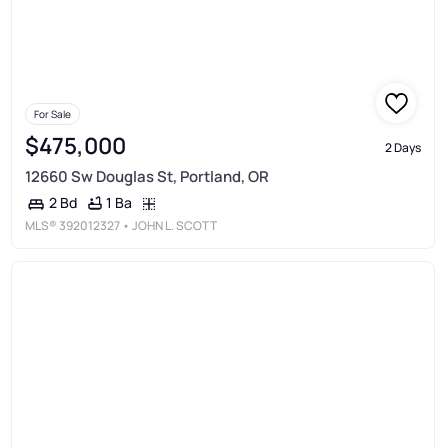
For Sale
$475,000
2 Days
12660 Sw Douglas St, Portland, OR
1 Ba
2 Bd
MLS®
392012327
• JOHN L. SCOTT