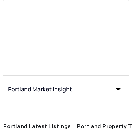
Portland Market Insight
Portland Latest Listings
Portland Property 