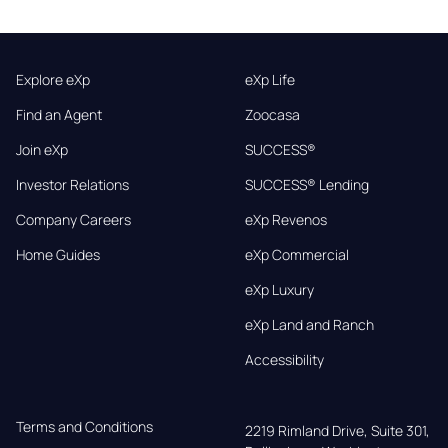
Explore eXp
eXp Life
Find an Agent
Zoocasa
Join eXp
SUCCESS®
Investor Relations
SUCCESS® Lending
Company Careers
eXp Revenos
Home Guides
eXp Commercial
eXp Luxury
eXp Land and Ranch
Accessibility
Terms and Conditions
2219 Rimland Drive, Suite 301,
