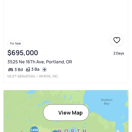
For Sale
$695,000
2 Days
3525 Ne 16Th Ave, Portland, OR
3 Ba
3 Bd
MLS®
689481564
• WHERE, INC
View Map