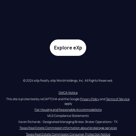
Explore eXp
© 2024 eXp Realty. eXp World Holdings, Inc. All Rights Reserved.
DMCA Notice
This site is protected by reCAPTCHA and the Google 
Privacy Policy
 and 
Terms of Service
apply
Fair Housing and Reasonable Accommodations
MLS Compliance Statements
Karen Richards - Designated Managing Broker, Broker Operations - TX
Texas Real Estate Commission information about brokerage services
Texas Real Estate Commission Consumer Protection Notice