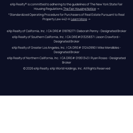
eXp Realty® is committed to adhering to the guidelines of The New York State Fair 
Housing Regulations.
The Fair Housing Notice
 →
*Standardized Operating Procedure for Purchasers of Real Estate Pursuant to Real 
Property Law 442-H.
Learn More
 →
eXp Realty of California, Inc. | CA DRE# 01878277 | Deborah Penny - Designated Broker
eXp Realty of Southern California, Inc. | CA DRE#01325837 | Jason Crawford – 
Designated Broker
eXp Realty of Greater Los Angeles, Inc. | CA DRE# 01240990 | Mike Mendibles - 
Designated Broker
eXp Realty of Northern California, Inc. | CA DRE# 01951343 | Ryan Rosas - Designated 
Broker
© 
2026
eXp Realty
. eXp World Holdings, Inc. 
All Rights Reserved