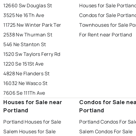
12660 Sw Douglas St
Houses for Sale Portlan
3525 Ne 16Th Ave
Condos for Sale Portlan
11725 Nw Winter Park Ter
Townhouses for Sale Po
2538 Nw Thurman St
For Rent near Portland
546 Ne Stanton St
1520 Sw Taylors Ferry Rd
1220 Se 151St Ave
4828 Ne Flanders St
16032 Ne Wasco St
7606 Se 111Th Ave
Houses for Sale near
Condos for Sale ne
Portland
Portland
Portland Houses for Sale
Portland Condos For Sal
Salem Houses for Sale
Salem Condos For Sale