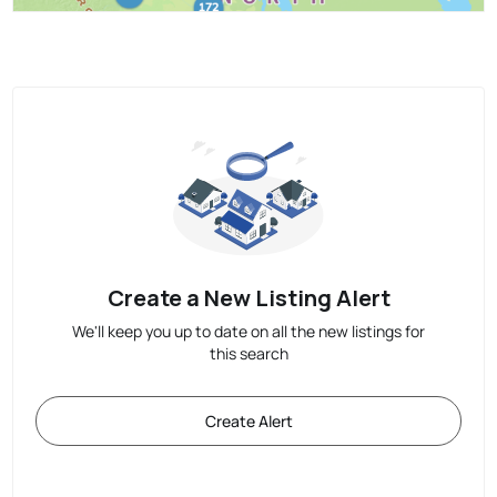
Create a New Listing Alert
We'll keep you up to date on all the new listings for
this search
Create Alert