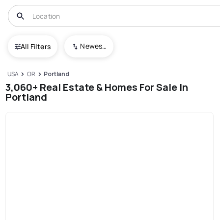
Newest To Oldest
All Filters
USA
OR
Portland
3,060+ Real Estate & Homes For Sale In
Portland