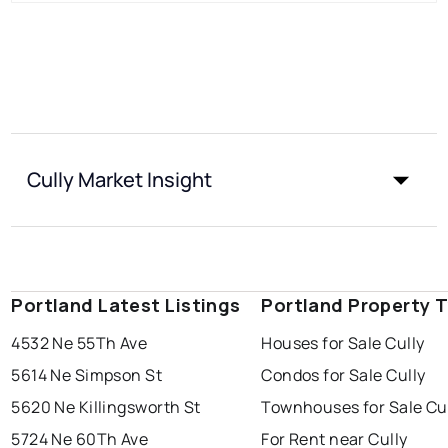
Cully Market Insight
Portland Latest Listings
Portland Property 
4532 Ne 55Th Ave
Houses for Sale Cully
5614 Ne Simpson St
Condos for Sale Cully
5620 Ne Killingsworth St
Townhouses for Sale Cu
5724 Ne 60Th Ave
For Rent near Cully