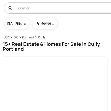
Newest To Oldest
All Filters
USA
OR
Portland
Cully
15+ Real Estate & Homes For Sale In Cully,
Portland