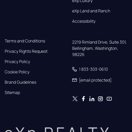
eXp Luxury
eXp Land and Ranch
Accessibility
Terms and Conditions
2219 Rimland Drive, Suite 301,

Bellingham, Washington, 
Privacy Rights Request
98226
Privacy Policy
1 833-303-0610
Cookie Policy
[email protected]
Brand Guidelines
Sitemap