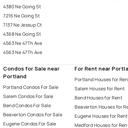
4380 Ne Going St
7216 Ne Going St
7137 Ne Jessup Ct
4368 Ne Going St
4563 Ne 47Th Ave
4563 Ne 47Th Ave
Condos for Sale near
For Rent near Portl
Portland
Portland Houses for Ren
Portland Condos For Sale
Salem Houses for Rent
Salem Condos For Sale
Bend Houses for Rent
Bend Condos For Sale
Beaverton Houses for R
Beaverton Condos For Sale
Eugene Houses for Rent
Eugene Condos For Sale
Medford Houses for Ren