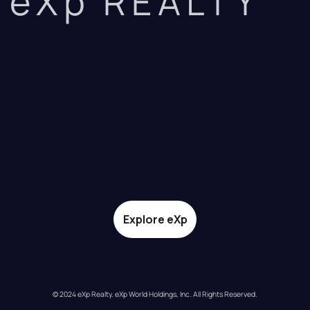
eXp REALTY
Explore eXp
© 2024 eXp Realty. eXp World Holdings, Inc. All Rights Reserved.