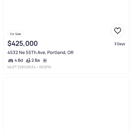
For Sale
$425,000
3 Days
4532 Ne 55Th Ave, Portland, OR
2 Ba
4 Bd
MLS®
328126534
• REDFIN