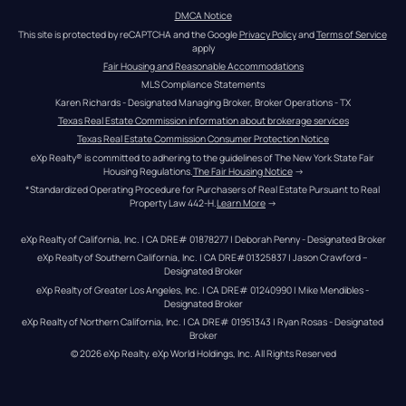
DMCA Notice
This site is protected by reCAPTCHA and the Google 
Privacy Policy
 and 
Terms of Service
apply
Fair Housing and Reasonable Accommodations
MLS Compliance Statements
Karen Richards - Designated Managing Broker, Broker Operations - TX
Texas Real Estate Commission information about brokerage services
Texas Real Estate Commission Consumer Protection Notice
eXp Realty® is committed to adhering to the guidelines of The New York State Fair 
Housing Regulations.
The Fair Housing Notice
 →
*Standardized Operating Procedure for Purchasers of Real Estate Pursuant to Real 
Property Law 442-H.
Learn More
 →
eXp Realty of California, Inc. | CA DRE# 01878277 | Deborah Penny - Designated Broker
eXp Realty of Southern California, Inc. | CA DRE#01325837 | Jason Crawford – 
Designated Broker
eXp Realty of Greater Los Angeles, Inc. | CA DRE# 01240990 | Mike Mendibles - 
Designated Broker
eXp Realty of Northern California, Inc. | CA DRE# 01951343 | Ryan Rosas - Designated 
Broker
© 
2026
eXp Realty
. eXp World Holdings, Inc. 
All Rights Reserved