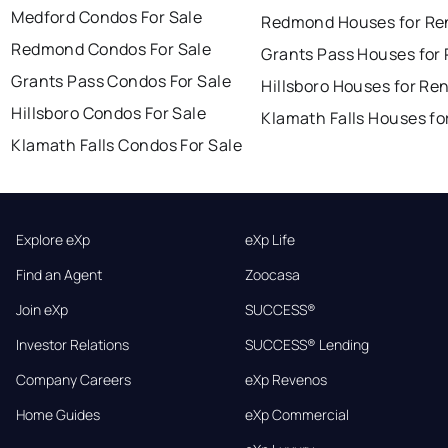
Medford Condos For Sale
Redmond Houses for Re
Redmond Condos For Sale
Grants Pass Houses for
Grants Pass Condos For Sale
Hillsboro Houses for Re
Hillsboro Condos For Sale
Klamath Falls Houses fo
Klamath Falls Condos For Sale
Explore eXp
eXp Life
Find an Agent
Zoocasa
Join eXp
SUCCESS®
Investor Relations
SUCCESS® Lending
Company Careers
eXp Revenos
Home Guides
eXp Commercial