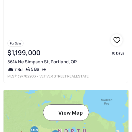
For Sale
$1,199,000
10 Days
5614 Ne Simpson St, Portland, OR
5 Ba
7 Bd
MLS®
397702903
• VETIVER STREET REAL ESTATE
View Map