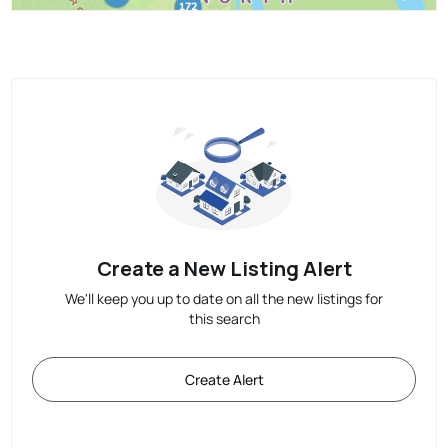
Create a New Listing Alert
We'll keep you up to date on all the new listings for
this search
Create Alert