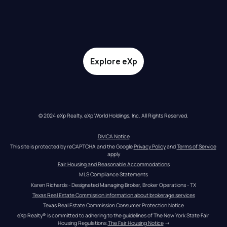
Explore eXp
© 2024 eXp Realty. eXp World Holdings, Inc. All Rights Reserved.
DMCA Notice
This site is protected by reCAPTCHA and the Google 
Privacy Policy
 and 
Terms of Service
apply
Fair Housing and Reasonable Accommodations
MLS Compliance Statements
Karen Richards - Designated Managing Broker, Broker Operations - TX
Texas Real Estate Commission information about brokerage services
Texas Real Estate Commission Consumer Protection Notice
eXp Realty® is committed to adhering to the guidelines of The New York State Fair 
Housing Regulations.
The Fair Housing Notice
 →