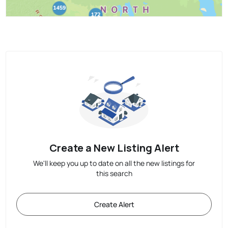
Create a New Listing Alert
We'll keep you up to date on all the new listings for
this search
Create Alert