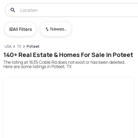
Newest To Oldest
All Filters
USA
TX
Poteet
140+ Real Estate & Homes For Sale In Poteet
The listing at 1635 Coble Rd does not exist or has been deleted.
Here are some listings in Poteet, TX