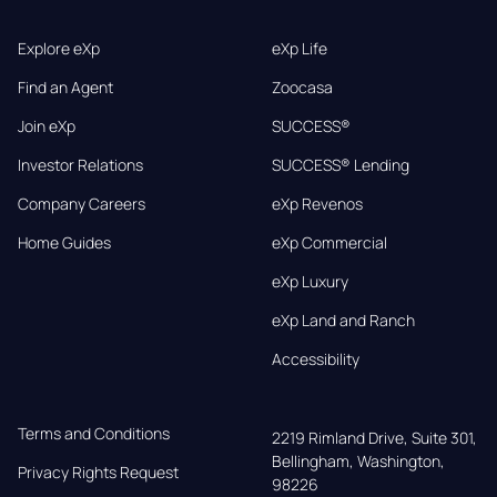
Explore eXp
eXp Life
Find an Agent
Zoocasa
Join eXp
SUCCESS®
Investor Relations
SUCCESS® Lending
Company Careers
eXp Revenos
Home Guides
eXp Commercial
eXp Luxury
eXp Land and Ranch
Accessibility
Terms and Conditions
2219 Rimland Drive, Suite 301,

Bellingham, Washington, 
Privacy Rights Request
98226