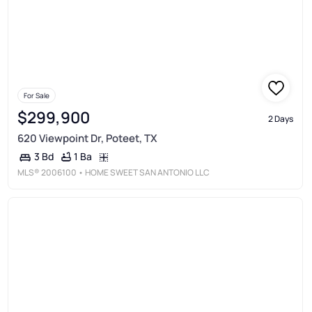
For Sale
$299,900
2 Days
620 Viewpoint Dr, Poteet, TX
1 Ba
3 Bd
MLS®
2006100
• HOME SWEET SAN ANTONIO LLC