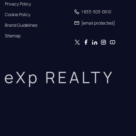
Privacy Policy
1 833-303-0610
Cookie Policy
[email protected]
Brand Guidelines
Sitemap
eXp REALTY