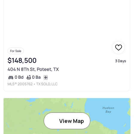
For Sale
$148,500
3 Days
404 N 8Th St, Poteet, TX
0 Ba
0 Bd
MLS®
2005762
• TX SOLD, LLC
View Map