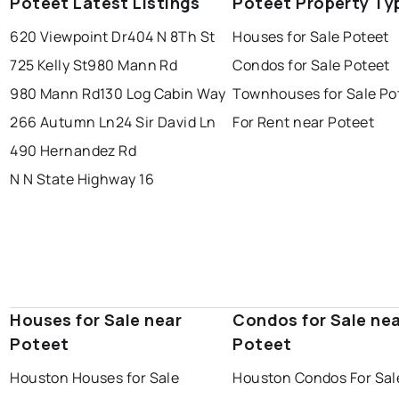
Poteet Latest Listings
Poteet Property Ty
620 Viewpoint Dr
404 N 8Th St
Houses for Sale Poteet
725 Kelly St
980 Mann Rd
Condos for Sale Poteet
980 Mann Rd
130 Log Cabin Way
Townhouses for Sale Po
266 Autumn Ln
24 Sir David Ln
For Rent near Poteet
490 Hernandez Rd
N N State Highway 16
Houses for Sale near
Condos for Sale ne
Poteet
Poteet
Houston Houses for Sale
Houston Condos For Sal