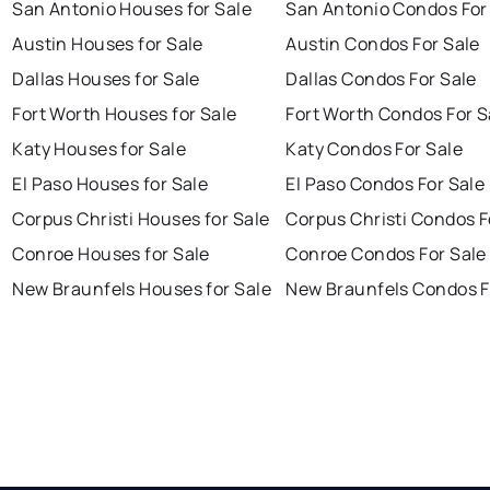
San Antonio Houses for Sale
San Antonio Condos For
Austin Houses for Sale
Austin Condos For Sale
Dallas Houses for Sale
Dallas Condos For Sale
Fort Worth Houses for Sale
Fort Worth Condos For S
Katy Houses for Sale
Katy Condos For Sale
El Paso Houses for Sale
El Paso Condos For Sale
Corpus Christi Houses for Sale
Corpus Christi Condos F
Conroe Houses for Sale
Conroe Condos For Sale
New Braunfels Houses for Sale
New Braunfels Condos F