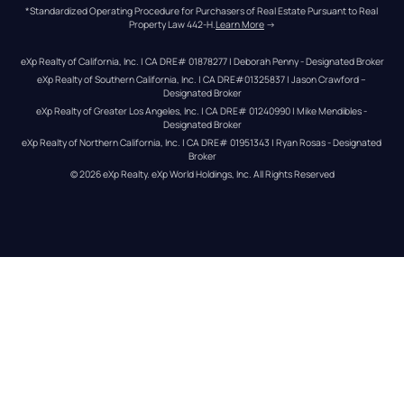
*Standardized Operating Procedure for Purchasers of Real Estate Pursuant to Real 
Property Law 442-H.
Learn More
 →
eXp Realty of California, Inc. | CA DRE# 01878277 | Deborah Penny - Designated Broker
eXp Realty of Southern California, Inc. | CA DRE#01325837 | Jason Crawford – 
Designated Broker
eXp Realty of Greater Los Angeles, Inc. | CA DRE# 01240990 | Mike Mendibles - 
Designated Broker
eXp Realty of Northern California, Inc. | CA DRE# 01951343 | Ryan Rosas - Designated 
Broker
© 
2026
eXp Realty
. eXp World Holdings, Inc. 
All Rights Reserved