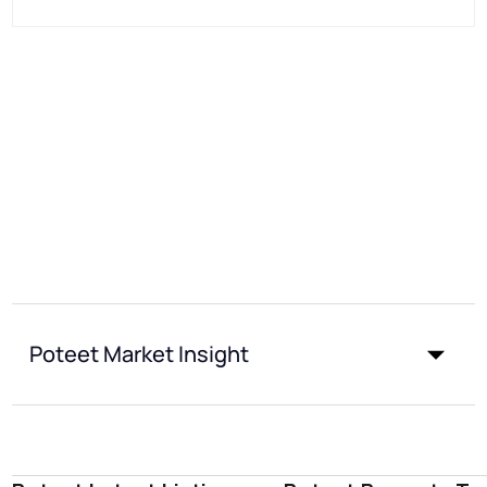
Poteet Market Insight