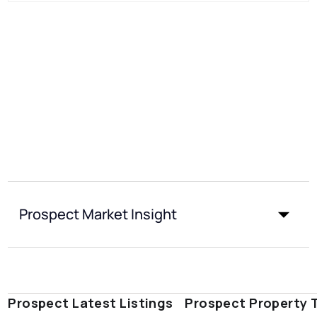
Prospect Market Insight
Prospect Latest Listings
Prospect Property 