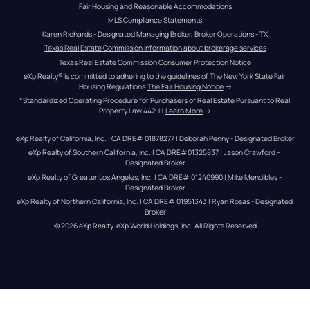
Fair Housing and Reasonable Accommodations
MLS Compliance Statements
Karen Richards - Designated Managing Broker, Broker Operations - TX
Texas Real Estate Commission information about brokerage services
Texas Real Estate Commission Consumer Protection Notice
eXp Realty® is committed to adhering to the guidelines of The New York State Fair 
Housing Regulations.
The Fair Housing Notice
 →
*Standardized Operating Procedure for Purchasers of Real Estate Pursuant to Real 
Property Law 442-H.
Learn More
 →
eXp Realty of California, Inc. | CA DRE# 01878277 | Deborah Penny - Designated Broker
eXp Realty of Southern California, Inc. | CA DRE#01325837 | Jason Crawford – 
Designated Broker
eXp Realty of Greater Los Angeles, Inc. | CA DRE# 01240990 | Mike Mendibles - 
Designated Broker
eXp Realty of Northern California, Inc. | CA DRE# 01951343 | Ryan Rosas - Designated 
Broker
© 
2026
eXp Realty
. eXp World Holdings, Inc. 
All Rights Reserved