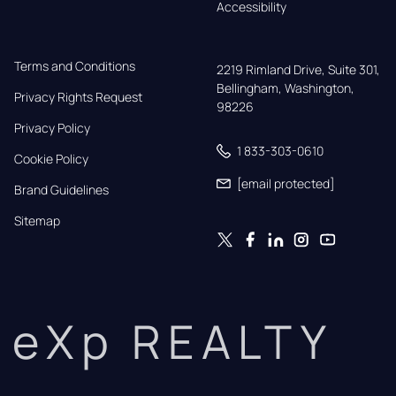
Accessibility
Terms and Conditions
2219 Rimland Drive, Suite 301,

Bellingham, Washington, 
Privacy Rights Request
98226
Privacy Policy
1 833-303-0610
Cookie Policy
[email protected]
Brand Guidelines
Sitemap
eXp REALTY