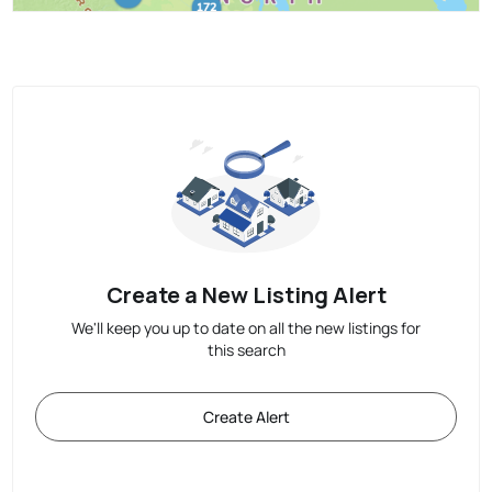
Create a New Listing Alert
We'll keep you up to date on all the new listings for
this search
Create Alert