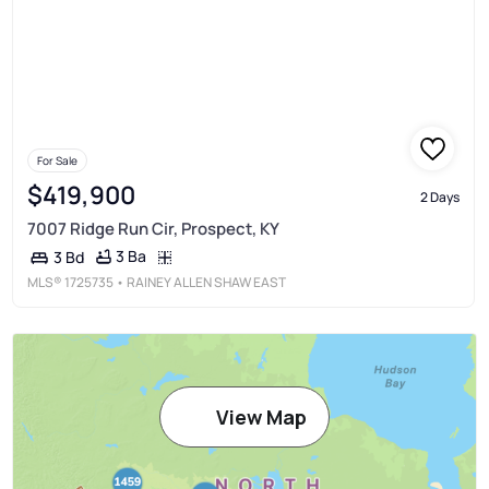
For Sale
$419,900
2 Days
7007 Ridge Run Cir, Prospect, KY
3 Ba
3 Bd
MLS®
1725735
• RAINEY ALLEN SHAW EAST
View Map