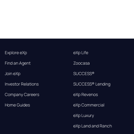
Explore eXp
eXp Life
Find an Agent
Zoocasa
Join eXp
SUCCESS®
Investor Relations
SUCCESS® Lending
Company Careers
eXp Revenos
Home Guides
eXp Commercial
eXp Luxury
eXp Land and Ranch