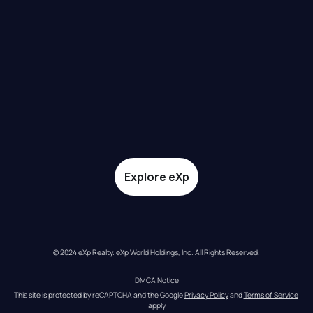
Explore eXp
© 2024 eXp Realty. eXp World Holdings, Inc. All Rights Reserved.
DMCA Notice
This site is protected by reCAPTCHA and the Google 
Privacy Policy
 and 
Terms of Service
apply