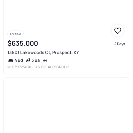
For Sale
$635,000
2 Days
13801 Lakewoods Ct, Prospect, KY
3 Ba
4 Bd
MLS®
1725638
• R & Y REALTY GROUP