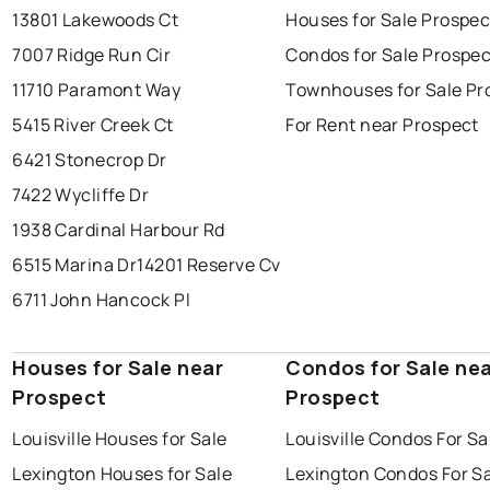
13801 Lakewoods Ct
Houses for Sale Prospec
7007 Ridge Run Cir
Condos for Sale Prospec
11710 Paramont Way
Townhouses for Sale Pr
5415 River Creek Ct
For Rent near Prospect
6421 Stonecrop Dr
7422 Wycliffe Dr
1938 Cardinal Harbour Rd
6515 Marina Dr
14201 Reserve Cv
6711 John Hancock Pl
Houses for Sale near
Condos for Sale ne
Prospect
Prospect
Louisville Houses for Sale
Louisville Condos For Sa
Lexington Houses for Sale
Lexington Condos For S