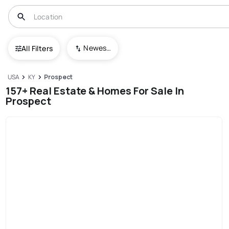
Newest To Oldest
All Filters
USA
KY
Prospect
157+ Real Estate & Homes For Sale In
Prospect