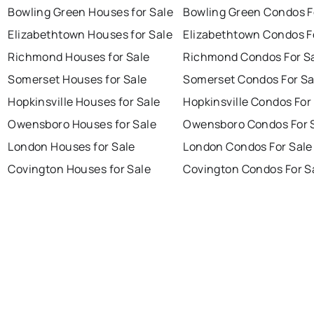
Bowling Green Houses for Sale
Bowling Green Condos F
Elizabethtown Houses for Sale
Elizabethtown Condos F
Richmond Houses for Sale
Richmond Condos For S
Somerset Houses for Sale
Somerset Condos For Sa
Hopkinsville Houses for Sale
Hopkinsville Condos For
Owensboro Houses for Sale
Owensboro Condos For 
London Houses for Sale
London Condos For Sale
Covington Houses for Sale
Covington Condos For S