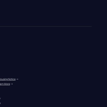
Housing Notice
 →
arn More
 →
r
r