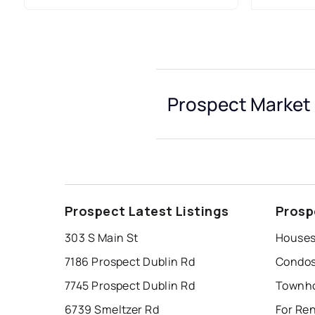
Prospect Market 
Prospect Latest Listings
Prosp
303 S Main St
Houses
7186 Prospect Dublin Rd
Condos
7745 Prospect Dublin Rd
Townho
6739 Smeltzer Rd
For Re