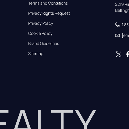
Terms and Conditions
2219 Rim
Bellin
Privacy Rights Request
Privacy Policy
1 8
Cookie Policy
[em
Brand Guidelines
Sitemap
REALTY