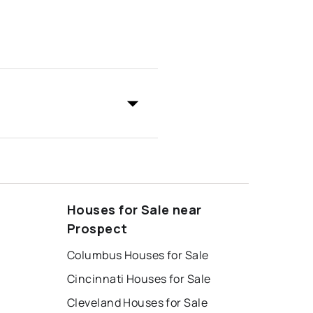
Houses for Sale near
Prospect
Columbus Houses for Sale
Cincinnati Houses for Sale
Cleveland Houses for Sale