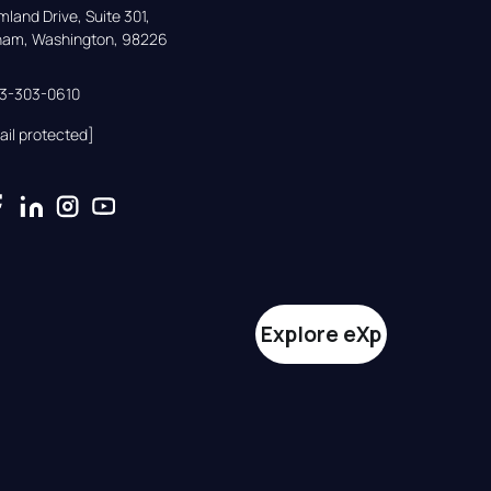
land Drive, Suite 301,

gham, Washington, 98226
33-303-0610
ail protected]
Explore eXp