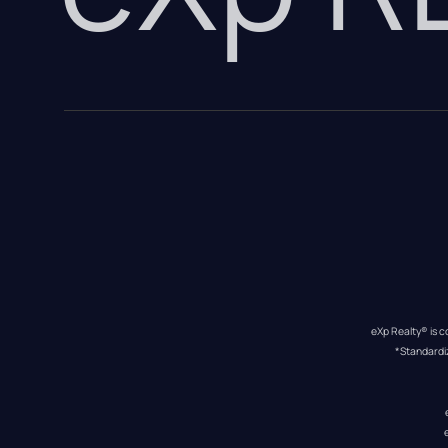
eXp Realty® is c
*Standardi