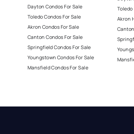
Dayton Condos For Sale
Toledo
Toledo Condos For Sale
Akron 
Akron Condos For Sale
Canton
Canton Condos For Sale
Springf
Springfield Condos For Sale
Youngs
Youngstown Condos For Sale
Mansfi
Mansfield Condos For Sale