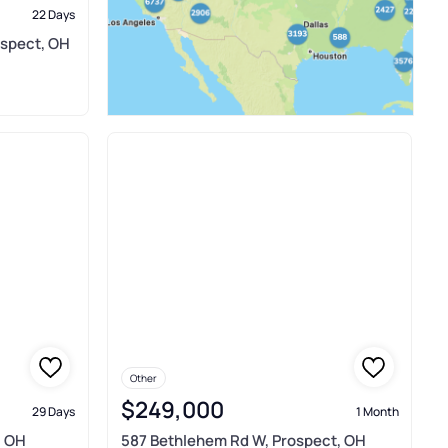
22 Days
ospect, OH
Other
$249,000
29 Days
1 Month
, OH
587 Bethlehem Rd W, Prospect, OH