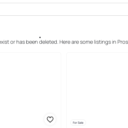
ale In Prospect
xist or has been deleted. Here are some listings in Pro
For Sale