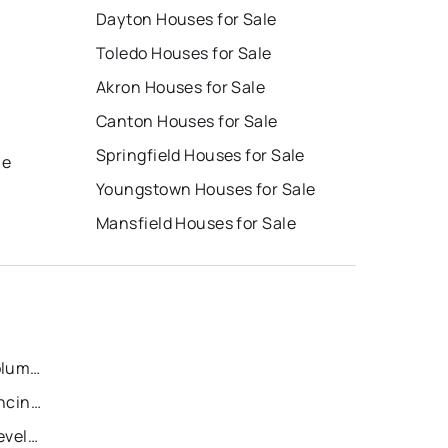
Dayton Houses for Sale
Toledo Houses for Sale
Akron Houses for Sale
Canton Houses for Sale
e
Springfield Houses for Sale
le
Youngstown Houses for Sale
Mansfield Houses for Sale
Recently Sold Homes in Columbus
Recently Sold Homes in Cincinnati
Recently Sold Homes in Cleveland