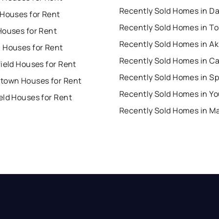
Recently Sold Homes in D
 Houses for Rent
Recently Sold Homes in To
Houses for Rent
Recently Sold Homes in A
 Houses for Rent
Recently Sold Homes in C
ield Houses for Rent
town Houses for Rent
eld Houses for Rent