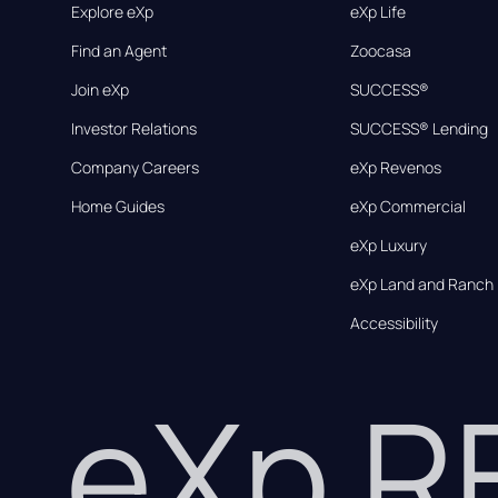
Explore eXp
eXp Life
Find an Agent
Zoocasa
Join eXp
SUCCESS®
Investor Relations
SUCCESS® Lending
Company Careers
eXp Revenos
Home Guides
eXp Commercial
eXp Luxury
eXp Land and Ranch
Accessibility
eXp 