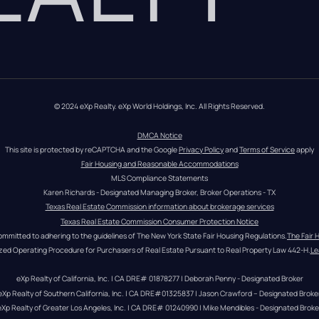
© 2024 eXp Realty. eXp World Holdings, Inc. All Rights Reserved.
DMCA Notice
This site is protected by reCAPTCHA and the Google 
Privacy Policy
 and 
Terms of Service
 apply
Fair Housing and Reasonable Accommodations
MLS Compliance Statements
Karen Richards - Designated Managing Broker, Broker Operations - TX
Texas Real Estate Commission information about brokerage services
Texas Real Estate Commission Consumer Protection Notice
ommitted to adhering to the guidelines of The New York State Fair Housing Regulations.
The Fair 
zed Operating Procedure for Purchasers of Real Estate Pursuant to Real Property Law 442-H.
Le
eXp Realty of California, Inc. | CA DRE# 01878277 | Deborah Penny - Designated Broker
eXp Realty of Southern California, Inc. | CA DRE#01325837 | Jason Crawford – Designated Broke
eXp Realty of Greater Los Angeles, Inc. | CA DRE# 01240990 | Mike Mendibles - Designated Broke