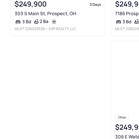
$249,900
$249,9
3 Days
303 S Main St, Prospect, OH
7186 Prosp
2 Ba
3 Bd
3 Bd
MLS®
226029326
• EXP REALTY, LLC
MLS®
226029
Other
$249,9
306 E Wate