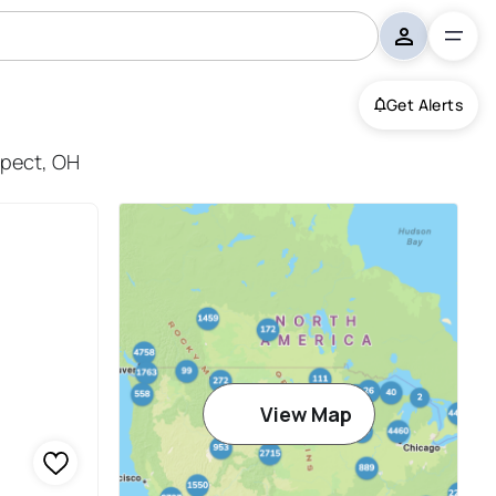
Get Alerts
spect, OH
View Map