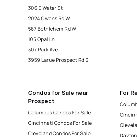
306 E Water St
2024 Owens Rd W
587 Bethlehem Rd W
105 Opal Ln
307 Park Ave
3959 Larue Prospect Rd S
Condos for Sale near
For R
Prospect
Columb
Columbus Condos For Sale
Cincin
Cincinnati Condos For Sale
Clevel
Cleveland Condos For Sale
Dayton