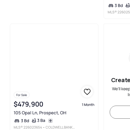
3 Bd
MLS®
226025
Create
We'll kee
l
For Sale
$479,900
1 Month
105 Opal Ln, Prospect, OH
3 Ba
3 Bd
MLS®
226023654
• COLDWELL BANKER REALTY