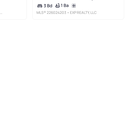
1 Ba
3 Bd
MLS®
226024203
• EXP REALTY, LLC