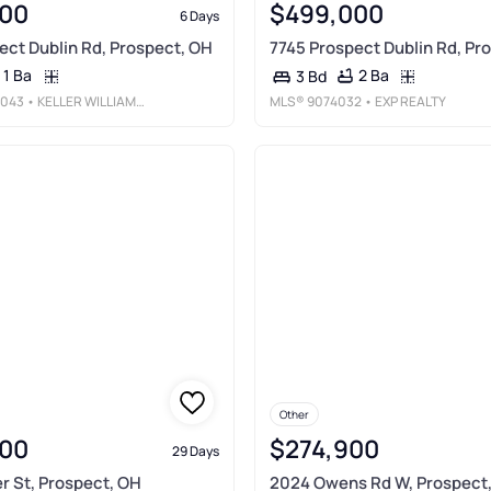
00
$499,000
6 Days
ect Dublin Rd, Prospect, OH
7745 Prospect Dublin Rd, Pr
1 Ba
2 Ba
3 Bd
043
• KELLER WILLIAMS CONSULTANTS
MLS®
9074032
• EXP REALTY
Other
00
$274,900
29 Days
r St, Prospect, OH
2024 Owens Rd W, Prospect