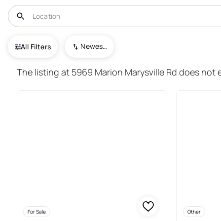
USA
OH
Prospect
Newest To Oldest
All Filters
16+ Real Estate & Homes For S
The listing at 5969 Marion Marysville Rd does not e
For Sale
Other