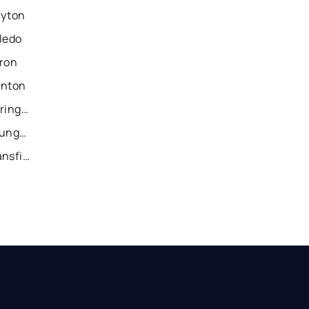
ayton
ledo
kron
anton
Recently Sold Homes in Springfield
Recently Sold Homes in Youngstown
Recently Sold Homes in Mansfield