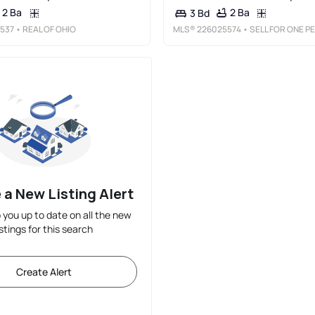
2 Ba
2 Ba
3 Bd
537
• REAL OF OHIO
MLS®
226025574
• SELL FOR ONE PERCENT
 a New Listing Alert
p you up to date on all the new
istings for this search
Create Alert