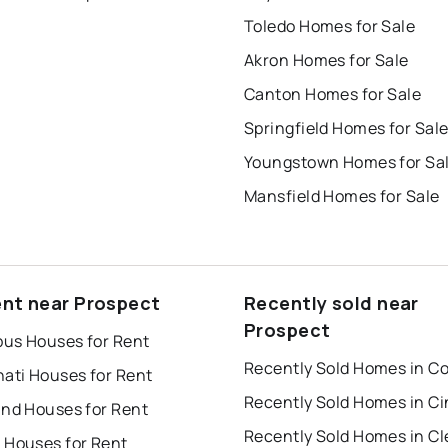
Toledo Homes for Sale
Akron Homes for Sale
Canton Homes for Sale
Springfield Homes for Sal
Youngstown Homes for Sa
Mansfield Homes for Sale
ent near Prospect
Recently sold near
Prospect
us Houses for Rent
nati Houses for Rent
and Houses for Rent
 Houses for Rent