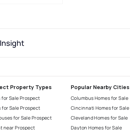
Insight
ect Property Types
Popular Nearby Cities
 for Sale Prospect
Columbus Homes for Sale
 for Sale Prospect
Cincinnati Homes for Sale
uses for Sale Prospect
Cleveland Homes for Sale
nt near Prospect
Dayton Homes for Sale