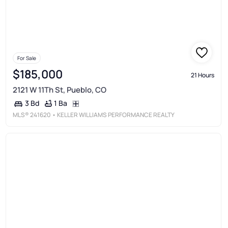
For Sale
$185,000
21 Hours
2121 W 11Th St, Pueblo, CO
1 Ba
3 Bd
MLS®
241620
• KELLER WILLIAMS PERFORMANCE REALTY