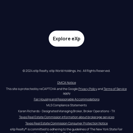
Explore eXp
© 2024 eXp Realty. eXp World Holdings, Inc. All Rights Reserved.
DMCA Notice
This site is protected by reCAPTCHA and the Google 
Privacy Policy
 and 
Terms of Service
apply
Fair Housing and Reasonable Accommodations
MLS Compliance Statements
Karen Richards - Designated Managing Broker, Broker Operations - TX
Texas Real Estate Commission information about brokerage services
Texas Real Estate Commission Consumer Protection Notice
eXp Realty® is committed to adhering to the guidelines of The New York State Fair 