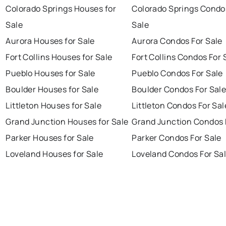
Colorado Springs Houses for
Colorado Springs Condo
Sale
Sale
Aurora Houses for Sale
Aurora Condos For Sale
Fort Collins Houses for Sale
Fort Collins Condos For 
Pueblo Houses for Sale
Pueblo Condos For Sale
Boulder Houses for Sale
Boulder Condos For Sal
Littleton Houses for Sale
Littleton Condos For Sal
Grand Junction Houses for Sale
Grand Junction Condos 
Parker Houses for Sale
Parker Condos For Sale
Loveland Houses for Sale
Loveland Condos For Sa