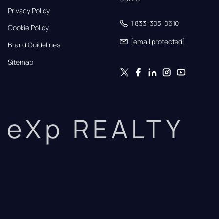
Privacy Policy
1 833-303-0610
Cookie Policy
[email protected]
Brand Guidelines
Sitemap
eXp REALTY