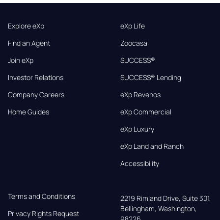
Explore eXp
eXp Life
Find an Agent
Zoocasa
Join eXp
SUCCESS®
Investor Relations
SUCCESS® Lending
Company Careers
eXp Revenos
Home Guides
eXp Commercial
eXp Luxury
eXp Land and Ranch
Accessibility
Terms and Conditions
2219 Rimland Drive, Suite 301,

Bellingham, Washington, 
Privacy Rights Request
98226