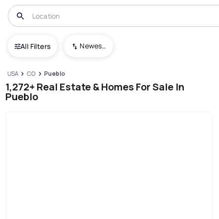
Newest To Oldest
All Filters
USA
CO
Pueblo
1,272+ Real Estate & Homes For Sale In
Pueblo