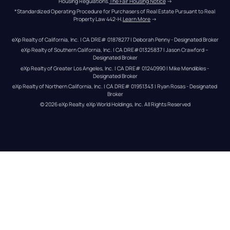
Housing Regulations.
The Fair Housing Notice
 →
*Standardized Operating Procedure for Purchasers of Real Estate Pursuant to Real 
Property Law 442-H.
Learn More
 →
eXp Realty of California, Inc. | CA DRE# 01878277 | Deborah Penny - Designated Broker
eXp Realty of Southern California, Inc. | CA DRE#01325837 | Jason Crawford – 
Designated Broker
eXp Realty of Greater Los Angeles, Inc. | CA DRE# 01240990 | Mike Mendibles - 
Designated Broker
eXp Realty of Northern California, Inc. | CA DRE# 01951343 | Ryan Rosas - Designated 
Broker
© 
2026
eXp Realty
. eXp World Holdings, Inc. 
All Rights Reserved