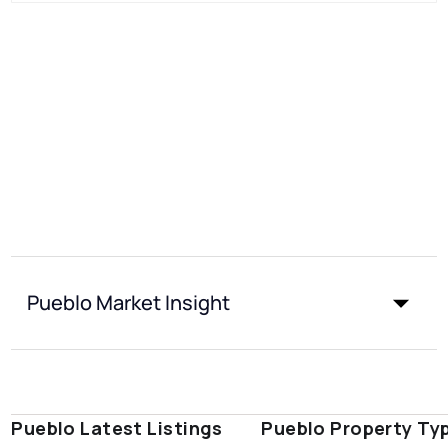
Pueblo Market Insight
Pueblo Latest Listings
Pueblo Property Ty