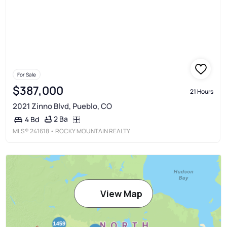
For Sale
$387,000
21 Hours
2021 Zinno Blvd, Pueblo, CO
2 Ba
4 Bd
MLS®
241618
• ROCKY MOUNTAIN REALTY
View Map