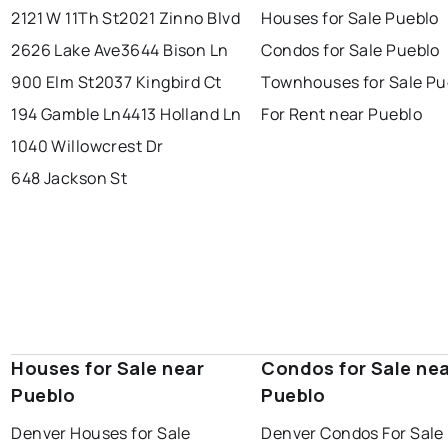
2121 W 11Th St
2021 Zinno Blvd
Houses for Sale Pueblo
2626 Lake Ave
3644 Bison Ln
Condos for Sale Pueblo
900 Elm St
2037 Kingbird Ct
Townhouses for Sale Pu
194 Gamble Ln
4413 Holland Ln
For Rent near Pueblo
1040 Willowcrest Dr
648 Jackson St
Houses for Sale near
Condos for Sale ne
Pueblo
Pueblo
Denver Houses for Sale
Denver Condos For Sale