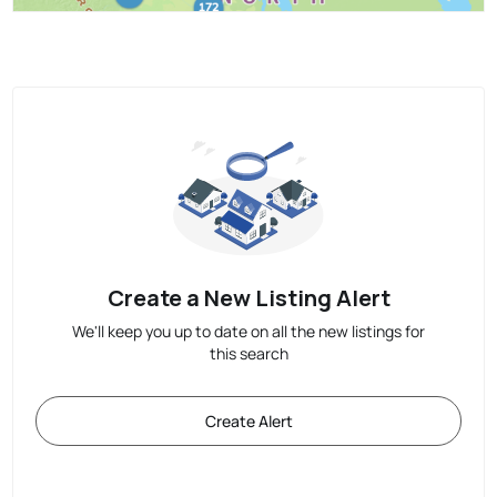
Create a New Listing Alert
We'll keep you up to date on all the new listings for
this search
Create Alert