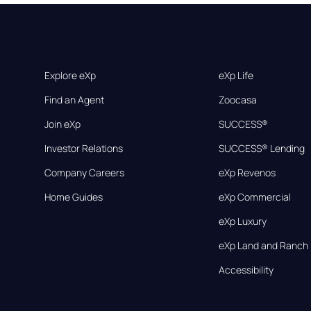
Explore eXp
eXp Life
Find an Agent
Zoocasa
Join eXp
SUCCESS®
Investor Relations
SUCCESS® Lending
Company Careers
eXp Revenos
Home Guides
eXp Commercial
eXp Luxury
eXp Land and Ranch
Accessibility