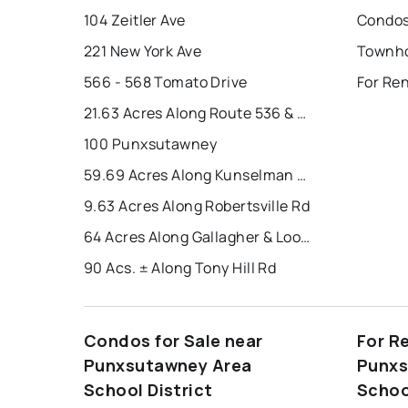
104 Zeitler Ave
221 New York Ave
566 - 568 Tomato Drive
21.63 Acres Along Route 536 & Harper Road
100 Punxsutawney
59.69 Acres Along Kunselman Road
9.63 Acres Along Robertsville Rd
64 Acres Along Gallagher & Loop Roads
90 Acs. ± Along Tony Hill Rd
Condos for Sale near
For R
Punxsutawney Area
Punxs
School District
Schoo