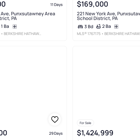
00
$169,000
11 Days
r Ave, Punxsutawney Area
221 New York Ave, Punxsuta
rict, PA
School District, PA
1 Ba
2 Ba
3 Bd
• BERKSHIRE HATHAWAY THE PREFERRED REALTY
MLS®
1767175
• BERKSHIRE HATHAWAY THE PREFERRED REALTY
For Sale
00
$1,424,999
29 Days