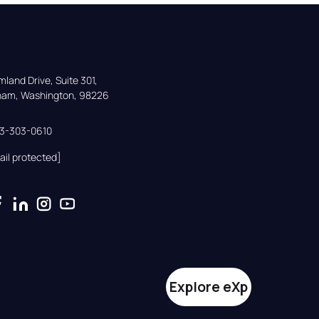
land Drive, Suite 301,

gham, Washington, 98226
33-303-0610
ail protected]
Explore eXp