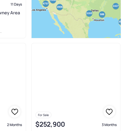
11 Days
wney Area
For Sale
$252,900
2 Months
3 Months