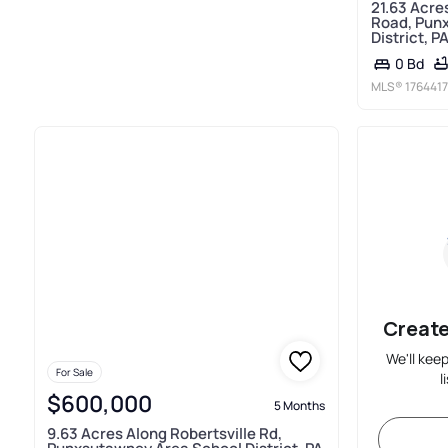
21.63 Acre
Road, Pun
District, P
0 Bd
MLS®
1764417
Create
We'll kee
For Sale
l
$600,000
5 Months
9.63 Acres Along Robertsville Rd,