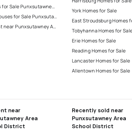
Harrisburg Homes for Sale
Condos for Sale Punxsutawney Area School District
York Homes for Sale
Townhouses for Sale Punxsutawney Area School District
For Rent near Punxsutawney Area School District
Tobyhanna Homes for Sal
Erie Homes for Sale
Reading Homes for Sale
Lancaster Homes for Sale
Allentown Homes for Sale
ent near
Recently sold near
utawney Area
Punxsutawney Area
l District
School District