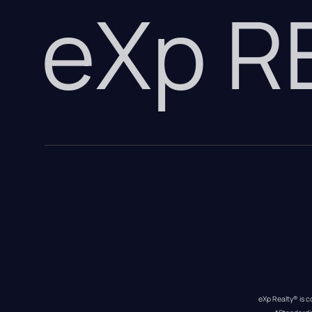
eXp 
eXp Realty® is c