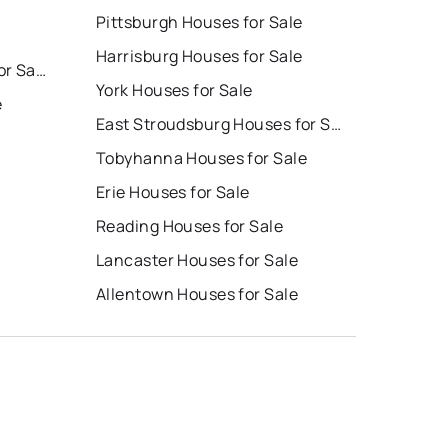
Pittsburgh Houses for Sale
Harrisburg Houses for Sale
East Stroudsburg Homes for Sale
York Houses for Sale
e
East Stroudsburg Houses for Sale
Tobyhanna Houses for Sale
Erie Houses for Sale
Reading Houses for Sale
Lancaster Houses for Sale
Allentown Houses for Sale