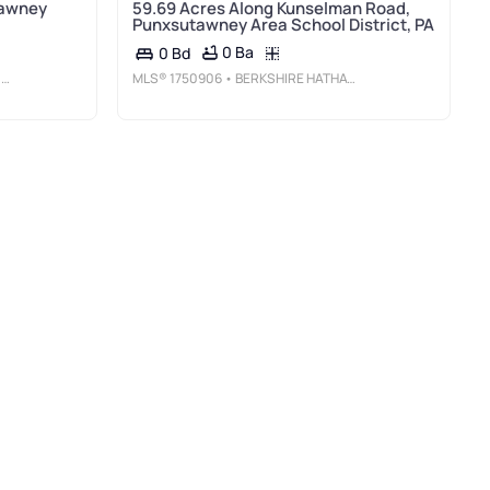
tawney
59.69 Acres Along Kunselman Road,
Punxsutawney Area School District, PA
0 Ba
0 Bd
A
MLS®
1750906
• BERKSHIRE HATHAWAY THE PREFERRED REALTY