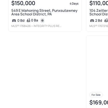
$150,000
$110,0
4 Days
549 E Mahoning Street, Punxsutawney
104 Zeitle
Area School District, PA
School Dist
0 Ba
0 Bd
2 Bd
MLS®
1768426
• INTEGRITY PLUS REALTY
MLS®
1767216
For Sale
$169,0