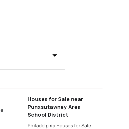
Houses for Sale near
Punxsutawney Area
le
School District
Philadelphia Houses for Sale