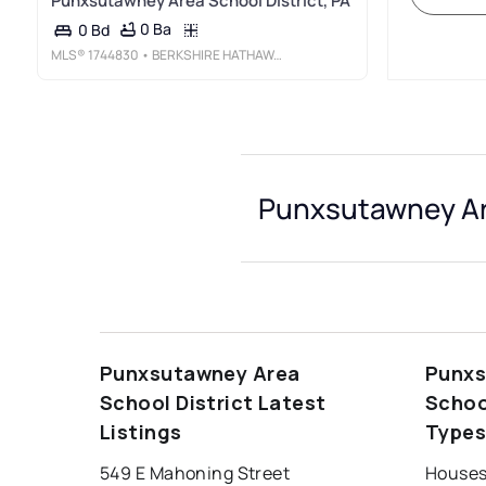
Punxsutawney Area School District, PA
0 Ba
0 Bd
MLS®
1744830
• BERKSHIRE HATHAWAY THE PREFERRED REALTY
Punxsutawney Are
Punxsutawney Area
Punxs
School District Latest
Schoo
Listings
Type
549 E Mahoning Street