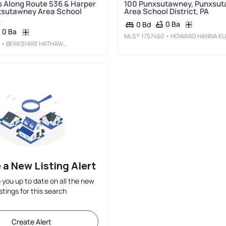
s Along Route 536 & Harper
100 Punxsutawney, Punxsu
xsutawney Area School
Area School District, PA
A
0 Ba
0 Bd
0 Ba
MLS®
1757460
• HOWARD HANNA KUZNESKI & LOCKARD R.E. - INDIAN
• BERKSHIRE HATHAWAY THE PREFERRED REALTY
 a New Listing Alert
p you up to date on all the new
istings for this search
Create Alert