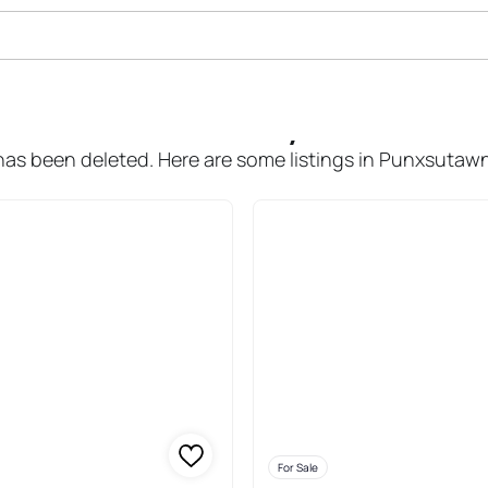
ale In Punxsutawney Area School 
r has been deleted. Here are some listings in Punxsutawn
For Sale