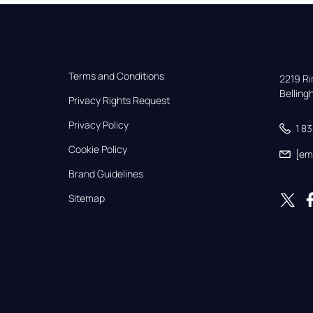
Terms and Conditions
2219 Rim
Bellin
Privacy Rights Request
Privacy Policy
1 8
Cookie Policy
[em
Brand Guidelines
Sitemap