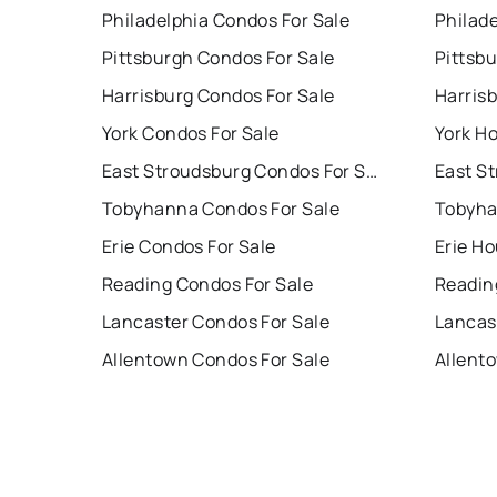
Philadelphia Condos For Sale
Philade
Pittsburgh Condos For Sale
Pittsb
Harrisburg Condos For Sale
Harris
York Condos For Sale
York Ho
East Stroudsburg Condos For Sale
Tobyhanna Condos For Sale
Tobyha
Erie Condos For Sale
Erie Ho
Reading Condos For Sale
Readin
Lancaster Condos For Sale
Lancas
Allentown Condos For Sale
Allent