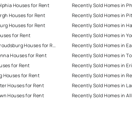
lphia Houses for Rent
urgh Houses for Rent
burg Houses for Rent
uses for Rent
Recently Sold Homes in Yo
East Stroudsburg Houses for Rent
nna Houses for Rent
uses for Rent
Recently Sold Homes in Er
g Houses for Rent
Recently Sold Homes in R
ter Houses for Rent
own Houses for Rent