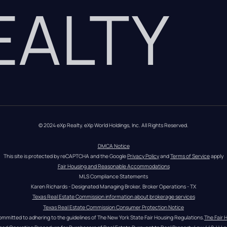
REALTY
© 2024 eXp Realty. eXp World Holdings, Inc. All Rights Reserved.
DMCA Notice
This site is protected by reCAPTCHA and the Google 
Privacy Policy
 and 
Terms of Service
 apply
Fair Housing and Reasonable Accommodations
MLS Compliance Statements
Karen Richards - Designated Managing Broker, Broker Operations - TX
Texas Real Estate Commission information about brokerage services
Texas Real Estate Commission Consumer Protection Notice
ommitted to adhering to the guidelines of The New York State Fair Housing Regulations.
The Fair 