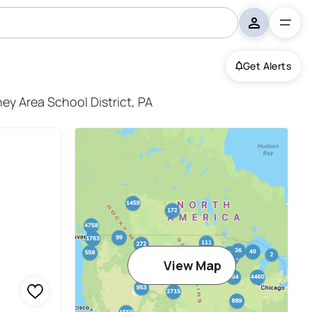
Get Alerts
District
ey Area School District, PA
View Map