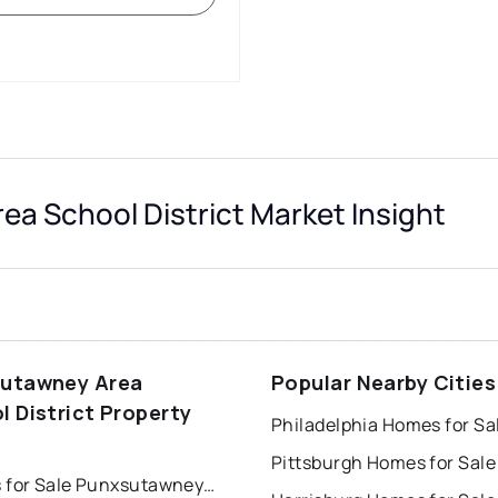
a School District Market Insight
utawney Area
Popular Nearby Cities
l District Property
Philadelphia Homes for Sa
s
Pittsburgh Homes for Sale
Houses for Sale Punxsutawney Area School District