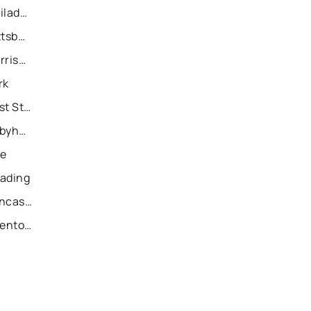
Recently Sold Homes in Philadelphia
Recently Sold Homes in Pittsburgh
Recently Sold Homes in Harrisburg
rk
Recently Sold Homes in East Stroudsburg
Recently Sold Homes in Tobyhanna
ie
eading
Recently Sold Homes in Lancaster
Recently Sold Homes in Allentown