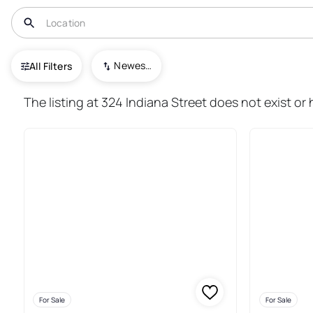
USA
PA
Punxsutawney Area School District
Newest To Oldest
All Filters
12+ Real Estate & Homes For S
The listing at 324 Indiana Street does not exist o
For Sale
For Sale