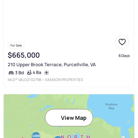
For Sale
$665,000
6 Days
210 Upper Brook Terrace, Purcellville, VA
4 Ba
3 Bd
MLS®
VALO2132798
• SAMSON PROPERTIES
View Map