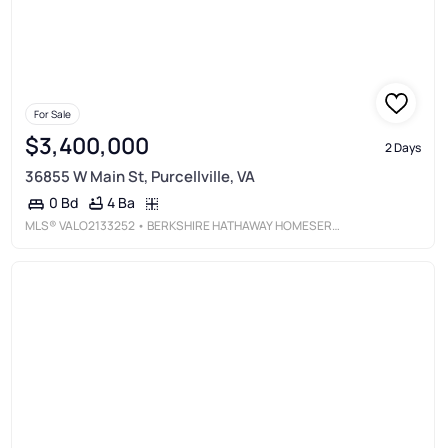
For Sale
$3,400,000
2 Days
36855 W Main St, Purcellville, VA
4 Ba
0 Bd
MLS®
VALO2133252
• BERKSHIRE HATHAWAY HOMESERVICES PENFED REALTY