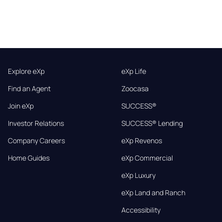
Explore eXp
eXp Life
Find an Agent
Zoocasa
Join eXp
SUCCESS®
Investor Relations
SUCCESS® Lending
Company Careers
eXp Revenos
Home Guides
eXp Commercial
eXp Luxury
eXp Land and Ranch
Accessibility