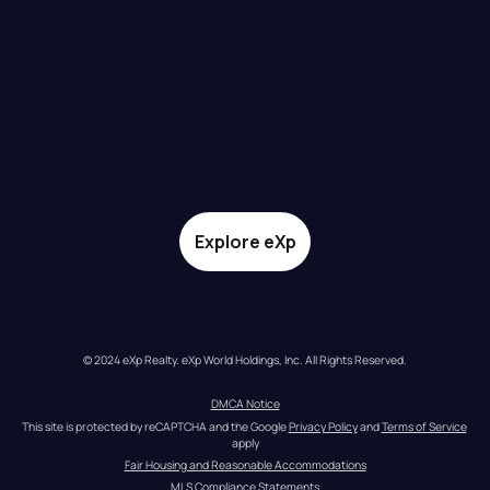
Explore eXp
© 2024 eXp Realty. eXp World Holdings, Inc. All Rights Reserved.
DMCA Notice
This site is protected by reCAPTCHA and the Google 
Privacy Policy
 and 
Terms of Service
apply
Fair Housing and Reasonable Accommodations
MLS Compliance Statements