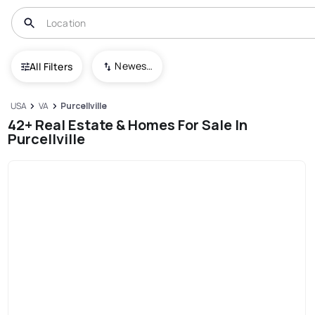
Newest To Oldest
All Filters
USA
VA
Purcellville
42+ Real Estate & Homes For Sale In
Purcellville