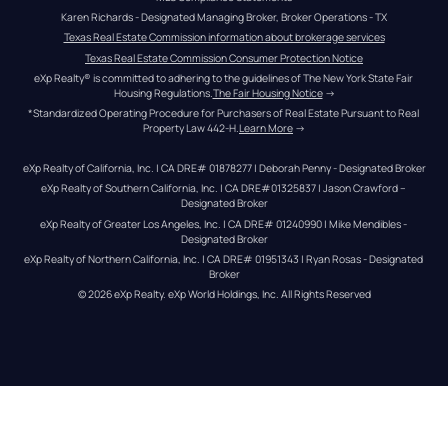
Karen Richards - Designated Managing Broker, Broker Operations - TX
Texas Real Estate Commission information about brokerage services
Texas Real Estate Commission Consumer Protection Notice
eXp Realty® is committed to adhering to the guidelines of The New York State Fair 
Housing Regulations.
The Fair Housing Notice
 →
*Standardized Operating Procedure for Purchasers of Real Estate Pursuant to Real 
Property Law 442-H.
Learn More
 →
eXp Realty of California, Inc. | CA DRE# 01878277 | Deborah Penny - Designated Broker
eXp Realty of Southern California, Inc. | CA DRE#01325837 | Jason Crawford – 
Designated Broker
eXp Realty of Greater Los Angeles, Inc. | CA DRE# 01240990 | Mike Mendibles - 
Designated Broker
eXp Realty of Northern California, Inc. | CA DRE# 01951343 | Ryan Rosas - Designated 
Broker
© 
2026
eXp Realty
. eXp World Holdings, Inc. 
All Rights Reserved