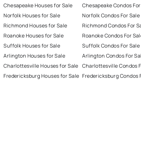
Chesapeake Houses for Sale
Chesapeake Condos For
Norfolk Houses for Sale
Norfolk Condos For Sale
Richmond Houses for Sale
Richmond Condos For S
Roanoke Houses for Sale
Roanoke Condos For Sal
Suffolk Houses for Sale
Suffolk Condos For Sale
Arlington Houses for Sale
Arlington Condos For Sa
Charlottesville Houses for Sale
Charlottesville Condos F
Fredericksburg Houses for Sale
Fredericksburg Condos F