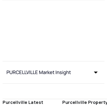
PURCELLVILLE Market Insight
Purcellville Latest
Purcellville Propert