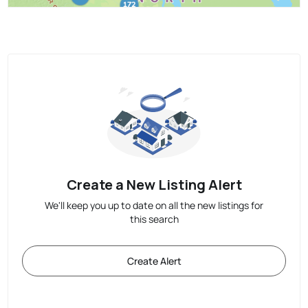
Create a New Listing Alert
We'll keep you up to date on all the new listings for
this search
Create Alert