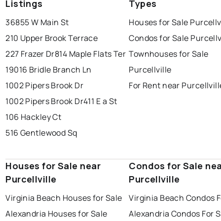
Listings
Types
36855 W Main St
Houses for Sale Purcellv
210 Upper Brook Terrace
Condos for Sale Purcellv
227 Frazer Dr
814 Maple Flats Ter
Townhouses for Sale
19016 Bridle Branch Ln
Purcellville
1002 Pipers Brook Dr
For Rent near Purcellvill
1002 Pipers Brook Dr
411 E a St
106 Hackley Ct
516 Gentlewood Sq
Houses for Sale near
Condos for Sale ne
Purcellville
Purcellville
Virginia Beach Houses for Sale
Virginia Beach Condos F
Alexandria Houses for Sale
Alexandria Condos For S