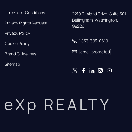
Terms and Conditions
2219 Rimland Drive, Suite 301,

Bellingham, Washington, 
Privacy Rights Request
98226
Privacy Policy
1 833-303-0610
Cookie Policy
[email protected]
Brand Guidelines
Sitemap
eXp REALTY