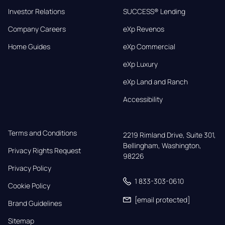
Investor Relations
SUCCESS® Lending
Company Careers
eXp Revenos
Home Guides
eXp Commercial
eXp Luxury
eXp Land and Ranch
Accessibility
Terms and Conditions
2219 Rimland Drive, Suite 301,

Bellingham, Washington, 
Privacy Rights Request
98226
Privacy Policy
1 833-303-0610
Cookie Policy
[email protected]
Brand Guidelines
Sitemap