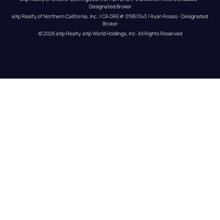
Designated Broker
eXp Realty of Northern California, Inc. | CA DRE# 01951343 | Ryan Rosas - Designated 
Broker
© 
2026
eXp Realty
. eXp World Holdings, Inc. 
All Rights Reserved