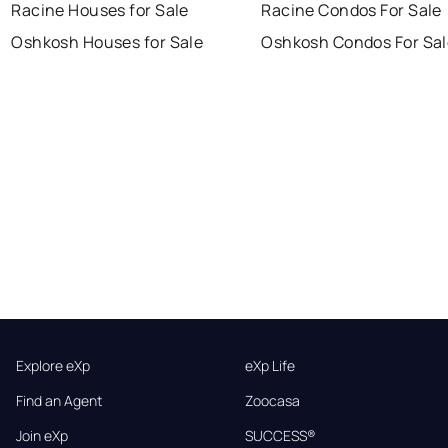
Racine Houses for Sale
Racine Condos For Sale
Oshkosh Houses for Sale
Oshkosh Condos For Sal
Explore eXp
eXp Life
Find an Agent
Zoocasa
Join eXp
SUCCESS®