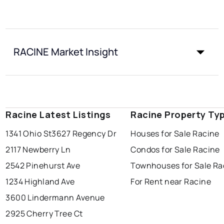
RACINE Market Insight
Racine Latest Listings
Racine Property Ty
1341 Ohio St
3627 Regency Dr
Houses for Sale Racine
2117 Newberry Ln
Condos for Sale Racine
2542 Pinehurst Ave
Townhouses for Sale Ra
1234 Highland Ave
For Rent near Racine
3600 Lindermann Avenue
2925 Cherry Tree Ct