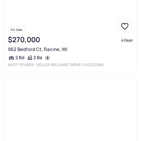
For Sale
$270,000
4 Days
962 Bedford Ct, Racine, WI
2 Ba
2 Bd
MLS®
1974808
• KELLER WILLIAMS THRIVE-CALEDONIA