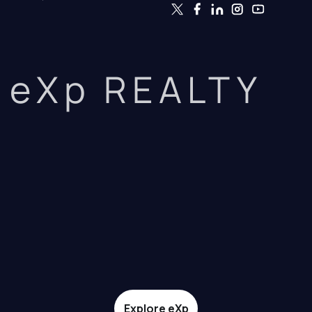
eXp REALTY
Explore eXp