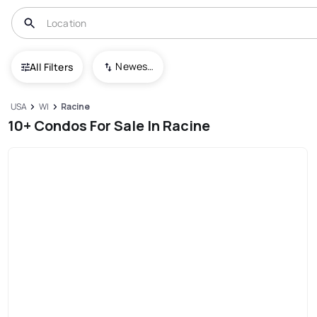
Newest To Oldest
All Filters
USA
WI
Racine
10+ Condos For Sale In Racine