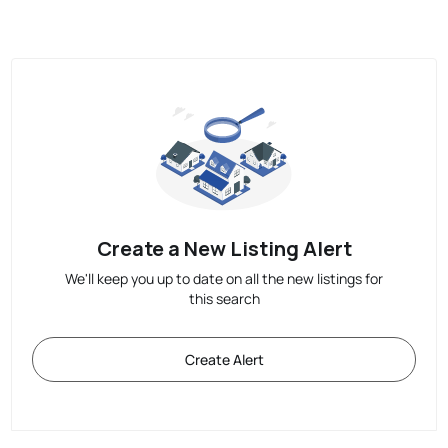
Create a New Listing Alert
We'll keep you up to date on all the new listings for
this search
Create Alert