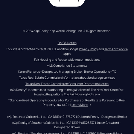
© 2024 eXp Realty. eXp World Holdings, Inc. All Rights Reserved.
DMCA Notice
This site is protected by reCAPTCHA and the Google 
Privacy Policy
 and 
Terms of Service
apply
Fair Housing and Reasonable Accommodations
MLS Compliance Statements
Karen Richards - Designated Managing Broker, Broker Operations - TX
Texas Real Estate Commission information about brokerage services
Texas Real Estate Commission Consumer Protection Notice
eXp Realty® is committed to adhering to the guidelines of The New York State Fair 
Housing Regulations.
The Fair Housing Notice
 →
*Standardized Operating Procedure for Purchasers of Real Estate Pursuant to Real 
Property Law 442-H.
Learn More
 →
eXp Realty of California, Inc. | CA DRE# 01878277 | Deborah Penny - Designated Broker
eXp Realty of Southern California, Inc. | CA DRE#01325837 | Jason Crawford – 
Designated Broker
eXp Realty of Greater Los Angeles, Inc. | CA DRE# 01240990 | Mike Mendibles - 