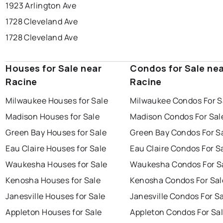
1923 Arlington Ave
1728 Cleveland Ave
1728 Cleveland Ave
Houses for Sale near
Condos for Sale ne
Racine
Racine
Milwaukee Houses for Sale
Milwaukee Condos For S
Madison Houses for Sale
Madison Condos For Sal
Green Bay Houses for Sale
Green Bay Condos For S
Eau Claire Houses for Sale
Eau Claire Condos For S
Waukesha Houses for Sale
Waukesha Condos For S
Kenosha Houses for Sale
Kenosha Condos For Sal
Janesville Houses for Sale
Janesville Condos For S
Appleton Houses for Sale
Appleton Condos For Sa