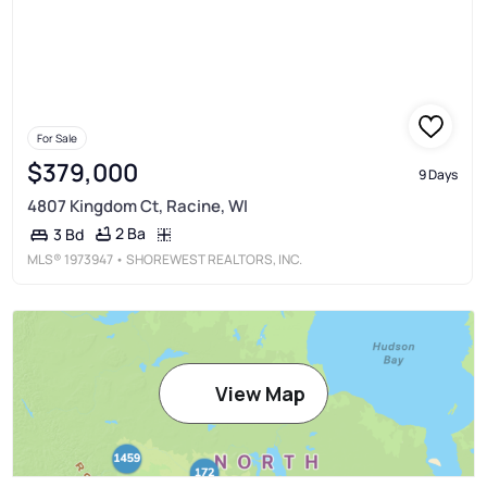
For Sale
$379,000
9 Days
4807 Kingdom Ct, Racine, WI
2 Ba
3 Bd
MLS®
1973947
• SHOREWEST REALTORS, INC.
View Map