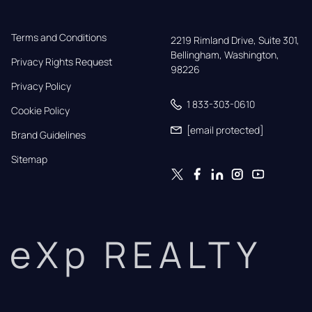
Terms and Conditions
2219 Rimland Drive, Suite 301,

Bellingham, Washington, 
Privacy Rights Request
98226
Privacy Policy
1 833-303-0610
Cookie Policy
[email protected]
Brand Guidelines
Sitemap
eXp REALTY