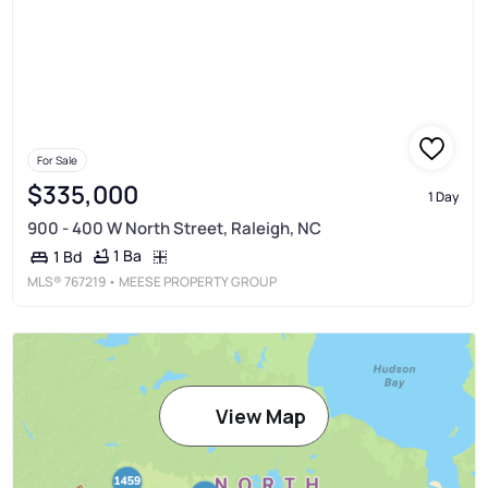
For Sale
$335,000
1 Day
900 - 400 W North Street, Raleigh, NC
1 Ba
1 Bd
MLS®
767219
• MEESE PROPERTY GROUP
View Map