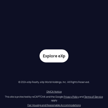
Explore eXp
© 2024 eXp Realty. eXp World Holdings, Inc. All Rights Reserved.
DMCA Notice
This site is protected by reCAPTCHA and the Google 
Privacy Policy
 and 
Terms of Service
apply
Fair Housing and Reasonable Accommodations