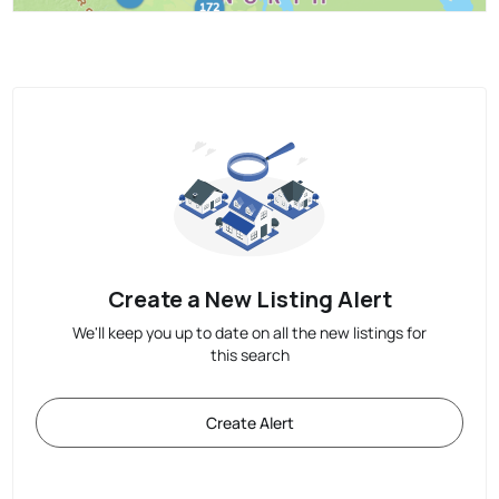
Create a New Listing Alert
We'll keep you up to date on all the new listings for
this search
Create Alert