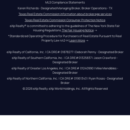
MLS Compliance Statements
Karen Richards - Designated Managing Broker, Broker Operations - TX
Texas Real Estate Commission information about brokerage services
Texas Real Estate Commission Consumer Protection Notice
eXp Realty® is committed to adhering to the guidelines of The New York State Fair 
Housing Regulations.
The Fair Housing Notice
 →
*Standardized Operating Procedure for Purchasers of Real Estate Pursuant to Real 
Property Law 442-H.
Learn More
 →
eXp Realty of California, Inc. | CA DRE# 01878277 | Deborah Penny - Designated Broker
eXp Realty of Southern California, Inc. | CA DRE#01325837 | Jason Crawford – 
Designated Broker
eXp Realty of Greater Los Angeles, Inc. | CA DRE# 01240990 | Mike Mendibles - 
Designated Broker
eXp Realty of Northern California, Inc. | CA DRE# 01951343 | Ryan Rosas - Designated 
Broker
© 
2026
eXp Realty
. eXp World Holdings, Inc. 
All Rights Reserved