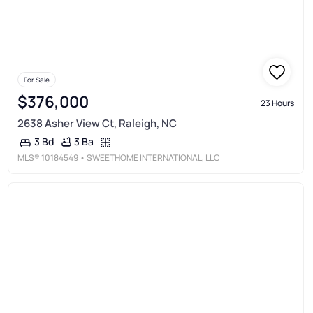
For Sale
$376,000
23 Hours
2638 Asher View Ct, Raleigh, NC
3 Ba
3 Bd
MLS®
10184549
• SWEETHOME INTERNATIONAL, LLC