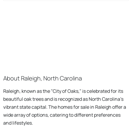
About Raleigh, North Carolina
Raleigh, known as the "City of Oaks," is celebrated for its
beautiful oak trees and is recognized as North Carolina's
vibrant state capital. The homes for sale in Raleigh offer a
wide array of options, catering to different preferences
and lifestyles.