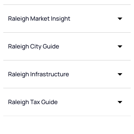
Raleigh Market Insight
Raleigh City Guide
Raleigh Infrastructure
Raleigh Tax Guide