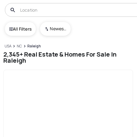
Newest To Oldest
All Filters
USA
NC
Raleigh
2,345+ Real Estate & Homes For Sale In
Raleigh