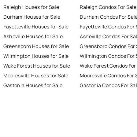
Raleigh Houses for Sale
Raleigh Condos For Sale
Durham Houses for Sale
Durham Condos For Sal
Fayetteville Houses for Sale
Fayetteville Condos For 
Asheville Houses for Sale
Asheville Condos For Sa
Greensboro Houses for Sale
Greensboro Condos For 
Wilmington Houses for Sale
Wilmington Condos For 
Wake Forest Houses for Sale
Wake Forest Condos For
Mooresville Houses for Sale
Mooresville Condos For 
Gastonia Houses for Sale
Gastonia Condos For Sa