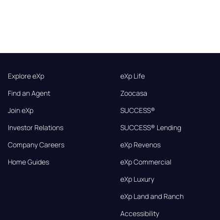
Explore eXp
eXp Life
Find an Agent
Zoocasa
Join eXp
SUCCESS®
Investor Relations
SUCCESS® Lending
Company Careers
eXp Revenos
Home Guides
eXp Commercial
eXp Luxury
eXp Land and Ranch
Accessibility