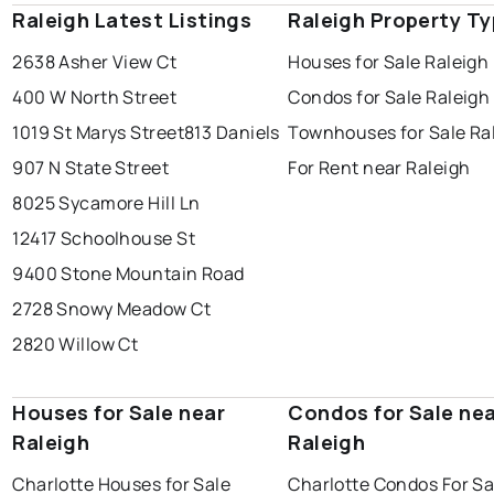
Raleigh Latest Listings
Raleigh Property T
2638 Asher View Ct
Houses for Sale Raleigh
400 W North Street
Condos for Sale Raleigh
1019 St Marys Street
813 Daniels
Townhouses for Sale Ra
907 N State Street
For Rent near Raleigh
8025 Sycamore Hill Ln
12417 Schoolhouse St
9400 Stone Mountain Road
2728 Snowy Meadow Ct
2820 Willow Ct
Houses for Sale near
Condos for Sale ne
Raleigh
Raleigh
Charlotte Houses for Sale
Charlotte Condos For Sa