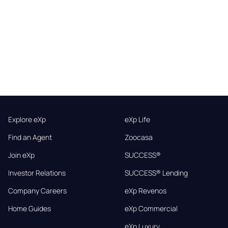
Explore eXp
eXp Life
Find an Agent
Zoocasa
Join eXp
SUCCESS®
Investor Relations
SUCCESS® Lending
Company Careers
eXp Revenos
Home Guides
eXp Commercial
eXp Luxury