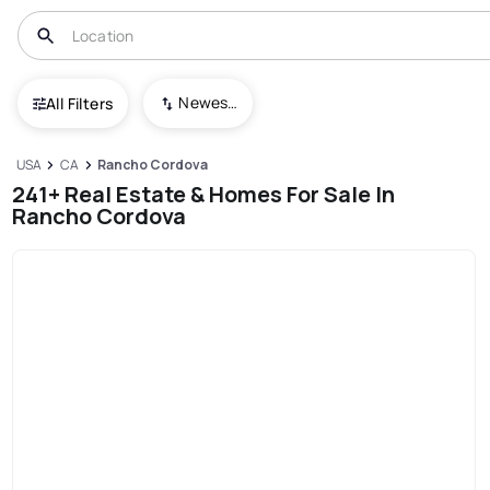
Newest To Oldest
All Filters
USA
CA
Rancho Cordova
241+ Real Estate & Homes For Sale In
Rancho Cordova