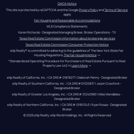
DMCA Notice
This site is protected by reCAPTCHA and the Google 
Privacy Policy
 and 
Terms of Service
apply
Fair Housing and Reasonable Accommodations
MLS Compliance Statements
Karen Richards - Designated Managing Broker, Broker Operations - TX
Texas Real Estate Commission information about brokerage services
Texas Real Estate Commission Consumer Protection Notice
eXp Realty® is committed to adhering to the guidelines of The New York State Fair 
Housing Regulations.
The Fair Housing Notice
 →
*Standardized Operating Procedure for Purchasers of Real Estate Pursuant to Real 
Property Law 442-H.
Learn More
 →
eXp Realty of California, Inc. | CA DRE# 01878277 | Deborah Penny - Designated Broker
eXp Realty of Southern California, Inc. | CA DRE#01325837 | Jason Crawford – 
Designated Broker
eXp Realty of Greater Los Angeles, Inc. | CA DRE# 01240990 | Mike Mendibles - 
Designated Broker
eXp Realty of Northern California, Inc. | CA DRE# 01951343 | Ryan Rosas - Designated 
Broker
© 
2026
eXp Realty
. eXp World Holdings, Inc. 
All Rights Reserved