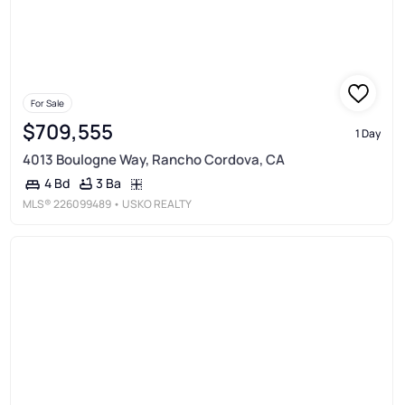
For Sale
$709,555
1 Day
4013 Boulogne Way, Rancho Cordova, CA
3 Ba
4 Bd
MLS®
226099489
• USKO REALTY