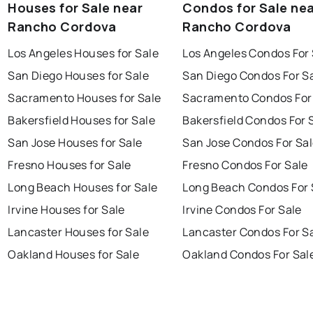
Houses for Sale near
Condos for Sale ne
Rancho Cordova
Rancho Cordova
Los Angeles Houses for Sale
Los Angeles Condos For 
San Diego Houses for Sale
San Diego Condos For S
Sacramento Houses for Sale
Sacramento Condos For
Bakersfield Houses for Sale
Bakersfield Condos For 
San Jose Houses for Sale
San Jose Condos For Sa
Fresno Houses for Sale
Fresno Condos For Sale
Long Beach Houses for Sale
Long Beach Condos For 
Irvine Houses for Sale
Irvine Condos For Sale
Lancaster Houses for Sale
Lancaster Condos For S
Oakland Houses for Sale
Oakland Condos For Sal