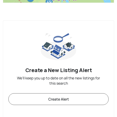
Create a New Listing Alert
We'll keep you up to date on all the new listings for
this search
Create Alert