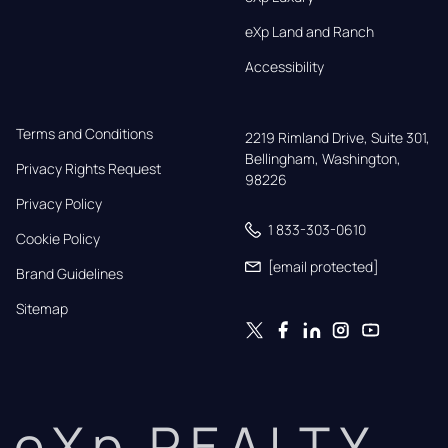
eXp Land and Ranch
Accessibility
Terms and Conditions
2219 Rimland Drive, Suite 301,

Bellingham, Washington, 
Privacy Rights Request
98226
Privacy Policy
1 833-303-0610
Cookie Policy
[email protected]
Brand Guidelines
Sitemap
eXp REALTY