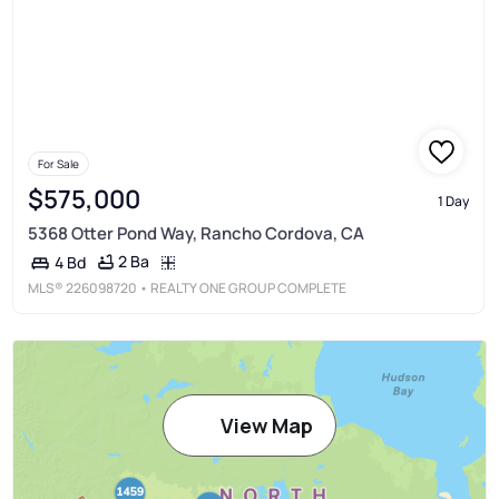
For Sale
$575,000
1 Day
5368 Otter Pond Way, Rancho Cordova, CA
2 Ba
4 Bd
MLS®
226098720
• REALTY ONE GROUP COMPLETE
View Map