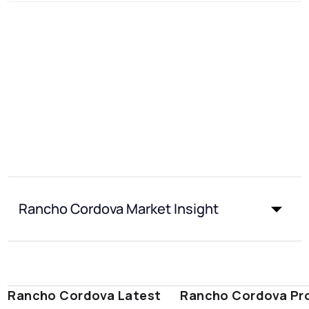
Rancho Cordova Market Insight
Rancho Cordova Latest
Rancho Cordova Pr