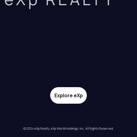
Explore eXp
© 2024 eXp Realty. eXp World Holdings, Inc. All Rights Reserved.