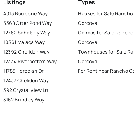
Listings
Types
4013 Boulogne Way
Houses for Sale Rancho
5368 Otter Pond Way
Cordova
12762 Scholarly Way
Condos for Sale Rancho
10361 Malaga Way
Cordova
12392 Chelidon Way
Townhouses for Sale R
12334 Riverbottom Way
Cordova
11785 Herodian Dr
For Rent near Rancho C
12437 Chelidon Way
392 Crystal View Ln
3152 Brindley Way