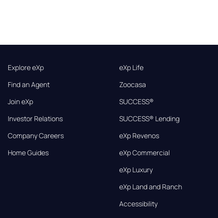
Explore eXp
eXp Life
Find an Agent
Zoocasa
Join eXp
SUCCESS®
Investor Relations
SUCCESS® Lending
Company Careers
eXp Revenos
Home Guides
eXp Commercial
eXp Luxury
eXp Land and Ranch
Accessibility