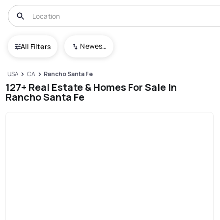
Newest To Oldest
All Filters
USA
CA
Rancho Santa Fe
127+ Real Estate & Homes For Sale In
Rancho Santa Fe