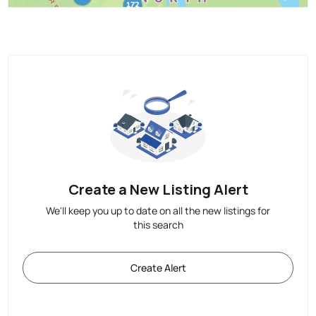
Create a New Listing Alert
We'll keep you up to date on all the new listings for
this search
Create Alert