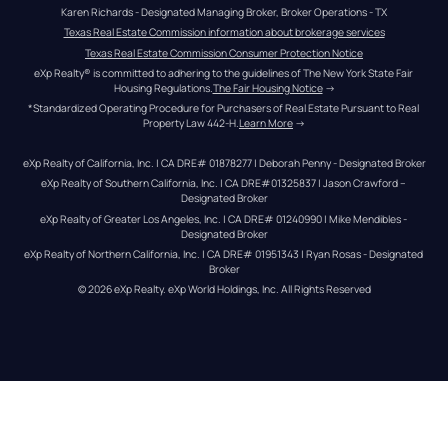
Karen Richards - Designated Managing Broker, Broker Operations - TX
Texas Real Estate Commission information about brokerage services
Texas Real Estate Commission Consumer Protection Notice
eXp Realty® is committed to adhering to the guidelines of The New York State Fair 
Housing Regulations.
The Fair Housing Notice
 →
*Standardized Operating Procedure for Purchasers of Real Estate Pursuant to Real 
Property Law 442-H.
Learn More
 →
eXp Realty of California, Inc. | CA DRE# 01878277 | Deborah Penny - Designated Broker
eXp Realty of Southern California, Inc. | CA DRE#01325837 | Jason Crawford – 
Designated Broker
eXp Realty of Greater Los Angeles, Inc. | CA DRE# 01240990 | Mike Mendibles - 
Designated Broker
eXp Realty of Northern California, Inc. | CA DRE# 01951343 | Ryan Rosas - Designated 
Broker
© 
2026
eXp Realty
. eXp World Holdings, Inc. 
All Rights Reserved