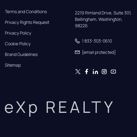
Terms and Conditions
2219 Rimland Drive, Suite 301,

Bellingham, Washington, 
Privacy Rights Request
98226
Privacy Policy
1 833-303-0610
Cookie Policy
[email protected]
Brand Guidelines
Sitemap
eXp REALTY