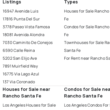
Listings
Types
16947 Avenida Luis
Houses for Sale Rancho
17816 Punta Del Sur
Fe
3778 Paseo Vista Famosa
Condos for Sale Rancho
18081 Avenida Alondra
Fe
7030 Caminito De Conejos
Townhouses for Sale R
6590 Calle Reina
Santa Fe
5202 San Elijo Ave
For Rent near Rancho S
7891 Muirfield Way
16775 Via Lago Azul
137 Via Coronado
Houses for Sale near
Condos for Sale ne
Rancho Santa Fe
Rancho Santa Fe
Los Angeles Houses for Sale
Los Angeles Condos For 