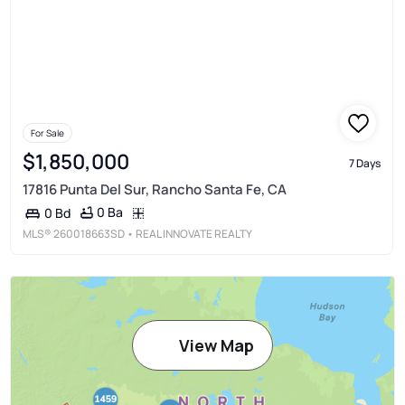
For Sale
$1,850,000
7 Days
17816 Punta Del Sur, Rancho Santa Fe, CA
0 Ba
0 Bd
MLS®
260018663SD
• REAL INNOVATE REALTY
View Map