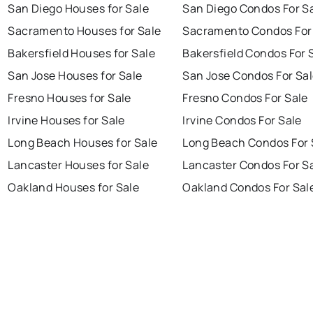
San Diego Houses for Sale
San Diego Condos For S
Sacramento Houses for Sale
Sacramento Condos For
Bakersfield Houses for Sale
Bakersfield Condos For 
San Jose Houses for Sale
San Jose Condos For Sa
Fresno Houses for Sale
Fresno Condos For Sale
Irvine Houses for Sale
Irvine Condos For Sale
Long Beach Houses for Sale
Long Beach Condos For 
Lancaster Houses for Sale
Lancaster Condos For S
Oakland Houses for Sale
Oakland Condos For Sal