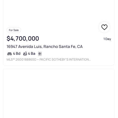
For Sale
$4,700,000
1 Day
16947 Avenida Luis, Rancho Santa Fe, CA
4 Ba
4 Bd
MLS®
260018886SD
• PACIFIC SOTHEBY'S INTERNATIONAL REALTY