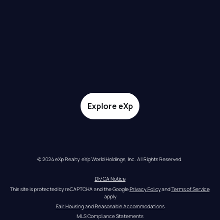
Explore eXp
© 2024 eXp Realty. eXp World Holdings, Inc. All Rights Reserved.
DMCA Notice
This site is protected by reCAPTCHA and the Google 
Privacy Policy
 and 
Terms of Service
apply
Fair Housing and Reasonable Accommodations
MLS Compliance Statements