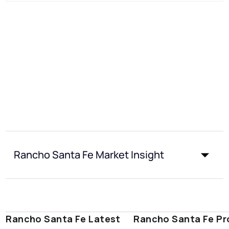
Rancho Santa Fe Market Insight
Rancho Santa Fe Latest
Rancho Santa Fe Pr