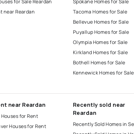
uses for Sale Reardan
Spokane Homes for Sale
nt near Reardan
Tacoma Homes for Sale
Bellevue Homes for Sale
Puyallup Homes for Sale
Olympia Homes for Sale
Kirkland Homes for Sale
Bothell Homes for Sale
Kennewick Homes for Sale
ent near Reardan
Recently sold near
Reardan
 Houses for Rent
Recently Sold Homes in Se
ver Houses for Rent