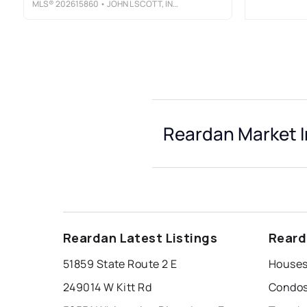
MLS®
202615860
• JOHN L SCOTT, INC.
Reardan Market I
Reardan Latest Listings
Reard
51859 State Route 2 E
Houses
249014 W Kitt Rd
Condos