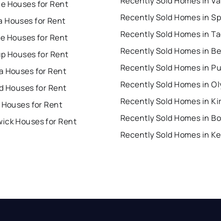
e Houses for Rent
 Houses for Rent
Recently Sold Homes in T
ue Houses for Rent
up Houses for Rent
a Houses for Rent
Recently Sold Homes in O
d Houses for Rent
Recently Sold Homes in Ki
 Houses for Rent
Recently Sold Homes in Bo
ick Houses for Rent