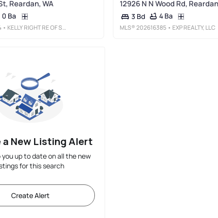
St, Reardan, WA
12926 N N Wood Rd, Reardan
0 Ba
4 Ba
3 Bd
4
• KELLY RIGHT RE OF SEATTLE LLC
MLS®
202616385
• EXP REALTY, LLC
 a New Listing Alert
p you up to date on all the new
istings for this search
Create Alert