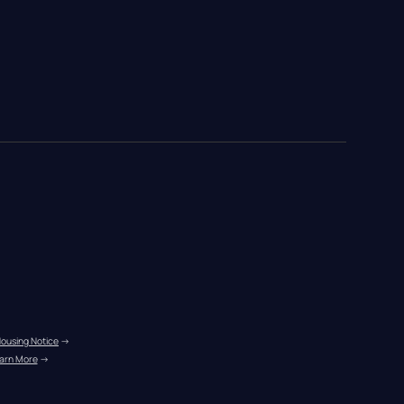
Housing Notice
 →
arn More
 →