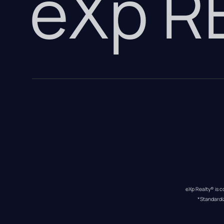
eXp 
eXp Realty® is c
*Standardi