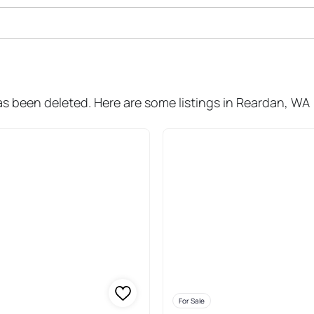
ale In Reardan
as been deleted. Here are some listings in Reardan, WA
For Sale