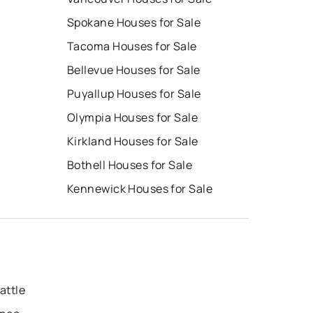
Spokane Houses for Sale
Tacoma Houses for Sale
Bellevue Houses for Sale
Puyallup Houses for Sale
Olympia Houses for Sale
Kirkland Houses for Sale
Bothell Houses for Sale
Kennewick Houses for Sale
attle