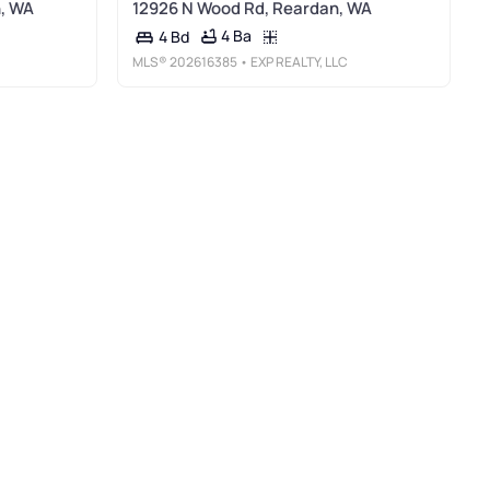
, WA
12926 N Wood Rd, Reardan, WA
4 Ba
4 Bd
MLS®
202616385
• EXP REALTY, LLC