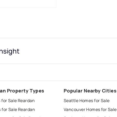
nsight
an Property Types
Popular Nearby Cities
 for Sale Reardan
Seattle Homes for Sale
 for Sale Reardan
Vancouver Homes for Sale