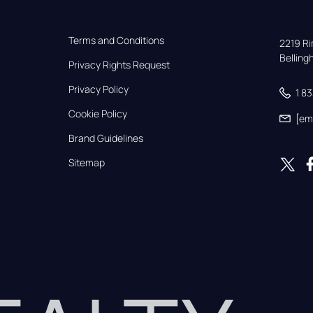
Terms and Conditions
2219 Rim
Bellin
Privacy Rights Request
Privacy Policy
1 8
Cookie Policy
[em
Brand Guidelines
Sitemap