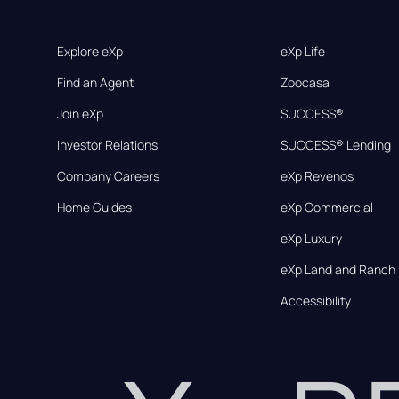
Explore eXp
eXp Life
Find an Agent
Zoocasa
Join eXp
SUCCESS®
Investor Relations
SUCCESS® Lending
Company Careers
eXp Revenos
Home Guides
eXp Commercial
eXp Luxury
eXp Land and Ranch
Accessibility