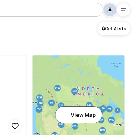
Get Alerts
View Map