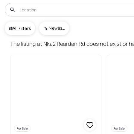
USA
WA
Reardan
Newest To Oldest
All Filters
26+ Real Estate & Homes For S
The listing at Nka2 Reardan Rd does not exist or h
For Sale
For Sale