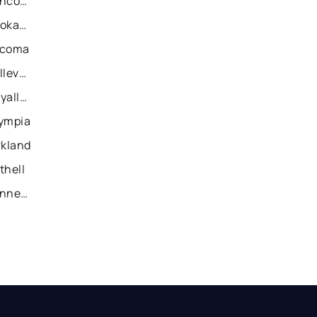
Recently Sold Homes in Vancouver
Recently Sold Homes in Spokane
acoma
Recently Sold Homes in Bellevue
Recently Sold Homes in Puyallup
lympia
rkland
thell
Recently Sold Homes in Kennewick