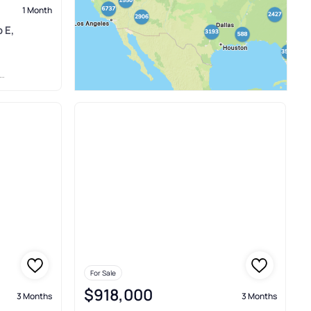
1 Month
 E,
For Sale
$918,000
3 Months
3 Months