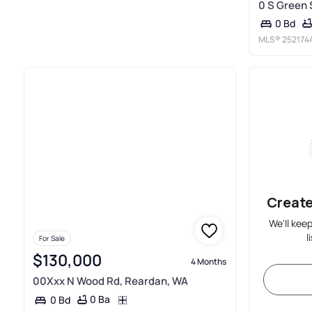
0 S Green 
0 Bd
MLS®
252174
Create
We'll kee
l
For Sale
$130,000
4 Months
00Xxx N Wood Rd, Reardan, WA
0 Ba
0 Bd