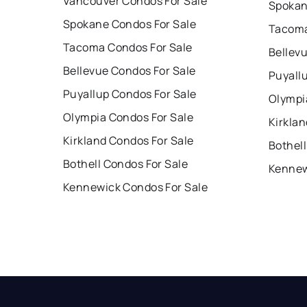
Vancouver Condos For Sale
Spokan
Spokane Condos For Sale
Tacoma
Tacoma Condos For Sale
Bellev
Bellevue Condos For Sale
Puyall
Puyallup Condos For Sale
Olympi
Olympia Condos For Sale
Kirklan
Kirkland Condos For Sale
Bothell
Bothell Condos For Sale
Kennew
Kennewick Condos For Sale