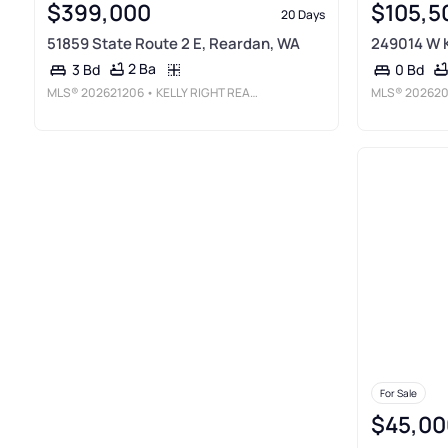
$399,000
$105,5
20 Days
51859 State Route 2 E, Reardan, WA
249014 W K
2 Ba
3 Bd
0 Bd
MLS®
202621206
• KELLY RIGHT REAL ESTATE OF SPOKANE
MLS®
202620
For Sale
$45,00