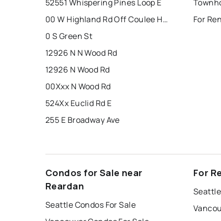
52551 Whispering Pines Loop E
Townho
00 W Highland Rd Off Coulee Hite Rd
For Re
0 S Green St
12926 N N Wood Rd
12926 N Wood Rd
00Xxx N Wood Rd
524Xx Euclid Rd E
255 E Broadway Ave
Condos for Sale near
For R
Reardan
Seattle
Seattle Condos For Sale
Vancou