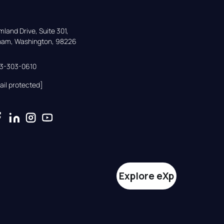
land Drive, Suite 301,

gham, Washington, 98226
33-303-0610
ail protected]
Explore eXp