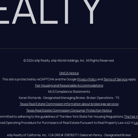
REALTY
© 2024 eXp Realty. eXp World Holdings, Inc. All Rights Reserved.
DMCA Notice
This site is protected by reCAPTCHA and the Google 
Privacy Policy
 and 
Terms of Service
 apply
Fair Housing and Reasonable Accommodations
MLS Compliance Statements
Karen Richards - Designated Managing Broker, Broker Operations - TX
Texas Real Estate Commission information about brokerage services
Texas Real Estate Commission Consumer Protection Notice
ommitted to adhering to the guidelines of The New York State Fair Housing Regulations.
The Fair 
zed Operating Procedure for Purchasers of Real Estate Pursuant to Real Property Law 442-H.
Le
eXp Realty of California, Inc. | CA DRE# 01878277 | Deborah Penny - Designated Broker