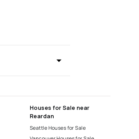
Houses for Sale near
Reardan
Seattle Houses for Sale
Vancouver Houses for Sale