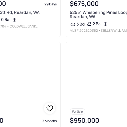
00
$675,000
29 Days
itt Rd, Reardan, WA
52551 Whispering Pines Loop
Reardan, WA
0 Ba
2 Ba
3 Bd
704
• COLDWELL BANKER TOMLINSON
MLS®
202620352
• KELLER WILLIAMS SPOKANE - MAIN
For Sale
0
$950,000
3 Months