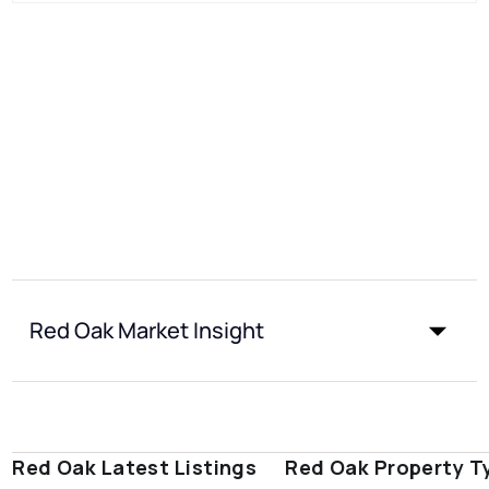
Red Oak Market Insight
Red Oak Latest Listings
Red Oak Property T