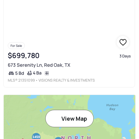
For Sale
$699,780
3 Days
673 Serenity Ln, Red Oak, TX
4 Ba
5 Bd
MLS®
21351099
• VISIONS REALTY & INVESTMENTS
View Map