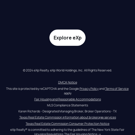
Explore eXp
© 2024 eXp Realty. eXp World Holdings, Inc. All Rights Reserved.
DMCA Notice
This site is protected by reCAPTCHA and the Google 
Privacy Policy
 and 
Terms of Service
apply
Fair Housing and Reasonable Accommodations
MLS Compliance Statements
Karen Richards - Designated Managing Broker, Broker Operations - TX
Texas Real Estate Commission information about brokerage services
Texas Real Estate Commission Consumer Protection Notice
eXp Realty® is committed to adhering to the guidelines of The New York State Fair 
Housing Regulations.
The Fair Housing Notice
 →