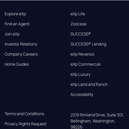
Explore eXp
eXp Life
Find an Agent
Zoocasa
Join eXp
SUCCESS®
Investor Relations
SUCCESS® Lending
Company Careers
eXp Revenos
Home Guides
eXp Commercial
eXp Luxury
eXp Land and Ranch
Accessibility
Terms and Conditions
2219 Rimland Drive, Suite 301,

Bellingham, Washington, 
Privacy Rights Request
98226