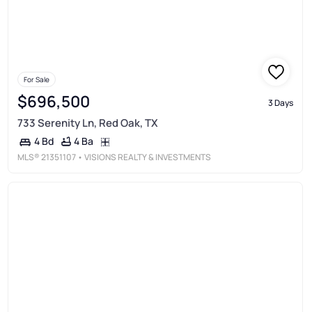
For Sale
$696,500
3 Days
733 Serenity Ln, Red Oak, TX
4 Ba
4 Bd
MLS®
21351107
• VISIONS REALTY & INVESTMENTS