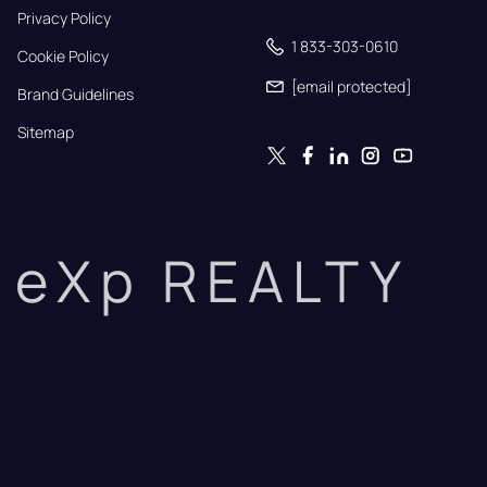
Privacy Policy
1 833-303-0610
Cookie Policy
[email protected]
Brand Guidelines
Sitemap
eXp REALTY