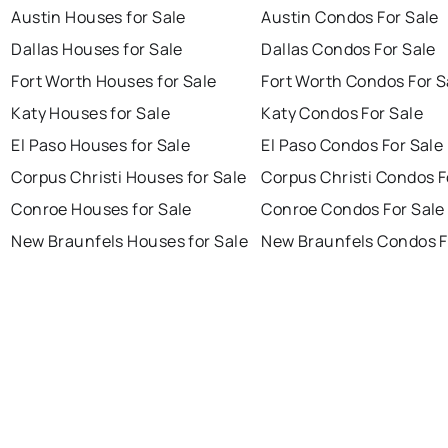
Austin Houses for Sale
Austin Condos For Sale
Dallas Houses for Sale
Dallas Condos For Sale
Fort Worth Houses for Sale
Fort Worth Condos For S
Katy Houses for Sale
Katy Condos For Sale
El Paso Houses for Sale
El Paso Condos For Sale
Corpus Christi Houses for Sale
Corpus Christi Condos F
Conroe Houses for Sale
Conroe Condos For Sale
New Braunfels Houses for Sale
New Braunfels Condos F