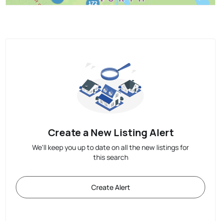
Create a New Listing Alert
We'll keep you up to date on all the new listings for
this search
Create Alert