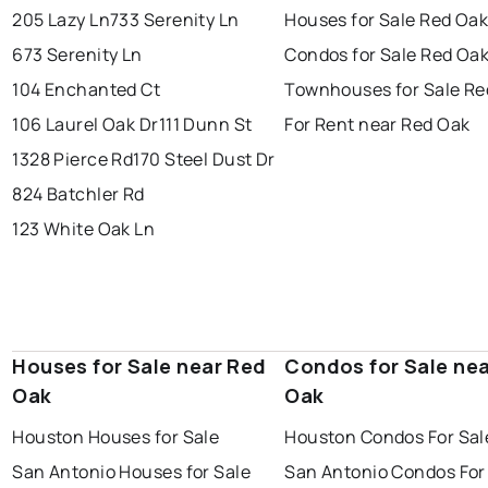
205 Lazy Ln
733 Serenity Ln
Houses for Sale Red Oa
673 Serenity Ln
Condos for Sale Red Oa
104 Enchanted Ct
Townhouses for Sale Re
106 Laurel Oak Dr
111 Dunn St
For Rent near Red Oak
1328 Pierce Rd
170 Steel Dust Dr
824 Batchler Rd
123 White Oak Ln
Houses for Sale near Red
Condos for Sale ne
Oak
Oak
Houston Houses for Sale
Houston Condos For Sal
San Antonio Houses for Sale
San Antonio Condos For