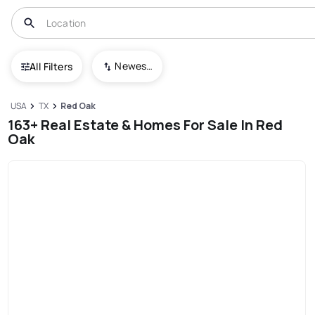
Newest To Oldest
All Filters
USA
TX
Red Oak
163+ Real Estate & Homes For Sale In Red
Oak