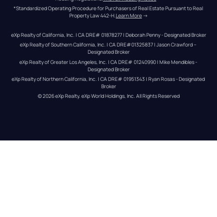
*Standardized Operating Procedure for Purchasers of Real Estate Pursuant to Real 
Property Law 442-H.
Learn More
 →
eXp Realty of California, Inc. | CA DRE# 01878277 | Deborah Penny - Designated Broker
eXp Realty of Southern California, Inc. | CA DRE#01325837 | Jason Crawford – 
Designated Broker
eXp Realty of Greater Los Angeles, Inc. | CA DRE# 01240990 | Mike Mendibles - 
Designated Broker
eXp Realty of Northern California, Inc. | CA DRE# 01951343 | Ryan Rosas - Designated 
Broker
© 
2026
eXp Realty
. eXp World Holdings, Inc. 
All Rights Reserved