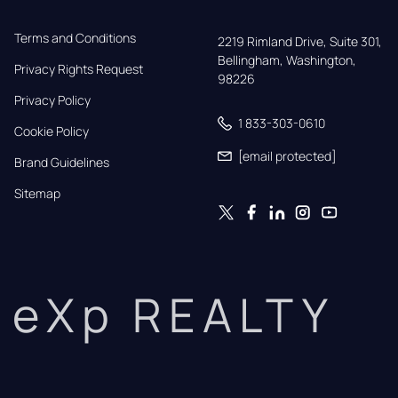
Terms and Conditions
2219 Rimland Drive, Suite 301,

Bellingham, Washington, 
Privacy Rights Request
98226
Privacy Policy
1 833-303-0610
Cookie Policy
[email protected]
Brand Guidelines
Sitemap
eXp REALTY