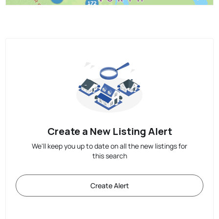
Create a New Listing Alert
We'll keep you up to date on all the new listings for
this search
Create Alert