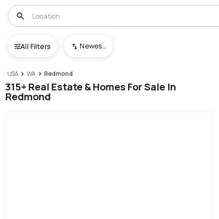
Newest To Oldest
All Filters
USA
WA
Redmond
315+ Real Estate & Homes For Sale In
Redmond