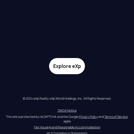
Explore eXp
© 2024 eXp Realty. eXp World Holdings, Inc. All Rights Reserved.
DMCA Notice
This site is protected by reCAPTCHA and the Google 
Privacy Policy
 and 
Terms of Service
apply
Fair Housing and Reasonable Accommodations
MLS Compliance Statements