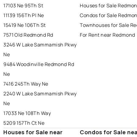
17103 Ne 95Th St
Houses for Sale Redmo
11139 156Th Pl Ne
Condos for Sale Redmo
15419 Ne 106Th St
Townhouses for Sale R
7571 Old Redmond Rd
For Rent near Redmond
3246 W Lake Sammamish Pkwy
Ne
9484 Woodinville Redmond Rd
Ne
7416 245Th Way Ne
2240 W Lake Sammamish Pkwy
Ne
17033 Ne 108Th Way
5209 157Th Ct Ne
Houses for Sale near
Condos for Sale ne