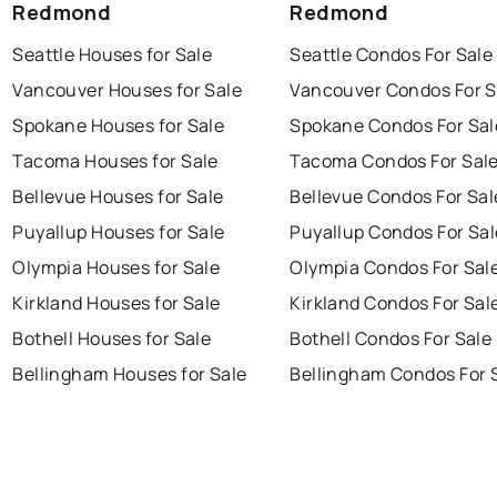
Redmond
Redmond
Seattle Houses for Sale
Seattle Condos For Sale
Vancouver Houses for Sale
Vancouver Condos For S
Spokane Houses for Sale
Spokane Condos For Sal
Tacoma Houses for Sale
Tacoma Condos For Sal
Bellevue Houses for Sale
Bellevue Condos For Sal
Puyallup Houses for Sale
Puyallup Condos For Sal
Olympia Houses for Sale
Olympia Condos For Sal
Kirkland Houses for Sale
Kirkland Condos For Sal
Bothell Houses for Sale
Bothell Condos For Sale
Bellingham Houses for Sale
Bellingham Condos For 