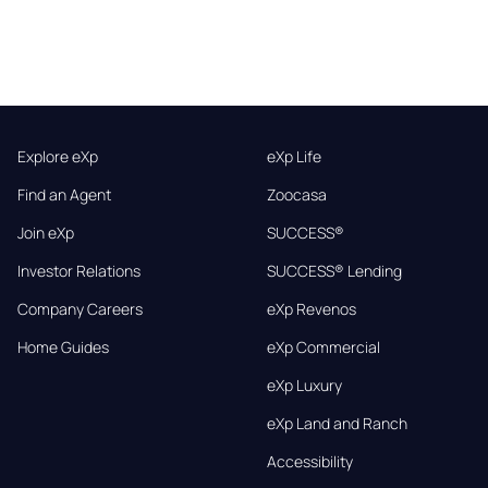
Explore eXp
eXp Life
Find an Agent
Zoocasa
Join eXp
SUCCESS®
Investor Relations
SUCCESS® Lending
Company Careers
eXp Revenos
Home Guides
eXp Commercial
eXp Luxury
eXp Land and Ranch
Accessibility