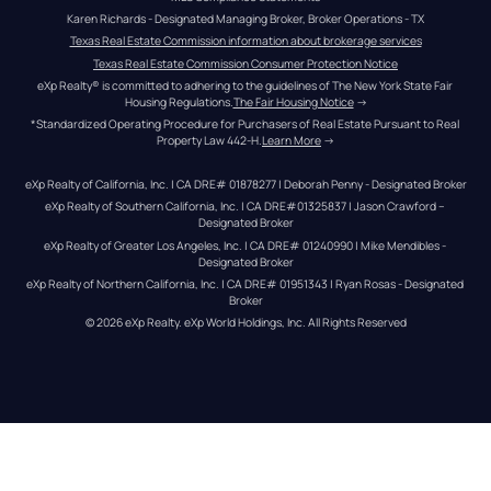
Karen Richards - Designated Managing Broker, Broker Operations - TX
Texas Real Estate Commission information about brokerage services
Texas Real Estate Commission Consumer Protection Notice
eXp Realty® is committed to adhering to the guidelines of The New York State Fair 
Housing Regulations.
The Fair Housing Notice
 →
*Standardized Operating Procedure for Purchasers of Real Estate Pursuant to Real 
Property Law 442-H.
Learn More
 →
eXp Realty of California, Inc. | CA DRE# 01878277 | Deborah Penny - Designated Broker
eXp Realty of Southern California, Inc. | CA DRE#01325837 | Jason Crawford – 
Designated Broker
eXp Realty of Greater Los Angeles, Inc. | CA DRE# 01240990 | Mike Mendibles - 
Designated Broker
eXp Realty of Northern California, Inc. | CA DRE# 01951343 | Ryan Rosas - Designated 
Broker
© 
2026
eXp Realty
. eXp World Holdings, Inc. 
All Rights Reserved