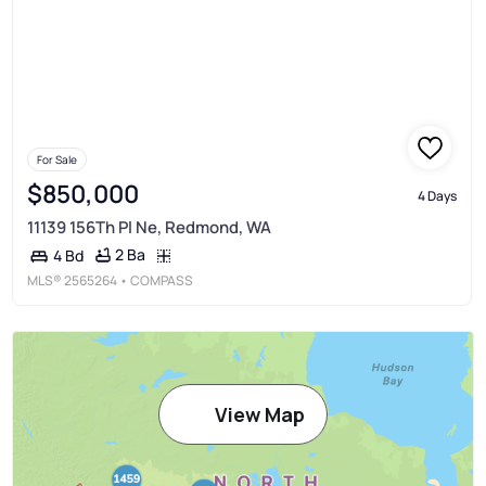
For Sale
$850,000
4 Days
11139 156Th Pl Ne, Redmond, WA
2 Ba
4 Bd
MLS®
2565264
• COMPASS
View Map