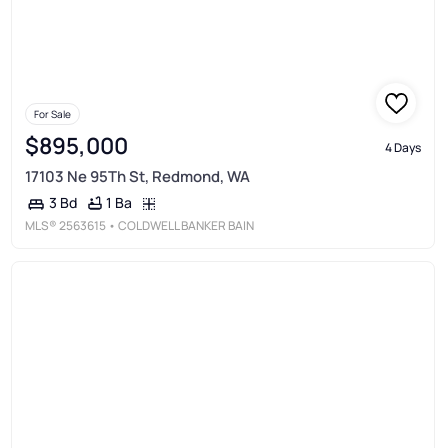
For Sale
$895,000
4 Days
17103 Ne 95Th St, Redmond, WA
1 Ba
3 Bd
MLS®
2563615
• COLDWELL BANKER BAIN