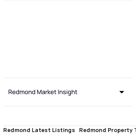
Redmond Market Insight
Redmond Latest Listings
Redmond Property 