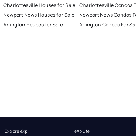
Charlottesville Houses for Sale
Charlottesville Condos F
Newport News Houses for Sale
Newport News Condos Fo
Arlington Houses for Sale
Arlington Condos For Sa
Explore eXp
eXp Life