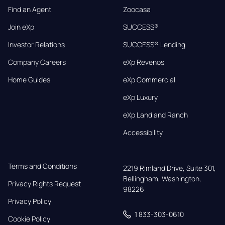
Find an Agent
Zoocasa
Join eXp
SUCCESS®
Investor Relations
SUCCESS® Lending
Company Careers
eXp Revenos
Home Guides
eXp Commercial
eXp Luxury
eXp Land and Ranch
Accessibility
Terms and Conditions
2219 Rimland Drive, Suite 301,

Bellingham, Washington, 
Privacy Rights Request
98226
Privacy Policy
1 833-303-0610
Cookie Policy