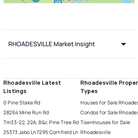
RHOADESVILLE Market Insight
Rhoadesville Latest
Rhoadesville Prope
Listings
Types
0 Pine Stake Rd
Houses for Sale Rhoades
28264 Mine Run Rd
Condos for Sale Rhoades
Tm33-22, 22A, B&c Pine Tree Rd
Townhouses for Sale
25373 Jabo Ln
7295 Cornfield Ln
Rhoadesville