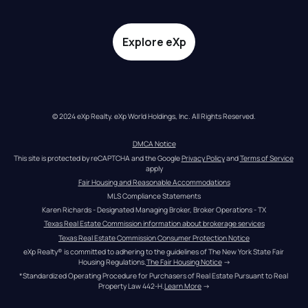
Explore eXp
© 2024 eXp Realty. eXp World Holdings, Inc. All Rights Reserved.
DMCA Notice
This site is protected by reCAPTCHA and the Google 
Privacy Policy
 and 
Terms of Service
apply
Fair Housing and Reasonable Accommodations
MLS Compliance Statements
Karen Richards - Designated Managing Broker, Broker Operations - TX
Texas Real Estate Commission information about brokerage services
Texas Real Estate Commission Consumer Protection Notice
eXp Realty® is committed to adhering to the guidelines of The New York State Fair 
Housing Regulations.
The Fair Housing Notice
 →
*Standardized Operating Procedure for Purchasers of Real Estate Pursuant to Real 
Property Law 442-H.
Learn More
 →