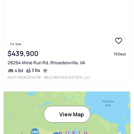
For Sale
$439,900
19 Days
28264 Mine Run Rd, Rhoadesville, VA
3 Ba
4 Bd
MLS®
VAOR2014778
• BELCHER REAL ESTATE, LLC.
View Map