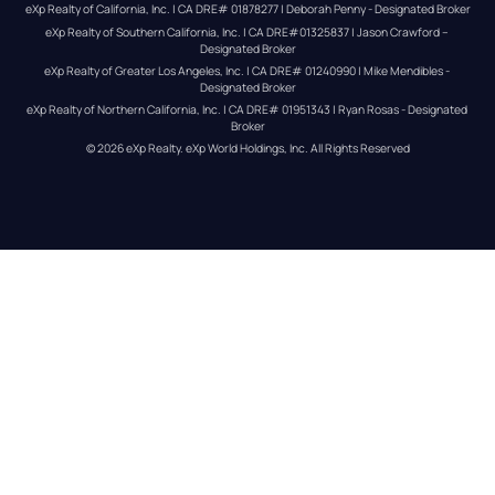
eXp Realty of California, Inc. | CA DRE# 01878277 | Deborah Penny - Designated Broker
eXp Realty of Southern California, Inc. | CA DRE#01325837 | Jason Crawford – 
Designated Broker
eXp Realty of Greater Los Angeles, Inc. | CA DRE# 01240990 | Mike Mendibles - 
Designated Broker
eXp Realty of Northern California, Inc. | CA DRE# 01951343 | Ryan Rosas - Designated 
Broker
© 
2026
eXp Realty
. eXp World Holdings, Inc. 
All Rights Reserved