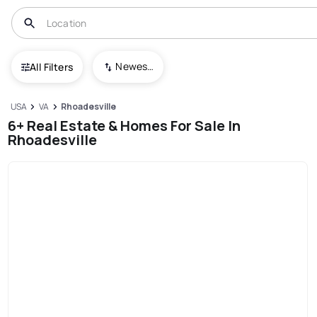
Newest To Oldest
All Filters
USA
VA
Rhoadesville
6+ Real Estate & Homes For Sale In
Rhoadesville