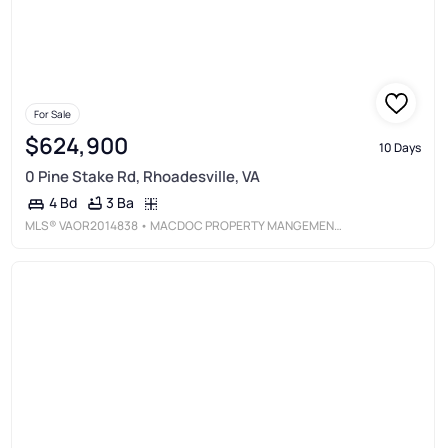
For Sale
$624,900
10 Days
0 Pine Stake Rd, Rhoadesville, VA
3 Ba
4 Bd
MLS®
VAOR2014838
• MACDOC PROPERTY MANGEMENT LLC