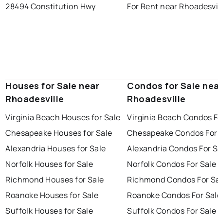
28494 Constitution Hwy
For Rent near Rhoadesvi
Houses for Sale near
Condos for Sale ne
Rhoadesville
Rhoadesville
Virginia Beach Houses for Sale
Virginia Beach Condos F
Chesapeake Houses for Sale
Chesapeake Condos For
Alexandria Houses for Sale
Alexandria Condos For S
Norfolk Houses for Sale
Norfolk Condos For Sale
Richmond Houses for Sale
Richmond Condos For S
Roanoke Houses for Sale
Roanoke Condos For Sal
Suffolk Houses for Sale
Suffolk Condos For Sale