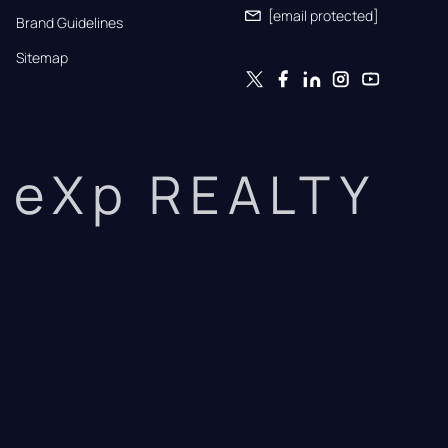
[email protected]
Brand Guidelines
Sitemap
eXp REALTY