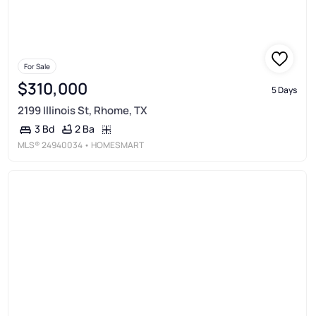
For Sale
$310,000
5 Days
2199 Illinois St, Rhome, TX
2 Ba
3 Bd
MLS®
24940034
• HOMESMART