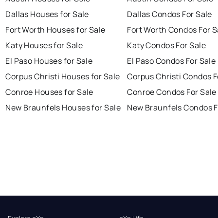
Dallas Houses for Sale
Dallas Condos For Sale
Fort Worth Houses for Sale
Fort Worth Condos For S
Katy Houses for Sale
Katy Condos For Sale
El Paso Houses for Sale
El Paso Condos For Sale
Corpus Christi Houses for Sale
Corpus Christi Condos F
Conroe Houses for Sale
Conroe Condos For Sale
New Braunfels Houses for Sale
New Braunfels Condos F