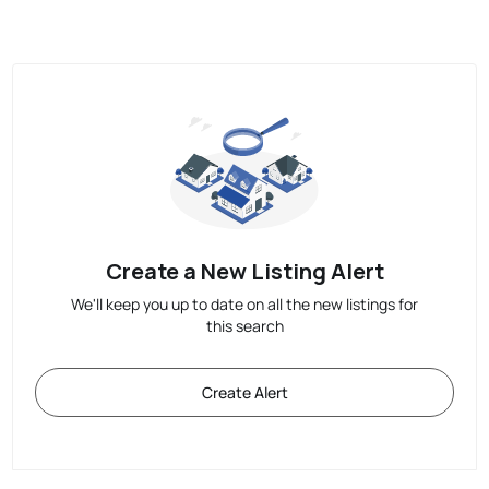
Create a New Listing Alert
We'll keep you up to date on all the new listings for
this search
Create Alert