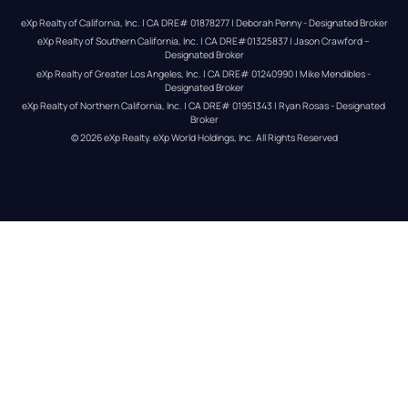
eXp Realty of California, Inc. | CA DRE# 01878277 | Deborah Penny - Designated Broker
eXp Realty of Southern California, Inc. | CA DRE#01325837 | Jason Crawford – 
Designated Broker
eXp Realty of Greater Los Angeles, Inc. | CA DRE# 01240990 | Mike Mendibles - 
Designated Broker
eXp Realty of Northern California, Inc. | CA DRE# 01951343 | Ryan Rosas - Designated 
Broker
© 
2026
eXp Realty
. eXp World Holdings, Inc. 
All Rights Reserved