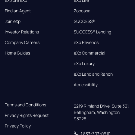
Explore eXp
eXp Life
Find an Agent
Zoocasa
Join eXp
SUCCESS®
Investor Relations
SUCCESS® Lending
Company Careers
eXp Revenos
Home Guides
eXp Commercial
eXp Luxury
eXp Land and Ranch
Accessibility
Terms and Conditions
2219 Rimland Drive, Suite 301,

Bellingham, Washington, 
Privacy Rights Request
98226
Privacy Policy
1 833-303-0610