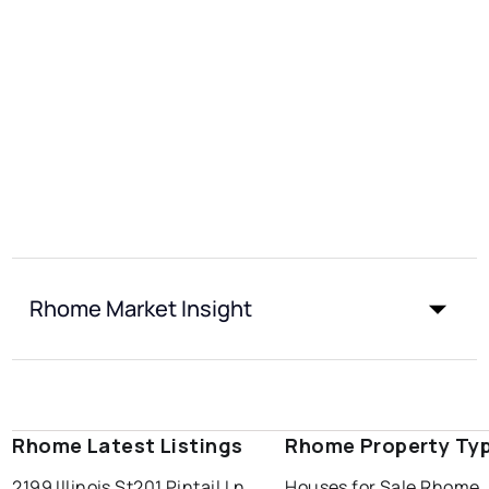
Rhome Market Insight
Rhome Latest Listings
Rhome Property Ty
2199 Illinois St
201 Pintail Ln
Houses for Sale Rhome