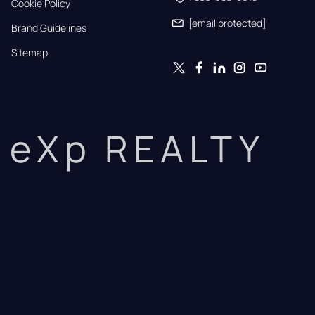
Cookie Policy
[email protected]
Brand Guidelines
Sitemap
eXp REALTY