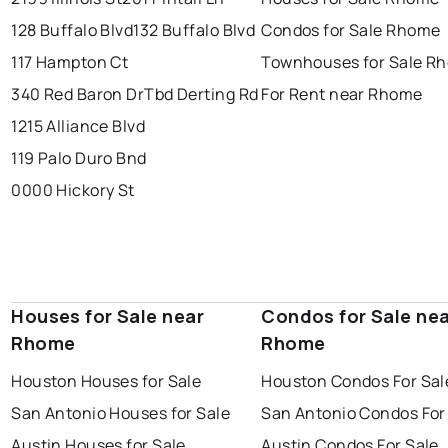
128 Buffalo Blvd
132 Buffalo Blvd
Condos for Sale Rhome
117 Hampton Ct
Townhouses for Sale R
340 Red Baron Dr
Tbd Derting Rd
For Rent near Rhome
1215 Alliance Blvd
119 Palo Duro Bnd
0000 Hickory St
Houses for Sale near
Condos for Sale ne
Rhome
Rhome
Houston Houses for Sale
Houston Condos For Sal
San Antonio Houses for Sale
San Antonio Condos For
Austin Houses for Sale
Austin Condos For Sale