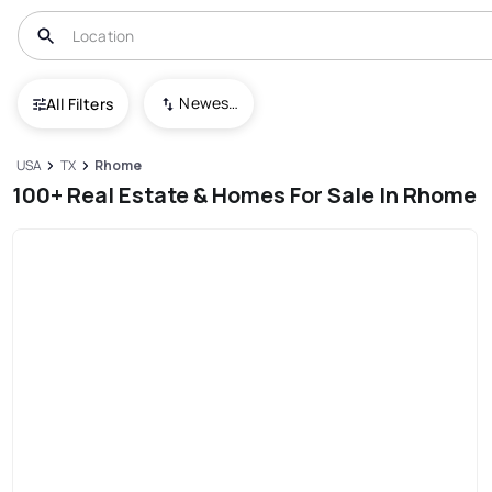
Newest To Oldest
All Filters
USA
TX
Rhome
100+ Real Estate & Homes For Sale In Rhome