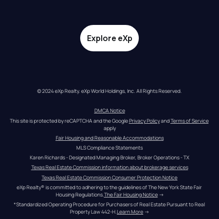
Explore eXp
© 2024 eXp Realty. eXp World Holdings, Inc. All Rights Reserved.
DMCA Notice
This site is protected by reCAPTCHA and the Google 
Privacy Policy
 and 
Terms of Service
apply
Fair Housing and Reasonable Accommodations
MLS Compliance Statements
Karen Richards - Designated Managing Broker, Broker Operations - TX
Texas Real Estate Commission information about brokerage services
Texas Real Estate Commission Consumer Protection Notice
eXp Realty® is committed to adhering to the guidelines of The New York State Fair 
Housing Regulations.
The Fair Housing Notice
 →
*Standardized Operating Procedure for Purchasers of Real Estate Pursuant to Real 
Property Law 442-H.
Learn More
 →