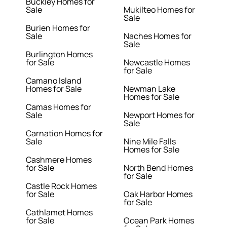
Buckley Homes for
Sale
Mukilteo Homes for
Sale
Burien Homes for
Sale
Naches Homes for
Sale
Burlington Homes
for Sale
Newcastle Homes
for Sale
Camano Island
Homes for Sale
Newman Lake
Homes for Sale
Camas Homes for
Sale
Newport Homes for
Sale
Carnation Homes for
Sale
Nine Mile Falls
Homes for Sale
Cashmere Homes
for Sale
North Bend Homes
for Sale
Castle Rock Homes
for Sale
Oak Harbor Homes
for Sale
Cathlamet Homes
for Sale
Ocean Park Homes