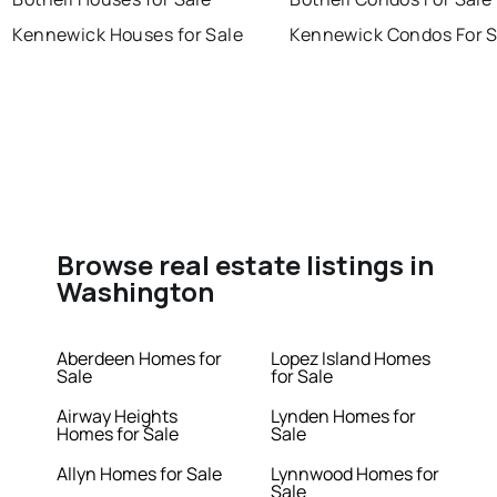
Kennewick Houses for Sale
Kennewick Condos For S
Browse real estate listings in
Washington
Aberdeen Homes for
Lopez Island Homes
Sale
for Sale
Airway Heights
Lynden Homes for
Homes for Sale
Sale
Allyn Homes for Sale
Lynnwood Homes for
Sale