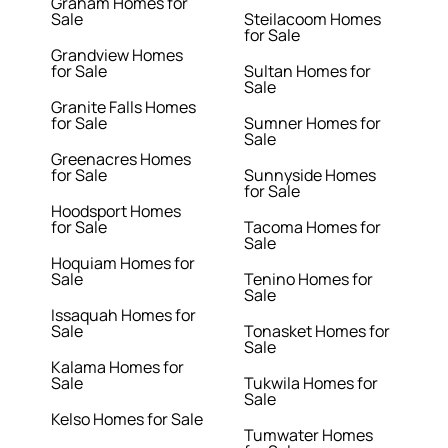
Graham Homes for
Sale
Steilacoom Homes
for Sale
Grandview Homes
for Sale
Sultan Homes for
Sale
Granite Falls Homes
for Sale
Sumner Homes for
Sale
Greenacres Homes
for Sale
Sunnyside Homes
for Sale
Hoodsport Homes
for Sale
Tacoma Homes for
Sale
Hoquiam Homes for
Sale
Tenino Homes for
Sale
Issaquah Homes for
Sale
Tonasket Homes for
Sale
Kalama Homes for
Sale
Tukwila Homes for
Sale
Kelso Homes for Sale
Tumwater Homes