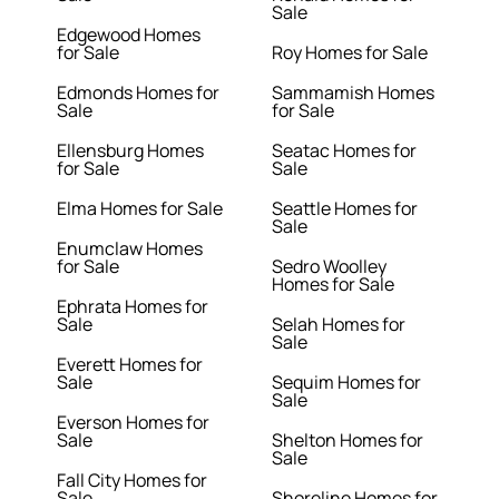
Sale
Edgewood Homes
for Sale
Roy Homes for Sale
Edmonds Homes for
Sammamish Homes
Sale
for Sale
Ellensburg Homes
Seatac Homes for
for Sale
Sale
Elma Homes for Sale
Seattle Homes for
Sale
Enumclaw Homes
for Sale
Sedro Woolley
Homes for Sale
Ephrata Homes for
Sale
Selah Homes for
Sale
Everett Homes for
Sale
Sequim Homes for
Sale
Everson Homes for
Sale
Shelton Homes for
Sale
Fall City Homes for
Sale
Shoreline Homes for