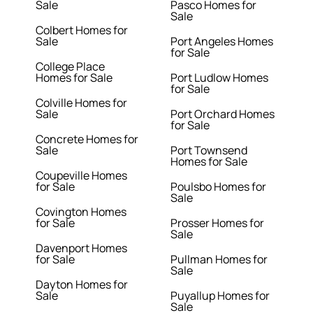
Sale
Pasco Homes for
Sale
Colbert Homes for
Sale
Port Angeles Homes
for Sale
College Place
Homes for Sale
Port Ludlow Homes
for Sale
Colville Homes for
Sale
Port Orchard Homes
for Sale
Concrete Homes for
Sale
Port Townsend
Homes for Sale
Coupeville Homes
for Sale
Poulsbo Homes for
Sale
Covington Homes
for Sale
Prosser Homes for
Sale
Davenport Homes
for Sale
Pullman Homes for
Sale
Dayton Homes for
Sale
Puyallup Homes for
Sale