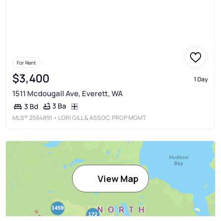
For Rent
$3,400
1 Day
1511 Mcdougall Ave, Everett, WA
3 Ba
3 Bd
MLS®
2564891
• LORI GILL & ASSOC. PROP MGMT
View Map