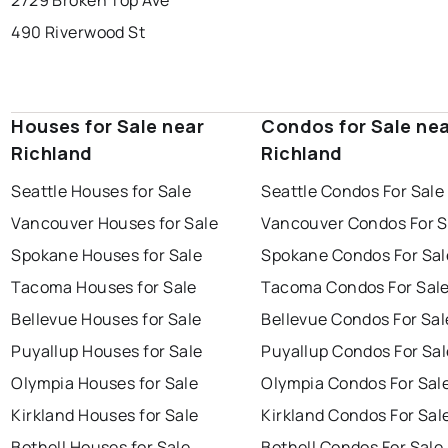
2729 Broken Top Ave
490 Riverwood St
Houses for Sale near
Condos for Sale ne
Richland
Richland
Seattle Houses for Sale
Seattle Condos For Sale
Vancouver Houses for Sale
Vancouver Condos For S
Spokane Houses for Sale
Spokane Condos For Sal
Tacoma Houses for Sale
Tacoma Condos For Sal
Bellevue Houses for Sale
Bellevue Condos For Sal
Puyallup Houses for Sale
Puyallup Condos For Sal
Olympia Houses for Sale
Olympia Condos For Sal
Kirkland Houses for Sale
Kirkland Condos For Sal
Bothell Houses for Sale
Bothell Condos For Sale