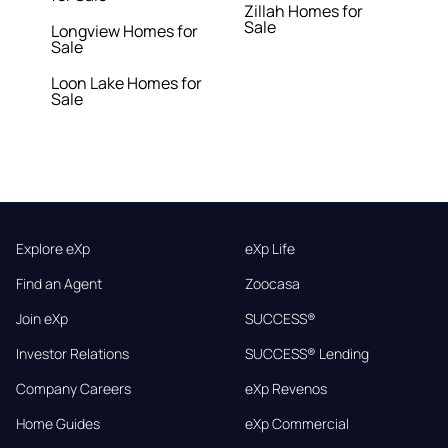
Zillah Homes for
Sale
Longview Homes for
Sale
Loon Lake Homes for
Sale
Explore eXp
eXp Life
Find an Agent
Zoocasa
Join eXp
SUCCESS®
Investor Relations
SUCCESS® Lending
Company Careers
eXp Revenos
Home Guides
eXp Commercial