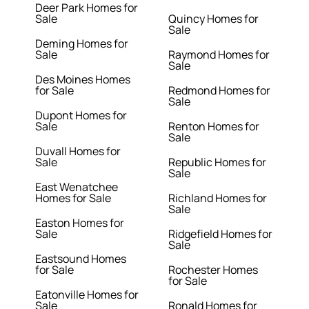
Deer Park Homes for
Sale
Quincy Homes for
Sale
Deming Homes for
Sale
Raymond Homes for
Sale
Des Moines Homes
for Sale
Redmond Homes for
Sale
Dupont Homes for
Sale
Renton Homes for
Sale
Duvall Homes for
Sale
Republic Homes for
Sale
East Wenatchee
Homes for Sale
Richland Homes for
Sale
Easton Homes for
Sale
Ridgefield Homes for
Sale
Eastsound Homes
for Sale
Rochester Homes
for Sale
Eatonville Homes for
Sale
Ronald Homes for