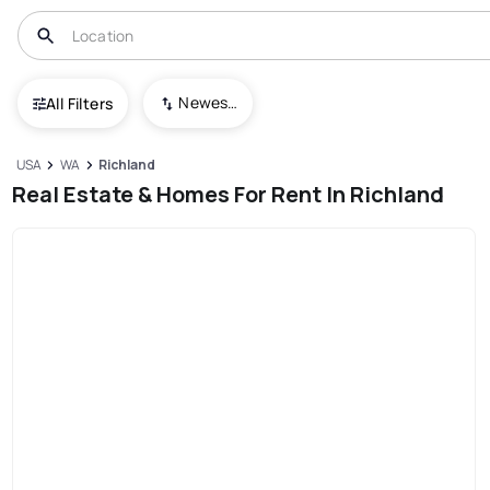
Newest To Oldest
All Filters
USA
WA
Richland
Real Estate & Homes For Rent In Richland