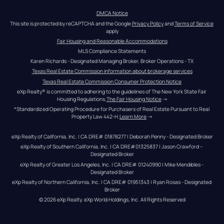
DMCA Notice
This site is protected by reCAPTCHA and the Google 
Privacy Policy
 and 
Terms of Service
apply
Fair Housing and Reasonable Accommodations
MLS Compliance Statements
Karen Richards - Designated Managing Broker, Broker Operations - TX
Texas Real Estate Commission information about brokerage services
Texas Real Estate Commission Consumer Protection Notice
eXp Realty® is committed to adhering to the guidelines of The New York State Fair 
Housing Regulations.
The Fair Housing Notice
 →
*Standardized Operating Procedure for Purchasers of Real Estate Pursuant to Real 
Property Law 442-H.
Learn More
 →
eXp Realty of California, Inc. | CA DRE# 01878277 | Deborah Penny - Designated Broker
eXp Realty of Southern California, Inc. | CA DRE#01325837 | Jason Crawford – 
Designated Broker
eXp Realty of Greater Los Angeles, Inc. | CA DRE# 01240990 | Mike Mendibles - 
Designated Broker
eXp Realty of Northern California, Inc. | CA DRE# 01951343 | Ryan Rosas - Designated 
Broker
© 
2026
eXp Realty
. eXp World Holdings, Inc. 
All Rights Reserved