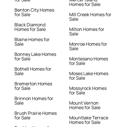
Homes for Sale
Benton City Homes
for Sale
Mill Creek Homes for
Sale
Black Diamond
Homes for Sale
Milton Homes for
Sale
Blaine Homes for
Sale
Monroe Homes for
Sale
Bonney Lake Homes
for Sale
Montesano Homes
for Sale
Bothell Homes for
Sale
Moses Lake Homes
for Sale
Bremerton Homes
for Sale
Mossyrock Homes
for Sale
Brinnon Homes for
Sale
Mount Vernon
Homes for Sale
Brush Prairie Homes
for Sale
Mountlake Terrace
Homes for Sale