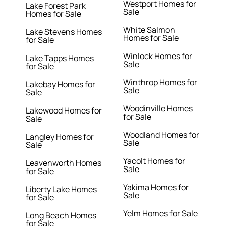
Westport Homes for
Lake Forest Park
Sale
Homes for Sale
White Salmon
Lake Stevens Homes
Homes for Sale
for Sale
Winlock Homes for
Lake Tapps Homes
Sale
for Sale
Winthrop Homes for
Lakebay Homes for
Sale
Sale
Woodinville Homes
Lakewood Homes for
for Sale
Sale
Woodland Homes for
Langley Homes for
Sale
Sale
Yacolt Homes for
Leavenworth Homes
Sale
for Sale
Yakima Homes for
Liberty Lake Homes
Sale
for Sale
Yelm Homes for Sale
Long Beach Homes
for Sale