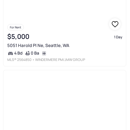
For Rent
$5,000
1 Day
5051 Harold Pl Ne, Seattle, WA
0 Ba
4 Bd
MLS®
2564850
• WINDERMERE PM/JMW GROUP