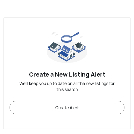
Create a New Listing Alert
We'll keep you up to date on all the new listings for
this search
Create Alert