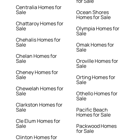
for Sale
Centralia Homes for
Sale
Ocean Shores
Homes for Sale
Chattaroy Homes for
Sale
Olympia Homes for
Sale
Chehalis Homes for
Sale
Omak Homes for
Sale
Chelan Homes for
Sale
Oroville Homes for
Sale
Cheney Homes for
Sale
Orting Homes for
Sale
Chewelah Homes for
Sale
Othello Homes for
Sale
Clarkston Homes for
Sale
Pacific Beach
Homes for Sale
Cle Elum Homes for
Sale
Packwood Homes
for Sale
Clinton Homes for