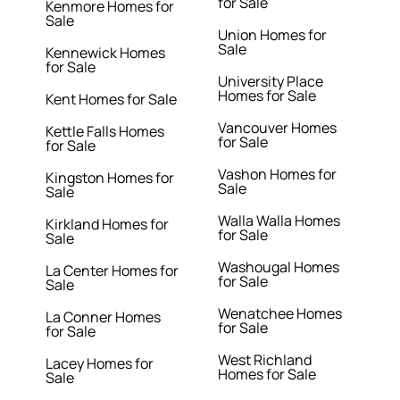
for Sale
Kenmore Homes for
Sale
Union Homes for
Sale
Kennewick Homes
for Sale
University Place
Homes for Sale
Kent Homes for Sale
Vancouver Homes
Kettle Falls Homes
for Sale
for Sale
Vashon Homes for
Kingston Homes for
Sale
Sale
Walla Walla Homes
Kirkland Homes for
for Sale
Sale
Washougal Homes
La Center Homes for
for Sale
Sale
Wenatchee Homes
La Conner Homes
for Sale
for Sale
West Richland
Lacey Homes for
Homes for Sale
Sale