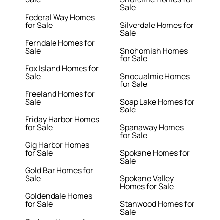
Sale
Federal Way Homes
for Sale
Silverdale Homes for
Sale
Ferndale Homes for
Sale
Snohomish Homes
for Sale
Fox Island Homes for
Sale
Snoqualmie Homes
for Sale
Freeland Homes for
Sale
Soap Lake Homes for
Sale
Friday Harbor Homes
for Sale
Spanaway Homes
for Sale
Gig Harbor Homes
for Sale
Spokane Homes for
Sale
Gold Bar Homes for
Sale
Spokane Valley
Homes for Sale
Goldendale Homes
for Sale
Stanwood Homes for
Sale