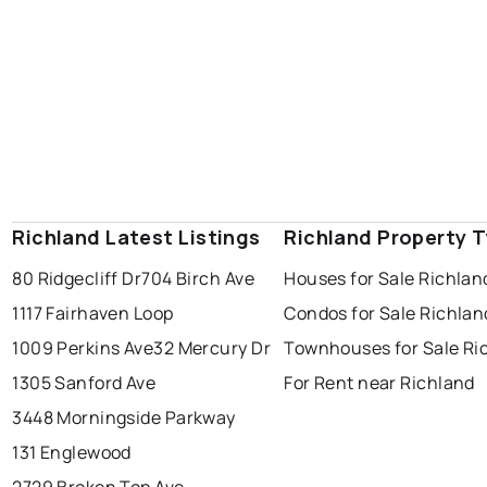
Richland Latest Listings
Richland Property 
80 Ridgecliff Dr
704 Birch Ave
Houses for Sale Richlan
1117 Fairhaven Loop
Condos for Sale Richlan
1009 Perkins Ave
32 Mercury Dr
Townhouses for Sale Ri
1305 Sanford Ave
For Rent near Richland
3448 Morningside Parkway
131 Englewood