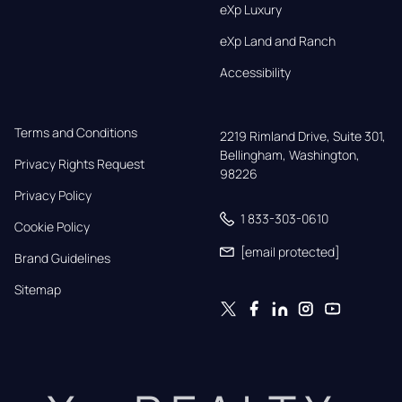
eXp Luxury
eXp Land and Ranch
Accessibility
Terms and Conditions
2219 Rimland Drive, Suite 301,

Bellingham, Washington, 
Privacy Rights Request
98226
Privacy Policy
1 833-303-0610
Cookie Policy
[email protected]
Brand Guidelines
Sitemap