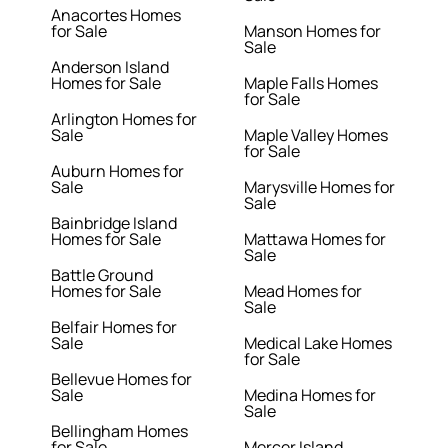
Anacortes Homes
for Sale
Manson Homes for
Sale
Anderson Island
Homes for Sale
Maple Falls Homes
for Sale
Arlington Homes for
Sale
Maple Valley Homes
for Sale
Auburn Homes for
Sale
Marysville Homes for
Sale
Bainbridge Island
Homes for Sale
Mattawa Homes for
Sale
Battle Ground
Homes for Sale
Mead Homes for
Sale
Belfair Homes for
Sale
Medical Lake Homes
for Sale
Bellevue Homes for
Sale
Medina Homes for
Sale
Bellingham Homes
for Sale
Mercer Island