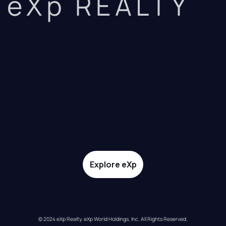
eXp REALTY
Explore eXp
© 2024 eXp Realty. eXp World Holdings, Inc. All Rights Reserved.