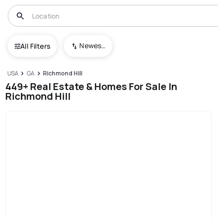
Newest To Oldest
All Filters
USA
GA
Richmond Hill
449+ Real Estate & Homes For Sale In
Richmond Hill