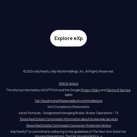
Explore eXp
© 2024 eXp Realty. eXp World Holdings, Inc. All Rights Reserved.
DMCA Notice
This site is protected by reCAPTCHA and the Google 
Privacy Policy
 and 
Terms of Service
apply
Fair Housing and Reasonable Accommodations
MLS Compliance Statements
Karen Richards - Designated Managing Broker, Broker Operations - TX
Texas Real Estate Commission information about brokerage services
Texas Real Estate Commission Consumer Protection Notice
eXp Realty® is committed to adhering to the guidelines of The New York State Fair 
Housing Regulations.
The Fair Housing Notice
 →