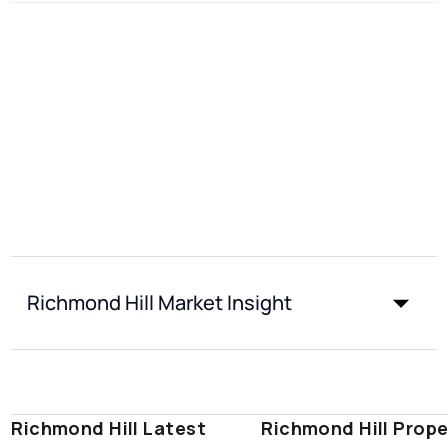
Richmond Hill Market Insight
Richmond Hill Latest
Richmond Hill Prope