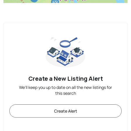
Create a New Listing Alert
We'll keep you up to date on all the new listings for
this search
Create Alert