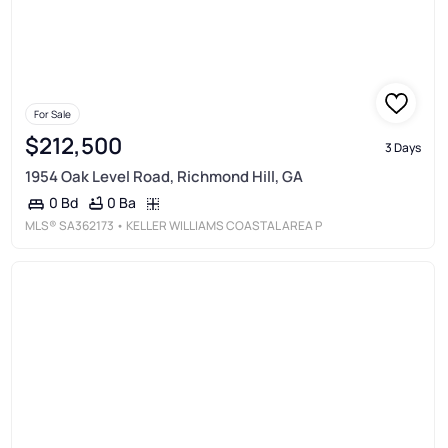
For Sale
$212,500
3 Days
1954 Oak Level Road, Richmond Hill, GA
0 Ba
0 Bd
MLS®
SA362173
• KELLER WILLIAMS COASTAL AREA P