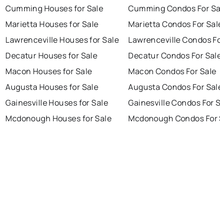
Cumming Houses for Sale
Cumming Condos For Sa
Marietta Houses for Sale
Marietta Condos For Sal
Lawrenceville Houses for Sale
Lawrenceville Condos Fo
Decatur Houses for Sale
Decatur Condos For Sal
Macon Houses for Sale
Macon Condos For Sale
Augusta Houses for Sale
Augusta Condos For Sal
Gainesville Houses for Sale
Gainesville Condos For 
Mcdonough Houses for Sale
Mcdonough Condos For 