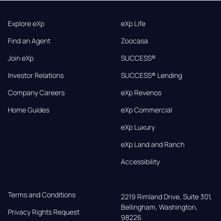
Explore eXp
eXp Life
Find an Agent
Zoocasa
Join eXp
SUCCESS®
Investor Relations
SUCCESS® Lending
Company Careers
eXp Revenos
Home Guides
eXp Commercial
eXp Luxury
eXp Land and Ranch
Accessibility
Terms and Conditions
2219 Rimland Drive, Suite 301,

Bellingham, Washington, 
Privacy Rights Request
98226