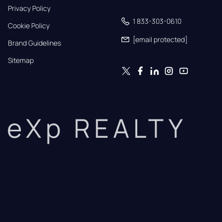
Privacy Policy
1 833-303-0610
Cookie Policy
[email protected]
Brand Guidelines
Sitemap
eXp REALTY