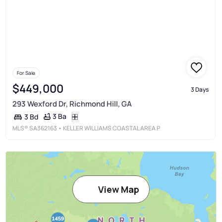
For Sale
$449,000
3 Days
293 Wexford Dr, Richmond Hill, GA
3 Ba
3 Bd
MLS®
SA362163
• KELLER WILLIAMS COASTAL AREA P
View Map