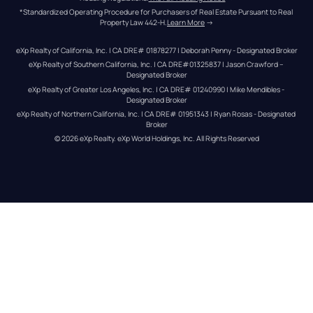
*Standardized Operating Procedure for Purchasers of Real Estate Pursuant to Real 
Property Law 442-H.
Learn More
 →
eXp Realty of California, Inc. | CA DRE# 01878277 | Deborah Penny - Designated Broker
eXp Realty of Southern California, Inc. | CA DRE#01325837 | Jason Crawford – 
Designated Broker
eXp Realty of Greater Los Angeles, Inc. | CA DRE# 01240990 | Mike Mendibles - 
Designated Broker
eXp Realty of Northern California, Inc. | CA DRE# 01951343 | Ryan Rosas - Designated 
Broker
© 
2026
eXp Realty
. eXp World Holdings, Inc. 
All Rights Reserved