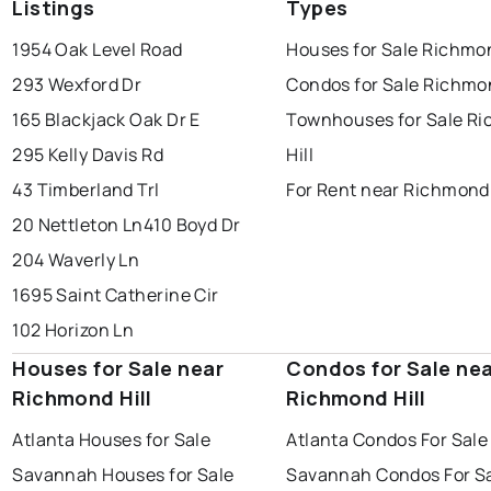
Listings
Types
1954 Oak Level Road
Houses for Sale Richmon
293 Wexford Dr
Condos for Sale Richmon
165 Blackjack Oak Dr E
Townhouses for Sale R
295 Kelly Davis Rd
Hill
43 Timberland Trl
For Rent near Richmond 
20 Nettleton Ln
410 Boyd Dr
204 Waverly Ln
1695 Saint Catherine Cir
102 Horizon Ln
Houses for Sale near
Condos for Sale ne
Richmond Hill
Richmond Hill
Atlanta Houses for Sale
Atlanta Condos For Sale
Savannah Houses for Sale
Savannah Condos For S